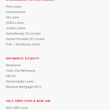
FHA Loans
Conventional
VA Loans
USDA Loans
Jumbo Loans
HomeReady (3% Down)
Home Possible (3% Down)
FHA — No Money Down
REFINANCE & EQUITY
Refinance
Cash-Out Refinance
HELOC
Home Equity Loans
Reverse Mortgage (62+)
SELF-EMPLOYED & NON-QM
Non-QM Loans