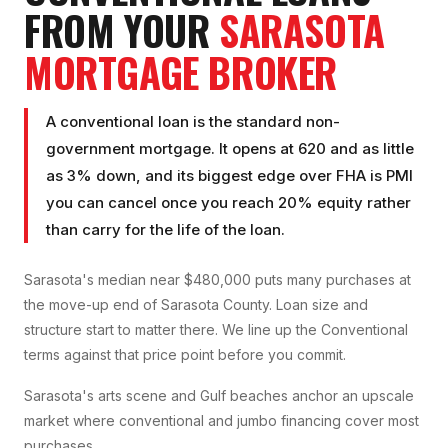
FROM YOUR
SARASOTA
MORTGAGE BROKER
A conventional loan is the standard non-
government mortgage. It opens at 620 and as little
as 3% down, and its biggest edge over FHA is PMI
you can cancel once you reach 20% equity rather
than carry for the life of the loan.
Sarasota's median near $480,000 puts many purchases at
the move-up end of Sarasota County. Loan size and
structure start to matter there. We line up the Conventional
terms against that price point before you commit.
Sarasota's arts scene and Gulf beaches anchor an upscale
market where conventional and jumbo financing cover most
purchases.