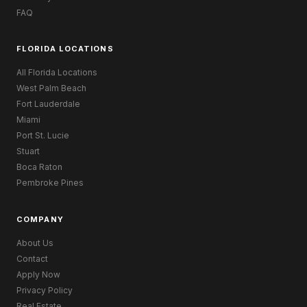
FAQ
FLORIDA LOCATIONS
All Florida Locations
West Palm Beach
Fort Lauderdale
Miami
Port St. Lucie
Stuart
Boca Raton
Pembroke Pines
COMPANY
About Us
Contact
Apply Now
Privacy Policy
Real Estate