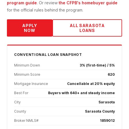
program guide
. Or review
the CFPB's homebuyer guide
for the official rules behind the program.
APPLY
ALL
SARASOTA
NOW
LOANS
CONVENTIONAL
LOAN SNAPSHOT
Minimum Down
3% (first-time) / 5%
Minimum Score
620
Mortgage Insurance
Cancellable at 20% equity
Best For
Buyers with 640+ and steady income
City
Sarasota
County
Sarasota County
Broker NMLS#
1859012