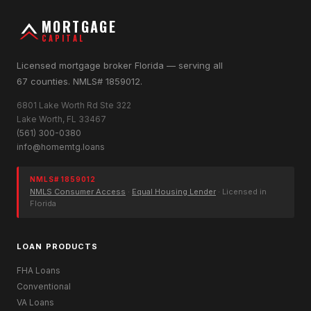
MORTGAGE
CAPITAL
Licensed mortgage broker Florida — serving all
67 counties. NMLS# 1859012.
6801 Lake Worth Rd Ste 322
Lake Worth, FL 33467
(561) 300-0380
info@homemtg.loans
NMLS# 1859012
NMLS Consumer Access
·
Equal Housing Lender
· Licensed in
Florida
LOAN PRODUCTS
FHA Loans
Conventional
VA Loans