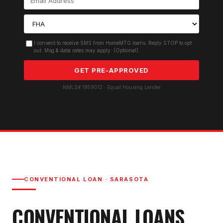
I consent to receive SMS from HomeMTG.loans. Reply STOP to opt
out. Msg & data rates may apply. (Optional)
GET PRE-APPROVED
NMLS# 1859012 · Equal Housing Lender
CONVENTIONAL LOAN
·
SARASOTA
CONVENTIONAL LOAN
S