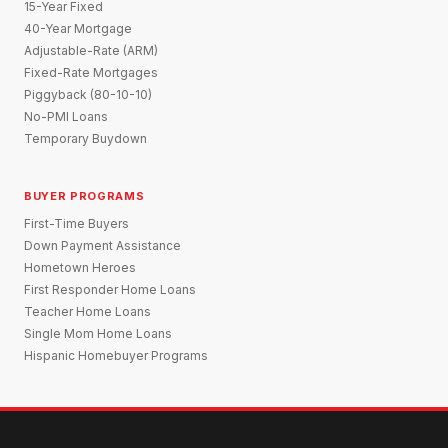
15-Year Fixed
40-Year Mortgage
Adjustable-Rate (ARM)
Fixed-Rate Mortgages
Piggyback (80-10-10)
No-PMI Loans
Temporary Buydown
BUYER PROGRAMS
First-Time Buyers
Down Payment Assistance
Hometown Heroes
First Responder Home Loans
Teacher Home Loans
Single Mom Home Loans
Hispanic Homebuyer Programs