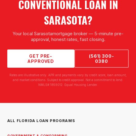
CONVENTIONAL LOAN
IN
SARASOTA
?
Your local
Sarasota
mortgage broker — 5-minute pre-
approval, honest rates, fast closing.
GET PRE-
(561) 300-
APPROVED
0380
Rates are illustrative only. APR and payments vary by credit score, loan amount,
and market conditions. Subject to credit approval. Not a commitment to lend.
NMLS# 1859012. Equal Housing Lender.
ALL FLORIDA LOAN PROGRAMS
GOVERNMENT & CONFORMING