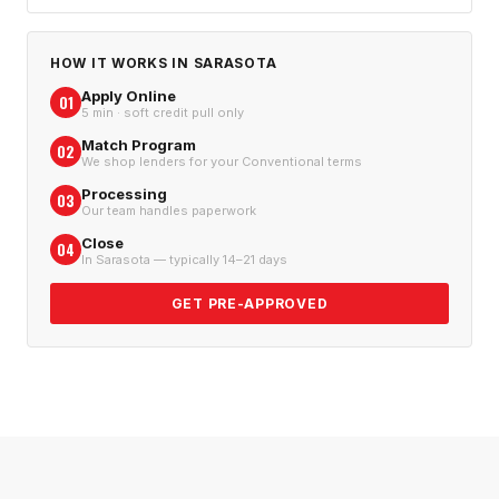
HOW IT WORKS IN
SARASOTA
Apply Online
01
5 min · soft credit pull only
Match Program
02
We shop lenders for your Conventional terms
Processing
03
Our team handles paperwork
Close
04
In Sarasota — typically 14–21 days
GET PRE-APPROVED