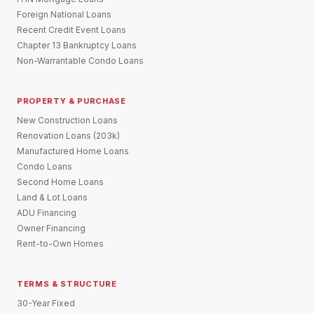
Foreign National Loans
Recent Credit Event Loans
Chapter 13 Bankruptcy Loans
Non-Warrantable Condo Loans
PROPERTY & PURCHASE
New Construction Loans
Renovation Loans (203k)
Manufactured Home Loans
Condo Loans
Second Home Loans
Land & Lot Loans
ADU Financing
Owner Financing
Rent-to-Own Homes
TERMS & STRUCTURE
30-Year Fixed