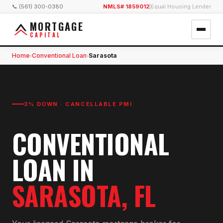
📞 (561) 300-0380
NMLS# 1859012
|
Equal Housing Lender
MORTGAGE
CAPITAL
Home
Conventional Loan
Sarasota
›
›
3% DOWN · CANCELLABLE PMI
CONVENTIONAL
LOAN
IN
SARASOTA
, FL