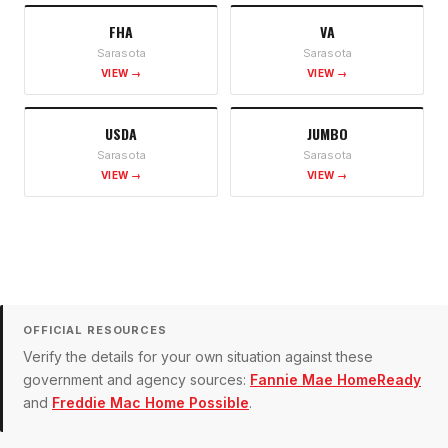
FHA
VA
Sarasota
Sarasota
VIEW →
VIEW →
USDA
JUMBO
Sarasota
Sarasota
VIEW →
VIEW →
OFFICIAL RESOURCES
Verify the details for your own situation against these
government and agency sources:
Fannie Mae HomeReady
and
Freddie Mac Home Possible
.