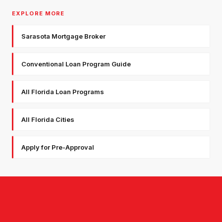
EXPLORE MORE
Sarasota Mortgage Broker
Conventional Loan Program Guide
All Florida Loan Programs
All Florida Cities
Apply for Pre-Approval