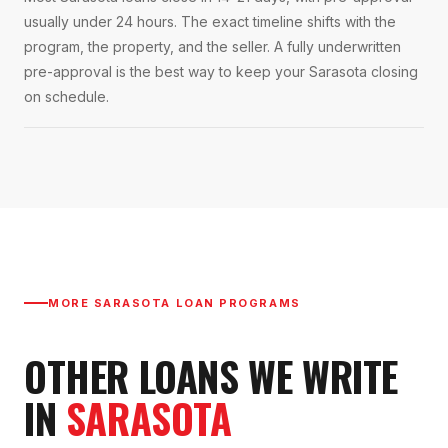
usually under 24 hours. The exact timeline shifts with the
program, the property, and the seller. A fully underwritten
pre-approval is the best way to keep your Sarasota closing
on schedule.
MORE
SARASOTA
LOAN PROGRAMS
OTHER LOANS WE WRITE
IN
SARASOTA