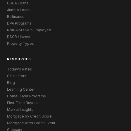
USDA Loans
Jumbo Loans
Refinance
DPA Programs
Non-QM / Self-Employed
DSCR / Invest
Property Types
RESOURCES
Today's Rates
Calculators
Blog
Learning Center
Home Buyer Programs
First-Time Buyers
Market Insights
Mortgage by Credit Score
Mortgage After Credit Event
Glossary