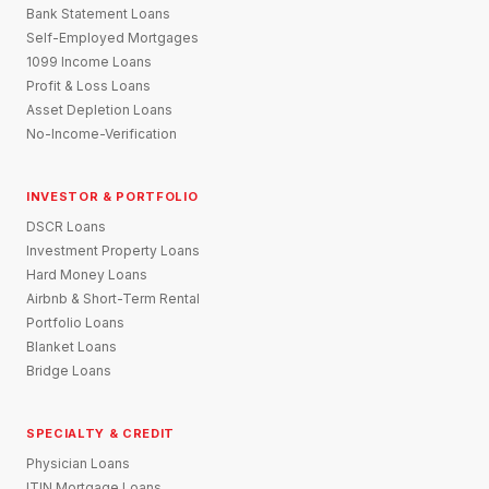
Bank Statement Loans
Self-Employed Mortgages
1099 Income Loans
Profit & Loss Loans
Asset Depletion Loans
No-Income-Verification
INVESTOR & PORTFOLIO
DSCR Loans
Investment Property Loans
Hard Money Loans
Airbnb & Short-Term Rental
Portfolio Loans
Blanket Loans
Bridge Loans
SPECIALTY & CREDIT
Physician Loans
ITIN Mortgage Loans