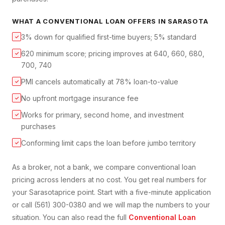
WHAT A
CONVENTIONAL LOAN
OFFERS IN
SARASOTA
3% down for qualified first-time buyers; 5% standard
✓
620 minimum score; pricing improves at 640, 660, 680,
✓
700, 740
PMI cancels automatically at 78% loan-to-value
✓
No upfront mortgage insurance fee
✓
Works for primary, second home, and investment
✓
purchases
Conforming limit caps the loan before jumbo territory
✓
As a broker, not a bank, we compare
conventional loan
pricing across lenders at no cost. You get real numbers for
your
Sarasota
price point. Start with a five-minute application
or call (561) 300-0380 and we will map the numbers to your
situation. You can also read the full
Conventional Loan