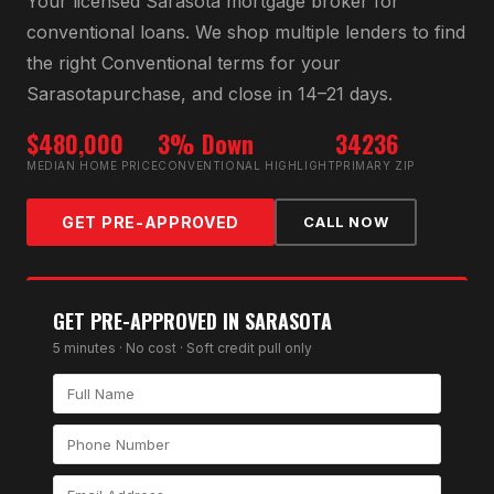
Your licensed
Sarasota
mortgage broker for
conventional loan
s. We shop multiple lenders to find
the right
Conventional
terms for your
Sarasota
purchase, and close in 14–21 days.
$480,000
3% Down
34236
MEDIAN HOME PRICE
CONVENTIONAL HIGHLIGHT
PRIMARY ZIP
GET PRE-APPROVED
CALL NOW
GET PRE-APPROVED IN
SARASOTA
5 minutes · No cost · Soft credit pull only