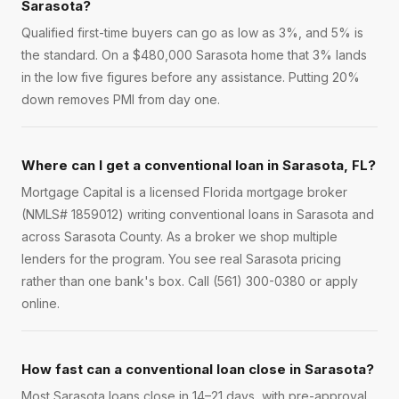
Sarasota?
Qualified first-time buyers can go as low as 3%, and 5% is
the standard. On a $480,000 Sarasota home that 3% lands
in the low five figures before any assistance. Putting 20%
down removes PMI from day one.
Where can I get a conventional loan in Sarasota, FL?
Mortgage Capital is a licensed Florida mortgage broker
(NMLS# 1859012) writing conventional loans in Sarasota and
across Sarasota County. As a broker we shop multiple
lenders for the program. You see real Sarasota pricing
rather than one bank's box. Call (561) 300-0380 or apply
online.
How fast can a conventional loan close in Sarasota?
Most Sarasota loans close in 14–21 days, with pre-approval