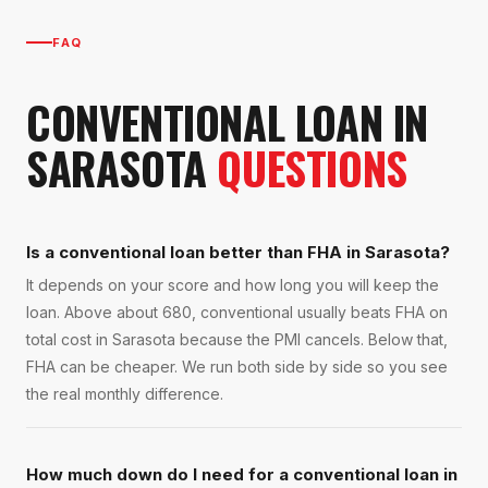
FAQ
CONVENTIONAL LOAN
IN
SARASOTA
QUESTIONS
Is a conventional loan better than FHA in Sarasota?
It depends on your score and how long you will keep the
loan. Above about 680, conventional usually beats FHA on
total cost in Sarasota because the PMI cancels. Below that,
FHA can be cheaper. We run both side by side so you see
the real monthly difference.
How much down do I need for a conventional loan in