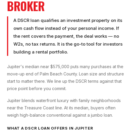
BROKER
A DSCR loan qualifies an investment property on its
own cash flow instead of your personal income. If
the rent covers the payment, the deal works — no
W2s, no tax returns. It is the go-to tool for investors
building a rental portfolio.
Jupiter's median near $575,000 puts many purchases at the
move-up end of Palm Beach County. Loan size and structure
start to matter there. We line up the DSCR terms against that
price point before you commit.
Jupiter blends waterfront luxury with family neighborhoods
near the Treasure Coast line. At its median, buyers often
weigh high-balance conventional against a jumbo loan.
WHAT A
DSCR LOAN
OFFERS IN
JUPITER