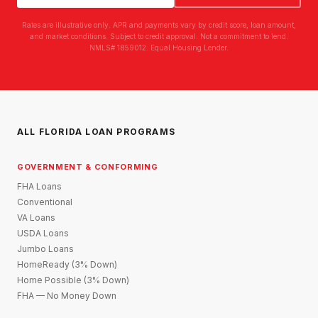
Rates are illustrative only. APR and payments vary by credit score, loan amount,
and market conditions. Subject to credit approval. Not a commitment to lend.
NMLS# 1859012. Equal Housing Lender.
ALL FLORIDA LOAN PROGRAMS
GOVERNMENT & CONFORMING
FHA Loans
Conventional
VA Loans
USDA Loans
Jumbo Loans
HomeReady (3% Down)
Home Possible (3% Down)
FHA — No Money Down