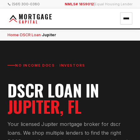
📞 (561) 300-0380
NMLS# 1859012
|
Equal Housing Lender
MORTGAGE
CAPITAL
Home
DSCR Loan
Jupiter
›
›
NO INCOME DOCS · INVESTORS
DSCR LOAN
IN
JUPITER
, FL
Your licensed
Jupiter
mortgage broker for
dscr
loan
s. We shop multiple lenders to find the right