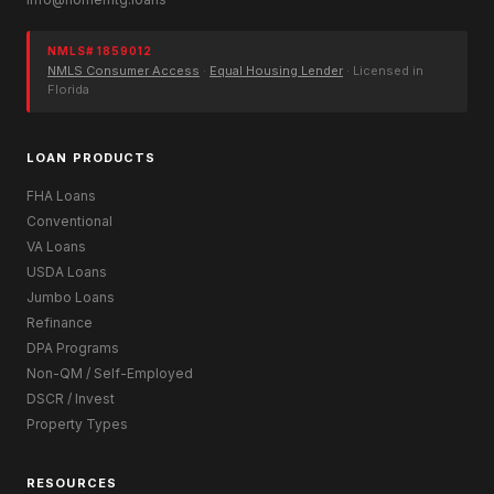
NMLS# 1859012
NMLS Consumer Access
·
Equal Housing Lender
· Licensed in
Florida
LOAN PRODUCTS
FHA Loans
Conventional
VA Loans
USDA Loans
Jumbo Loans
Refinance
DPA Programs
Non-QM / Self-Employed
DSCR / Invest
Property Types
RESOURCES