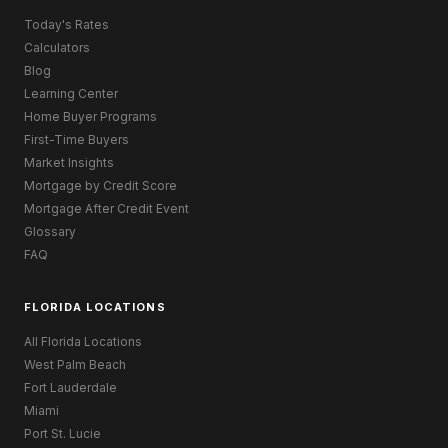
Today's Rates
Calculators
Blog
Learning Center
Home Buyer Programs
First-Time Buyers
Market Insights
Mortgage by Credit Score
Mortgage After Credit Event
Glossary
FAQ
FLORIDA LOCATIONS
All Florida Locations
West Palm Beach
Fort Lauderdale
Miami
Port St. Lucie