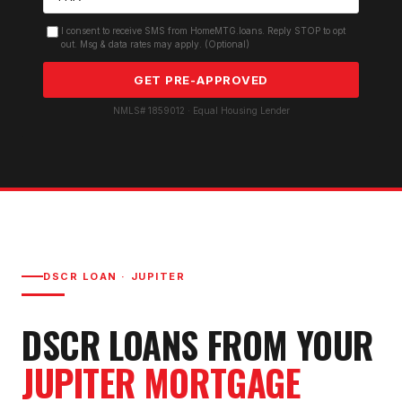
I consent to receive SMS from HomeMTG.loans. Reply STOP to opt
out. Msg & data rates may apply. (Optional)
GET PRE-APPROVED
NMLS# 1859012 · Equal Housing Lender
DSCR LOAN
·
JUPITER
DSCR LOAN
S FROM YOUR
JUPITER
MORTGAGE