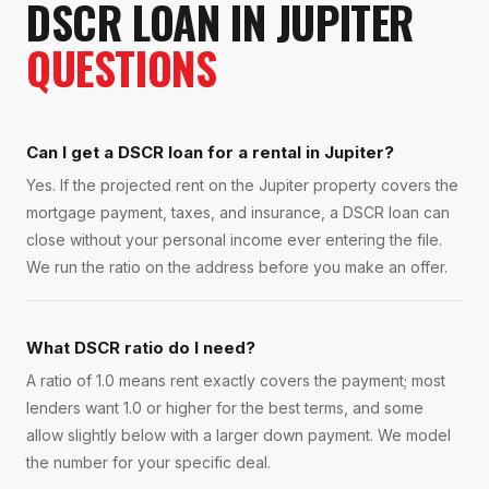
DSCR LOAN
IN
JUPITER
QUESTIONS
Can I get a DSCR loan for a rental in Jupiter?
Yes. If the projected rent on the Jupiter property covers the
mortgage payment, taxes, and insurance, a DSCR loan can
close without your personal income ever entering the file.
We run the ratio on the address before you make an offer.
What DSCR ratio do I need?
A ratio of 1.0 means rent exactly covers the payment; most
lenders want 1.0 or higher for the best terms, and some
allow slightly below with a larger down payment. We model
the number for your specific deal.