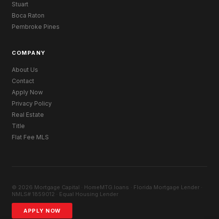
Stuart
Boca Raton
Pembroke Pines
COMPANY
About Us
Contact
Apply Now
Privacy Policy
Real Estate
Title
Flat Fee MLS
© 2026 Mortgage Capital · HomeMTG.loans · Florida Mortgage Lender ·
NMLS# 1859012 · Equal Housing Lender
APPLY NOW