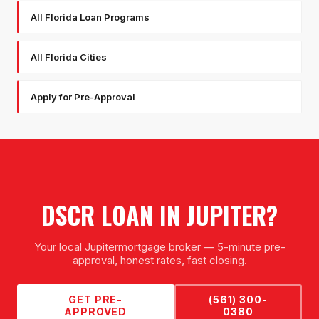
All Florida Loan Programs
All Florida Cities
Apply for Pre-Approval
DSCR LOAN
IN
JUPITER
?
Your local
Jupiter
mortgage broker — 5-minute pre-
approval, honest rates, fast closing.
GET PRE-
(561) 300-
APPROVED
0380