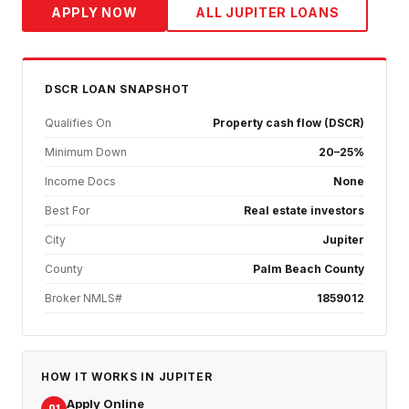
APPLY NOW
ALL
JUPITER
LOANS
DSCR
LOAN SNAPSHOT
Qualifies On
Property cash flow (DSCR)
Minimum Down
20–25%
Income Docs
None
Best For
Real estate investors
City
Jupiter
County
Palm Beach County
Broker NMLS#
1859012
HOW IT WORKS IN
JUPITER
Apply Online