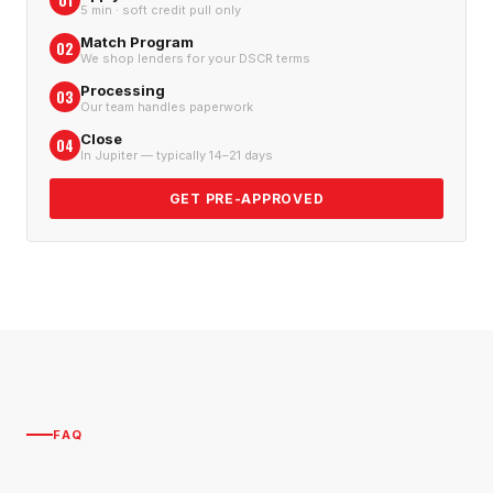
01
5 min · soft credit pull only
Match Program
02
We shop lenders for your DSCR terms
Processing
03
Our team handles paperwork
Close
04
In Jupiter — typically 14–21 days
GET PRE-APPROVED
FAQ