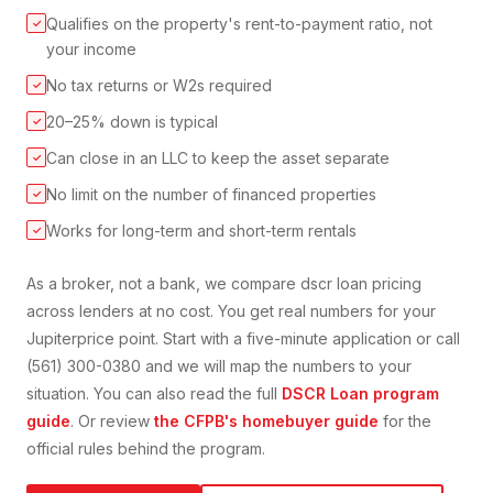
Qualifies on the property's rent-to-payment ratio, not
✓
your income
No tax returns or W2s required
✓
20–25% down is typical
✓
Can close in an LLC to keep the asset separate
✓
No limit on the number of financed properties
✓
Works for long-term and short-term rentals
✓
As a broker, not a bank, we compare
dscr loan
pricing
across lenders at no cost. You get real numbers for your
Jupiter
price point. Start with a five-minute application or call
(561) 300-0380 and we will map the numbers to your
situation. You can also read the full
DSCR Loan
program
guide
. Or review
the CFPB's homebuyer guide
for the
official rules behind the program.