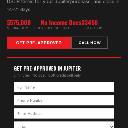
DSCR
terms for your
Jupiter
purchase, and close in
14–21 days.
$575,000
No Income Docs
33458
MEDIAN HOME PRICE
DSCR HIGHLIGHT
PRIMARY ZIP
GET PRE-APPROVED
CALL NOW
GET PRE-APPROVED IN
JUPITER
5 minutes · No cost · Soft credit pull only