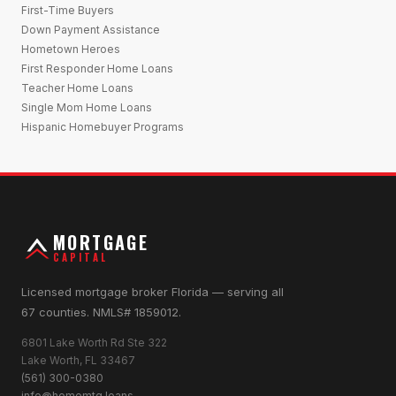
First-Time Buyers
Down Payment Assistance
Hometown Heroes
First Responder Home Loans
Teacher Home Loans
Single Mom Home Loans
Hispanic Homebuyer Programs
MORTGAGE
CAPITAL
Licensed mortgage broker Florida — serving all
67 counties. NMLS# 1859012.
6801 Lake Worth Rd Ste 322
Lake Worth, FL 33467
(561) 300-0380
info@homemtg.loans