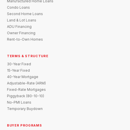
Manufactured Home Loans
Condo Loans
Second Home Loans
Land & Lot Loans
ADU Financing
Owner Financing
Rent-to-Own Homes
TERMS & STRUCTURE
30-Year Fixed
15-Year Fixed
40-Year Mortgage
Adjustable-Rate (ARM)
Fixed-Rate Mortgages
Piggyback (80-10-10)
No-PMI Loans
Temporary Buydown
BUYER PROGRAMS