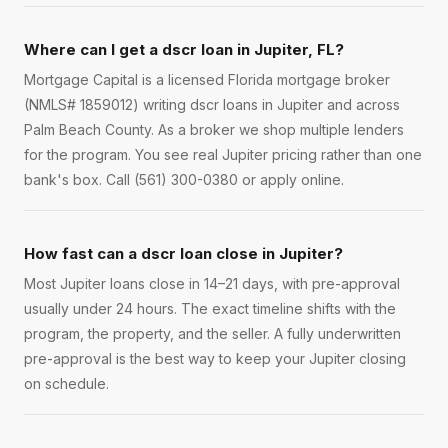
Where can I get a dscr loan in Jupiter, FL?
Mortgage Capital is a licensed Florida mortgage broker
(NMLS# 1859012) writing dscr loans in Jupiter and across
Palm Beach County. As a broker we shop multiple lenders
for the program. You see real Jupiter pricing rather than one
bank's box. Call (561) 300-0380 or apply online.
How fast can a dscr loan close in Jupiter?
Most Jupiter loans close in 14–21 days, with pre-approval
usually under 24 hours. The exact timeline shifts with the
program, the property, and the seller. A fully underwritten
pre-approval is the best way to keep your Jupiter closing
on schedule.