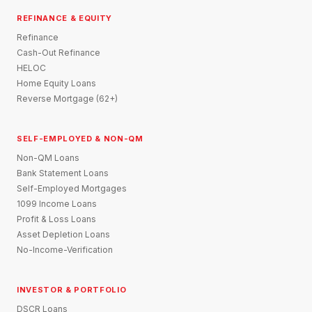
REFINANCE & EQUITY
Refinance
Cash-Out Refinance
HELOC
Home Equity Loans
Reverse Mortgage (62+)
SELF-EMPLOYED & NON-QM
Non-QM Loans
Bank Statement Loans
Self-Employed Mortgages
1099 Income Loans
Profit & Loss Loans
Asset Depletion Loans
No-Income-Verification
INVESTOR & PORTFOLIO
DSCR Loans