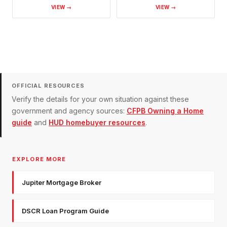
VIEW →
VIEW →
OFFICIAL RESOURCES
Verify the details for your own situation against these
government and agency sources:
CFPB Owning a Home
guide
and
HUD homebuyer resources
.
EXPLORE MORE
Jupiter Mortgage Broker
DSCR Loan Program Guide