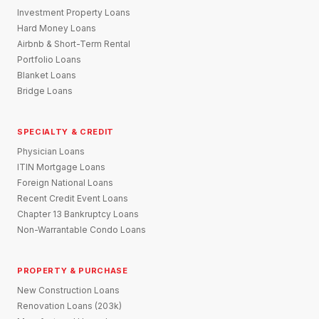
Investment Property Loans
Hard Money Loans
Airbnb & Short-Term Rental
Portfolio Loans
Blanket Loans
Bridge Loans
SPECIALTY & CREDIT
Physician Loans
ITIN Mortgage Loans
Foreign National Loans
Recent Credit Event Loans
Chapter 13 Bankruptcy Loans
Non-Warrantable Condo Loans
PROPERTY & PURCHASE
New Construction Loans
Renovation Loans (203k)