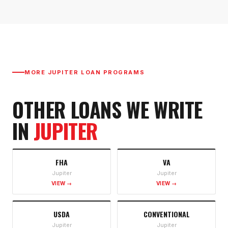
MORE
JUPITER
LOAN PROGRAMS
OTHER LOANS WE WRITE
IN
JUPITER
FHA
VA
Jupiter
Jupiter
VIEW →
VIEW →
USDA
CONVENTIONAL
Jupiter
Jupiter