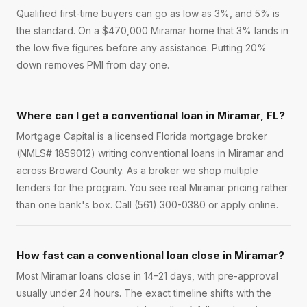
Qualified first-time buyers can go as low as 3%, and 5% is
the standard. On a $470,000 Miramar home that 3% lands in
the low five figures before any assistance. Putting 20%
down removes PMI from day one.
Where can I get a conventional loan in Miramar, FL?
Mortgage Capital is a licensed Florida mortgage broker
(NMLS# 1859012) writing conventional loans in Miramar and
across Broward County. As a broker we shop multiple
lenders for the program. You see real Miramar pricing rather
than one bank's box. Call (561) 300-0380 or apply online.
How fast can a conventional loan close in Miramar?
Most Miramar loans close in 14–21 days, with pre-approval
usually under 24 hours. The exact timeline shifts with the