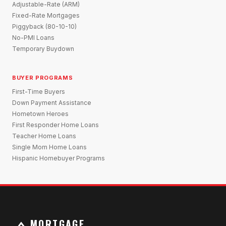
Adjustable-Rate (ARM)
Fixed-Rate Mortgages
Piggyback (80-10-10)
No-PMI Loans
Temporary Buydown
BUYER PROGRAMS
First-Time Buyers
Down Payment Assistance
Hometown Heroes
First Responder Home Loans
Teacher Home Loans
Single Mom Home Loans
Hispanic Homebuyer Programs
MORTGAGE