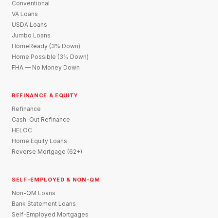
Conventional
VA Loans
USDA Loans
Jumbo Loans
HomeReady (3% Down)
Home Possible (3% Down)
FHA — No Money Down
REFINANCE & EQUITY
Refinance
Cash-Out Refinance
HELOC
Home Equity Loans
Reverse Mortgage (62+)
SELF-EMPLOYED & NON-QM
Non-QM Loans
Bank Statement Loans
Self-Employed Mortgages