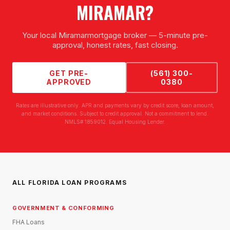
MIRAMAR
?
Your local
Miramar
mortgage broker — 5-minute pre-
approval, honest rates, fast closing.
GET PRE-
(561) 300-
APPROVED
0380
Rates are illustrative only. APR and payments vary by credit score, loan amount,
and market conditions. Subject to credit approval. Not a commitment to lend.
NMLS# 1859012. Equal Housing Lender.
ALL FLORIDA LOAN PROGRAMS
GOVERNMENT & CONFORMING
FHA Loans