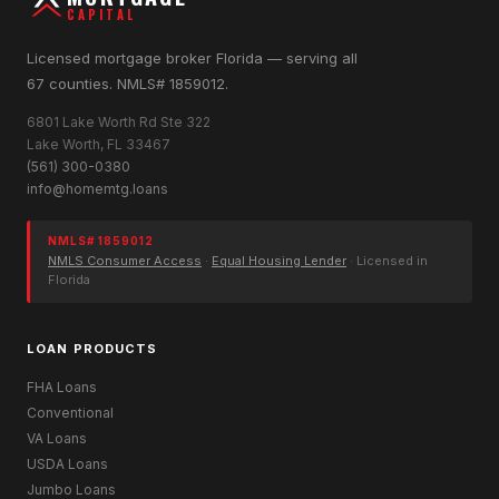
CAPITAL
Licensed mortgage broker Florida — serving all
67 counties. NMLS# 1859012.
6801 Lake Worth Rd Ste 322
Lake Worth, FL 33467
(561) 300-0380
info@homemtg.loans
NMLS# 1859012
NMLS Consumer Access
·
Equal Housing Lender
· Licensed in
Florida
LOAN PRODUCTS
FHA Loans
Conventional
VA Loans
USDA Loans
Jumbo Loans