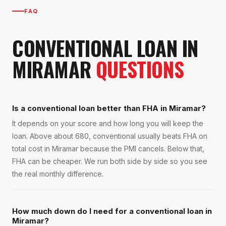
FAQ
CONVENTIONAL LOAN
IN
MIRAMAR
QUESTIONS
Is a conventional loan better than FHA in Miramar?
It depends on your score and how long you will keep the
loan. Above about 680, conventional usually beats FHA on
total cost in Miramar because the PMI cancels. Below that,
FHA can be cheaper. We run both side by side so you see
the real monthly difference.
How much down do I need for a conventional loan in
Miramar?