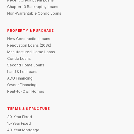
Recent Credit Event Loans
Chapter 13 Bankruptcy Loans
Non-Warrantable Condo Loans
PROPERTY & PURCHASE
New Construction Loans
Renovation Loans (203k)
Manufactured Home Loans
Condo Loans
Second Home Loans
Land & Lot Loans
ADU Financing
Owner Financing
Rent-to-Own Homes
TERMS & STRUCTURE
30-Year Fixed
15-Year Fixed
40-Year Mortgage