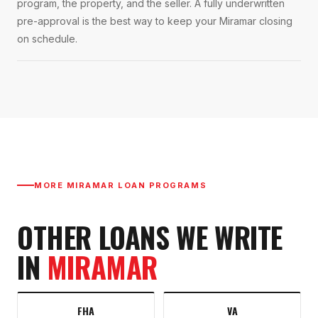
program, the property, and the seller. A fully underwritten
pre-approval is the best way to keep your Miramar closing
on schedule.
MORE
MIRAMAR
LOAN PROGRAMS
OTHER LOANS WE WRITE
IN
MIRAMAR
FHA
VA