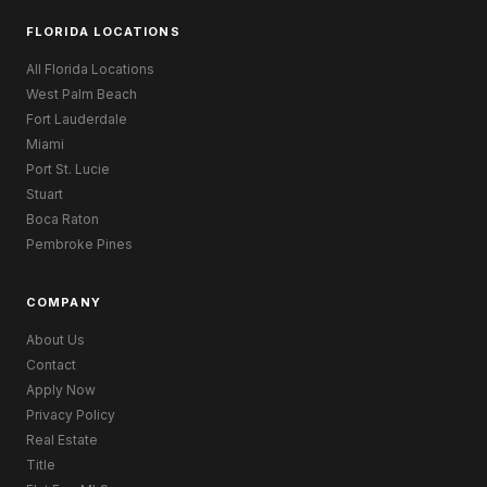
FLORIDA LOCATIONS
All Florida Locations
West Palm Beach
Fort Lauderdale
Miami
Port St. Lucie
Stuart
Boca Raton
Pembroke Pines
COMPANY
About Us
Contact
Apply Now
Privacy Policy
Real Estate
Title