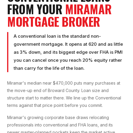
FROM YOUR
MIRAMAR
MORTGAGE BROKER
A conventional loan is the standard non-
government mortgage. It opens at 620 and as little
as 3% down, and its biggest edge over FHA is PMI
you can cancel once you reach 20% equity rather
than carry for the life of the loan.
Miramar's median near $470,000 puts many purchases at
the move-up end of Broward County. Loan size and
structure start to matter there. We line up the Conventional
terms against that price point before you commit.
Miramar's growing corporate base draws relocating
professionals into conventional and FHA loans, and its
newer master-planned pockets keep the market active.