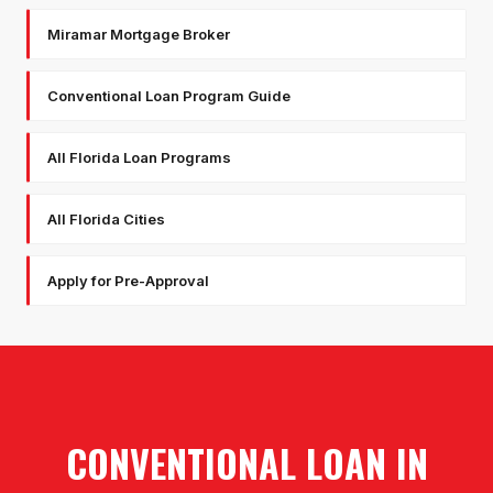
Miramar Mortgage Broker
Conventional Loan Program Guide
All Florida Loan Programs
All Florida Cities
Apply for Pre-Approval
CONVENTIONAL LOAN
IN