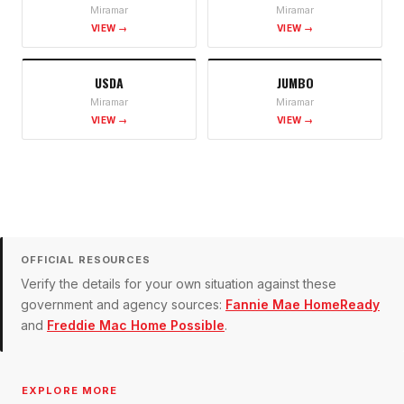
Miramar
Miramar
VIEW →
VIEW →
USDA
JUMBO
Miramar
Miramar
VIEW →
VIEW →
OFFICIAL RESOURCES
Verify the details for your own situation against these
government and agency sources:
Fannie Mae HomeReady
and
Freddie Mac Home Possible
.
EXPLORE MORE