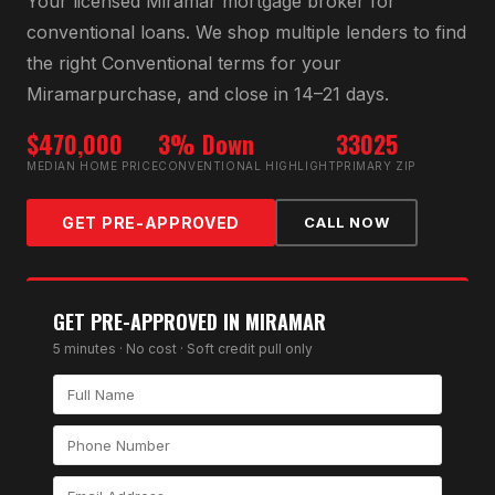
Your licensed
Miramar
mortgage broker for
conventional loan
s. We shop multiple lenders to find
the right
Conventional
terms for your
Miramar
purchase, and close in 14–21 days.
$470,000
3% Down
33025
MEDIAN HOME PRICE
CONVENTIONAL HIGHLIGHT
PRIMARY ZIP
GET PRE-APPROVED
CALL NOW
GET PRE-APPROVED IN
MIRAMAR
5 minutes · No cost · Soft credit pull only