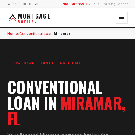
📞 (561) 300-0380
NMLS# 1859012
|
Equal Housing Lender
MORTGAGE
CAPITAL
Home
Conventional Loan
Miramar
›
›
3% DOWN · CANCELLABLE PMI
CONVENTIONAL
LOAN
IN
MIRAMAR
,
FL