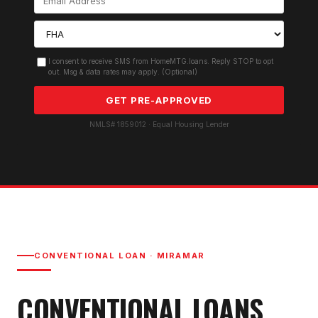
I consent to receive SMS from HomeMTG.loans. Reply STOP to opt
out. Msg & data rates may apply. (Optional)
GET PRE-APPROVED
NMLS# 1859012 · Equal Housing Lender
CONVENTIONAL LOAN
·
MIRAMAR
CONVENTIONAL LOAN
S