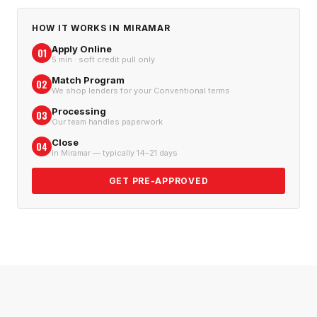
HOW IT WORKS IN
MIRAMAR
Apply Online
01
5 min · soft credit pull only
Match Program
02
We shop lenders for your Conventional terms
Processing
03
Our team handles paperwork
Close
04
In Miramar — typically 14–21 days
GET PRE-APPROVED