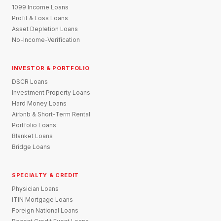
1099 Income Loans
Profit & Loss Loans
Asset Depletion Loans
No-Income-Verification
INVESTOR & PORTFOLIO
DSCR Loans
Investment Property Loans
Hard Money Loans
Airbnb & Short-Term Rental
Portfolio Loans
Blanket Loans
Bridge Loans
SPECIALTY & CREDIT
Physician Loans
ITIN Mortgage Loans
Foreign National Loans