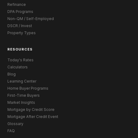
Refinance
DPA Programs
Non-QM / Self-Employed
DSCR / Invest
Property Types
RESOURCES
Today's Rates
Calculators
Blog
Learning Center
Home Buyer Programs
First-Time Buyers
Market Insights
Mortgage by Credit Score
Mortgage After Credit Event
Glossary
FAQ