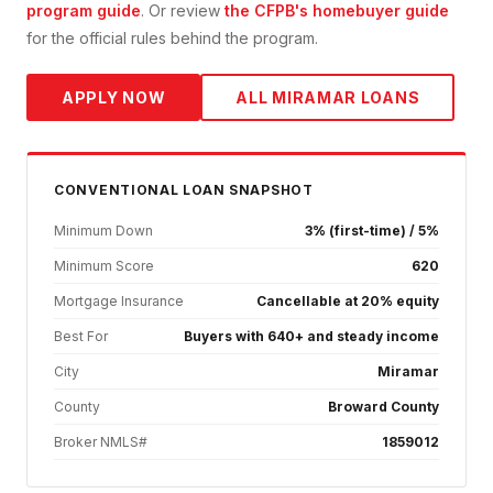
program guide
. Or review
the CFPB's homebuyer guide
for the official rules behind the program.
APPLY NOW
ALL
MIRAMAR
LOANS
CONVENTIONAL
LOAN SNAPSHOT
Minimum Down
3% (first-time) / 5%
Minimum Score
620
Mortgage Insurance
Cancellable at 20% equity
Best For
Buyers with 640+ and steady income
City
Miramar
County
Broward County
Broker NMLS#
1859012