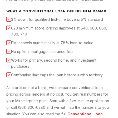
WHAT A
CONVENTIONAL LOAN
OFFERS IN
MIRAMAR
3% down for qualified first-time buyers; 5% standard
✓
620 minimum score; pricing improves at 640, 660, 680,
✓
700, 740
PMI cancels automatically at 78% loan-to-value
✓
No upfront mortgage insurance fee
✓
Works for primary, second home, and investment
✓
purchases
Conforming limit caps the loan before jumbo territory
✓
As a broker, not a bank, we compare
conventional loan
pricing across lenders at no cost. You get real numbers for
your
Miramar
price point. Start with a five-minute application
or call (561) 300-0380 and we will map the numbers to your
situation. You can also read the full
Conventional Loan