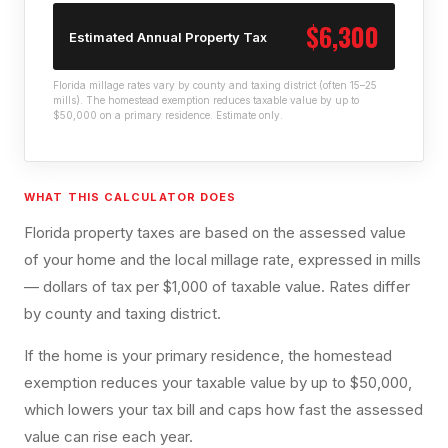
$6,300
Estimated Annual Property Tax
Florida millage rates vary by county and taxing district (often 15–25
mills). The homestead exemption reduces taxable value by up to
$50,000 on a primary residence. Estimate only.
WHAT THIS CALCULATOR DOES
Florida property taxes are based on the assessed value
of your home and the local millage rate, expressed in mills
— dollars of tax per $1,000 of taxable value. Rates differ
by county and taxing district.
If the home is your primary residence, the homestead
exemption reduces your taxable value by up to $50,000,
which lowers your tax bill and caps how fast the assessed
value can rise each year.