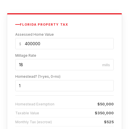
FLORIDA PROPERTY TAX
Assessed Home Value
$
Millage Rate
mills
Homestead? (1=yes, 0=no)
$50,000
Homestead Exemption
$350,000
Taxable Value
$525
Monthly Tax (escrow)