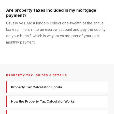
Are property taxes included in my mortgage
payment?
Usually yes. Most lenders collect one-twelfth of the annual
tax each month into an escrow account and pay the county
on your behalf, which is why taxes are part of your total
monthly payment.
PROPERTY TAX: GUIDES & DETAILS
Property Tax Calculator Florida
How the Property Tax Calculator Works