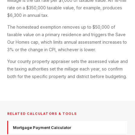
Millage is the tax rate per $1,000 of taxable value. An 18-mill
rate on a $350,000 taxable value, for example, produces
$6,300 in annual tax.
The homestead exemption removes up to $50,000 of
taxable value on a primary residence and triggers the Save
Our Homes cap, which limits annual assessment increases to
3% or the change in CPI, whichever is lower.
Your county property appraiser sets the assessed value and
the taxing authorities set the millage each year, so confirm
both for the specific property and district before budgeting.
RELATED CALCULATORS & TOOLS
Mortgage Payment Calculator