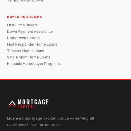
Temporary Buydown
BUYER PROGRAMS
First-Time Buyers
Down Payment Assistance
Hometown Heroes
First Responder Home Loans
Teacher Home Loans
Single Mom Home Loans
Hispanic Homebuyer Programs
MORTGAGE
CAPITAL
Licensed mortgage broker Florida — serving all
67 counties. NMLS# 1859012.