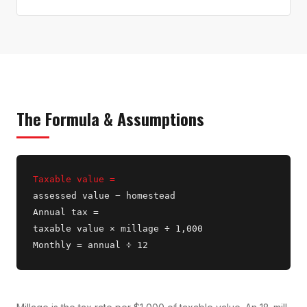
The Formula & Assumptions
Taxable value =
assessed value − homestead
Annual tax =
taxable value × millage ÷ 1,000
Monthly = annual ÷ 12