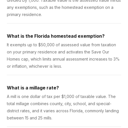
divided by 1,000. Taxable value is the assessed value minus
any exemptions, such as the homestead exemption on a
primary residence.
What is the Florida homestead exemption?
It exempts up to $50,000 of assessed value from taxation
on your primary residence and activates the Save Our
Homes cap, which limits annual assessment increases to 3%
or inflation, whichever is less.
What is a millage rate?
A mill is one dollar of tax per $1,000 of taxable value. The
total millage combines county, city, school, and special-
district rates, and it varies across Florida, commonly landing
between 15 and 25 mills.