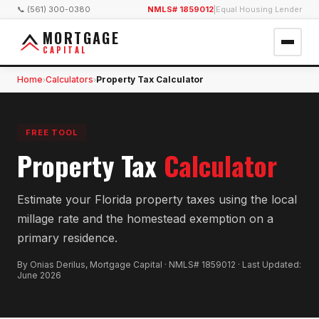
📞 (561) 300-0380
NMLS# 1859012
|
Equal Housing Lender
MORTGAGE
CAPITAL
Home
Calculators
Property Tax Calculator
›
›
FREE TOOL
Property Tax
Calculator
Estimate your Florida property taxes using the local
millage rate and the homestead exemption on a
primary residence.
By Onias Derilus, Mortgage Capital · NMLS# 1859012 · Last Updated:
June 2026