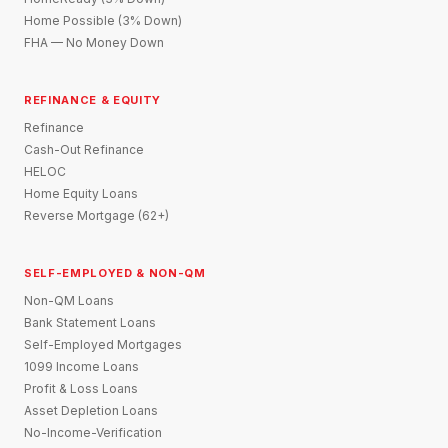
Home Possible (3% Down)
FHA — No Money Down
REFINANCE & EQUITY
Refinance
Cash-Out Refinance
HELOC
Home Equity Loans
Reverse Mortgage (62+)
SELF-EMPLOYED & NON-QM
Non-QM Loans
Bank Statement Loans
Self-Employed Mortgages
1099 Income Loans
Profit & Loss Loans
Asset Depletion Loans
No-Income-Verification