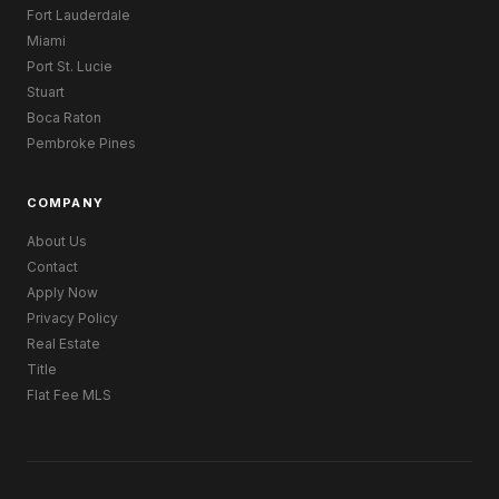
Fort Lauderdale
Miami
Port St. Lucie
Stuart
Boca Raton
Pembroke Pines
COMPANY
About Us
Contact
Apply Now
Privacy Policy
Real Estate
Title
Flat Fee MLS