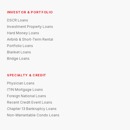
INVESTOR & PORTFOLIO
DSCR Loans
Investment Property Loans
Hard Money Loans
Airbnb & Short-Term Rental
Portfolio Loans
Blanket Loans
Bridge Loans
SPECIALTY & CREDIT
Physician Loans
ITIN Mortgage Loans
Foreign National Loans
Recent Credit Event Loans
Chapter 13 Bankruptcy Loans
Non-Warrantable Condo Loans