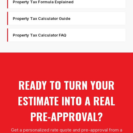
Property Tax Formula Explained
Property Tax Calculator Guide
Property Tax Calculator FAQ
READY TO TURN YOUR
ESTIMATE INTO A REAL
PRE-APPROVAL?
Get a personalized rate quote and pre-approval from a