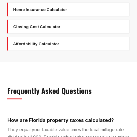
Home Insurance Calculator
Closing Cost Calculator
Affordability Calculator
Frequently Asked Questions
How are Florida property taxes calculated?
They equal your taxable value times the local millage rate