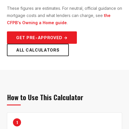
These figures are estimates. For neutral, official guidance on
mortgage costs and what lenders can charge, see
the
CFPB's Owning a Home guide
.
GET PRE-APPROVED →
ALL CALCULATORS
How to Use This Calculator
1