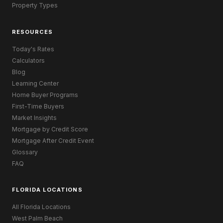
Property Types
RESOURCES
Today's Rates
Calculators
Blog
Learning Center
Home Buyer Programs
First-Time Buyers
Market Insights
Mortgage by Credit Score
Mortgage After Credit Event
Glossary
FAQ
FLORIDA LOCATIONS
All Florida Locations
West Palm Beach