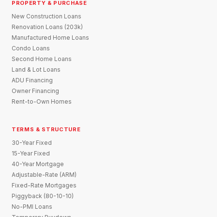
PROPERTY & PURCHASE
New Construction Loans
Renovation Loans (203k)
Manufactured Home Loans
Condo Loans
Second Home Loans
Land & Lot Loans
ADU Financing
Owner Financing
Rent-to-Own Homes
TERMS & STRUCTURE
30-Year Fixed
15-Year Fixed
40-Year Mortgage
Adjustable-Rate (ARM)
Fixed-Rate Mortgages
Piggyback (80-10-10)
No-PMI Loans