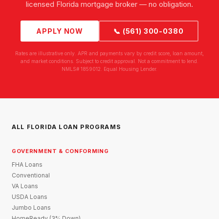
licensed Florida mortgage broker — no obligation.
APPLY NOW
📞 (561) 300-0380
Rates are illustrative only. APR and payments vary by credit score, loan amount,
and market conditions. Subject to credit approval. Not a commitment to lend.
NMLS# 1859012. Equal Housing Lender.
ALL FLORIDA LOAN PROGRAMS
GOVERNMENT & CONFORMING
FHA Loans
Conventional
VA Loans
USDA Loans
Jumbo Loans
HomeReady (3% Down)