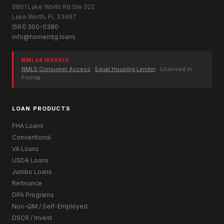
6801 Lake Worth Rd Ste 322
Lake Worth, FL 33467
(561) 300-0380
info@homemtg.loans
NMLS# 1859012
NMLS Consumer Access
·
Equal Housing Lender
· Licensed in
Florida
LOAN PRODUCTS
FHA Loans
Conventional
VA Loans
USDA Loans
Jumbo Loans
Refinance
DPA Programs
Non-QM / Self-Employed
DSCR / Invest