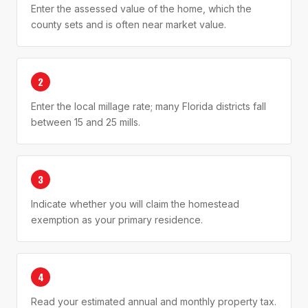
Enter the assessed value of the home, which the
county sets and is often near market value.
2
Enter the local millage rate; many Florida districts fall
between 15 and 25 mills.
3
Indicate whether you will claim the homestead
exemption as your primary residence.
4
Read your estimated annual and monthly property tax.