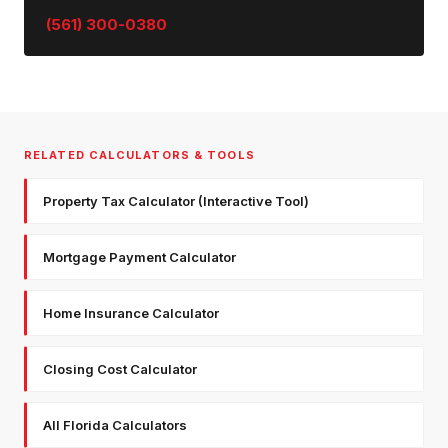
(561) 300-0380
RELATED CALCULATORS & TOOLS
Property Tax Calculator (Interactive Tool)
Mortgage Payment Calculator
Home Insurance Calculator
Closing Cost Calculator
All Florida Calculators