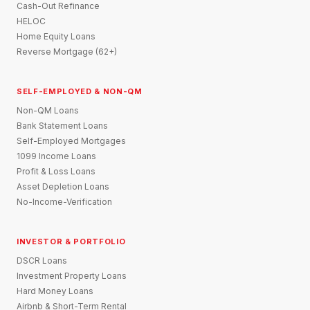
Cash-Out Refinance
HELOC
Home Equity Loans
Reverse Mortgage (62+)
SELF-EMPLOYED & NON-QM
Non-QM Loans
Bank Statement Loans
Self-Employed Mortgages
1099 Income Loans
Profit & Loss Loans
Asset Depletion Loans
No-Income-Verification
INVESTOR & PORTFOLIO
DSCR Loans
Investment Property Loans
Hard Money Loans
Airbnb & Short-Term Rental