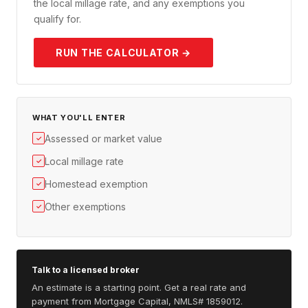
the local millage rate, and any exemptions you
qualify for.
RUN THE CALCULATOR →
WHAT YOU'LL ENTER
Assessed or market value
✓
Local millage rate
✓
Homestead exemption
✓
Other exemptions
✓
Talk to a licensed broker
An estimate is a starting point. Get a real rate and
payment from Mortgage Capital, NMLS# 1859012.