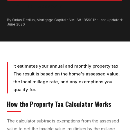
GET PRE-APPROVED
By Onias Derilus, Mortgage Capital · NMLS# 1859012 · Last Updated:
June 2026
It estimates your annual and monthly property tax.
The result is based on the home's assessed value,
the local millage rate, and any exemptions you
qualify for.
How the
Property Tax Calculator
Works
The calculator subtracts exemptions from the assessed
value to get the taxable value, multiplies by the millage