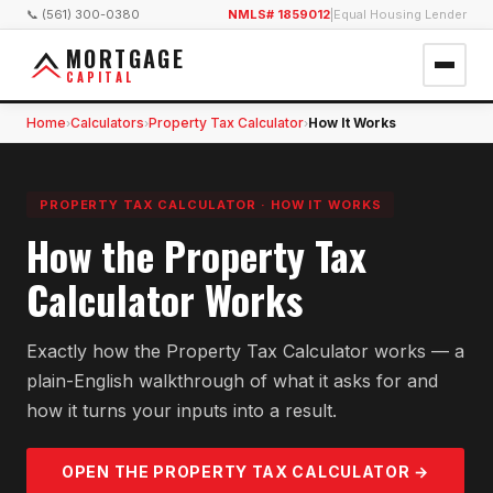
📞 (561) 300-0380
NMLS# 1859012
|
Equal Housing Lender
MORTGAGE
CAPITAL
Home
Calculators
Property Tax Calculator
How It Works
›
›
›
PROPERTY TAX CALCULATOR
·
HOW IT WORKS
How the Property Tax
Calculator Works
Exactly how the Property Tax Calculator works — a
plain-English walkthrough of what it asks for and
how it turns your inputs into a result.
OPEN THE
PROPERTY TAX
CALCULATOR →