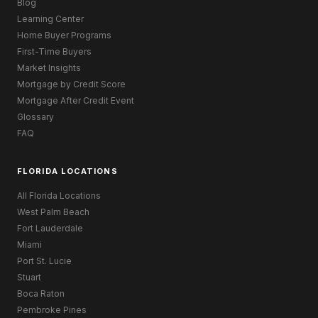
Blog
Learning Center
Home Buyer Programs
First-Time Buyers
Market Insights
Mortgage by Credit Score
Mortgage After Credit Event
Glossary
FAQ
FLORIDA LOCATIONS
All Florida Locations
West Palm Beach
Fort Lauderdale
Miami
Port St. Lucie
Stuart
Boca Raton
Pembroke Pines