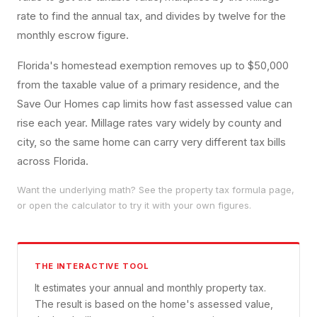
rate to find the annual tax, and divides by twelve for the
monthly escrow figure.
Florida's homestead exemption removes up to $50,000
from the taxable value of a primary residence, and the
Save Our Homes cap limits how fast assessed value can
rise each year. Millage rates vary widely by county and
city, so the same home can carry very different tax bills
across Florida.
Want the underlying math? See the
property tax
formula page,
or open the calculator to try it with your own figures.
THE INTERACTIVE TOOL
It estimates your annual and monthly property tax.
The result is based on the home's assessed value,