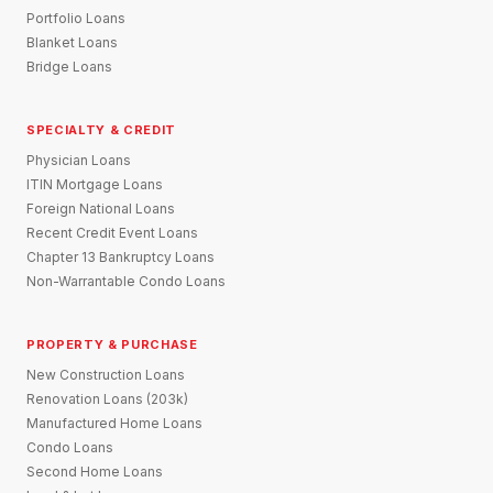
Portfolio Loans
Blanket Loans
Bridge Loans
SPECIALTY & CREDIT
Physician Loans
ITIN Mortgage Loans
Foreign National Loans
Recent Credit Event Loans
Chapter 13 Bankruptcy Loans
Non-Warrantable Condo Loans
PROPERTY & PURCHASE
New Construction Loans
Renovation Loans (203k)
Manufactured Home Loans
Condo Loans
Second Home Loans