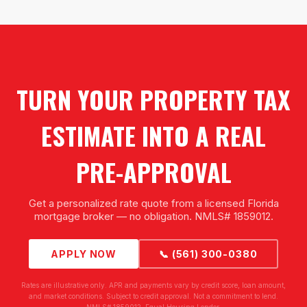
TURN YOUR PROPERTY TAX
ESTIMATE INTO A REAL
PRE-APPROVAL
Get a personalized rate quote from a licensed Florida
mortgage broker — no obligation. NMLS# 1859012.
APPLY NOW
📞 (561) 300-0380
Rates are illustrative only. APR and payments vary by credit score, loan amount,
and market conditions. Subject to credit approval. Not a commitment to lend.
NMLS# 1859012. Equal Housing Lender.