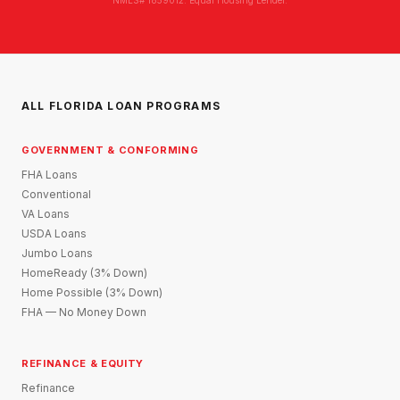
ALL FLORIDA LOAN PROGRAMS
GOVERNMENT & CONFORMING
FHA Loans
Conventional
VA Loans
USDA Loans
Jumbo Loans
HomeReady (3% Down)
Home Possible (3% Down)
FHA — No Money Down
REFINANCE & EQUITY
Refinance