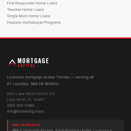
First Responder Home Loans
Teacher Home Loans
Single Mom Home Loans
Hispanic Homebuyer Programs
MORTGAGE
CAPITAL
Licensed mortgage broker Florida — serving all
67 counties. NMLS# 1859012.
6801 Lake Worth Rd Ste 322
Lake Worth, FL 33467
(561) 300-0380
info@homemtg.loans
NMLS# 1859012
NMLS Consumer Access
·
Equal Housing Lender
· Licensed in