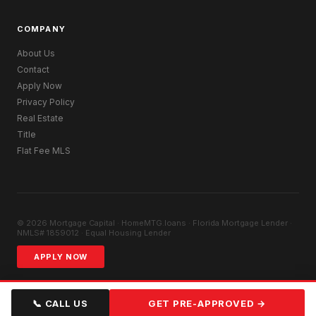
COMPANY
About Us
Contact
Apply Now
Privacy Policy
Real Estate
Title
Flat Fee MLS
© 2026 Mortgage Capital · HomeMTG.loans · Florida Mortgage Lender ·
NMLS# 1859012 · Equal Housing Lender
APPLY NOW
📞 CALL US
GET PRE-APPROVED →