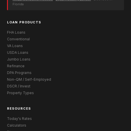
Florida
LOAN PRODUCTS
FHA Loans
Conventional
VA Loans
USDA Loans
Jumbo Loans
Refinance
DPA Programs
Non-QM / Self-Employed
DSCR / Invest
Property Types
RESOURCES
Today's Rates
Calculators