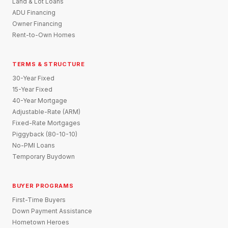
Land & Lot Loans
ADU Financing
Owner Financing
Rent-to-Own Homes
TERMS & STRUCTURE
30-Year Fixed
15-Year Fixed
40-Year Mortgage
Adjustable-Rate (ARM)
Fixed-Rate Mortgages
Piggyback (80-10-10)
No-PMI Loans
Temporary Buydown
BUYER PROGRAMS
First-Time Buyers
Down Payment Assistance
Hometown Heroes