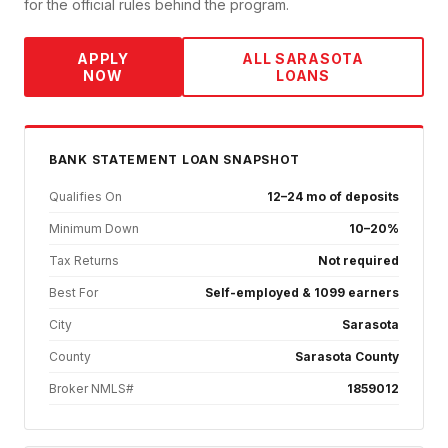
for the official rules behind the program.
APPLY
ALL
SARASOTA
NOW
LOANS
BANK STATEMENT
LOAN SNAPSHOT
Qualifies On
12–24 mo of deposits
Minimum Down
10–20%
Tax Returns
Not required
Best For
Self-employed & 1099 earners
City
Sarasota
County
Sarasota County
Broker NMLS#
1859012