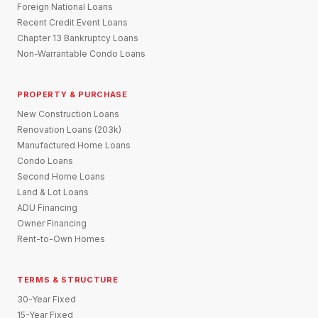
Foreign National Loans
Recent Credit Event Loans
Chapter 13 Bankruptcy Loans
Non-Warrantable Condo Loans
PROPERTY & PURCHASE
New Construction Loans
Renovation Loans (203k)
Manufactured Home Loans
Condo Loans
Second Home Loans
Land & Lot Loans
ADU Financing
Owner Financing
Rent-to-Own Homes
TERMS & STRUCTURE
30-Year Fixed
15-Year Fixed