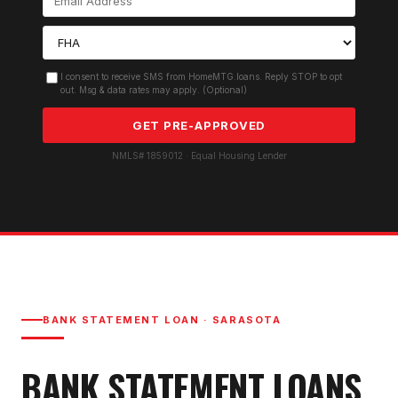
I consent to receive SMS from HomeMTG.loans. Reply STOP to opt
out. Msg & data rates may apply. (Optional)
GET PRE-APPROVED
NMLS# 1859012 · Equal Housing Lender
BANK STATEMENT LOAN
·
SARASOTA
BANK STATEMENT LOAN
S