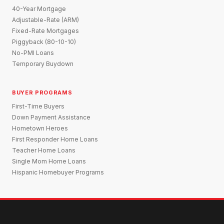
40-Year Mortgage
Adjustable-Rate (ARM)
Fixed-Rate Mortgages
Piggyback (80-10-10)
No-PMI Loans
Temporary Buydown
BUYER PROGRAMS
First-Time Buyers
Down Payment Assistance
Hometown Heroes
First Responder Home Loans
Teacher Home Loans
Single Mom Home Loans
Hispanic Homebuyer Programs