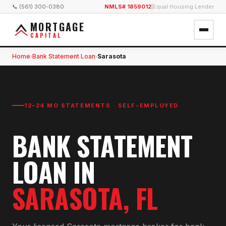
📞 (561) 300-0380
NMLS# 1859012
|
Equal Housing Lender
MORTGAGE
CAPITAL
Home
Bank Statement Loan
Sarasota
›
›
12–24 MO STATEMENTS · SELF-EMPLOYED
BANK STATEMENT
LOAN
IN
SARASOTA
, FL