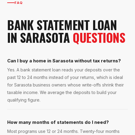
FAQ
BANK STATEMENT LOAN
IN
SARASOTA
QUESTIONS
Can I buy a home in Sarasota without tax returns?
Yes. A bank statement loan reads your deposits over the
past 12 to 24 months instead of your returns, which is ideal
for Sarasota business owners whose write-offs shrink their
taxable income. We average the deposits to build your
qualifying figure.
How many months of statements do I need?
Most programs use 12 or 24 months. Twenty-four months