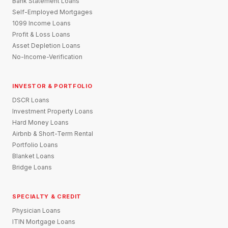
Bank Statement Loans
Self-Employed Mortgages
1099 Income Loans
Profit & Loss Loans
Asset Depletion Loans
No-Income-Verification
INVESTOR & PORTFOLIO
DSCR Loans
Investment Property Loans
Hard Money Loans
Airbnb & Short-Term Rental
Portfolio Loans
Blanket Loans
Bridge Loans
SPECIALTY & CREDIT
Physician Loans
ITIN Mortgage Loans