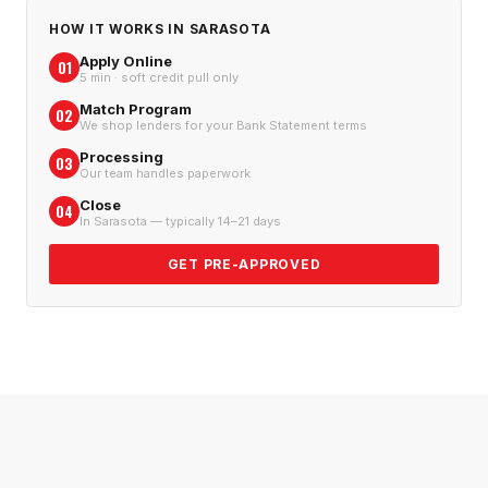
HOW IT WORKS IN
SARASOTA
Apply Online
01
5 min · soft credit pull only
Match Program
02
We shop lenders for your Bank Statement terms
Processing
03
Our team handles paperwork
Close
04
In Sarasota — typically 14–21 days
GET PRE-APPROVED