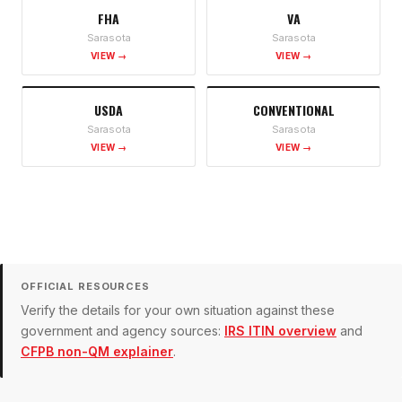
FHA
VA
Sarasota
Sarasota
VIEW →
VIEW →
USDA
CONVENTIONAL
Sarasota
Sarasota
VIEW →
VIEW →
OFFICIAL RESOURCES
Verify the details for your own situation against these
government and agency sources:
IRS ITIN overview
and
CFPB non-QM explainer
.