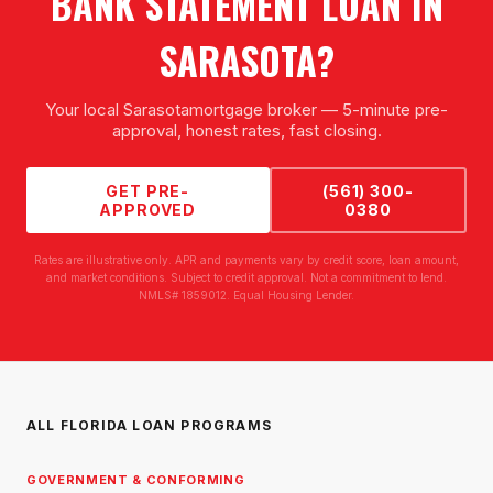
BANK STATEMENT LOAN
IN
SARASOTA
?
Your local
Sarasota
mortgage broker — 5-minute pre-
approval, honest rates, fast closing.
GET PRE-
(561) 300-
APPROVED
0380
Rates are illustrative only. APR and payments vary by credit score, loan amount,
and market conditions. Subject to credit approval. Not a commitment to lend.
NMLS# 1859012. Equal Housing Lender.
ALL FLORIDA LOAN PROGRAMS
GOVERNMENT & CONFORMING