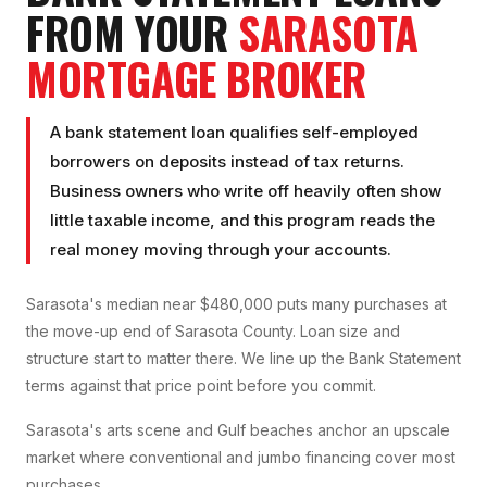
FROM YOUR
SARASOTA
MORTGAGE BROKER
A bank statement loan qualifies self-employed
borrowers on deposits instead of tax returns.
Business owners who write off heavily often show
little taxable income, and this program reads the
real money moving through your accounts.
Sarasota's median near $480,000 puts many purchases at
the move-up end of Sarasota County. Loan size and
structure start to matter there. We line up the Bank Statement
terms against that price point before you commit.
Sarasota's arts scene and Gulf beaches anchor an upscale
market where conventional and jumbo financing cover most
purchases.