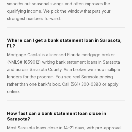
smooths out seasonal swings and often improves the
qualifying income. We pick the window that puts your
strongest numbers forward.
Where can I get a bank statement loan in Sarasota,
FL?
Mortgage Capital is a licensed Florida mortgage broker
(NMLS# 1859012) writing bank statement loans in Sarasota
and across Sarasota County. As a broker we shop multiple
lenders for the program. You see real Sarasota pricing
rather than one bank's box. Call (561) 300-0380 or apply
online.
How fast can a bank statement loan close in
Sarasota?
Most Sarasota loans close in 14–21 days, with pre-approval