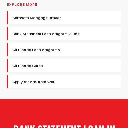
EXPLORE MORE
Sarasota Mortgage Broker
Bank Statement Loan Program Guide
All Florida Loan Programs
All Florida Cities
Apply for Pre-Approval