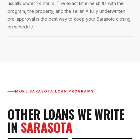
usually under 24 hours. The exact timeline shifts with the
program, the property, and the seller. A fully underwritten
pre-approval is the best way to keep your Sarasota closing
on schedule.
MORE
SARASOTA
LOAN PROGRAMS
OTHER LOANS WE WRITE
IN
SARASOTA