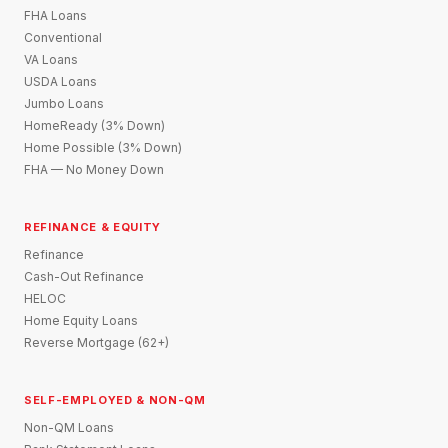
FHA Loans
Conventional
VA Loans
USDA Loans
Jumbo Loans
HomeReady (3% Down)
Home Possible (3% Down)
FHA — No Money Down
REFINANCE & EQUITY
Refinance
Cash-Out Refinance
HELOC
Home Equity Loans
Reverse Mortgage (62+)
SELF-EMPLOYED & NON-QM
Non-QM Loans