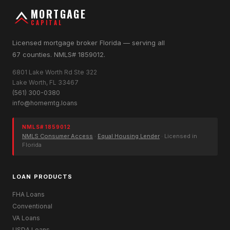
MORTGAGE
CAPITAL
Licensed mortgage broker Florida — serving all
67 counties. NMLS# 1859012.
6801 Lake Worth Rd Ste 322
Lake Worth, FL 33467
(561) 300-0380
info@homemtg.loans
NMLS# 1859012
NMLS Consumer Access
·
Equal Housing Lender
· Licensed in
Florida
LOAN PRODUCTS
FHA Loans
Conventional
VA Loans
USDA Loans