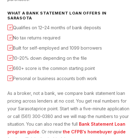
WHAT A
BANK STATEMENT LOAN
OFFERS IN
SARASOTA
Qualifies on 12–24 months of bank deposits
✓
No tax returns required
✓
Built for self-employed and 1099 borrowers
✓
10–20% down depending on the file
✓
660+ score is the common starting point
✓
Personal or business accounts both work
✓
As a broker, not a bank, we compare
bank statement loan
pricing across lenders at no cost. You get real numbers for
your
Sarasota
price point. Start with a five-minute application
or call (561) 300-0380 and we will map the numbers to your
situation. You can also read the full
Bank Statement Loan
program guide
. Or review
the CFPB's homebuyer guide