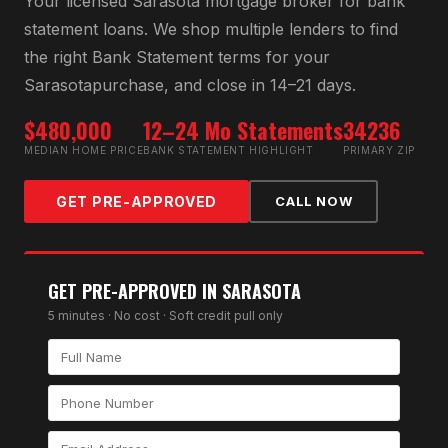
Your licensed
Sarasota
mortgage broker for
bank
statement loan
s. We shop multiple lenders to find
the right
Bank Statement
terms for your
Sarasota
purchase, and close in 14–21 days.
$480,000
12–24 Mo Statements
34236
MEDIAN HOME PRICE
BANK STATEMENT HIGHLIGHT
PRIMARY ZIP
GET PRE-APPROVED
CALL NOW
GET PRE-APPROVED IN
SARASOTA
5 minutes · No cost · Soft credit pull only