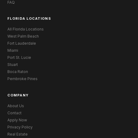
FAQ
FLORIDA LOCATIONS
All Florida Locations
West Palm Beach
Fort Lauderdale
Miami
Port St. Lucie
Stuart
Boca Raton
Pembroke Pines
COMPANY
About Us
Contact
Apply Now
Privacy Policy
Real Estate