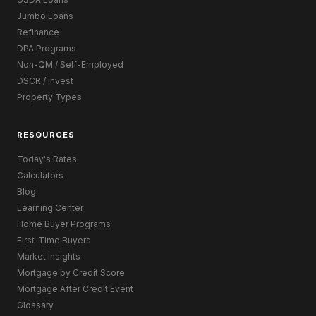
Jumbo Loans
Refinance
DPA Programs
Non-QM / Self-Employed
DSCR / Invest
Property Types
RESOURCES
Today's Rates
Calculators
Blog
Learning Center
Home Buyer Programs
First-Time Buyers
Market Insights
Mortgage by Credit Score
Mortgage After Credit Event
Glossary