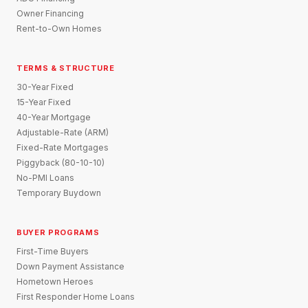
Owner Financing
Rent-to-Own Homes
TERMS & STRUCTURE
30-Year Fixed
15-Year Fixed
40-Year Mortgage
Adjustable-Rate (ARM)
Fixed-Rate Mortgages
Piggyback (80-10-10)
No-PMI Loans
Temporary Buydown
BUYER PROGRAMS
First-Time Buyers
Down Payment Assistance
Hometown Heroes
First Responder Home Loans