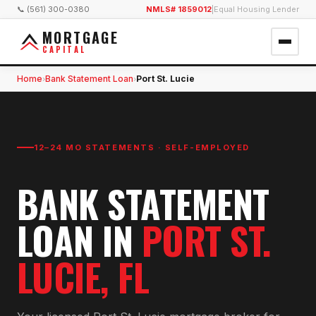
📞 (561) 300-0380
NMLS# 1859012
|
Equal Housing Lender
MORTGAGE
CAPITAL
Home
Bank Statement Loan
Port St. Lucie
›
›
12–24 MO STATEMENTS · SELF-EMPLOYED
BANK STATEMENT
LOAN
IN
PORT ST.
LUCIE
, FL