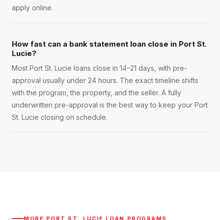
apply online.
How fast can a bank statement loan close in Port St.
Lucie?
Most Port St. Lucie loans close in 14–21 days, with pre-
approval usually under 24 hours. The exact timeline shifts
with the program, the property, and the seller. A fully
underwritten pre-approval is the best way to keep your Port
St. Lucie closing on schedule.
MORE
PORT ST. LUCIE
LOAN PROGRAMS