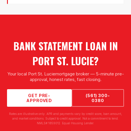
BANK STATEMENT LOAN
IN
PORT ST. LUCIE
?
Your local
Port St. Lucie
mortgage broker — 5-minute pre-
approval, honest rates, fast closing.
GET PRE-
(561) 300-
APPROVED
0380
Rates are illustrative only. APR and payments vary by credit score, loan amount,
and market conditions. Subject to credit approval. Not a commitment to lend.
NMLS# 1859012. Equal Housing Lender.