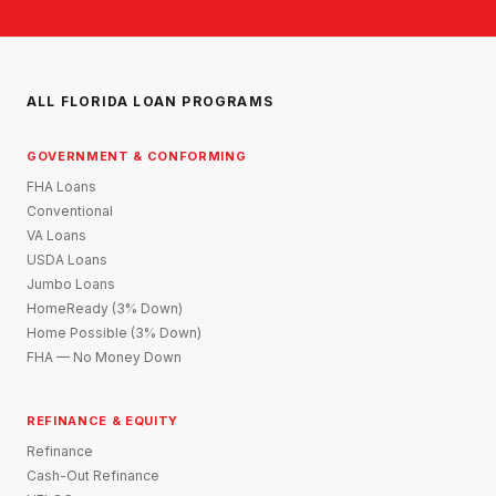
ALL FLORIDA LOAN PROGRAMS
GOVERNMENT & CONFORMING
FHA Loans
Conventional
VA Loans
USDA Loans
Jumbo Loans
HomeReady (3% Down)
Home Possible (3% Down)
FHA — No Money Down
REFINANCE & EQUITY
Refinance
Cash-Out Refinance