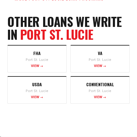
OTHER LOANS WE WRITE
IN
PORT ST. LUCIE
FHA
VA
Port St. Lucie
Port St. Lucie
VIEW →
VIEW →
USDA
CONVENTIONAL
Port St. Lucie
Port St. Lucie
VIEW →
VIEW →