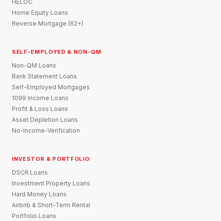
HELOC
Home Equity Loans
Reverse Mortgage (62+)
SELF-EMPLOYED & NON-QM
Non-QM Loans
Bank Statement Loans
Self-Employed Mortgages
1099 Income Loans
Profit & Loss Loans
Asset Depletion Loans
No-Income-Verification
INVESTOR & PORTFOLIO
DSCR Loans
Investment Property Loans
Hard Money Loans
Airbnb & Short-Term Rental
Portfolio Loans