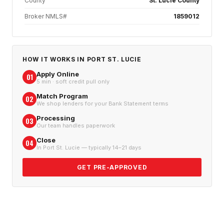
County
St. Lucie County
Broker NMLS#
1859012
HOW IT WORKS IN
PORT ST. LUCIE
Apply Online
01
5 min · soft credit pull only
Match Program
02
We shop lenders for your Bank Statement terms
Processing
03
Our team handles paperwork
Close
04
In Port St. Lucie — typically 14–21 days
GET PRE-APPROVED