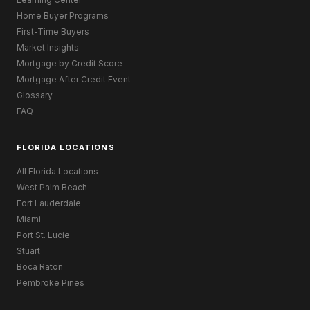
Home Buyer Programs
First-Time Buyers
Market Insights
Mortgage by Credit Score
Mortgage After Credit Event
Glossary
FAQ
FLORIDA LOCATIONS
All Florida Locations
West Palm Beach
Fort Lauderdale
Miami
Port St. Lucie
Stuart
Boca Raton
Pembroke Pines