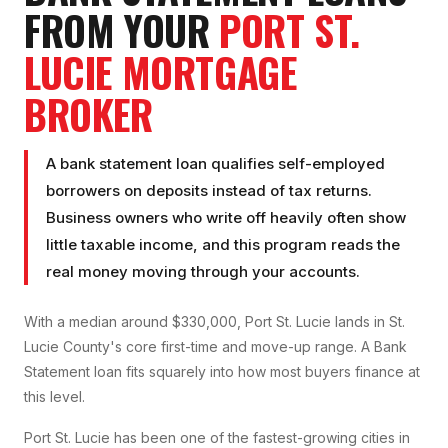
FROM YOUR
PORT ST.
LUCIE
MORTGAGE
BROKER
A bank statement loan qualifies self-employed
borrowers on deposits instead of tax returns.
Business owners who write off heavily often show
little taxable income, and this program reads the
real money moving through your accounts.
With a median around $330,000, Port St. Lucie lands in St.
Lucie County's core first-time and move-up range. A Bank
Statement loan fits squarely into how most buyers finance at
this level.
Port St. Lucie has been one of the fastest-growing cities in