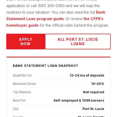
application or call (561) 300-0380 and we will map the
numbers to your situation. You can also read the full
Bank
Statement Loan
program guide
. Or review
the CFPB's
homebuyer guide
for the official rules behind the program.
APPLY
ALL
PORT ST. LUCIE
NOW
LOANS
BANK STATEMENT
LOAN SNAPSHOT
Qualifies On
12–24 mo of deposits
Minimum Down
10–20%
Tax Returns
Not required
Best For
Self-employed & 1099 earners
City
Port St. Lucie