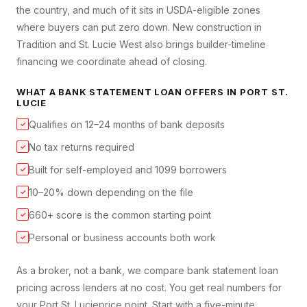
the country, and much of it sits in USDA-eligible zones
where buyers can put zero down. New construction in
Tradition and St. Lucie West also brings builder-timeline
financing we coordinate ahead of closing.
WHAT A
BANK STATEMENT LOAN
OFFERS IN
PORT ST.
LUCIE
Qualifies on 12–24 months of bank deposits
✓
No tax returns required
✓
Built for self-employed and 1099 borrowers
✓
10–20% down depending on the file
✓
660+ score is the common starting point
✓
Personal or business accounts both work
✓
As a broker, not a bank, we compare
bank statement loan
pricing across lenders at no cost. You get real numbers for
your
Port St. Lucie
price point. Start with a five-minute