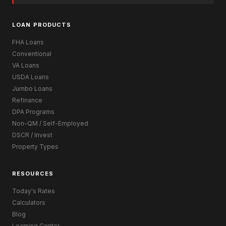
LOAN PRODUCTS
FHA Loans
Conventional
VA Loans
USDA Loans
Jumbo Loans
Refinance
DPA Programs
Non-QM / Self-Employed
DSCR / Invest
Property Types
RESOURCES
Today's Rates
Calculators
Blog
Learning Center