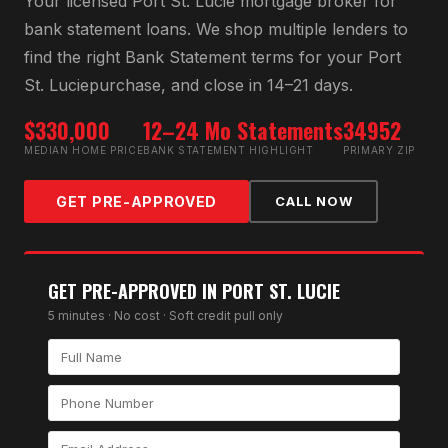
Your licensed
Port St. Lucie
mortgage broker for
bank statement loan
s. We shop multiple lenders to
find the right
Bank Statement
terms for your
Port
St. Lucie
purchase, and close in 14–21 days.
$330,000
12–24 Mo Statements
34952
MEDIAN HOME PRICE
BANK STATEMENT HIGHLIGHT
PRIMARY ZIP
GET PRE-APPROVED
CALL NOW
GET PRE-APPROVED IN
PORT ST. LUCIE
5 minutes · No cost · Soft credit pull only