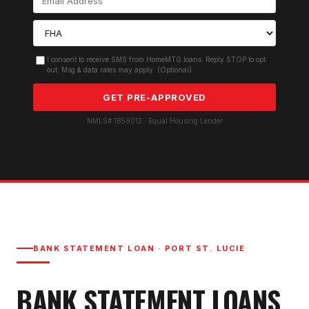
I consent to receive SMS from HomeMTG.loans. Reply STOP to opt
out. Msg & data rates may apply. (Optional)
GET PRE-APPROVED
NMLS# 1859012 · Equal Housing Lender
BANK STATEMENT LOAN
·
PORT ST. LUCIE
BANK STATEMENT LOAN
S