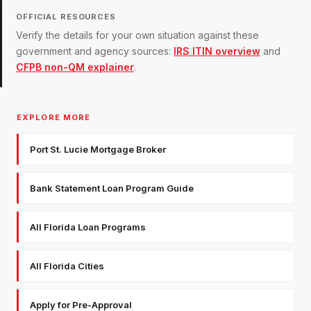
OFFICIAL RESOURCES
Verify the details for your own situation against these
government and agency sources:
IRS ITIN overview
and
CFPB non-QM explainer
.
EXPLORE MORE
Port St. Lucie Mortgage Broker
Bank Statement Loan Program Guide
All Florida Loan Programs
All Florida Cities
Apply for Pre-Approval