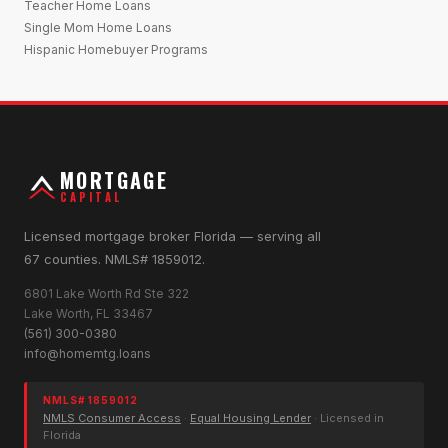
Teacher Home Loans
Single Mom Home Loans
Hispanic Homebuyer Programs
MORTGAGE
CAPITAL
Licensed mortgage broker Florida — serving all
67 counties. NMLS# 1859012.
6801 Lake Worth Rd Ste 322
Lake Worth, FL 33467
(561) 300-0380
info@homemtg.loans
NMLS# 1859012
NMLS Consumer Access
·
Equal Housing Lender
· Licensed in
Florida