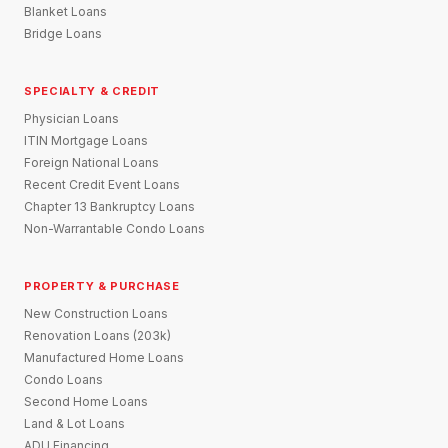
Blanket Loans
Bridge Loans
SPECIALTY & CREDIT
Physician Loans
ITIN Mortgage Loans
Foreign National Loans
Recent Credit Event Loans
Chapter 13 Bankruptcy Loans
Non-Warrantable Condo Loans
PROPERTY & PURCHASE
New Construction Loans
Renovation Loans (203k)
Manufactured Home Loans
Condo Loans
Second Home Loans
Land & Lot Loans
ADU Financing