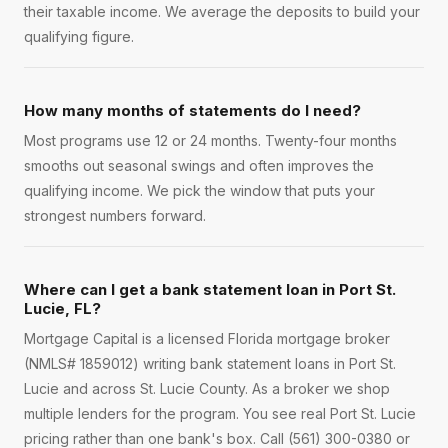
their taxable income. We average the deposits to build your
qualifying figure.
How many months of statements do I need?
Most programs use 12 or 24 months. Twenty-four months
smooths out seasonal swings and often improves the
qualifying income. We pick the window that puts your
strongest numbers forward.
Where can I get a bank statement loan in Port St.
Lucie, FL?
Mortgage Capital is a licensed Florida mortgage broker
(NMLS# 1859012) writing bank statement loans in Port St.
Lucie and across St. Lucie County. As a broker we shop
multiple lenders for the program. You see real Port St. Lucie
pricing rather than one bank's box. Call (561) 300-0380 or