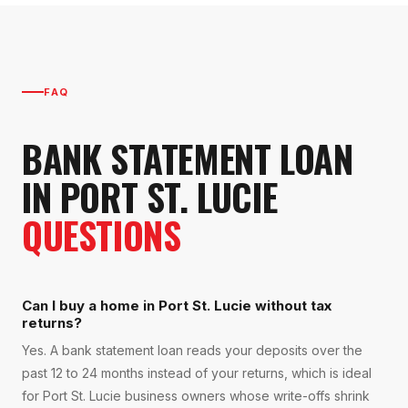
FAQ
BANK STATEMENT LOAN
IN
PORT ST. LUCIE
QUESTIONS
Can I buy a home in Port St. Lucie without tax
returns?
Yes. A bank statement loan reads your deposits over the
past 12 to 24 months instead of your returns, which is ideal
for Port St. Lucie business owners whose write-offs shrink