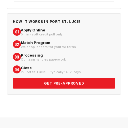
HOW IT WORKS IN
PORT ST. LUCIE
Apply Online
01
5 min · soft credit pull only
Match Program
02
We shop lenders for your VA terms
Processing
03
Our team handles paperwork
Close
04
In Port St. Lucie — typically 14–21 days
GET PRE-APPROVED