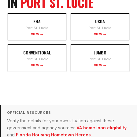
IN
PORT ST. LUCIE
FHA
USDA
Port St. Lucie
Port St. Lucie
VIEW →
VIEW →
CONVENTIONAL
JUMBO
Port St. Lucie
Port St. Lucie
VIEW →
VIEW →
OFFICIAL RESOURCES
Verify the details for your own situation against these
government and agency sources:
VA home loan eligibility
and
Florida Housing Hometown Heroes
.