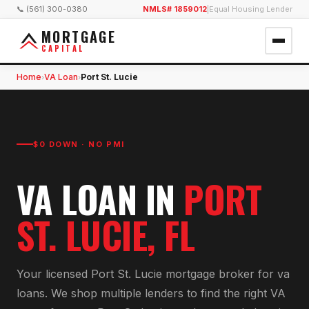
📞 (561) 300-0380
NMLS# 1859012
|
Equal Housing Lender
MORTGAGE
CAPITAL
Home
VA Loan
Port St. Lucie
›
›
$0 DOWN · NO PMI
VA LOAN
IN
PORT
ST. LUCIE
, FL
Your licensed
Port St. Lucie
mortgage broker for
va
loan
s. We shop multiple lenders to find the right
VA