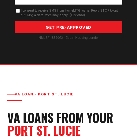
I consent to receive SMS from HomeMTG.loans. Reply STOP to opt
out. Msg & data rates may apply. (Optional)
GET PRE-APPROVED
NMLS# 1859012 · Equal Housing Lender
VA LOAN
·
PORT ST. LUCIE
VA LOAN
S FROM YOUR
PORT ST. LUCIE