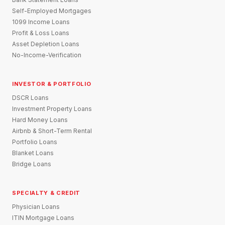
Self-Employed Mortgages
1099 Income Loans
Profit & Loss Loans
Asset Depletion Loans
No-Income-Verification
INVESTOR & PORTFOLIO
DSCR Loans
Investment Property Loans
Hard Money Loans
Airbnb & Short-Term Rental
Portfolio Loans
Blanket Loans
Bridge Loans
SPECIALTY & CREDIT
Physician Loans
ITIN Mortgage Loans