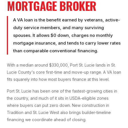
MORTGAGE BROKER
A VA loan is the benefit earned by veterans, active-
duty service members, and many surviving
spouses. It allows $0 down, charges no monthly
mortgage insurance, and tends to carry lower rates
than comparable conventional financing.
With a median around $330,000, Port St. Lucie lands in St.
Lucie County's core first-time and move-up range. A VA loan
fits squarely into how most buyers finance at this level.
Port St. Lucie has been one of the fastest-growing cities in
the country, and much of it sits in USDA-eligible zones
where buyers can put zero down. New construction in
Tradition and St. Lucie West also brings builder-timeline
financing we coordinate ahead of closing.