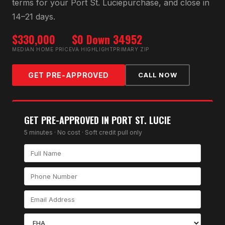
terms for your
Port St. Lucie
purchase, and close in
14–21 days.
$330,000
$0 Down
34952
MEDIAN HOME PRICE
VA HIGHLIGHT
PRIMARY ZIP
GET PRE-APPROVED
CALL NOW
GET PRE-APPROVED IN
PORT ST. LUCIE
5 minutes · No cost · Soft credit pull only