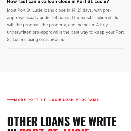
How fast can a va loan close in Port St. Lucie?
Most Port St. Lucie loans close in 14–21 days, with pre-
approval usually under 24 hours. The exact timeline shifts
with the program, the property, and the seller. A fully
underwritten pre-approval is the best way to keep your Port
St. Lucie closing on schedule.
MORE
PORT ST. LUCIE
LOAN PROGRAMS
OTHER LOANS WE WRITE