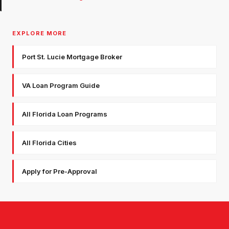
EXPLORE MORE
Port St. Lucie Mortgage Broker
VA Loan Program Guide
All Florida Loan Programs
All Florida Cities
Apply for Pre-Approval