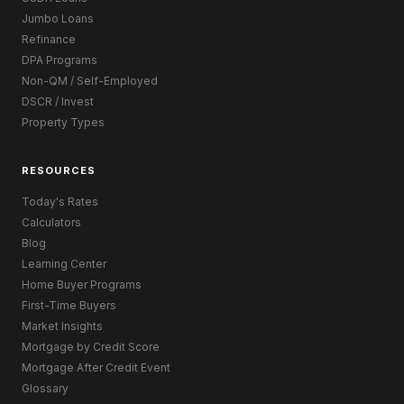
Jumbo Loans
Refinance
DPA Programs
Non-QM / Self-Employed
DSCR / Invest
Property Types
RESOURCES
Today's Rates
Calculators
Blog
Learning Center
Home Buyer Programs
First-Time Buyers
Market Insights
Mortgage by Credit Score
Mortgage After Credit Event
Glossary