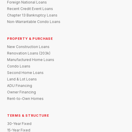
Foreign National Loans
Recent Credit Event Loans
Chapter 13 Bankruptcy Loans
Non-Warrantable Condo Loans
PROPERTY & PURCHASE
New Construction Loans
Renovation Loans (203k)
Manufactured Home Loans
Condo Loans
Second Home Loans
Land & Lot Loans
ADU Financing
Owner Financing
Rent-to-Own Homes
TERMS & STRUCTURE
30-Year Fixed
15-Year Fixed