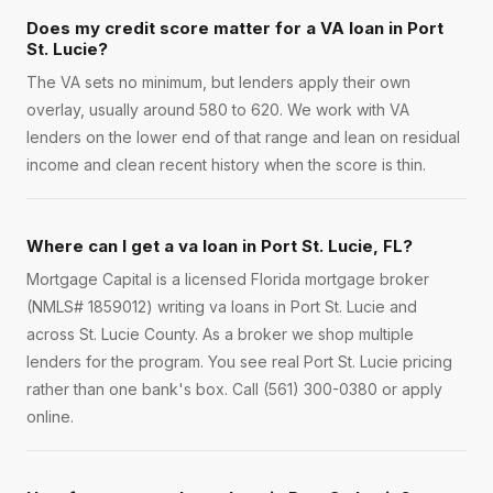
Does my credit score matter for a VA loan in Port
St. Lucie?
The VA sets no minimum, but lenders apply their own
overlay, usually around 580 to 620. We work with VA
lenders on the lower end of that range and lean on residual
income and clean recent history when the score is thin.
Where can I get a va loan in Port St. Lucie, FL?
Mortgage Capital is a licensed Florida mortgage broker
(NMLS# 1859012) writing va loans in Port St. Lucie and
across St. Lucie County. As a broker we shop multiple
lenders for the program. You see real Port St. Lucie pricing
rather than one bank's box. Call (561) 300-0380 or apply
online.