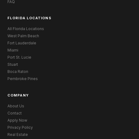
FAQ
FLORIDA LOCATIONS
All Florida Locations
West Palm Beach
Fort Lauderdale
Miami
Port St. Lucie
Stuart
Boca Raton
Pembroke Pines
COMPANY
About Us
Contact
Apply Now
Privacy Policy
Real Estate