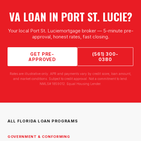
VA LOAN
IN
PORT ST. LUCIE
?
Your local
Port St. Lucie
mortgage broker — 5-minute pre-
approval, honest rates, fast closing.
GET PRE-
(561) 300-
APPROVED
0380
Rates are illustrative only. APR and payments vary by credit score, loan amount,
and market conditions. Subject to credit approval. Not a commitment to lend.
NMLS# 1859012. Equal Housing Lender.
ALL FLORIDA LOAN PROGRAMS
GOVERNMENT & CONFORMING