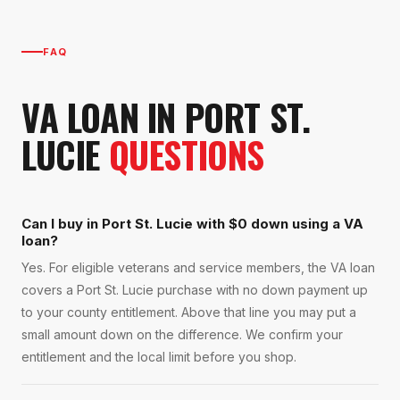
FAQ
VA LOAN
IN
PORT ST.
LUCIE
QUESTIONS
Can I buy in Port St. Lucie with $0 down using a VA
loan?
Yes. For eligible veterans and service members, the VA loan
covers a Port St. Lucie purchase with no down payment up
to your county entitlement. Above that line you may put a
small amount down on the difference. We confirm your
entitlement and the local limit before you shop.