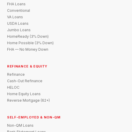
FHA Loans
Conventional
VA Loans
USDA Loans
Jumbo Loans
HomeReady (3% Down)
Home Possible (3% Down)
FHA — No Money Down
REFINANCE & EQUITY
Refinance
Cash-Out Refinance
HELOC
Home Equity Loans
Reverse Mortgage (62+)
SELF-EMPLOYED & NON-QM
Non-QM Loans
Bank Statement Loans