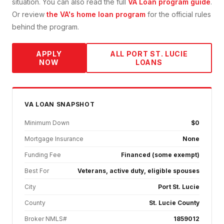
situation. You can also read the full
VA Loan
program guide
.
Or review
the VA's home loan program
for the official rules
behind the program.
APPLY
ALL
PORT ST. LUCIE
NOW
LOANS
VA
LOAN SNAPSHOT
Minimum Down
$0
Mortgage Insurance
None
Funding Fee
Financed (some exempt)
Best For
Veterans, active duty, eligible spouses
City
Port St. Lucie
County
St. Lucie County
Broker NMLS#
1859012