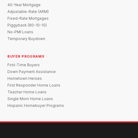
40-Year Mortgage
Adjustable-Rate (ARM)
Fixed-Rate Mortgages
Piggyback (80-10-10)
No-PMI Loans
Temporary Buydown
BUYER PROGRAMS
First-Time Buyers
Down Payment Assistance
Hometown Heroes
First Responder Home Loans
Teacher Home Loans
Single Mom Home Loans
Hispanic Homebuyer Programs