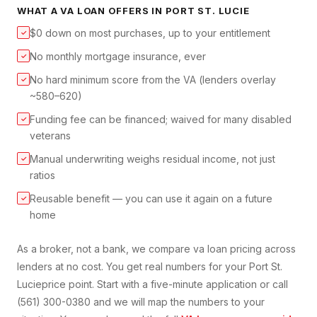
WHAT A
VA LOAN
OFFERS IN
PORT ST. LUCIE
$0 down on most purchases, up to your entitlement
✓
No monthly mortgage insurance, ever
✓
No hard minimum score from the VA (lenders overlay
✓
~580–620)
Funding fee can be financed; waived for many disabled
✓
veterans
Manual underwriting weighs residual income, not just
✓
ratios
Reusable benefit — you can use it again on a future
✓
home
As a broker, not a bank, we compare
va loan
pricing across
lenders at no cost. You get real numbers for your
Port St.
Lucie
price point. Start with a five-minute application or call
(561) 300-0380 and we will map the numbers to your