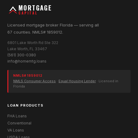
MORTGAGE
CAPITAL
Licensed mortgage broker Florida — serving all
67 counties. NMLS# 1859012.
6801 Lake Worth Rd Ste 322
Lake Worth, FL 33467
(561) 300-0380
info@homemtg.loans
NMLS# 1859012
NMLS Consumer Access
·
Equal Housing Lender
· Licensed in
Florida
LOAN PRODUCTS
FHA Loans
Conventional
VA Loans
USDA Loans