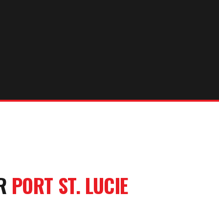
UR
PORT ST. LUCIE