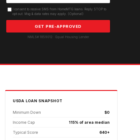
I consent to receive SMS from HomeMTG.loans. Reply STOP to
opt out. Msg & data rates may apply. (Optional)
GET PRE-APPROVED
NMLS# 1859012 · Equal Housing Lender
USDA
LOAN SNAPSHOT
Minimum Down
$0
Income Cap
115% of area median
Typical Score
640+