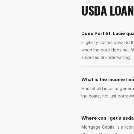
USDA LOAN
Does Port St. Lucie qua
Eligibility comes down to 
when the core does not. W
surprises at underwriting.
What is the income lim
Household income generall
the home, not just borrowe
Where can I get a usda 
Mortgage Capital is a lice