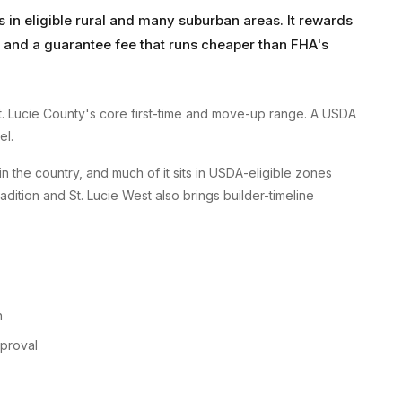
in eligible rural and many suburban areas. It rewards
nd a guarantee fee that runs cheaper than FHA's
St. Lucie County's core first-time and move-up range. A USDA
el.
in the country, and much of it sits in USDA-eligible zones
ition and St. Lucie West also brings builder-timeline
n
pproval