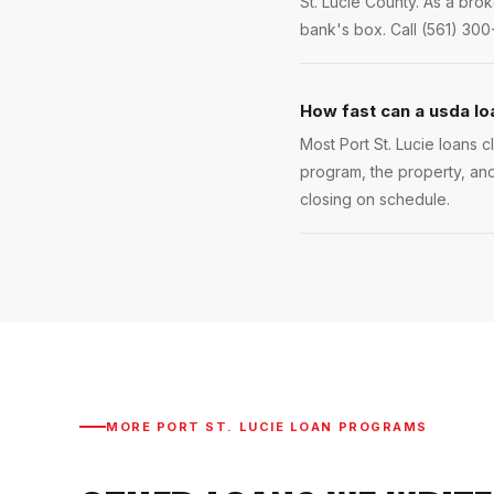
St. Lucie County. As a brok
bank's box. Call (561) 300
How fast can a usda loa
Most Port St. Lucie loans c
program, the property, and 
closing on schedule.
MORE
PORT ST. LUCIE
LOAN PROGRAMS