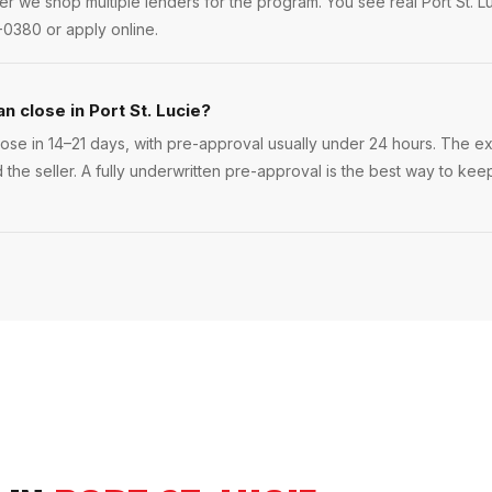
er we shop multiple lenders for the program. You see real Port St. L
-0380 or apply online.
n close in Port St. Lucie?
lose in 14–21 days, with pre-approval usually under 24 hours. The exa
the seller. A fully underwritten pre-approval is the best way to keep