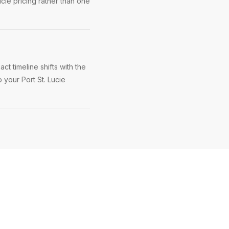
ucie pricing rather than one
ct timeline shifts with the
 your Port St. Lucie