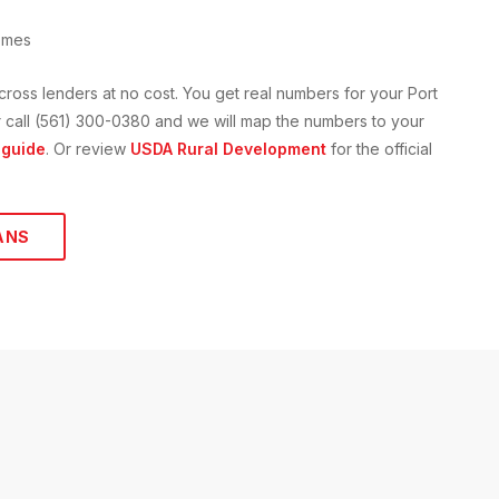
omes
cross lenders at no cost. You get real numbers for your
Port
 or call (561) 300-0380 and we will map the numbers to your
guide
. Or review
USDA Rural Development
for the official
ANS