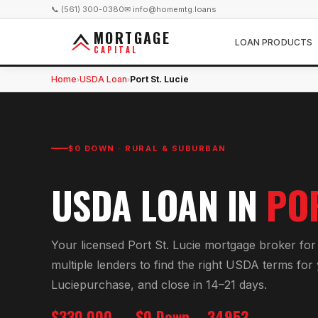
📞 (561) 300-0380
✉ info@homemtg.loans
MORTGAGE
LOAN PRODUCTS
CAPITAL
Home
USDA Loan
Port St. Lucie
›
›
$0 DOWN · RURAL & SUBURBAN
USDA LOAN
IN
POR
Your licensed
Port St. Lucie
mortgage broker fo
multiple lenders to find the right
USDA
terms for
Lucie
purchase, and close in 14–21 days.
$330,000
$0 Down
34952