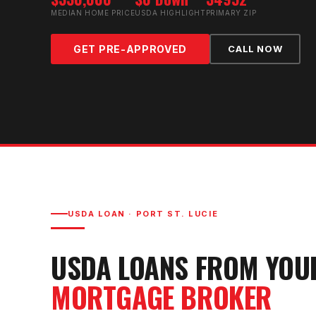
MEDIAN HOME PRICE
USDA HIGHLIGHT
PRIMARY ZIP
GET PRE-APPROVED
CALL NOW
USDA LOAN
·
PORT ST. LUCIE
USDA LOAN
S FROM YO
MORTGAGE BROKER