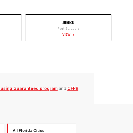
JUMBO
Port St. Lucie
VIEW →
ousing Guaranteed program
and
CFPB
All Florida Cities