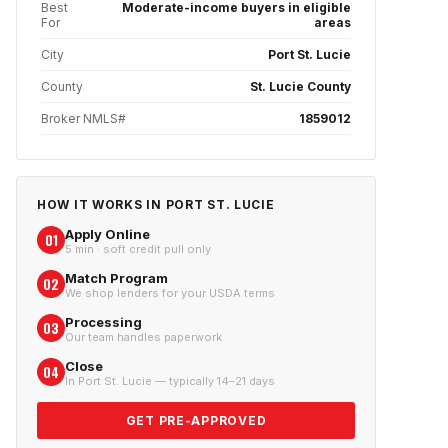
Best
Moderate-income buyers in eligible
For
areas
City
Port St. Lucie
County
St. Lucie County
Broker NMLS#
1859012
HOW IT WORKS IN
PORT ST. LUCIE
Apply Online
01
5 min · soft credit pull only
Match Program
02
We shop lenders for your USDA terms
Processing
03
Our team handles paperwork
Close
04
In Port St. Lucie — typically 14–21 days
GET PRE-APPROVED