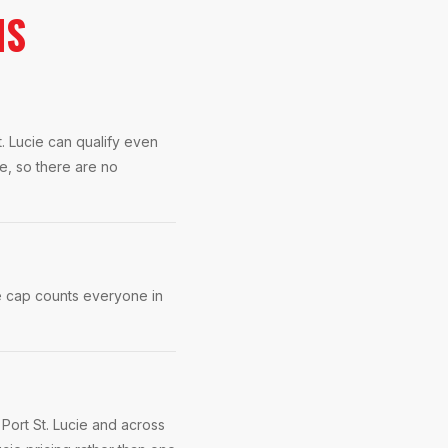
NS
. Lucie can qualify even
e, so there are no
e cap counts everyone in
Port St. Lucie and across