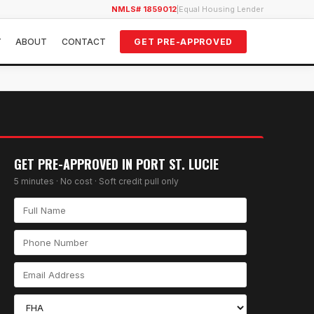
NMLS# 1859012
|
Equal Housing Lender
Y
ABOUT
CONTACT
GET PRE-APPROVED
GET PRE-APPROVED IN
PORT ST. LUCIE
5 minutes · No cost · Soft credit pull only