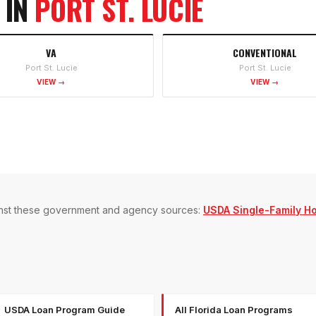
 IN
PORT ST. LUCIE
VA
CONVENTIONAL
Port St. Lucie
Port St. Lucie
VIEW →
VIEW →
gainst these government and agency sources:
USDA Single-Family H
USDA Loan Program Guide
All Florida Loan Programs