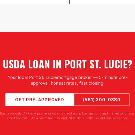
USDA LOAN
IN
PORT ST. LUCIE
?
Your local
Port St. Lucie
mortgage broker — 5-minute pre-
approval, honest rates, fast closing.
GET PRE-APPROVED
(561) 300-0380
illustrative only. APR and payments vary by credit score, loan amount, and market conditions.
credit approval. Not a commitment to lend. NMLS# 1859012. Equal Housing Lender.