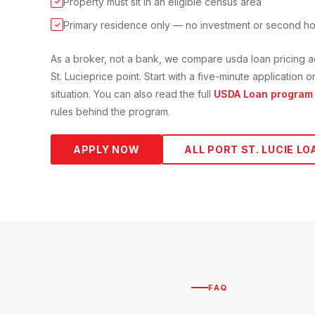
Property must sit in an eligible census area
✓
Primary residence only — no investment or second h
✓
As a broker, not a bank, we compare
usda loan
pricing a
St. Lucie
price point. Start with a five-minute application
situation. You can also read the full
USDA Loan
program 
rules behind the program.
APPLY NOW
ALL
PORT ST. LUCIE
LO
FAQ