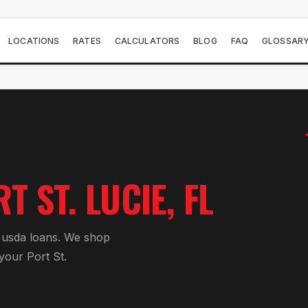
LOCATIONS
RATES
CALCULATORS
BLOG
FAQ
GLOSSAR
T ST. LUCIE
, FL
r
usda loan
s. We shop
 your
Port St.