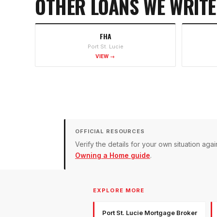
OTHER LOANS WE WRITE
FHA
Port St. Lucie
VIEW →
OFFICIAL RESOURCES
Verify the details for your own situation a
Owning a Home guide
.
EXPLORE MORE
Port St. Lucie Mortgage Broker