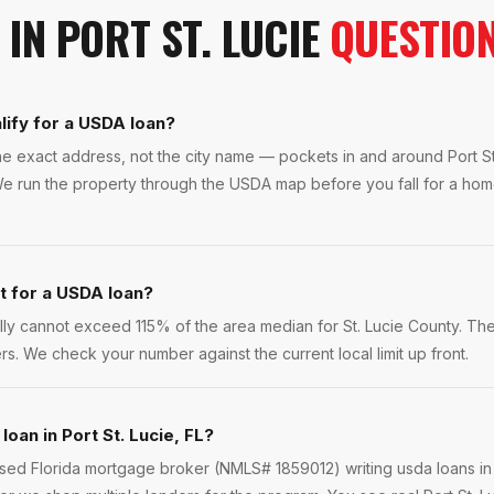
IN
PORT ST. LUCIE
QUESTIO
lify for a USDA loan?
the exact address, not the city name — pockets in and around Port St
e run the property through the USDA map before you fall for a hom
it for a USDA loan?
y cannot exceed 115% of the area median for St. Lucie County. Th
rs. We check your number against the current local limit up front.
loan in Port St. Lucie, FL?
nsed Florida mortgage broker (NMLS# 1859012) writing usda loans in 