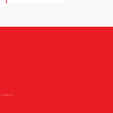
 Subject to