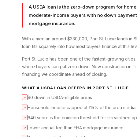
A USDA loan is the zero-down program for homes 
moderate-income buyers with no down payment a
mortgage insurance.
With a median around $330,000, Port St. Lucie lands in 
loan fits squarely into how most buyers finance at this lev
Port St. Lucie has been one of the fastest-growing cities 
where buyers can put zero down. New construction in Trad
financing we coordinate ahead of closing.
WHAT A
USDA LOAN
OFFERS IN
PORT ST. LUCIE
$0 down in USDA-eligible areas
✓
Household income capped at 115% of the area media
✓
640 score is the common threshold for streamlined a
✓
Lower annual fee than FHA mortgage insurance
✓