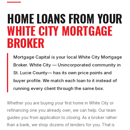
HOME LOANS FROM YOUR
WHITE CITY
MORTGAGE
BROKER
Mortgage Capital is your local
White City Mortgage
Broker
.
White City
—
Unincorporated community
in
St. Lucie County
— has its own price points and
buyer profile. We match each loan to it instead of
running every client through the same box.
Whether you are buying your first home in
White City
or
refinancing one you already own, we can help. Our team
guides you from application to closing. As a broker rather
than a bank, we shop dozens of lenders for you. That is