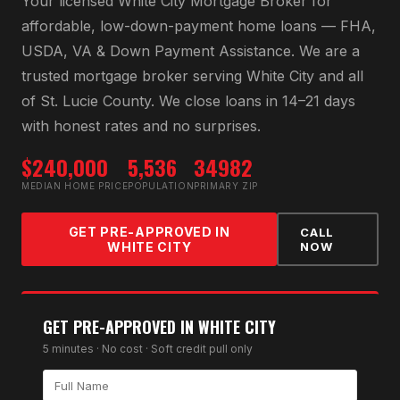
Your licensed
White City Mortgage Broker
for
affordable, low-down-payment home loans — FHA,
USDA, VA & Down Payment Assistance
. We are a
trusted mortgage broker serving
White City
and all
of
St. Lucie County
. We close loans in 14–21 days
with honest rates and no surprises.
$240,000
5,536
34982
MEDIAN HOME PRICE
POPULATION
PRIMARY ZIP
GET PRE-APPROVED IN
CALL
WHITE CITY
NOW
GET PRE-APPROVED IN
WHITE CITY
5 minutes · No cost · Soft credit pull only