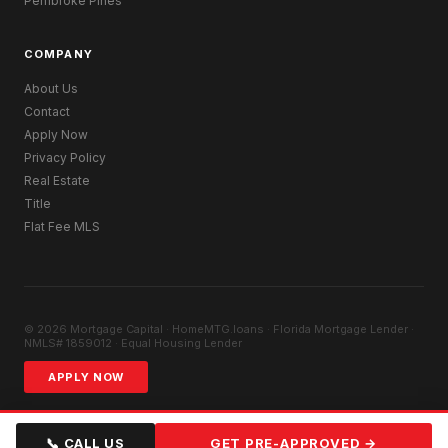
Pembroke Pines
COMPANY
About Us
Contact
Apply Now
Privacy Policy
Real Estate
Title
Flat Fee MLS
© 2026 Mortgage Capital · HomeMTG.loans · Florida Mortgage Lender ·
NMLS# 1859012 · Equal Housing Lender
APPLY NOW
📞 CALL US
GET PRE-APPROVED →