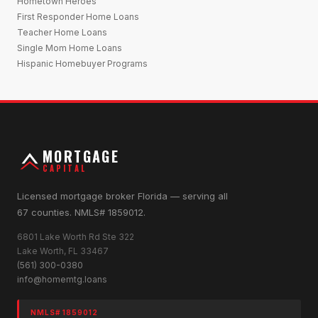
Hometown Heroes
First Responder Home Loans
Teacher Home Loans
Single Mom Home Loans
Hispanic Homebuyer Programs
MORTGAGE
CAPITAL
Licensed mortgage broker Florida — serving all
67 counties. NMLS# 1859012.
6801 Lake Worth Rd Ste 322
Lake Worth, FL 33467
(561) 300-0380
info@homemtg.loans
NMLS# 1859012