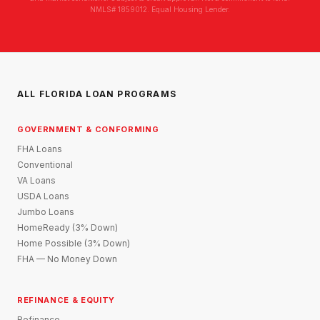
NMLS# 1859012. Equal Housing Lender.
ALL FLORIDA LOAN PROGRAMS
GOVERNMENT & CONFORMING
FHA Loans
Conventional
VA Loans
USDA Loans
Jumbo Loans
HomeReady (3% Down)
Home Possible (3% Down)
FHA — No Money Down
REFINANCE & EQUITY
Refinance