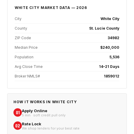
WHITE CITY
MARKET DATA — 2026
City
White City
County
St. Lucie County
ZIP Code
34982
Median Price
$240,000
Population
5,536
Avg Close Time
14–21 Days
Broker NMLS#
1859012
HOW IT WORKS IN
WHITE CITY
Apply Online
01
5 min · soft credit pull only
Rate Lock
02
We shop lenders for your best rate