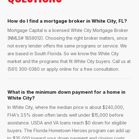
How do I find a mortgage broker in White City, FL?
Mortgage Capital is a licensed White City Mortgage Broker
(NMLS# 1859012). Choosing the right broker matters, since
not every lender offers the same programs or service. We
are based in South Florida. So we know the White City
market and the programs that fit White City buyers. Call us at
(561) 300-0380 or apply online for a free consultation.
What is the minimum down payment for a home in
White City?
In White City, where the median price is about $240,000,
FHA's 3.5% down often lands well under $15,000 before
assistance. USDA and VA loans reach $0 down for eligible
buyers. The Florida Hometown Heroes program can add up
to $35,000 toward your down payment and closing costs.