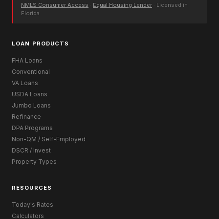
NMLS Consumer Access
·
Equal Housing Lender
· Licensed in
Florida
LOAN PRODUCTS
FHA Loans
Conventional
VA Loans
USDA Loans
Jumbo Loans
Refinance
DPA Programs
Non-QM / Self-Employed
DSCR / Invest
Property Types
RESOURCES
Today's Rates
Calculators