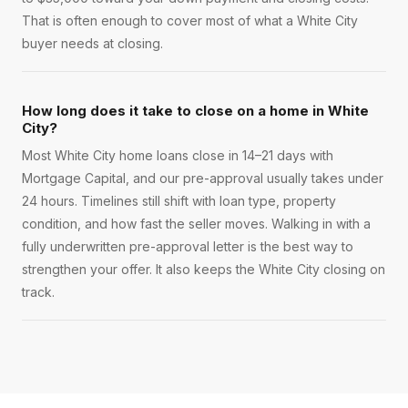
That is often enough to cover most of what a White City
buyer needs at closing.
How long does it take to close on a home in White
City?
Most White City home loans close in 14–21 days with
Mortgage Capital, and our pre-approval usually takes under
24 hours. Timelines still shift with loan type, property
condition, and how fast the seller moves. Walking in with a
fully underwritten pre-approval letter is the best way to
strengthen your offer. It also keeps the White City closing on
track.