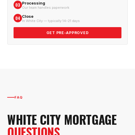
Processing
03
Our team handles paperwork
Close
04
In White City — typically 14–21 days
GET PRE-APPROVED
FAQ
WHITE CITY
MORTGAGE
QUESTIONS