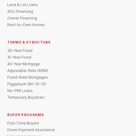
Land & Lot Loans
ADU Financing
Owner Financing
Rent-to-Own Homes
TERMS & STRUCTURE
30-Year Fixed
15-Year Fixed
40-Year Mortgage
Adjustable-Rate (ARM)
Fixed-Rate Mortgages
Piggyback (80-10-10)
No-PMI Loans
Temporary Buydown
BUYER PROGRAMS
First-Time Buyers
Down Payment Assistance