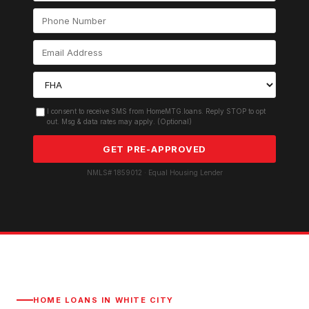
I consent to receive SMS from HomeMTG.loans. Reply STOP to opt
out. Msg & data rates may apply. (Optional)
GET PRE-APPROVED
NMLS# 1859012 · Equal Housing Lender
HOME LOANS IN
WHITE CITY