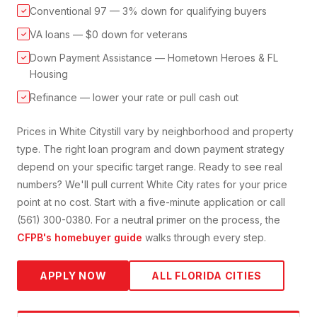
Conventional 97 — 3% down for qualifying buyers
✓
VA loans — $0 down for veterans
✓
Down Payment Assistance — Hometown Heroes & FL
✓
Housing
Refinance — lower your rate or pull cash out
✓
Prices in
White City
still vary by neighborhood and property
type. The right loan program and down payment strategy
depend on your specific target range. Ready to see real
numbers? We'll pull current
White City
rates for your price
point at no cost. Start with a five-minute application or call
(561) 300-0380. For a neutral primer on the process, the
CFPB's homebuyer guide
walks through every step.
APPLY NOW
ALL FLORIDA CITIES