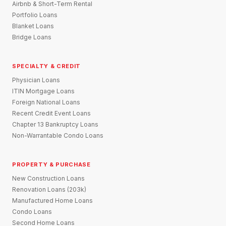
Airbnb & Short-Term Rental
Portfolio Loans
Blanket Loans
Bridge Loans
SPECIALTY & CREDIT
Physician Loans
ITIN Mortgage Loans
Foreign National Loans
Recent Credit Event Loans
Chapter 13 Bankruptcy Loans
Non-Warrantable Condo Loans
PROPERTY & PURCHASE
New Construction Loans
Renovation Loans (203k)
Manufactured Home Loans
Condo Loans
Second Home Loans