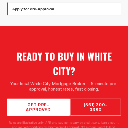
Apply for Pre-Approval
READY TO BUY IN
WHITE
CITY
?
Your local
White City Mortgage Broker
— 5-minute pre-
approval, honest rates, fast closing.
GET PRE-
(561) 300-
APPROVED
0380
Rates are illustrative only. APR and payments vary by credit score, loan amount,
and market conditions. Subject to credit approval. Not a commitment to lend.