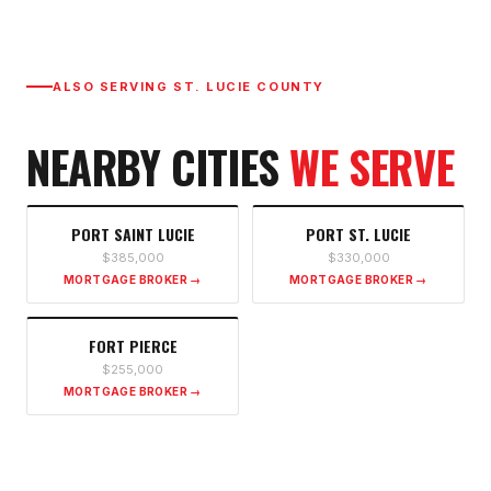
ALSO SERVING
ST. LUCIE COUNTY
NEARBY CITIES
WE SERVE
PORT SAINT LUCIE
PORT ST. LUCIE
$385,000
$330,000
MORTGAGE BROKER →
MORTGAGE BROKER →
FORT PIERCE
$255,000
MORTGAGE BROKER →