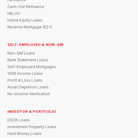
Cash-Out Refinance
HELOC
Home Equity Loans
Reverse Mortgage (62+)
SELF-EMPLOYED & NON-QM
Non-QM Loans
Bank Statement Loans
Self-Employed Mortgages
1099 Income Loans
Profit & Loss Loans
Asset Depletion Loans
No-Income-Verification
INVESTOR & PORTFOLIO
DSCR Loans
Investment Property Loans
Hard Money Loans