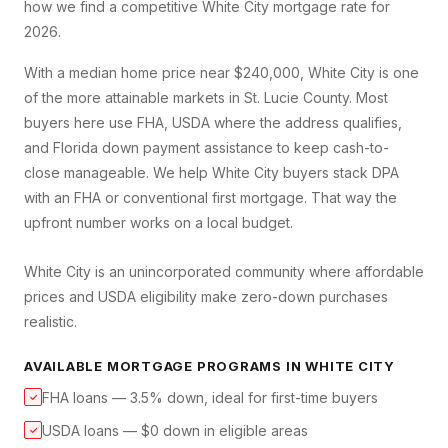
how we find a competitive
White City
mortgage rate for
2026.
With a median home price near $240,000, White City is one
of the more attainable markets in St. Lucie County. Most
buyers here use FHA, USDA where the address qualifies,
and Florida down payment assistance to keep cash-to-
close manageable. We help White City buyers stack DPA
with an FHA or conventional first mortgage. That way the
upfront number works on a local budget.
White City is an unincorporated community where affordable
prices and USDA eligibility make zero-down purchases
realistic.
AVAILABLE MORTGAGE PROGRAMS IN
WHITE CITY
FHA loans — 3.5% down, ideal for first-time buyers
✓
USDA loans — $0 down in eligible areas
✓