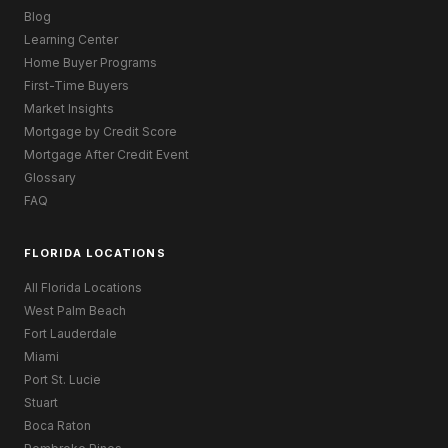
Blog
Learning Center
Home Buyer Programs
First-Time Buyers
Market Insights
Mortgage by Credit Score
Mortgage After Credit Event
Glossary
FAQ
FLORIDA LOCATIONS
All Florida Locations
West Palm Beach
Fort Lauderdale
Miami
Port St. Lucie
Stuart
Boca Raton