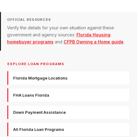
OFFICIAL RESOURCES
Verify the details for your own situation against these
government and agency sources:
Florida Housing
homebuyer programs
and
CFPB Owning a Home guide
.
EXPLORE LOAN PROGRAMS
Florida Mortgage Locations
FHA Loans Florida
Down Payment Assistance
All Florida Loan Programs