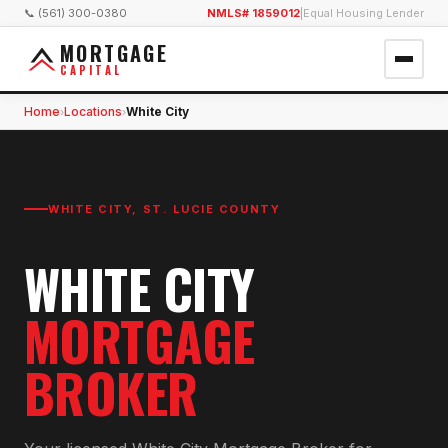
📞 (561) 300-0380
NMLS# 1859012
|
Equal Housing Lender
MORTGAGE
CAPITAL
Home
Locations
White City
›
›
WHITE CITY
,
ST. LUCIE COUNTY
WHITE CITY
MORTGAGE
BROKER