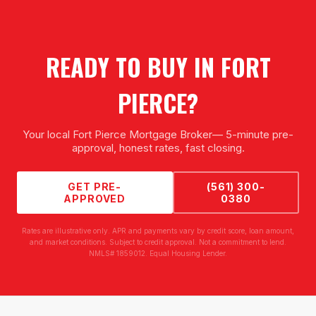
READY TO BUY IN
FORT
PIERCE
?
Your local
Fort Pierce Mortgage Broker
— 5-minute pre-
approval, honest rates, fast closing.
GET PRE-
(561) 300-
APPROVED
0380
Rates are illustrative only. APR and payments vary by credit score, loan amount,
and market conditions. Subject to credit approval. Not a commitment to lend.
NMLS# 1859012. Equal Housing Lender.