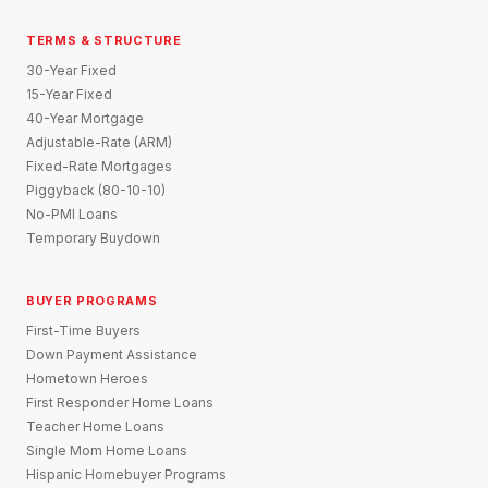
TERMS & STRUCTURE
30-Year Fixed
15-Year Fixed
40-Year Mortgage
Adjustable-Rate (ARM)
Fixed-Rate Mortgages
Piggyback (80-10-10)
No-PMI Loans
Temporary Buydown
BUYER PROGRAMS
First-Time Buyers
Down Payment Assistance
Hometown Heroes
First Responder Home Loans
Teacher Home Loans
Single Mom Home Loans
Hispanic Homebuyer Programs