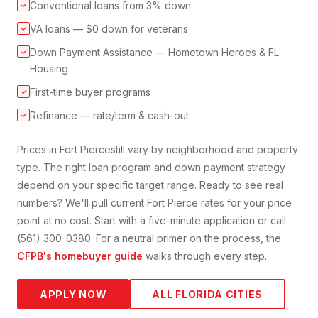
Conventional loans from 3% down
✓
VA loans — $0 down for veterans
✓
Down Payment Assistance — Hometown Heroes & FL
✓
Housing
First-time buyer programs
✓
Refinance — rate/term & cash-out
✓
Prices in
Fort Pierce
still vary by neighborhood and property
type. The right loan program and down payment strategy
depend on your specific target range. Ready to see real
numbers? We'll pull current
Fort Pierce
rates for your price
point at no cost. Start with a five-minute application or call
(561) 300-0380. For a neutral primer on the process, the
CFPB's homebuyer guide
walks through every step.
APPLY NOW
ALL FLORIDA CITIES