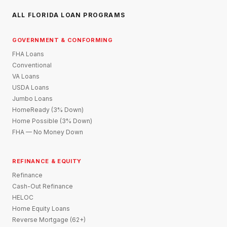
ALL FLORIDA LOAN PROGRAMS
GOVERNMENT & CONFORMING
FHA Loans
Conventional
VA Loans
USDA Loans
Jumbo Loans
HomeReady (3% Down)
Home Possible (3% Down)
FHA — No Money Down
REFINANCE & EQUITY
Refinance
Cash-Out Refinance
HELOC
Home Equity Loans
Reverse Mortgage (62+)