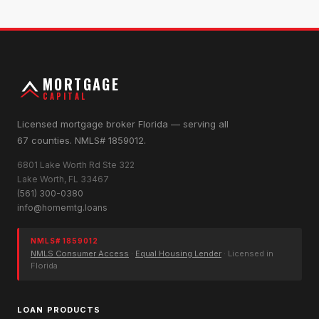
MORTGAGE
CAPITAL
Licensed mortgage broker Florida — serving all
67 counties. NMLS# 1859012.
6801 Lake Worth Rd Ste 322
Lake Worth, FL 33467
(561) 300-0380
info@homemtg.loans
NMLS# 1859012
NMLS Consumer Access
·
Equal Housing Lender
· Licensed in
Florida
LOAN PRODUCTS