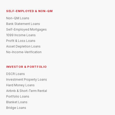
SELF-EMPLOYED & NON-QM
Non-QM Loans
Bank Statement Loans
Self-Employed Mortgages
1099 Income Loans
Profit & Loss Loans
Asset Depletion Loans
No-Income-Verification
INVESTOR & PORTFOLIO
DSCR Loans
Investment Property Loans
Hard Money Loans
Airbnb & Short-Term Rental
Portfolio Loans
Blanket Loans
Bridge Loans