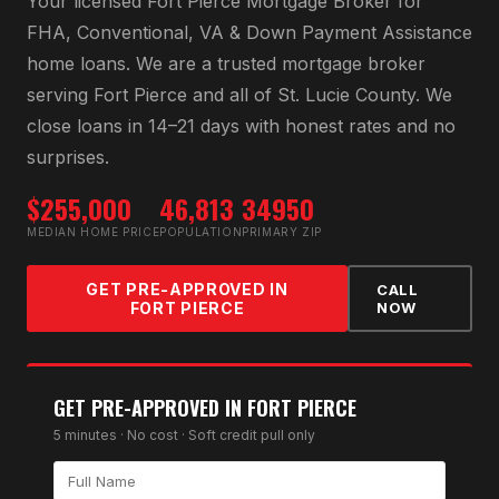
Your licensed
Fort Pierce Mortgage Broker
for
FHA, Conventional, VA & Down Payment Assistance
home loans
. We are a trusted mortgage broker
serving
Fort Pierce
and all of
St. Lucie County
. We
close loans in 14–21 days with honest rates and no
surprises.
$255,000
46,813
34950
MEDIAN HOME PRICE
POPULATION
PRIMARY ZIP
GET PRE-APPROVED IN
CALL
FORT PIERCE
NOW
GET PRE-APPROVED IN
FORT PIERCE
5 minutes · No cost · Soft credit pull only