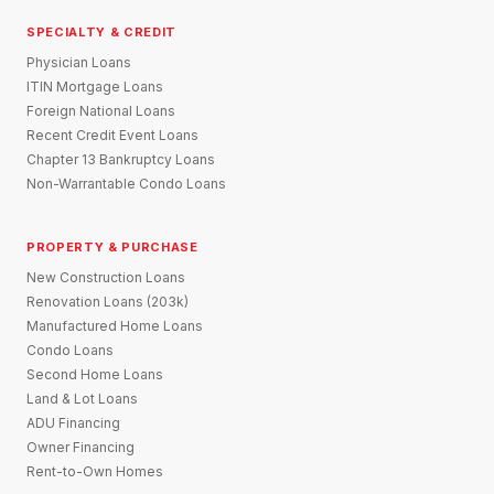
SPECIALTY & CREDIT
Physician Loans
ITIN Mortgage Loans
Foreign National Loans
Recent Credit Event Loans
Chapter 13 Bankruptcy Loans
Non-Warrantable Condo Loans
PROPERTY & PURCHASE
New Construction Loans
Renovation Loans (203k)
Manufactured Home Loans
Condo Loans
Second Home Loans
Land & Lot Loans
ADU Financing
Owner Financing
Rent-to-Own Homes