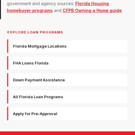
government and agency sources:
Florida Housing
homebuyer programs
and
CFPB Owning a Home guide
.
EXPLORE LOAN PROGRAMS
Florida Mortgage Locations
FHA Loans Florida
Down Payment Assistance
All Florida Loan Programs
Apply for Pre-Approval