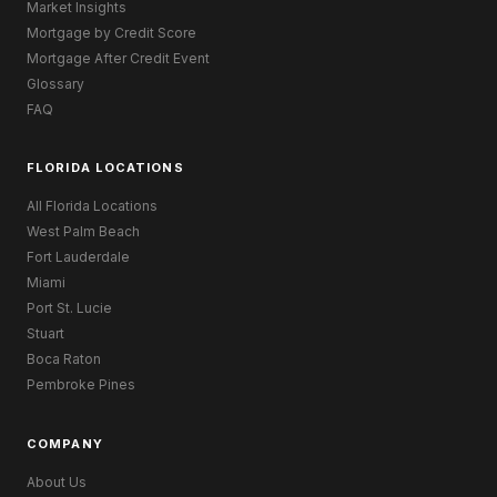
Market Insights
Mortgage by Credit Score
Mortgage After Credit Event
Glossary
FAQ
FLORIDA LOCATIONS
All Florida Locations
West Palm Beach
Fort Lauderdale
Miami
Port St. Lucie
Stuart
Boca Raton
Pembroke Pines
COMPANY
About Us