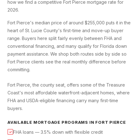
how we find a competitive
Fort Pierce
mortgage rate for
2026.
Fort Pierce's median price of around $255,000 puts it in the
heart of St. Lucie County's first-time and move-up buyer
range. Buyers here split fairly evenly between FHA and
conventional financing, and many qualify for Florida down
payment assistance. We shop both routes side by side so
Fort Pierce clients see the real monthly difference before
committing.
Fort Pierce, the county seat, offers some of the Treasure
Coast's most affordable waterfront-adjacent homes, where
FHA and USDA-eligible financing carry many first-time
buyers.
AVAILABLE MORTGAGE PROGRAMS IN
FORT PIERCE
FHA loans — 3.5% down with flexible credit
✓