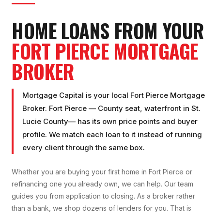
HOME LOANS FROM YOUR
FORT PIERCE
MORTGAGE
BROKER
Mortgage Capital is your local
Fort Pierce Mortgage
Broker
.
Fort Pierce
—
County seat, waterfront
in
St.
Lucie County
— has its own price points and buyer
profile. We match each loan to it instead of running
every client through the same box.
Whether you are buying your first home in
Fort Pierce
or
refinancing one you already own, we can help. Our team
guides you from application to closing. As a broker rather
than a bank, we shop dozens of lenders for you. That is