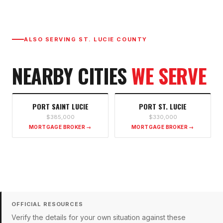
ALSO SERVING
ST. LUCIE COUNTY
NEARBY CITIES
WE SERVE
PORT SAINT LUCIE
PORT ST. LUCIE
$385,000
$330,000
MORTGAGE BROKER →
MORTGAGE BROKER →
OFFICIAL RESOURCES
Verify the details for your own situation against these