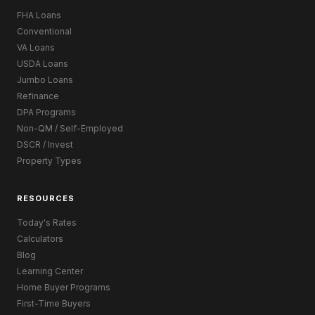
FHA Loans
Conventional
VA Loans
USDA Loans
Jumbo Loans
Refinance
DPA Programs
Non-QM / Self-Employed
DSCR / Invest
Property Types
RESOURCES
Today's Rates
Calculators
Blog
Learning Center
Home Buyer Programs
First-Time Buyers