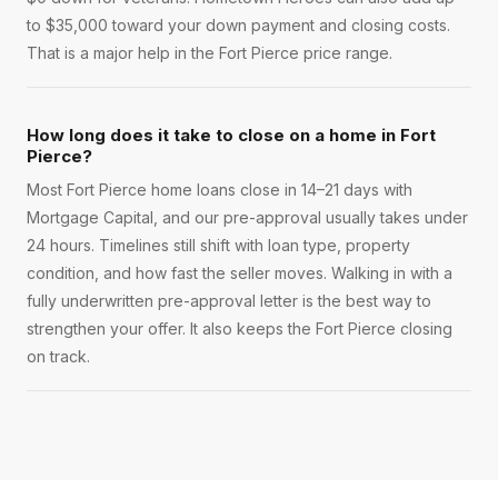
to $35,000 toward your down payment and closing costs.
That is a major help in the Fort Pierce price range.
How long does it take to close on a home in Fort
Pierce?
Most Fort Pierce home loans close in 14–21 days with
Mortgage Capital, and our pre-approval usually takes under
24 hours. Timelines still shift with loan type, property
condition, and how fast the seller moves. Walking in with a
fully underwritten pre-approval letter is the best way to
strengthen your offer. It also keeps the Fort Pierce closing
on track.