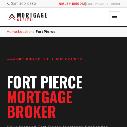
📞 (561) 300-0380
NMLS# 1859012
|
Equal Housing Lender
MORTGAGE
CAPITAL
Home
Locations
Fort Pierce
›
›
FORT PIERCE
,
ST. LUCIE COUNTY
FORT PIERCE
MORTGAGE
BROKER