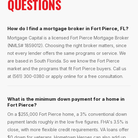
QUESTIONS
How do I find a mortgage broker in Fort Pierce, FL?
Mortgage Capital is a licensed Fort Pierce Mortgage Broker
(NMLS# 1859012). Choosing the right broker matters, since
not every lender offers the same programs or service. We
are based in South Florida. So we know the Fort Pierce
market and the programs that fit Fort Pierce buyers. Call us
at (561) 300-0380 or apply online for a free consultation.
What is the minimum down payment for a home in
Fort Pierce?
On a $255,000 Fort Pierce home, a 3% conventional down
payment lands roughly in the low five figures. FHA's 3.5% is
close, with more flexible credit requirements. VA loans offer
$0 down for veterans. Hometown Heroes can also add up