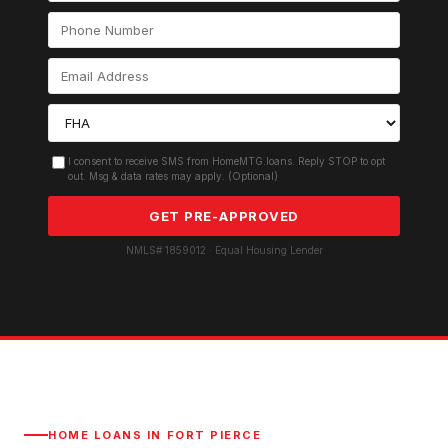
I consent to receive SMS from HomeMTG.loans. Reply STOP to opt
out. Msg & data rates may apply. (Optional)
GET PRE-APPROVED
NMLS# 1859012 · Equal Housing Lender
HOME LOANS IN
FORT PIERCE