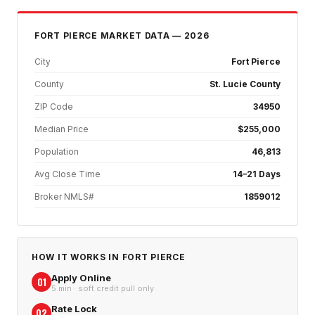
FORT PIERCE
MARKET DATA — 2026
City
Fort Pierce
County
St. Lucie County
ZIP Code
34950
Median Price
$255,000
Population
46,813
Avg Close Time
14–21 Days
Broker NMLS#
1859012
HOW IT WORKS IN
FORT PIERCE
Apply Online
01
5 min · soft credit pull only
Rate Lock
02