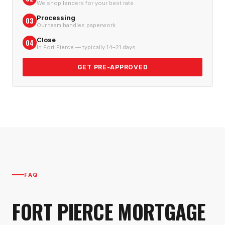
We shop lenders for your best rate
Processing
03
Our team handles paperwork
Close
04
In Fort Pierce — typically 14–21 days
GET PRE-APPROVED
FAQ
FORT PIERCE
MORTGAGE