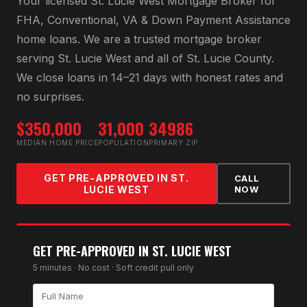
Your licensed
St. Lucie West Mortgage Broker
for
FHA, Conventional, VA & Down Payment Assistance
home loans
. We are a trusted mortgage broker
serving
St. Lucie West
and all of
St. Lucie County
.
We close loans in 14–21 days with honest rates and
no surprises.
$350,000
31,000
34986
MEDIAN HOME PRICE
POPULATION
PRIMARY ZIP
GET PRE-APPROVED IN
ST.
CALL
LUCIE WEST
NOW
GET PRE-APPROVED IN
ST. LUCIE WEST
5 minutes · No cost · Soft credit pull only