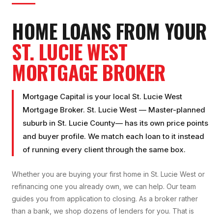
HOME LOANS FROM YOUR
ST. LUCIE WEST
MORTGAGE BROKER
Mortgage Capital is your local
St. Lucie West
Mortgage Broker
.
St. Lucie West
—
Master-planned
suburb
in
St. Lucie County
— has its own price points
and buyer profile. We match each loan to it instead
of running every client through the same box.
Whether you are buying your first home in
St. Lucie West
or
refinancing one you already own, we can help. Our team
guides you from application to closing. As a broker rather
than a bank, we shop dozens of lenders for you. That is