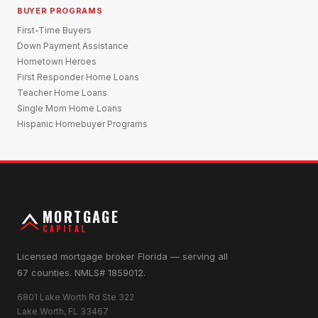
BUYER PROGRAMS
First-Time Buyers
Down Payment Assistance
Hometown Heroes
First Responder Home Loans
Teacher Home Loans
Single Mom Home Loans
Hispanic Homebuyer Programs
MORTGAGE
CAPITAL
Licensed mortgage broker Florida — serving all
67 counties. NMLS# 1859012.
6801 Lake Worth Rd Ste 322
Lake Worth, FL 33467