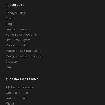
RESOURCES
Today's Rates
Calculators
Blog
Learning Center
Home Buyer Programs
First-Time Buyers
Market Insights
Mortgage by Credit Score
Mortgage After Credit Event
Glossary
FAQ
FLORIDA LOCATIONS
All Florida Locations
West Palm Beach
Fort Lauderdale
Miami