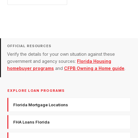
OFFICIAL RESOURCES
Verify the details for your own situation against these
government and agency sources:
Florida Housing
homebuyer programs
and
CFPB Owning a Home guide
.
EXPLORE LOAN PROGRAMS
Florida Mortgage Locations
FHA Loans Florida