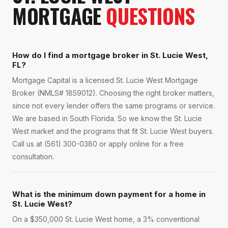
MORTGAGE
QUESTIONS
How do I find a mortgage broker in St. Lucie West,
FL?
Mortgage Capital is a licensed St. Lucie West Mortgage
Broker (NMLS# 1859012). Choosing the right broker matters,
since not every lender offers the same programs or service.
We are based in South Florida. So we know the St. Lucie
West market and the programs that fit St. Lucie West buyers.
Call us at (561) 300-0380 or apply online for a free
consultation.
What is the minimum down payment for a home in
St. Lucie West?
On a $350,000 St. Lucie West home, a 3% conventional