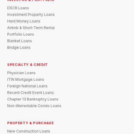
DSCR Loans
Investment Property Loans
Hard Money Loans
Airbnb & Short-Term Rental
Portfolio Loans
Blanket Loans
Bridge Loans
SPECIALTY & CREDIT
Physician Loans
ITIN Mortgage Loans
Foreign National Loans
Recent Credit Event Loans
Chapter 13 Bankruptcy Loans
Non-Warrantable Condo Loans
PROPERTY & PURCHASE
New Construction Loans