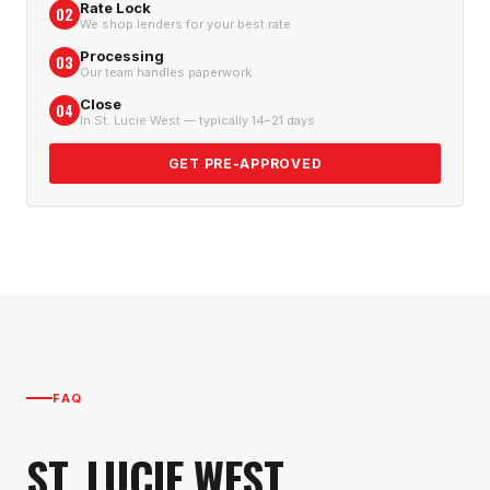
Rate Lock
02
We shop lenders for your best rate
Processing
03
Our team handles paperwork
Close
04
In St. Lucie West — typically 14–21 days
GET PRE-APPROVED
FAQ
ST. LUCIE WEST