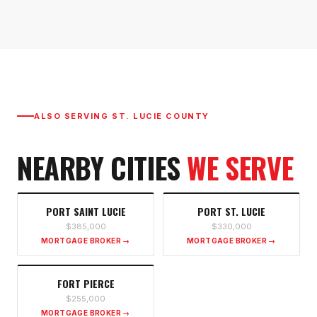
ALSO SERVING
ST. LUCIE COUNTY
NEARBY CITIES
WE SERVE
PORT SAINT LUCIE
PORT ST. LUCIE
$385,000
$330,000
MORTGAGE BROKER →
MORTGAGE BROKER →
FORT PIERCE
$255,000
MORTGAGE BROKER →