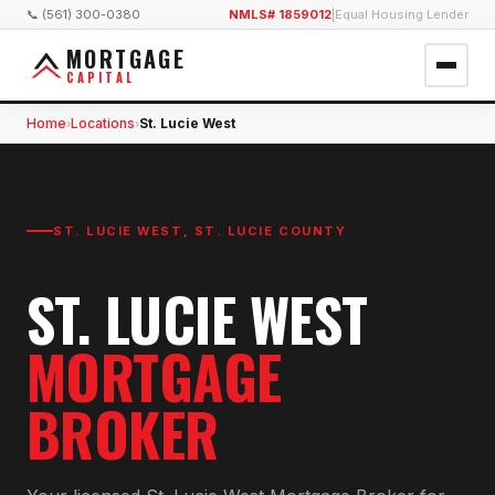
📞 (561) 300-0380
NMLS# 1859012
|
Equal Housing Lender
MORTGAGE
CAPITAL
Home
Locations
St. Lucie West
›
›
ST. LUCIE WEST
,
ST. LUCIE COUNTY
ST. LUCIE WEST
MORTGAGE
BROKER