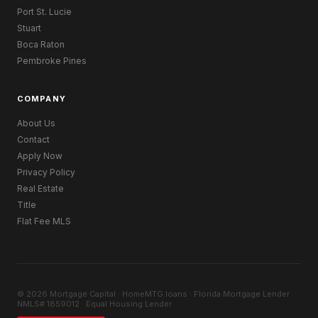
Port St. Lucie
Stuart
Boca Raton
Pembroke Pines
COMPANY
About Us
Contact
Apply Now
Privacy Policy
Real Estate
Title
Flat Fee MLS
© 2026 Mortgage Capital · HomeMTG.loans · Florida Mortgage Lender ·
NMLS# 1859012 · Equal Housing Lender