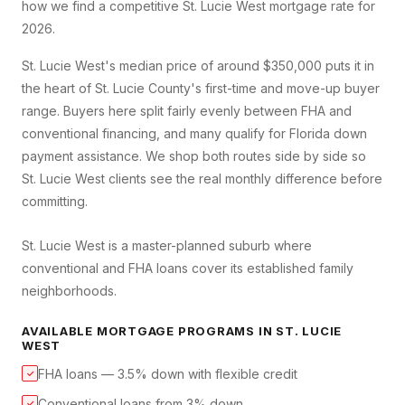
how we find a competitive
St. Lucie West
mortgage rate for
2026.
St. Lucie West's median price of around $350,000 puts it in
the heart of St. Lucie County's first-time and move-up buyer
range. Buyers here split fairly evenly between FHA and
conventional financing, and many qualify for Florida down
payment assistance. We shop both routes side by side so
St. Lucie West clients see the real monthly difference before
committing.
St. Lucie West is a master-planned suburb where
conventional and FHA loans cover its established family
neighborhoods.
AVAILABLE MORTGAGE PROGRAMS IN
ST. LUCIE
WEST
FHA loans — 3.5% down with flexible credit
✓
Conventional loans from 3% down
✓