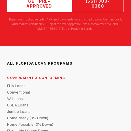
GET PRE-
(561) 300-
APPROVED
0380
Rates are illustrative only. APR and payments vary by credit score, loan amount,
and market conditions. Subject to credit approval. Not a commitment to lend.
NMLS# 1859012. Equal Housing Lender.
ALL FLORIDA LOAN PROGRAMS
GOVERNMENT & CONFORMING
FHA Loans
Conventional
VA Loans
USDA Loans
Jumbo Loans
HomeReady (3% Down)
Home Possible (3% Down)
FHA — No Money Down