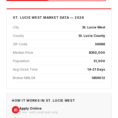
ST. LUCIE WEST
MARKET DATA — 2026
City
St. Lucie West
County
St. Lucie County
ZIP Code
34986
Median Price
$350,000
Population
31,000
Avg Close Time
14–21 Days
Broker NMLS#
1859012
HOW IT WORKS IN
ST. LUCIE WEST
Apply Online
01
5 min · soft credit pull only