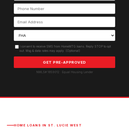
I consent to receive SMS from HomeMTG.loans. Reply STOP to opt
out. Msg & data rates may apply. (Optional)
GET PRE-APPROVED
NMLS# 1859012 · Equal Housing Lender
HOME LOANS IN
ST. LUCIE WEST