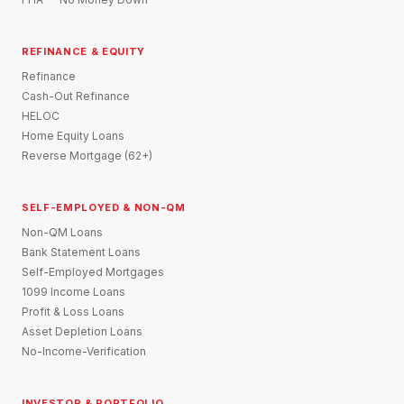
REFINANCE & EQUITY
Refinance
Cash-Out Refinance
HELOC
Home Equity Loans
Reverse Mortgage (62+)
SELF-EMPLOYED & NON-QM
Non-QM Loans
Bank Statement Loans
Self-Employed Mortgages
1099 Income Loans
Profit & Loss Loans
Asset Depletion Loans
No-Income-Verification
INVESTOR & PORTFOLIO