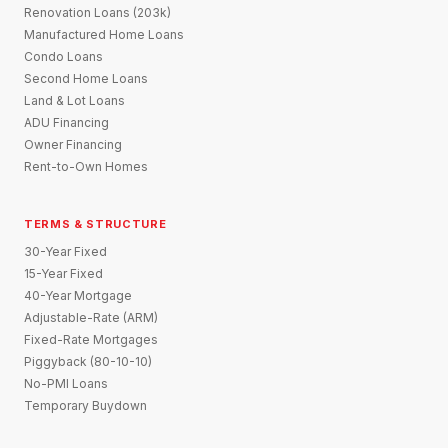
Renovation Loans (203k)
Manufactured Home Loans
Condo Loans
Second Home Loans
Land & Lot Loans
ADU Financing
Owner Financing
Rent-to-Own Homes
TERMS & STRUCTURE
30-Year Fixed
15-Year Fixed
40-Year Mortgage
Adjustable-Rate (ARM)
Fixed-Rate Mortgages
Piggyback (80-10-10)
No-PMI Loans
Temporary Buydown