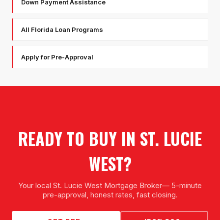
Down Payment Assistance
All Florida Loan Programs
Apply for Pre-Approval
READY TO BUY IN
ST. LUCIE
WEST
?
Your local
St. Lucie West Mortgage Broker
— 5-minute
pre-approval, honest rates, fast closing.