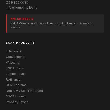
(561) 300-0380
info@homemtg.loans
NMLS# 1859012
NMLS Consumer Access
·
Equal Housing Lender
· Licensed in
Florida
LOAN PRODUCTS
FHA Loans
Conventional
VA Loans
USDA Loans
Jumbo Loans
Refinance
DPA Programs
Non-QM / Self-Employed
DSCR / Invest
Property Types