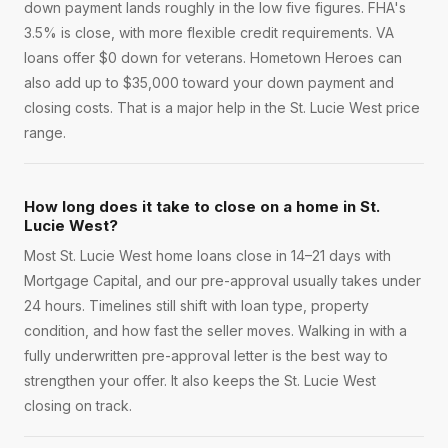
down payment lands roughly in the low five figures. FHA's
3.5% is close, with more flexible credit requirements. VA
loans offer $0 down for veterans. Hometown Heroes can
also add up to $35,000 toward your down payment and
closing costs. That is a major help in the St. Lucie West price
range.
How long does it take to close on a home in St.
Lucie West?
Most St. Lucie West home loans close in 14–21 days with
Mortgage Capital, and our pre-approval usually takes under
24 hours. Timelines still shift with loan type, property
condition, and how fast the seller moves. Walking in with a
fully underwritten pre-approval letter is the best way to
strengthen your offer. It also keeps the St. Lucie West
closing on track.