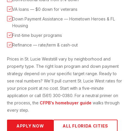
VA loans — $0 down for veterans
✓
Down Payment Assistance — Hometown Heroes & FL
✓
Housing
First-time buyer programs
✓
Refinance — rate/term & cash-out
✓
Prices in
St. Lucie West
still vary by neighborhood and
property type. The right loan program and down payment
strategy depend on your specific target range. Ready to
see real numbers? We'll pull current
St. Lucie West
rates for
your price point at no cost. Start with a five-minute
application or call (561) 300-0380. For a neutral primer on
the process, the
CFPB's homebuyer guide
walks through
every step.
APPLY NOW
ALL FLORIDA CITIES