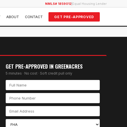
NMLS# 1859012
|
Equal Housing Lender
Y
ABOUT
CONTACT
GET PRE-APPROVED
GET PRE-APPROVED IN
GREENACRES
5 minutes · No cost · Soft credit pull only