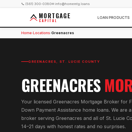
📞 (561) 300-0380
✉ info@homemtg.loans
MORTGAGE
LOAN PRODUCTS
CAPITAL
Home
Locations
Greenacres
›
›
GREENACRES
,
ST. LUCIE COUNTY
GREENACRES
MOR
Your licensed
Greenacres Mortgage Broker
for
F
Down Payment Assistance home loans
. We are a
broker serving
Greenacres
and all of
St. Lucie C
14–21 days with honest rates and no surprises.