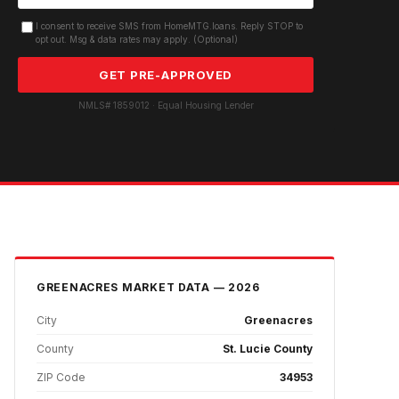
I consent to receive SMS from HomeMTG.loans. Reply STOP to
opt out. Msg & data rates may apply. (Optional)
GET PRE-APPROVED
NMLS# 1859012 · Equal Housing Lender
GREENACRES
MARKET DATA — 2026
City
Greenacres
County
St. Lucie County
ZIP Code
34953