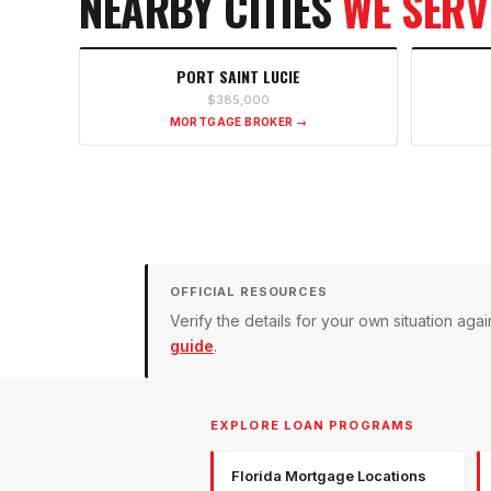
NEARBY CITIES
WE SERV
PORT SAINT LUCIE
$385,000
MORTGAGE BROKER →
OFFICIAL RESOURCES
Verify the details for your own situation a
guide
.
EXPLORE LOAN PROGRAMS
Florida Mortgage Locations