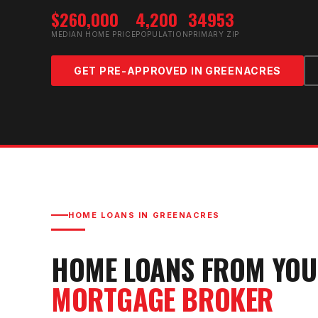
$260,000
4,200
34953
MEDIAN HOME PRICE
POPULATION
PRIMARY ZIP
GET PRE-APPROVED IN
GREENACRES
HOME LOANS IN
GREENACRES
HOME LOANS FROM YO
MORTGAGE BROKER