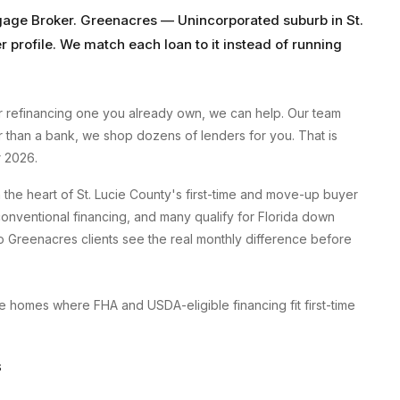
gage Broker
.
Greenacres
—
Unincorporated suburb
in
St.
r profile. We match each loan to it instead of running
 refinancing one you already own, we can help. Our team
er than a bank, we shop dozens of lenders for you. That is
 2026.
the heart of St. Lucie County's first-time and move-up buyer
onventional financing, and many qualify for Florida down
 Greenacres clients see the real monthly difference before
 homes where FHA and USDA-eligible financing fit first-time
S