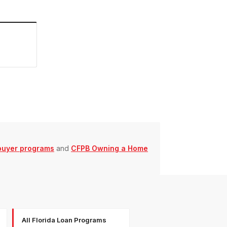
buyer programs
and
CFPB Owning a Home
All Florida Loan Programs