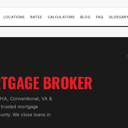
LOCATIONS
RATES
CALCULATORS
BLOG
FAQ
GLOSSAR
TGAGE BROKER
HA, Conventional, VA &
 trusted mortgage
ounty
. We close loans in