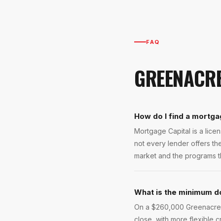
FAQ
GREENACR
How do I find a mortga
Mortgage Capital is a lic
not every lender offers t
market and the programs th
What is the minimum d
On a $260,000 Greenacres 
close, with more flexible