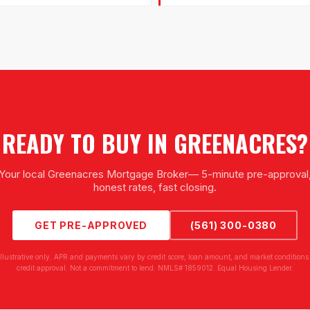
READY TO BUY IN
GREENACRES
?
Your local
Greenacres Mortgage Broker
— 5-minute pre-approval
honest rates, fast closing.
GET PRE-APPROVED
(561) 300-0380
illustrative only. APR and payments vary by credit score, loan amount, and market conditions.
credit approval. Not a commitment to lend. NMLS# 1859012. Equal Housing Lender.