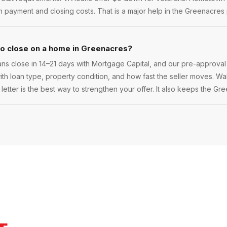
payment and closing costs. That is a major help in the Greenacres 
to close on a home in Greenacres?
s close in 14–21 days with Mortgage Capital, and our pre-approval
 with loan type, property condition, and how fast the seller moves. Walk
etter is the best way to strengthen your offer. It also keeps the Gr