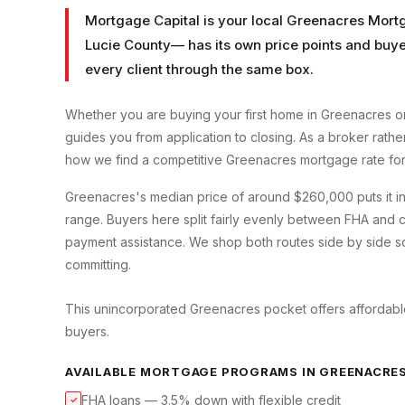
Mortgage Capital is your local
Greenacres Mort
Lucie County
— has its own price points and buye
every client through the same box.
Whether you are buying your first home in
Greenacres
or
guides you from application to closing. As a broker rath
how we find a competitive
Greenacres
mortgage rate for
Greenacres's median price of around $260,000 puts it in 
range. Buyers here split fairly evenly between FHA and c
payment assistance. We shop both routes side by side so
committing.
This unincorporated Greenacres pocket offers affordable
buyers.
AVAILABLE MORTGAGE PROGRAMS IN
GREENACRE
FHA loans — 3.5% down with flexible credit
✓