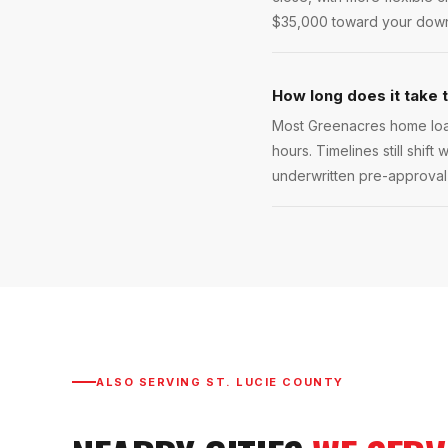
$35,000 toward your down 
How long does it take 
Most Greenacres home loan
hours. Timelines still shift
underwritten pre-approval l
ALSO SERVING
ST. LUCIE COUNTY