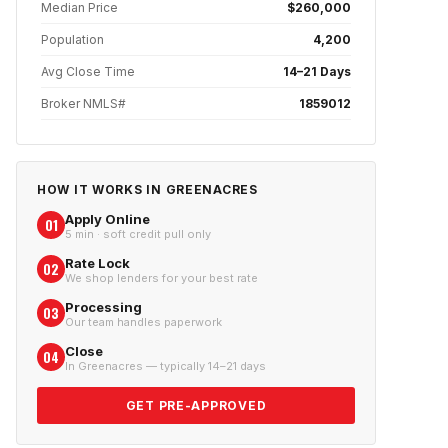
Median Price
$260,000
Population
4,200
Avg Close Time
14–21 Days
Broker NMLS#
1859012
HOW IT WORKS IN
GREENACRES
Apply Online
01
5 min · soft credit pull only
Rate Lock
02
We shop lenders for your best rate
Processing
03
Our team handles paperwork
Close
04
In Greenacres — typically 14–21 days
GET PRE-APPROVED