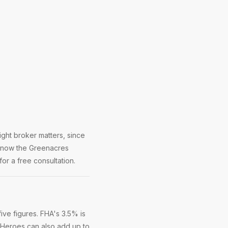
ght broker matters, since
 know the Greenacres
or a free consultation.
ve figures. FHA's 3.5% is
 Heroes can also add up to