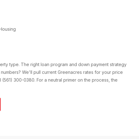
Housing
perty type. The right loan program and down payment strategy
 numbers? We'll pull current
Greenacres
rates for your price
all (561) 300-0380. For a neutral primer on the process, the