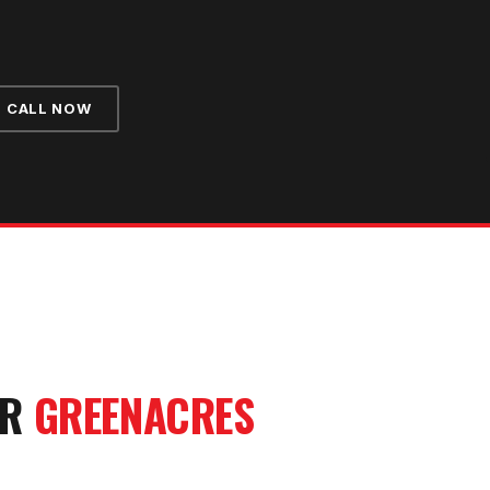
CALL NOW
UR
GREENACRES