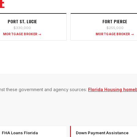
E
PORT ST. LUCIE
FORT PIERCE
$330,000
$255,000
MORTGAGE BROKER →
MORTGAGE BROKER →
gainst these government and agency sources:
Florida Housing home
FHA Loans Florida
Down Payment Assistance