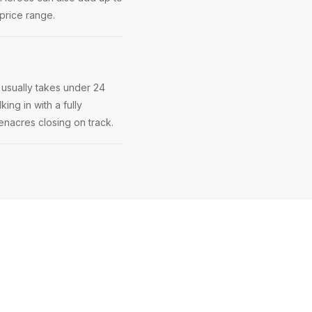
price range.
 usually takes under 24
ing in with a fully
eenacres closing on track.