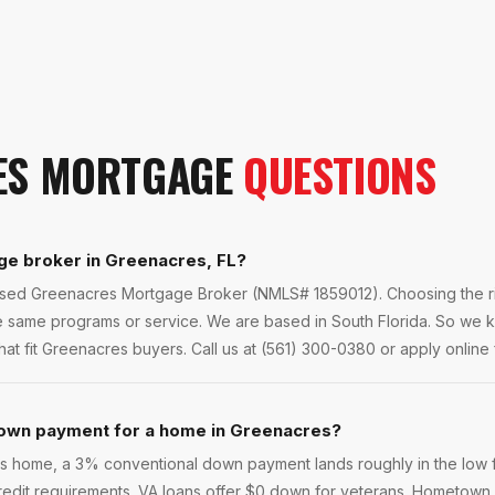
ES
MORTGAGE
QUESTIONS
ge broker in Greenacres, FL?
ensed Greenacres Mortgage Broker (NMLS# 1859012). Choosing the ri
he same programs or service. We are based in South Florida. So we
at fit Greenacres buyers. Call us at (561) 300-0380 or apply online f
own payment for a home in Greenacres?
home, a 3% conventional down payment lands roughly in the low fi
 credit requirements. VA loans offer $0 down for veterans. Hometown