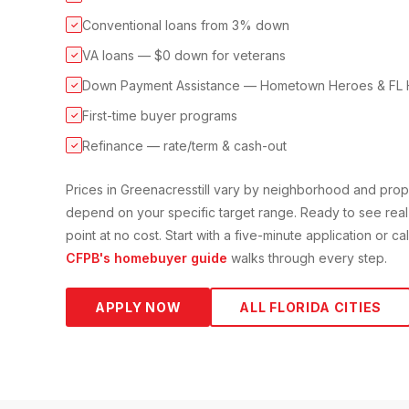
Conventional loans from 3% down
✓
VA loans — $0 down for veterans
✓
Down Payment Assistance — Hometown Heroes & FL 
✓
First-time buyer programs
✓
Refinance — rate/term & cash-out
✓
Prices in
Greenacres
still vary by neighborhood and pro
depend on your specific target range. Ready to see real
point at no cost. Start with a five-minute application or c
CFPB's homebuyer guide
walks through every step.
APPLY NOW
ALL FLORIDA CITIES