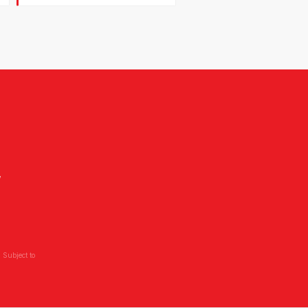
,
 Subject to