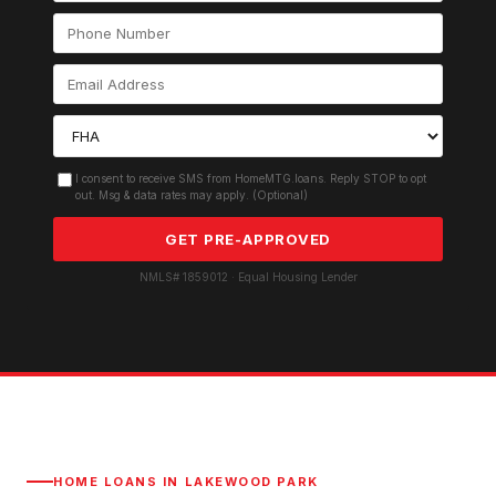
I consent to receive SMS from HomeMTG.loans. Reply STOP to opt
out. Msg & data rates may apply. (Optional)
GET PRE-APPROVED
NMLS# 1859012 · Equal Housing Lender
HOME LOANS IN
LAKEWOOD PARK