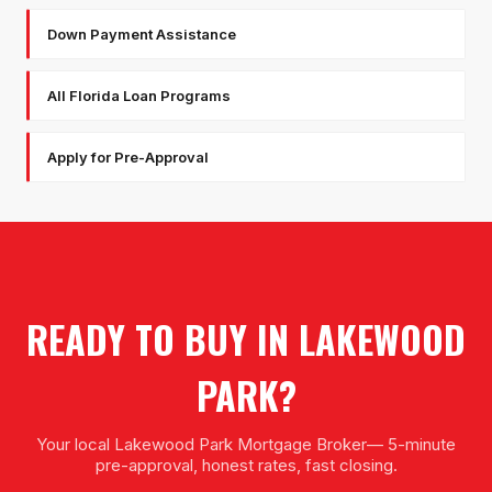
Down Payment Assistance
All Florida Loan Programs
Apply for Pre-Approval
READY TO BUY IN
LAKEWOOD
PARK
?
Your local
Lakewood Park Mortgage Broker
— 5-minute
pre-approval, honest rates, fast closing.