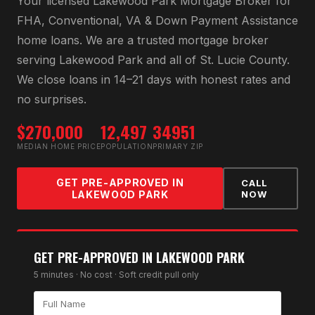
Your licensed
Lakewood Park Mortgage Broker
for
FHA, Conventional, VA & Down Payment Assistance
home loans
. We are a trusted mortgage broker
serving
Lakewood Park
and all of
St. Lucie County
.
We close loans in 14–21 days with honest rates and
no surprises.
$270,000
12,497
34951
MEDIAN HOME PRICE
POPULATION
PRIMARY ZIP
GET PRE-APPROVED IN
CALL
LAKEWOOD PARK
NOW
GET PRE-APPROVED IN
LAKEWOOD PARK
5 minutes · No cost · Soft credit pull only