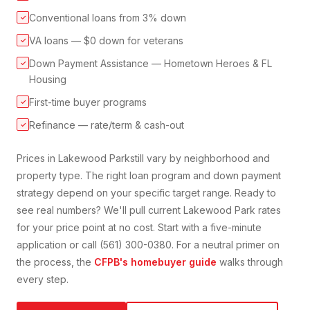
Conventional loans from 3% down
✓
VA loans — $0 down for veterans
✓
Down Payment Assistance — Hometown Heroes & FL
✓
Housing
First-time buyer programs
✓
Refinance — rate/term & cash-out
✓
Prices in
Lakewood Park
still vary by neighborhood and
property type. The right loan program and down payment
strategy depend on your specific target range. Ready to
see real numbers? We'll pull current
Lakewood Park
rates
for your price point at no cost. Start with a five-minute
application or call (561) 300-0380. For a neutral primer on
the process, the
CFPB's homebuyer guide
walks through
every step.