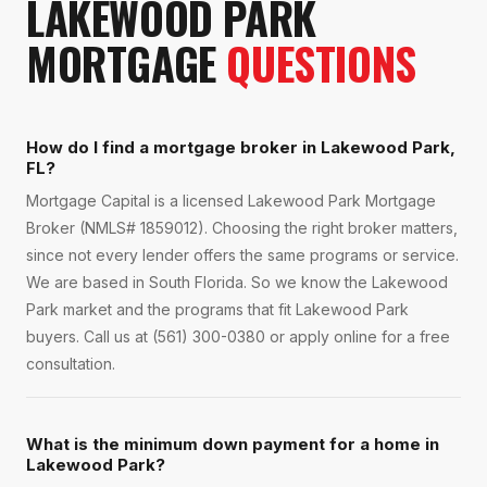
LAKEWOOD PARK
MORTGAGE
QUESTIONS
How do I find a mortgage broker in Lakewood Park,
FL?
Mortgage Capital is a licensed Lakewood Park Mortgage
Broker (NMLS# 1859012). Choosing the right broker matters,
since not every lender offers the same programs or service.
We are based in South Florida. So we know the Lakewood
Park market and the programs that fit Lakewood Park
buyers. Call us at (561) 300-0380 or apply online for a free
consultation.
What is the minimum down payment for a home in
Lakewood Park?