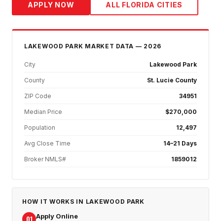
APPLY NOW
ALL FLORIDA CITIES
LAKEWOOD PARK
MARKET DATA — 2026
City
Lakewood Park
County
St. Lucie County
ZIP Code
34951
Median Price
$270,000
Population
12,497
Avg Close Time
14–21 Days
Broker NMLS#
1859012
HOW IT WORKS IN
LAKEWOOD PARK
Apply Online
01