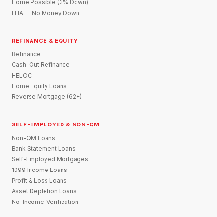
Home Possible (3% Down)
FHA — No Money Down
REFINANCE & EQUITY
Refinance
Cash-Out Refinance
HELOC
Home Equity Loans
Reverse Mortgage (62+)
SELF-EMPLOYED & NON-QM
Non-QM Loans
Bank Statement Loans
Self-Employed Mortgages
1099 Income Loans
Profit & Loss Loans
Asset Depletion Loans
No-Income-Verification