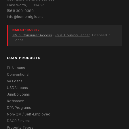
Lake Worth, FL 33467
(561) 300-0380
info@homemtg.loans
NMLS# 1859012
NMLS Consumer Access
·
Equal Housing Lender
· Licensed in
Florida
LOAN PRODUCTS
FHA Loans
Conventional
VA Loans
USDA Loans
Jumbo Loans
Refinance
DPA Programs
Non-QM / Self-Employed
DSCR / Invest
Property Types