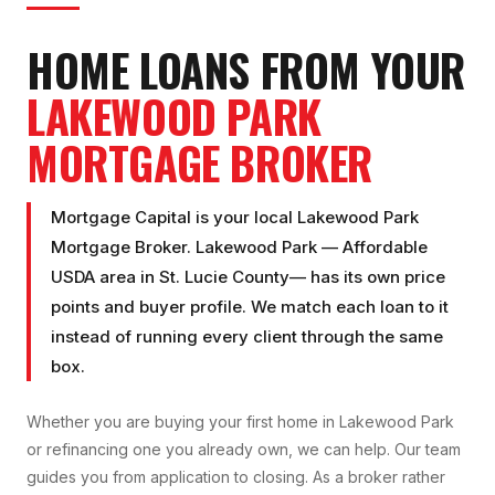
HOME LOANS FROM YOUR
LAKEWOOD PARK
MORTGAGE BROKER
Mortgage Capital is your local
Lakewood Park
Mortgage Broker
.
Lakewood Park
—
Affordable
USDA area
in
St. Lucie County
— has its own price
points and buyer profile. We match each loan to it
instead of running every client through the same
box.
Whether you are buying your first home in
Lakewood Park
or refinancing one you already own, we can help. Our team
guides you from application to closing. As a broker rather