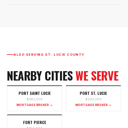
ALSO SERVING
ST. LUCIE COUNTY
NEARBY CITIES
WE SERVE
PORT SAINT LUCIE
PORT ST. LUCIE
$385,000
$330,000
MORTGAGE BROKER →
MORTGAGE BROKER →
FORT PIERCE