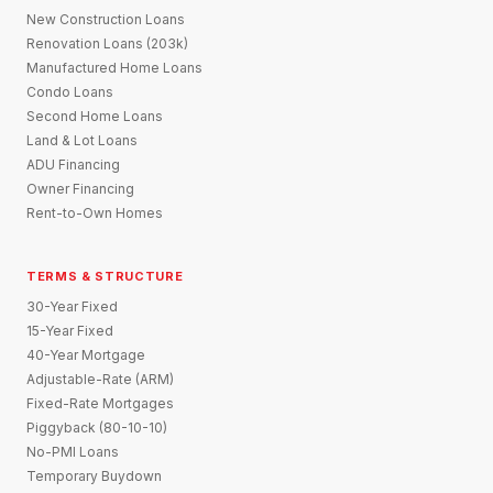
New Construction Loans
Renovation Loans (203k)
Manufactured Home Loans
Condo Loans
Second Home Loans
Land & Lot Loans
ADU Financing
Owner Financing
Rent-to-Own Homes
TERMS & STRUCTURE
30-Year Fixed
15-Year Fixed
40-Year Mortgage
Adjustable-Rate (ARM)
Fixed-Rate Mortgages
Piggyback (80-10-10)
No-PMI Loans
Temporary Buydown