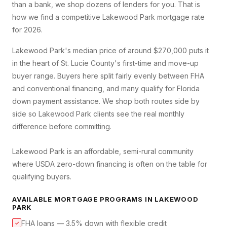
than a bank, we shop dozens of lenders for you. That is
how we find a competitive
Lakewood Park
mortgage rate
for 2026.
Lakewood Park's median price of around $270,000 puts it
in the heart of St. Lucie County's first-time and move-up
buyer range. Buyers here split fairly evenly between FHA
and conventional financing, and many qualify for Florida
down payment assistance. We shop both routes side by
side so Lakewood Park clients see the real monthly
difference before committing.
Lakewood Park is an affordable, semi-rural community
where USDA zero-down financing is often on the table for
qualifying buyers.
AVAILABLE MORTGAGE PROGRAMS IN
LAKEWOOD
PARK
FHA loans — 3.5% down with flexible credit
✓