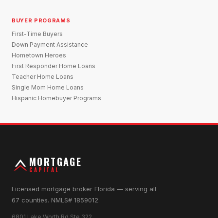
BUYER PROGRAMS
First-Time Buyers
Down Payment Assistance
Hometown Heroes
First Responder Home Loans
Teacher Home Loans
Single Mom Home Loans
Hispanic Homebuyer Programs
MORTGAGE
CAPITAL
Licensed mortgage broker Florida — serving all
67 counties. NMLS# 1859012.
6801 Lake Worth Rd Ste 322