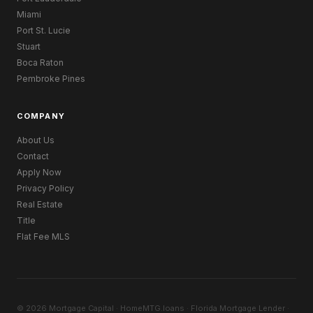
Miami
Port St. Lucie
Stuart
Boca Raton
Pembroke Pines
COMPANY
About Us
Contact
Apply Now
Privacy Policy
Real Estate
Title
Flat Fee MLS
© 2026 Mortgage Capital · HomeMTG.loans · Florida Mortgage Lender ·