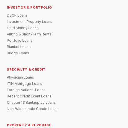
INVESTOR & PORTFOLIO
DSCR Loans
Investment Property Loans
Hard Money Loans
Airbnb & Short-Term Rental
Portfolio Loans
Blanket Loans
Bridge Loans
SPECIALTY & CREDIT
Physician Loans
ITIN Mortgage Loans
Foreign National Loans
Recent Credit Event Loans
Chapter 13 Bankruptcy Loans
Non-Warrantable Condo Loans
PROPERTY & PURCHASE