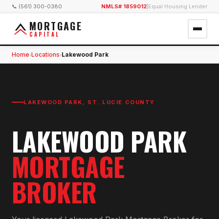
📞 (561) 300-0380
NMLS# 1859012
|
Equal Housing Lender
MORTGAGE
CAPITAL
Home
Locations
Lakewood Park
›
›
LAKEWOOD PARK
,
ST. LUCIE COUNTY
LAKEWOOD PARK
MORTGAGE
BROKER