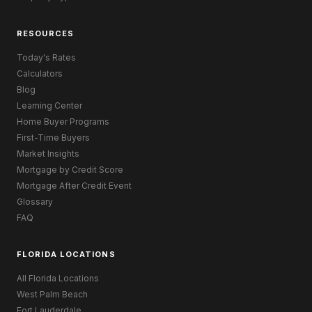
RESOURCES
Today's Rates
Calculators
Blog
Learning Center
Home Buyer Programs
First-Time Buyers
Market Insights
Mortgage by Credit Score
Mortgage After Credit Event
Glossary
FAQ
FLORIDA LOCATIONS
All Florida Locations
West Palm Beach
Fort Lauderdale