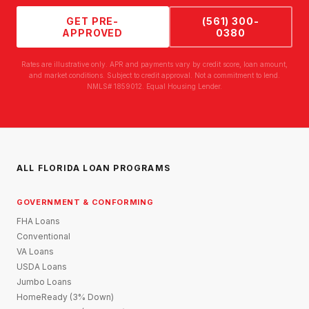
GET PRE-
(561) 300-
APPROVED
0380
Rates are illustrative only. APR and payments vary by credit score, loan amount,
and market conditions. Subject to credit approval. Not a commitment to lend.
NMLS# 1859012. Equal Housing Lender.
ALL FLORIDA LOAN PROGRAMS
GOVERNMENT & CONFORMING
FHA Loans
Conventional
VA Loans
USDA Loans
Jumbo Loans
HomeReady (3% Down)