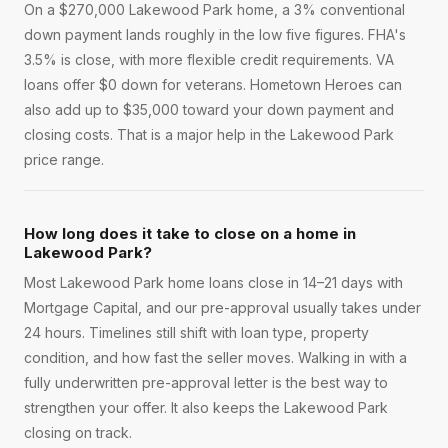
On a $270,000 Lakewood Park home, a 3% conventional
down payment lands roughly in the low five figures. FHA's
3.5% is close, with more flexible credit requirements. VA
loans offer $0 down for veterans. Hometown Heroes can
also add up to $35,000 toward your down payment and
closing costs. That is a major help in the Lakewood Park
price range.
How long does it take to close on a home in
Lakewood Park?
Most Lakewood Park home loans close in 14–21 days with
Mortgage Capital, and our pre-approval usually takes under
24 hours. Timelines still shift with loan type, property
condition, and how fast the seller moves. Walking in with a
fully underwritten pre-approval letter is the best way to
strengthen your offer. It also keeps the Lakewood Park
closing on track.