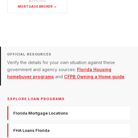
$255,000
MORTGAGE BROKER →
OFFICIAL RESOURCES
Verify the details for your own situation against these
government and agency sources:
Florida Housing
homebuyer programs
and
CFPB Owning a Home guide
.
EXPLORE LOAN PROGRAMS
Florida Mortgage Locations
FHA Loans Florida