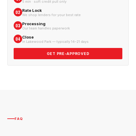
5 min · soft credit pull only
Rate Lock
02
We shop lenders for your best rate
Processing
03
Our team handles paperwork
Close
04
In Lakewood Park — typically 14–21 days
GET PRE-APPROVED
FAQ