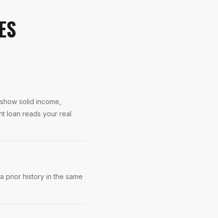
ES
s show solid income,
nt loan reads your real
 prior history in the same