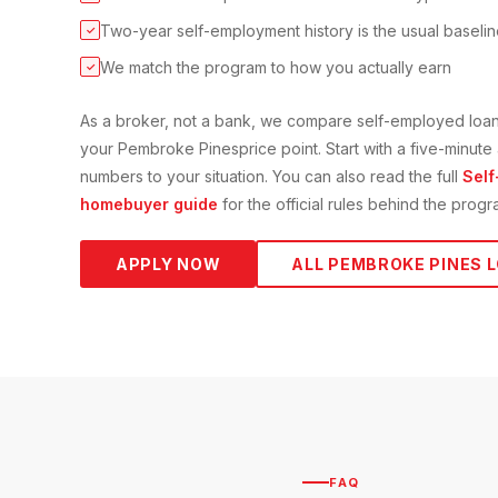
Two-year self-employment history is the usual baseli
✓
We match the program to how you actually earn
✓
As a broker, not a bank, we compare
self-employed loa
your
Pembroke Pines
price point. Start with a five-minut
numbers to your situation. You can also read the full
Self
homebuyer guide
for the official rules behind the progr
APPLY NOW
ALL
PEMBROKE PINES
L
FAQ