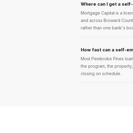
Where can I get a self
Mortgage Capital is a lic
and across Broward County
rather than one bank's box
How fast can a self-e
Most Pembroke Pines loans 
the program, the property,
closing on schedule.