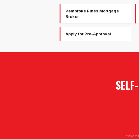
Pembroke Pines Mortgage
Broker
Apply for Pre-Approval
SELF
Rates are 