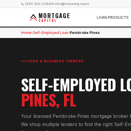
📞 (561) 300-0380
✉ info@homemtg.loans
MORTGAGE
LOAN PRODUCTS
CAPITAL
Home
Self-Employed Loan
Pembroke Pines
›
›
1099 & BUSINESS OWNERS
SELF-EMPLOYED L
PINES
, FL
Your licensed
Pembroke Pines
mortgage broker 
We shop multiple lenders to find the right
Self-E