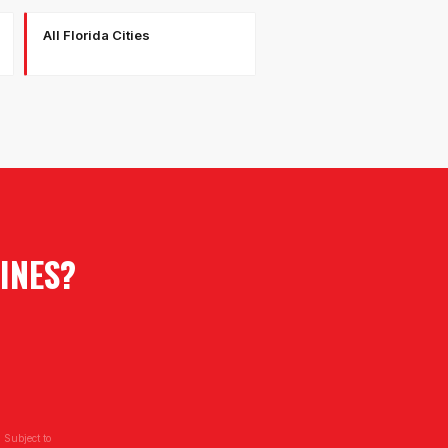
All Florida Cities
INES
?
 Subject to