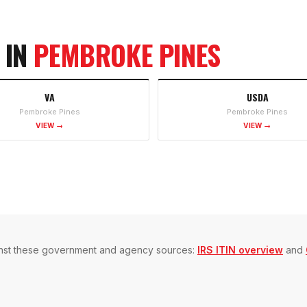
 IN
PEMBROKE PINES
VA
USDA
Pembroke Pines
Pembroke Pines
VIEW →
VIEW →
gainst these government and agency sources:
IRS ITIN overview
and