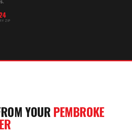
s.
24
RY ZIP
FROM YOUR
PEMBROKE
ER