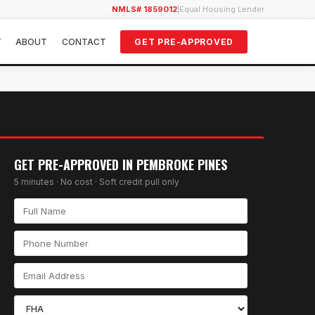
NMLS# 1859012
|
Equal Housing Lender
Y
ABOUT
CONTACT
GET PRE-APPROVED
GET PRE-APPROVED IN
PEMBROKE PINES
5 minutes · No cost · Soft credit pull only