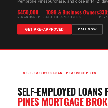
Pembroke Pines
purchase, and close in 14–21 day
$450,000
1099 & Business Owners
330
MEDIAN HOME PRICE
SELF-EMPLOYED HIGHLIGHT
PRIMA
GET PRE-APPROVED
CALL NOW
SELF-EMPLOYED LOAN
·
PEMBROKE PINES
SELF-EMPLOYED LOAN
S 
PINES
MORTGAGE BROK