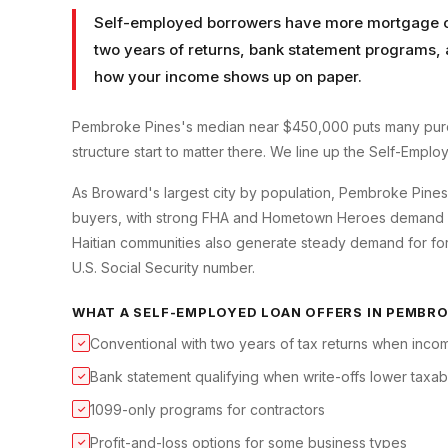
Self-employed borrowers have more mortgage op
two years of returns, bank statement programs, 
how your income shows up on paper.
Pembroke Pines's median near $450,000 puts many purc
structure start to matter there. We line up the Self-Empl
As Broward's largest city by population, Pembroke Pine
buyers, with strong FHA and Hometown Heroes demand for
Haitian communities also generate steady demand for for
U.S. Social Security number.
WHAT A
SELF-EMPLOYED LOAN
OFFERS IN
PEMBRO
Conventional with two years of tax returns when incom
✓
Bank statement qualifying when write-offs lower taxa
✓
1099-only programs for contractors
✓
Profit-and-loss options for some business types
✓