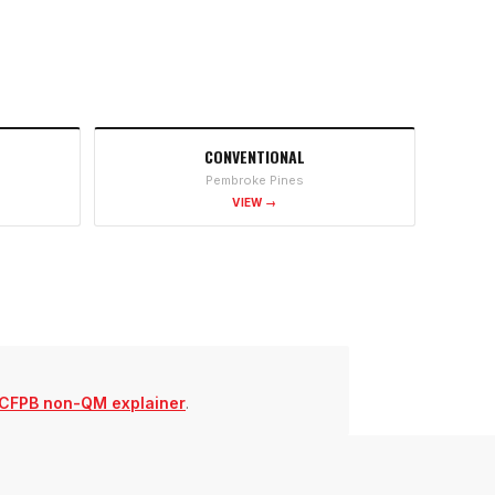
CONVENTIONAL
Pembroke Pines
VIEW →
CFPB non-QM explainer
.