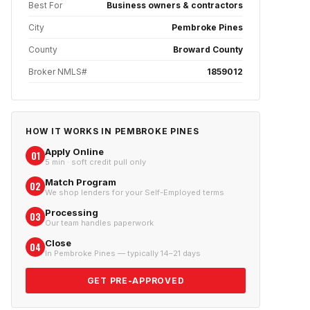
Best For
Business owners & contractors
City
Pembroke Pines
County
Broward County
Broker NMLS#
1859012
HOW IT WORKS IN
PEMBROKE PINES
Apply Online
01
5 min · soft credit pull only
Match Program
02
We shop lenders for your Self-Employed terms
Processing
03
Our team handles paperwork
Close
04
In Pembroke Pines — typically 14–21 days
GET PRE-APPROVED