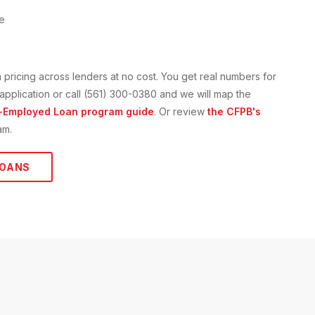
ne
n
pricing across lenders at no cost. You get real numbers for
e application or call (561) 300-0380 and we will map the
-Employed Loan
program guide
. Or review
the CFPB's
am.
OANS