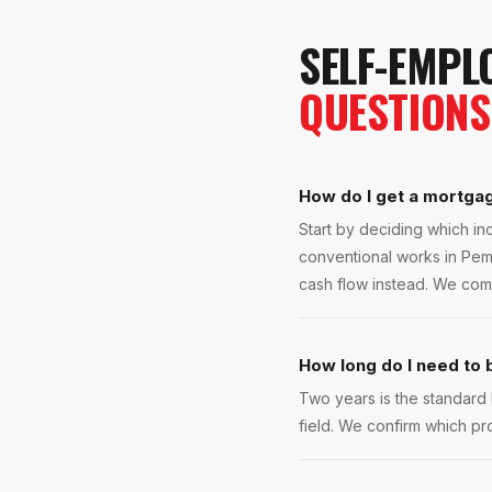
SELF-EMPL
QUESTIONS
How do I get a mortga
Start by deciding which inc
conventional works in Pemb
cash flow instead. We com
How long do I need to
Two years is the standard
field. We confirm which pr