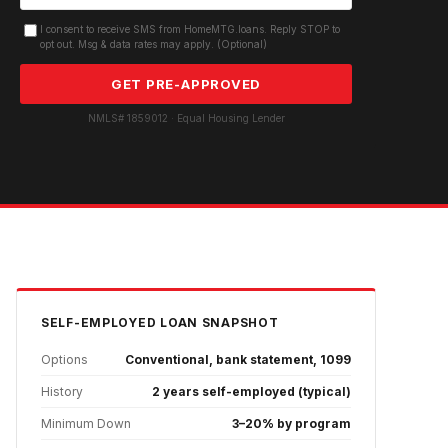
I consent to receive SMS from HomeMTG.loans. Reply STOP to
opt out. Msg & data rates may apply. (Optional)
GET PRE-APPROVED
NMLS# 1859012 · Equal Housing Lender
SELF-EMPLOYED
LOAN SNAPSHOT
Options
Conventional, bank statement, 1099
History
2 years self-employed (typical)
Minimum Down
3–20% by program