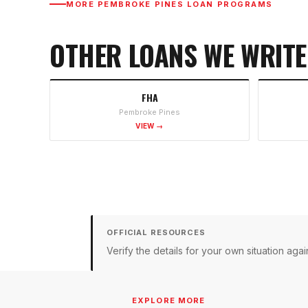
MORE
PEMBROKE PINES
LOAN PROGRAMS
OTHER LOANS WE WRITE
FHA
Pembroke Pines
VIEW →
OFFICIAL RESOURCES
Verify the details for your own situation a
EXPLORE MORE