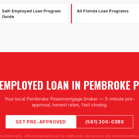
Self-Employed Loan Program
All Florida Loan Programs
Guide
-EMPLOYED LOAN
IN
PEMBROKE P
Your local
Pembroke Pines
mortgage broker — 5-minute pre-
approval, honest rates, fast closing.
GET PRE-APPROVED
(561) 300-0380
illustrative only. APR and payments vary by credit score, loan amount, and market conditions.