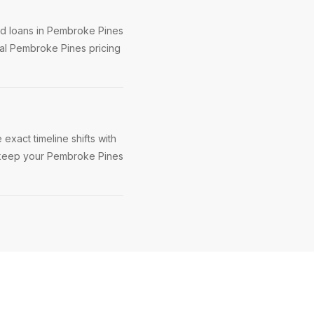
ed loans in Pembroke Pines
eal Pembroke Pines pricing
exact timeline shifts with
to keep your Pembroke Pines