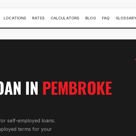
LOCATIONS
RATES
CALCULATORS
BLOG
FAQ
GLOSSAR
OAN
IN
PEMBROKE
for
self-employed loan
s.
mployed
terms for your