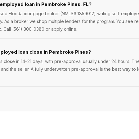
-employed loan in Pembroke Pines, FL?
ensed Florida mortgage broker (NMLS# 1859012) writing self-employ
. As a broker we shop multiple lenders for the program. You see r
. Call (561) 300-0380 or apply online.
mployed loan close in Pembroke Pines?
close in 14–21 days, with pre-approval usually under 24 hours. The 
 and the seller. A fully underwritten pre-approval is the best way 