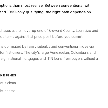
tions than most realize. Between conventional with
and 1099-only qualifying, the right path depends on
hases at the move-up end of Broward County. Loan size and
oyed terms against that price point before you commit.
s is dominated by family suburbs and conventional move-up
 first-timers. The city's large Venezuelan, Colombian, and
eign national mortgages and ITIN loans from buyers without a
KE PINES
e is clean
ble income