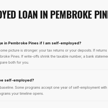
OYED LOAN
IN
PEMBROKE PIN
ge in Pembroke Pines if I am self-employed?
ome picture is stronger: your tax returns or your deposits. If return
roke Pines. If write-offs shrink the taxable number, a bank stateme
pare both for you.
 be self-employed?
 baseline. Some programs accept one year of self-employment with a
ograms your timeline opens.