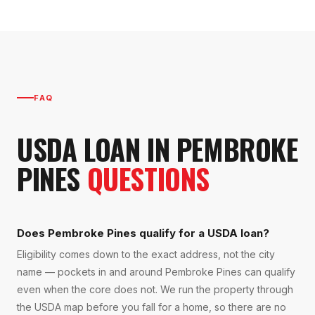
FAQ
USDA LOAN
IN
PEMBROKE
PINES
QUESTIONS
Does Pembroke Pines qualify for a USDA loan?
Eligibility comes down to the exact address, not the city
name — pockets in and around Pembroke Pines can qualify
even when the core does not. We run the property through
the USDA map before you fall for a home, so there are no