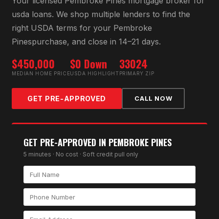
Your licensed
Pembroke Pines
mortgage broker for
usda loan
s. We shop multiple lenders to find the
right
USDA
terms for your
Pembroke
Pines
purchase, and close in 14–21 days.
$450,000
$0 Down
33024
MEDIAN HOME PRICE
USDA HIGHLIGHT
PRIMARY ZIP
GET PRE-APPROVED
CALL NOW
GET PRE-APPROVED IN
PEMBROKE PINES
5 minutes · No cost · Soft credit pull only