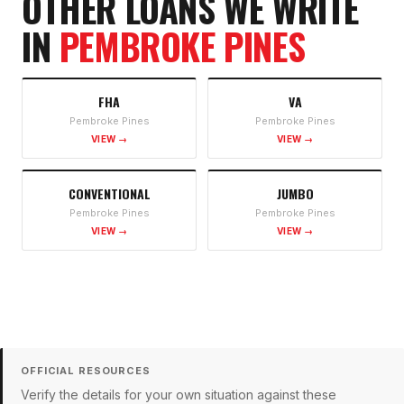
OTHER LOANS WE WRITE
IN
PEMBROKE PINES
FHA
VA
Pembroke Pines
Pembroke Pines
VIEW →
VIEW →
CONVENTIONAL
JUMBO
Pembroke Pines
Pembroke Pines
VIEW →
VIEW →
OFFICIAL RESOURCES
Verify the details for your own situation against these