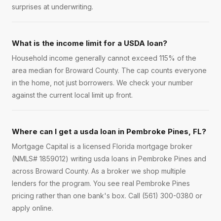
surprises at underwriting.
What is the income limit for a USDA loan?
Household income generally cannot exceed 115% of the
area median for Broward County. The cap counts everyone
in the home, not just borrowers. We check your number
against the current local limit up front.
Where can I get a usda loan in Pembroke Pines, FL?
Mortgage Capital is a licensed Florida mortgage broker
(NMLS# 1859012) writing usda loans in Pembroke Pines and
across Broward County. As a broker we shop multiple
lenders for the program. You see real Pembroke Pines
pricing rather than one bank's box. Call (561) 300-0380 or
apply online.