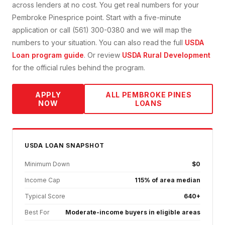
across lenders at no cost. You get real numbers for your
Pembroke Pines
price point. Start with a five-minute
application or call (561) 300-0380 and we will map the
numbers to your situation. You can also read the full
USDA
Loan
program guide
. Or review
USDA Rural Development
for the official rules behind the program.
APPLY
ALL
PEMBROKE PINES
NOW
LOANS
USDA
LOAN SNAPSHOT
Minimum Down
$0
Income Cap
115% of area median
Typical Score
640+
Best For
Moderate-income buyers in eligible areas