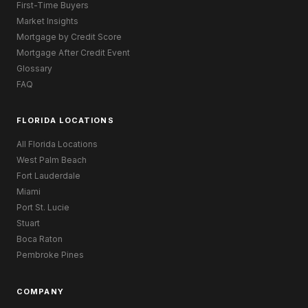
First-Time Buyers
Market Insights
Mortgage by Credit Score
Mortgage After Credit Event
Glossary
FAQ
FLORIDA LOCATIONS
All Florida Locations
West Palm Beach
Fort Lauderdale
Miami
Port St. Lucie
Stuart
Boca Raton
Pembroke Pines
COMPANY