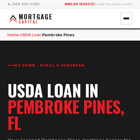
📞 (561) 300-0380
NMLS# 1859012
|
Equal Housing Lender
MORTGAGE
CAPITAL
Home
USDA Loan
Pembroke Pines
›
›
$0 DOWN · RURAL & SUBURBAN
USDA LOAN
IN
PEMBROKE PINES
,
FL