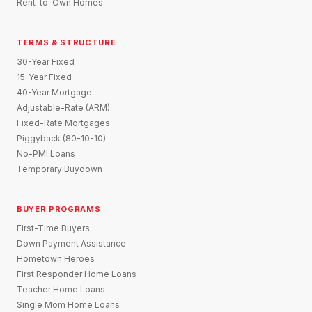
Rent-to-Own Homes
TERMS & STRUCTURE
30-Year Fixed
15-Year Fixed
40-Year Mortgage
Adjustable-Rate (ARM)
Fixed-Rate Mortgages
Piggyback (80-10-10)
No-PMI Loans
Temporary Buydown
BUYER PROGRAMS
First-Time Buyers
Down Payment Assistance
Hometown Heroes
First Responder Home Loans
Teacher Home Loans
Single Mom Home Loans