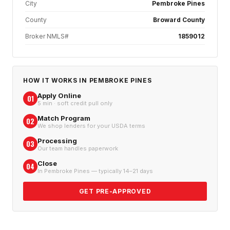
City
Pembroke Pines
County
Broward County
Broker NMLS#
1859012
HOW IT WORKS IN
PEMBROKE PINES
Apply Online
01
5 min · soft credit pull only
Match Program
02
We shop lenders for your USDA terms
Processing
03
Our team handles paperwork
Close
04
In Pembroke Pines — typically 14–21 days
GET PRE-APPROVED