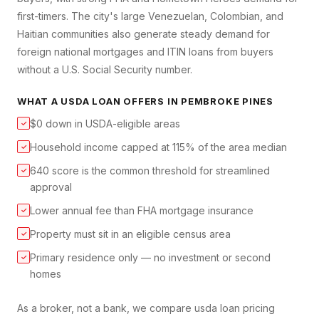
first-timers. The city's large Venezuelan, Colombian, and
Haitian communities also generate steady demand for
foreign national mortgages and ITIN loans from buyers
without a U.S. Social Security number.
WHAT A
USDA LOAN
OFFERS IN
PEMBROKE PINES
$0 down in USDA-eligible areas
✓
Household income capped at 115% of the area median
✓
640 score is the common threshold for streamlined
✓
approval
Lower annual fee than FHA mortgage insurance
✓
Property must sit in an eligible census area
✓
Primary residence only — no investment or second
✓
homes
As a broker, not a bank, we compare
usda loan
pricing