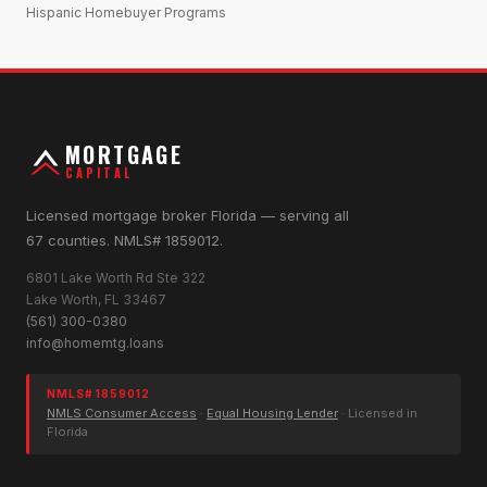
Hispanic Homebuyer Programs
MORTGAGE
CAPITAL
Licensed mortgage broker Florida — serving all
67 counties. NMLS# 1859012.
6801 Lake Worth Rd Ste 322
Lake Worth, FL 33467
(561) 300-0380
info@homemtg.loans
NMLS# 1859012
NMLS Consumer Access
·
Equal Housing Lender
· Licensed in
Florida