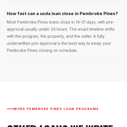
How fast can a usda loan close in Pembroke Pines?
Most Pembroke Pines loans close in 14–21 days, with pre-
approval usually under 24 hours. The exact timeline shifts
with the program, the property, and the seller. A fully
underwritten pre-approval is the best way to keep your
Pembroke Pines closing on schedule.
MORE
PEMBROKE PINES
LOAN PROGRAMS