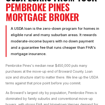
PEMBROKE PINES
MORTGAGE BROKER
A USDA loan is the zero-down program for homes in
eligible rural and many suburban areas. It rewards
moderate-income buyers with no down payment
and a guarantee fee that runs cheaper than FHA's
mortgage insurance.
Pembroke Pines's median near $450,000 puts many
purchases at the move-up end of Broward County. Loan
size and structure start to matter there. We line up the USDA
terms against that price point before you commit.
As Broward's largest city by population, Pembroke Pines is
dominated by family suburbs and conventional move-up
buyers, with strong FHA and Hometown Heroes demand for