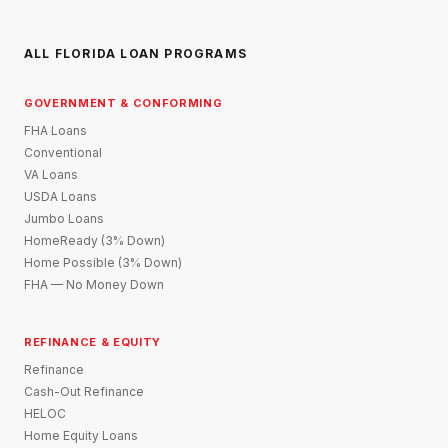
ALL FLORIDA LOAN PROGRAMS
GOVERNMENT & CONFORMING
FHA Loans
Conventional
VA Loans
USDA Loans
Jumbo Loans
HomeReady (3% Down)
Home Possible (3% Down)
FHA — No Money Down
REFINANCE & EQUITY
Refinance
Cash-Out Refinance
HELOC
Home Equity Loans