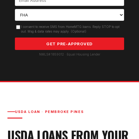
I consent to receive SMS from HomeMTG.loans. Reply STOP to opt
out. Msg & data rates may apply. (Optional)
GET PRE-APPROVED
NMLS# 1859012 · Equal Housing Lender
USDA LOAN
·
PEMBROKE PINES
USDA LOAN
S FROM YOUR