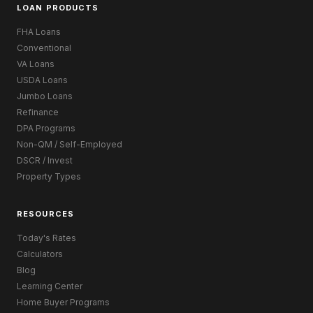
LOAN PRODUCTS
FHA Loans
Conventional
VA Loans
USDA Loans
Jumbo Loans
Refinance
DPA Programs
Non-QM / Self-Employed
DSCR / Invest
Property Types
RESOURCES
Today's Rates
Calculators
Blog
Learning Center
Home Buyer Programs