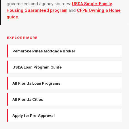
government and agency sources:
USDA Single-Family
Housing Guaranteed program
and
CFPB Owning a Home
guide
.
EXPLORE MORE
Pembroke Pines Mortgage Broker
USDA Loan Program Guide
All Florida Loan Programs
All Florida Cities
Apply for Pre-Approval