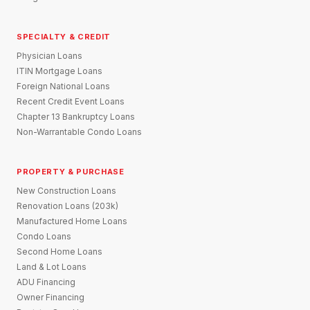
SPECIALTY & CREDIT
Physician Loans
ITIN Mortgage Loans
Foreign National Loans
Recent Credit Event Loans
Chapter 13 Bankruptcy Loans
Non-Warrantable Condo Loans
PROPERTY & PURCHASE
New Construction Loans
Renovation Loans (203k)
Manufactured Home Loans
Condo Loans
Second Home Loans
Land & Lot Loans
ADU Financing
Owner Financing