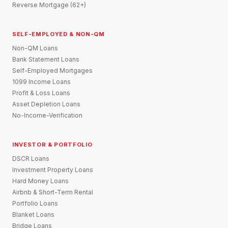
Reverse Mortgage (62+)
SELF-EMPLOYED & NON-QM
Non-QM Loans
Bank Statement Loans
Self-Employed Mortgages
1099 Income Loans
Profit & Loss Loans
Asset Depletion Loans
No-Income-Verification
INVESTOR & PORTFOLIO
DSCR Loans
Investment Property Loans
Hard Money Loans
Airbnb & Short-Term Rental
Portfolio Loans
Blanket Loans
Bridge Loans