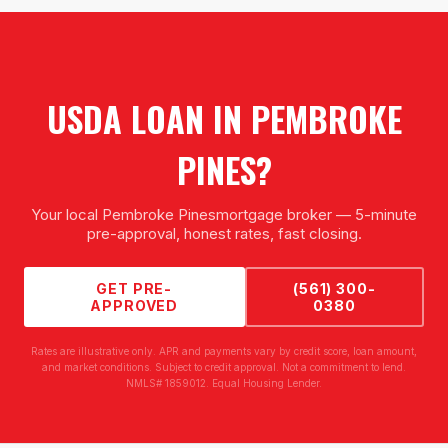
USDA LOAN
IN
PEMBROKE
PINES
?
Your local
Pembroke Pines
mortgage broker — 5-minute
pre-approval, honest rates, fast closing.
GET PRE-
(561) 300-
APPROVED
0380
Rates are illustrative only. APR and payments vary by credit score, loan amount,
and market conditions. Subject to credit approval. Not a commitment to lend.
NMLS# 1859012. Equal Housing Lender.