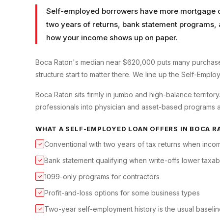
Self-employed borrowers have more mortgage op
two years of returns, bank statement programs, 
how your income shows up on paper.
Boca Raton's median near $620,000 puts many purchase
structure start to matter there. We line up the Self-Empl
Boca Raton sits firmly in jumbo and high-balance territo
professionals into physician and asset-based programs a
WHAT A
SELF-EMPLOYED LOAN
OFFERS IN
BOCA R
Conventional with two years of tax returns when incom
✓
Bank statement qualifying when write-offs lower taxa
✓
1099-only programs for contractors
✓
Profit-and-loss options for some business types
✓
Two-year self-employment history is the usual baseli
✓