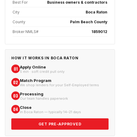
Best For
Business owners & contractors
City
Boca Raton
County
Palm Beach County
Broker NMLS#
1859012
HOW IT WORKS IN
BOCA RATON
Apply Online
01
5 min · soft credit pull only
Match Program
02
We shop lenders for your Self-Employed terms
Processing
03
Our team handles paperwork
Close
04
In Boca Raton — typically 14–21 days
GET PRE-APPROVED