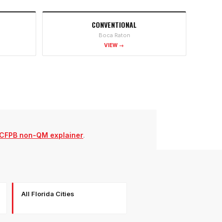
CONVENTIONAL
Boca Raton
VIEW →
CFPB non-QM explainer
.
All Florida Cities