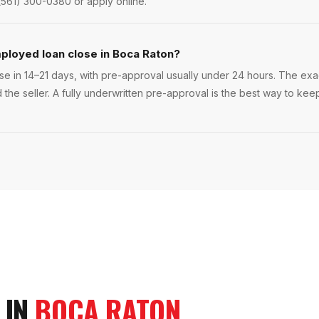
(561) 300-0380 or apply online.
ployed loan close in Boca Raton?
e in 14–21 days, with pre-approval usually under 24 hours. The exact
 the seller. A fully underwritten pre-approval is the best way to ke
 IN
BOCA RATON