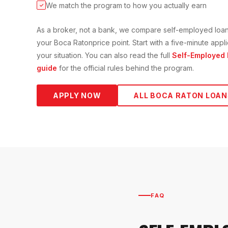
We match the program to how you actually earn
✓
As a broker, not a bank, we compare
self-employed loa
your
Boca Raton
price point. Start with a five-minute app
your situation. You can also read the full
Self-Employed
guide
for the official rules behind the program.
APPLY NOW
ALL
BOCA RATON
LOAN
FAQ