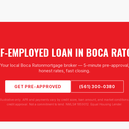
LF-EMPLOYED LOAN
IN
BOCA RAT
Your local
Boca Raton
mortgage broker — 5-minute pre-approval
honest rates, fast closing.
GET PRE-APPROVED
(561) 300-0380
illustrative only. APR and payments vary by credit score, loan amount, and market conditions.
credit approval. Not a commitment to lend. NMLS# 1859012. Equal Housing Lender.