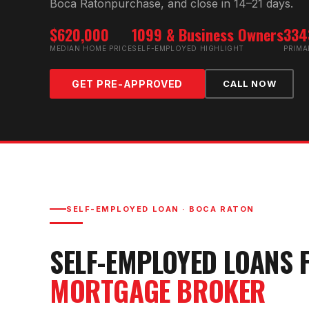
Boca Raton
purchase, and close in 14–21 days.
$620,000
1099 & Business Owners
334
MEDIAN HOME PRICE
SELF-EMPLOYED HIGHLIGHT
PRIMA
GET PRE-APPROVED
CALL NOW
SELF-EMPLOYED LOAN
·
BOCA RATON
SELF-EMPLOYED LOAN
S 
MORTGAGE BROKER