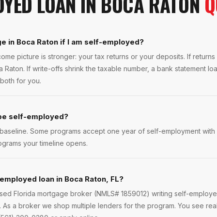
OYED LOAN
IN
BOCA RATON
Q
e in Boca Raton if I am self-employed?
ome picture is stronger: your tax returns or your deposits. If return
 Raton. If write-offs shrink the taxable number, a bank statement lo
both for you.
 be self-employed?
 baseline. Some programs accept one year of self-employment with a
ograms your timeline opens.
-employed loan in Boca Raton, FL?
ensed Florida mortgage broker (NMLS# 1859012) writing self-employ
As a broker we shop multiple lenders for the program. You see real