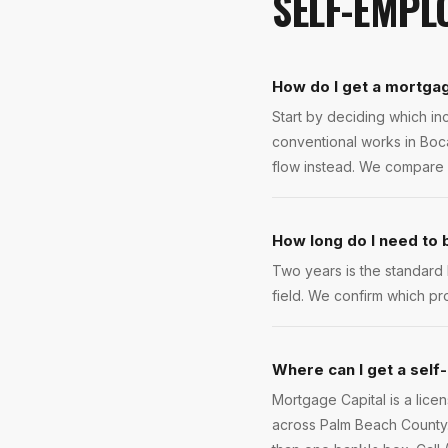
SELF-EMPL
How do I get a mortgag
Start by deciding which inc
conventional works in Boca
flow instead. We compare 
How long do I need to
Two years is the standard
field. We confirm which pr
Where can I get a self
Mortgage Capital is a lic
across Palm Beach County. 