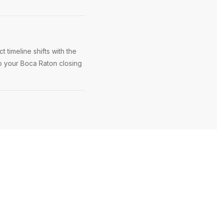
 timeline shifts with the
ep your Boca Raton closing