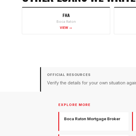
FHA
Boca Raton
VIEW →
OFFICIAL RESOURCES
Verify the details for your own situation a
EXPLORE MORE
Boca Raton Mortgage Broker