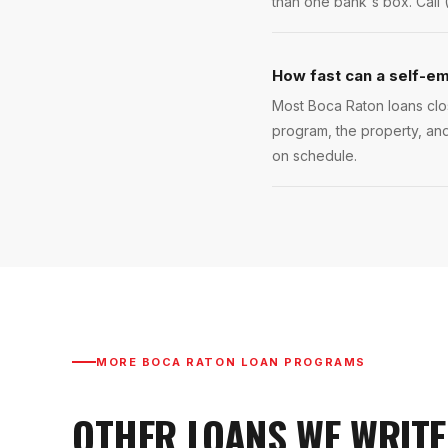
than one bank's box. Call 
How fast can a self-em
Most Boca Raton loans clos
program, the property, and
on schedule.
MORE
BOCA RATON
LOAN PROGRAMS
OTHER LOANS WE WRITE