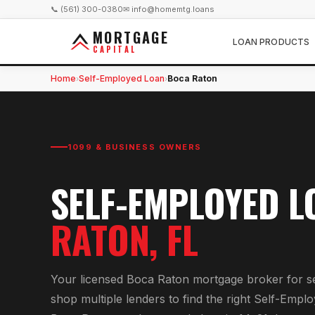
📞 (561) 300-0380
✉ info@homemtg.loans
MORTGAGE
LOAN PRODUCTS
CAPITAL
Home
Self-Employed Loan
Boca Raton
›
›
1099 & BUSINESS OWNERS
SELF-EMPLOYED L
RATON
, FL
Your licensed
Boca Raton
mortgage broker for
s
shop multiple lenders to find the right
Self-Emplo