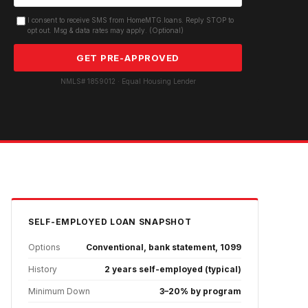
I consent to receive SMS from HomeMTG.loans. Reply STOP to
opt out. Msg & data rates may apply. (Optional)
GET PRE-APPROVED
NMLS# 1859012 · Equal Housing Lender
SELF-EMPLOYED
LOAN SNAPSHOT
Options
Conventional, bank statement, 1099
History
2 years self-employed (typical)
Minimum Down
3–20% by program