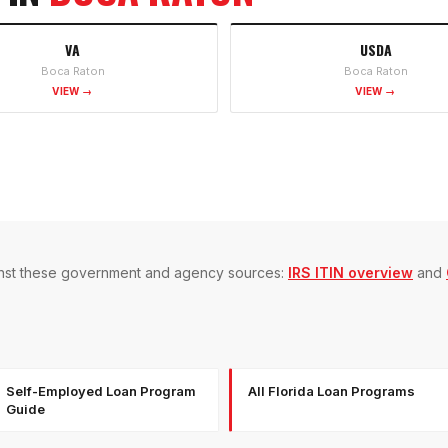
VA
USDA
Boca Raton
Boca Raton
VIEW →
VIEW →
gainst these government and agency sources:
IRS ITIN overview
and
Self-Employed Loan Program
All Florida Loan Programs
Guide