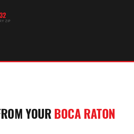
32
RY ZIP
FROM YOUR
BOCA RATON