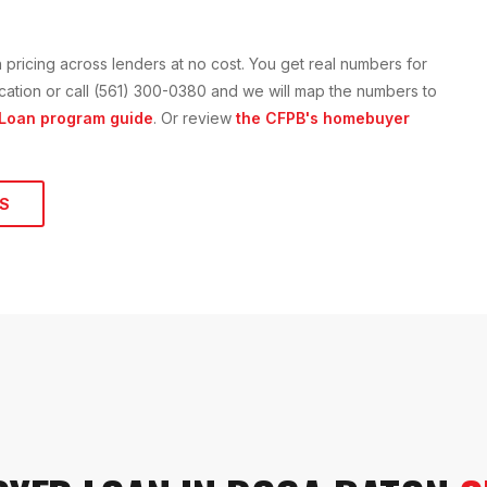
n
pricing across lenders at no cost. You get real numbers for
lication or call (561) 300-0380 and we will map the numbers to
 Loan
program guide
. Or review
the CFPB's homebuyer
S