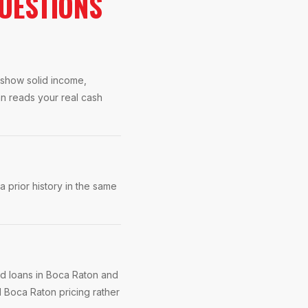
UESTIONS
s show solid income,
an reads your real cash
 prior history in the same
ed loans in Boca Raton and
 Boca Raton pricing rather