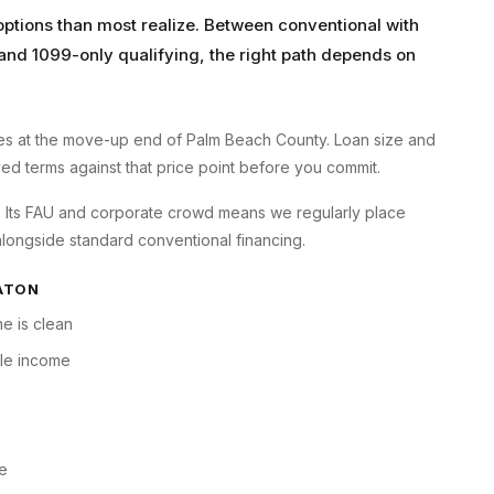
tions than most realize. Between conventional with
and 1099-only qualifying, the right path depends on
s at the move-up end of Palm Beach County. Loan size and
oyed terms against that price point before you commit.
ry. Its FAU and corporate crowd means we regularly place
longside standard conventional financing.
ATON
e is clean
ble income
ne