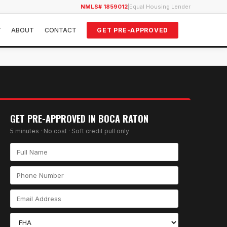
NMLS# 1859012
|
Equal Housing Lender
Y
ABOUT
CONTACT
GET PRE-APPROVED
GET PRE-APPROVED IN
BOCA RATON
5 minutes · No cost · Soft credit pull only