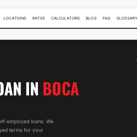
LOCATIONS
RATES
CALCULATORS
BLOG
FAQ
GLOSSAR
OAN
IN
BOCA
elf-employed loan
s. We
yed
terms for your