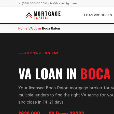
📞 (561) 300-0380
✉ info@homemtg.loans
MORTGAGE
LOAN PRODUCTS
CAPITAL
Home
VA Loan
Boca Raton
›
›
$0 DOWN · NO PMI
VA LOAN
IN
BOCA
Your licensed
Boca Raton
mortgage broker for
v
multiple lenders to find the right
VA
terms for yo
and close in 14–21 days.
$620,000
$0 Down
33432