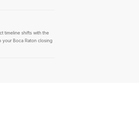
 timeline shifts with the
ep your Boca Raton closing