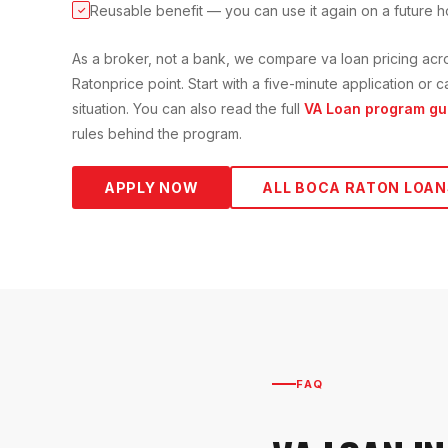
Reusable benefit — you can use it again on a future 
✓
As a broker, not a bank, we compare
va loan
pricing acr
Raton
price point. Start with a five-minute application or
situation. You can also read the full
VA Loan
program gu
rules behind the program.
APPLY NOW
ALL
BOCA RATON
LOAN
FAQ