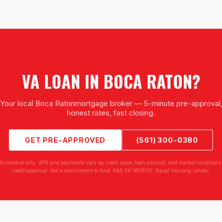
VA LOAN
IN
BOCA RATON
?
Your local
Boca Raton
mortgage broker — 5-minute pre-approval
honest rates, fast closing.
GET PRE-APPROVED
(561) 300-0380
illustrative only. APR and payments vary by credit score, loan amount, and market conditions.
credit approval. Not a commitment to lend. NMLS# 1859012. Equal Housing Lender.