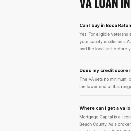
VA LOAN
I
Can I buy in Boca Rato
Yes. For eligible veteran
your county entitlement. A
and the local limit before 
Does my credit score m
The VA sets no minimum, b
the lower end of that rang
Where can I get a va lo
Mortgage Capital is a lic
Beach County. As a broker 