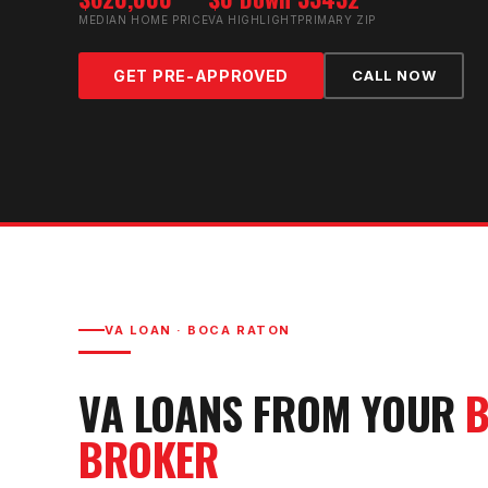
MEDIAN HOME PRICE
VA HIGHLIGHT
PRIMARY ZIP
GET PRE-APPROVED
CALL NOW
VA LOAN
·
BOCA RATON
VA LOAN
S FROM YOUR
B
BROKER