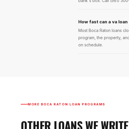
bank's box. Call (561) 300
How fast can a va loan
Most Boca Raton loans clos
program, the property, and
on schedule.
MORE
BOCA RATON
LOAN PROGRAMS
OTHER LOANS WE WRITE