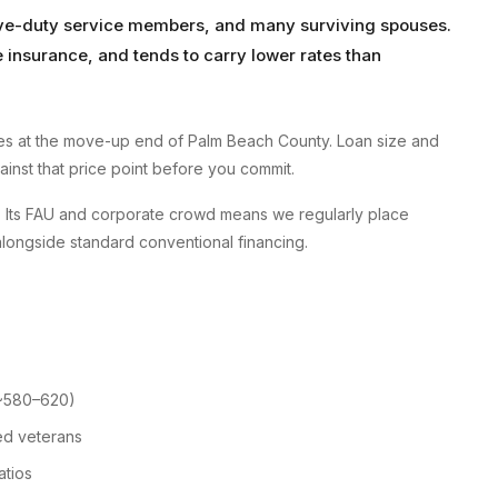
tive-duty service members, and many surviving spouses.
insurance, and tends to carry lower rates than
s at the move-up end of Palm Beach County. Loan size and
gainst that price point before you commit.
ry. Its FAU and corporate crowd means we regularly place
longside standard conventional financing.
 ~580–620)
ed veterans
atios