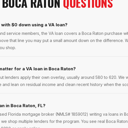
N
BOCA RATON
QUESTIONS
n with $0 down using a VA loan?
s and service members, the VA loan covers a Boca Raton purchase w
bove that line you may put a small amount down on the difference. W
you shop.
atter for a VA loan in Boca Raton?
ut lenders apply their own overlay, usually around 580 to 620. We 
e and lean on residual income and clean recent history when the scor
an in Boca Raton, FL?
ensed Florida mortgage broker (NMLS# 1859012) writing va loans in 
we shop multiple lenders for the program. You see real Boca Raton 