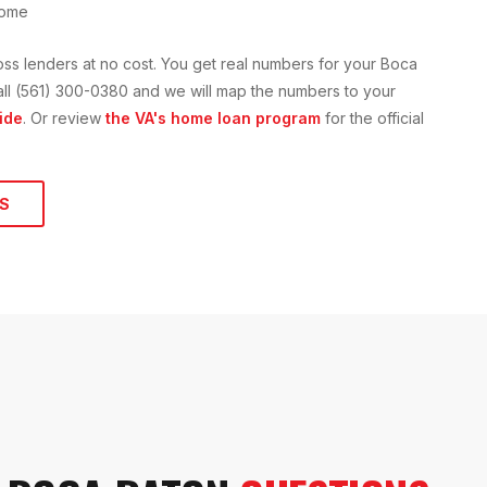
home
oss lenders at no cost. You get real numbers for your
Boca
 call (561) 300-0380 and we will map the numbers to your
ide
. Or review
the VA's home loan program
for the official
S