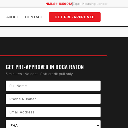
NMLS# 1859012
|
Equal Housing Lender
Y
ABOUT
CONTACT
GET PRE-APPROVED
GET PRE-APPROVED IN
BOCA RATON
5 minutes · No cost · Soft credit pull only