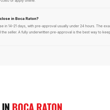
-0380 or apply online.
 close in Boca Raton?
e in 14–21 days, with pre-approval usually under 24 hours. The exact
 the seller. A fully underwritten pre-approval is the best way to ke
 IN
BOCA RATON