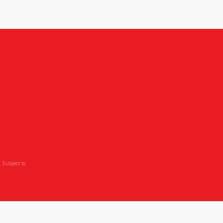
,
 Subject to