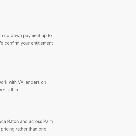
ith no down payment up to
e confirm your entitlement
work with VA lenders on
e is thin.
Boca Raton and across Palm
pricing rather than one