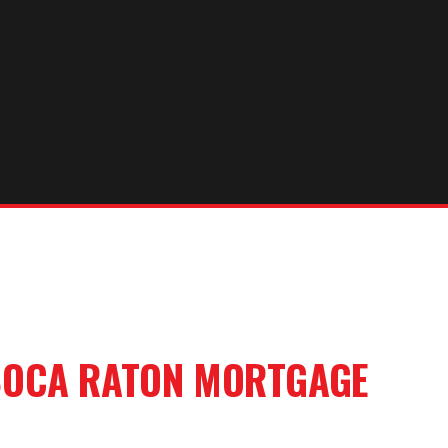
OCA RATON
MORTGAGE