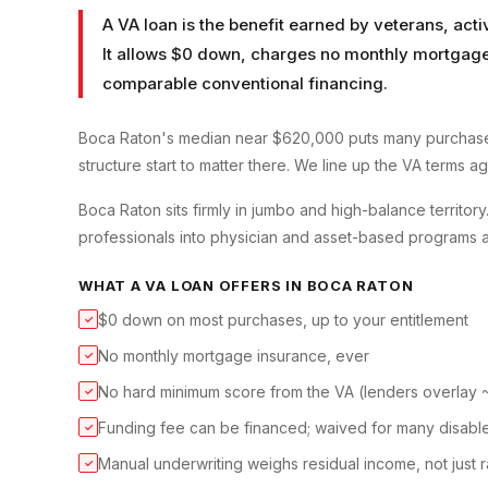
A VA loan is the benefit earned by veterans, ac
It allows $0 down, charges no monthly mortgage 
comparable conventional financing.
Boca Raton's median near $620,000 puts many purchase
structure start to matter there. We line up the VA terms a
Boca Raton sits firmly in jumbo and high-balance territo
professionals into physician and asset-based programs a
WHAT A
VA LOAN
OFFERS IN
BOCA RATON
$0 down on most purchases, up to your entitlement
✓
No monthly mortgage insurance, ever
✓
No hard minimum score from the VA (lenders overlay
✓
Funding fee can be financed; waived for many disabl
✓
Manual underwriting weighs residual income, not just r
✓