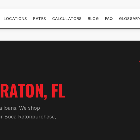
LOCATIONS
RATES
CALCULATORS
BLOG
FAQ
GLOSSAR
 RATON
, FL
a loan
s. We shop
ur
Boca Raton
purchase,