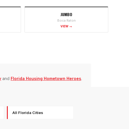
JUMBO
Boca Raton
VIEW →
y
and
Florida Housing Hometown Heroes
.
All Florida Cities