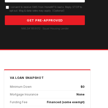
I consent to receive SMS from HomeMTG.loans. Reply STOP to
opt out. Msg & data rates may apply. (Optional)
GET PRE-APPROVED
NMLS# 1859012 · Equal Housing Lender
VA
LOAN SNAPSHOT
Minimum Down
$0
Mortgage Insurance
None
Funding Fee
Financed (some exempt)