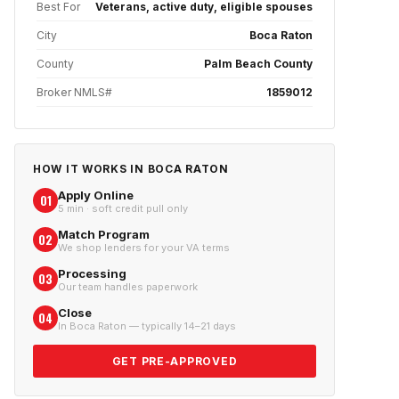
Best For
Veterans, active duty, eligible spouses
City
Boca Raton
County
Palm Beach County
Broker NMLS#
1859012
HOW IT WORKS IN
BOCA RATON
Apply Online
01
5 min · soft credit pull only
Match Program
02
We shop lenders for your VA terms
Processing
03
Our team handles paperwork
Close
04
In Boca Raton — typically 14–21 days
GET PRE-APPROVED