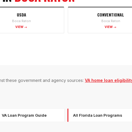
USDA
CONVENTIONAL
Boca Raton
Boca Raton
VIEW →
VIEW →
gainst these government and agency sources:
VA home loan eligibilit
VA Loan Program Guide
All Florida Loan Programs