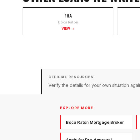
FHA
Boca Raton
VIEW →
OFFICIAL RESOURCES
Verify the details for your own situation a
EXPLORE MORE
Boca Raton Mortgage Broker
Apply for Pre-Approval