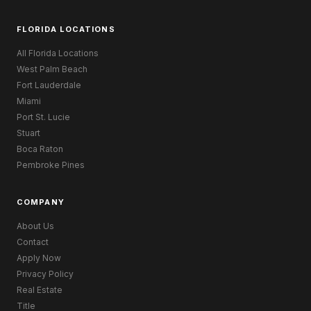
FLORIDA LOCATIONS
All Florida Locations
West Palm Beach
Fort Lauderdale
Miami
Port St. Lucie
Stuart
Boca Raton
Pembroke Pines
COMPANY
About Us
Contact
Apply Now
Privacy Policy
Real Estate
Title