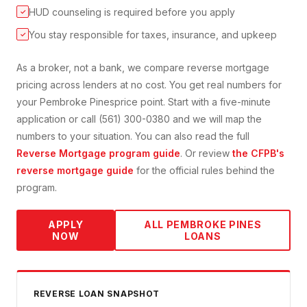
HUD counseling is required before you apply
✓
You stay responsible for taxes, insurance, and upkeep
✓
As a broker, not a bank, we compare
reverse mortgage
pricing across lenders at no cost. You get real numbers for
your
Pembroke Pines
price point. Start with a five-minute
application or call (561) 300-0380 and we will map the
numbers to your situation. You can also read the full
Reverse Mortgage
program guide
. Or review
the CFPB's
reverse mortgage guide
for the official rules behind the
program.
APPLY
ALL
PEMBROKE PINES
NOW
LOANS
REVERSE
LOAN SNAPSHOT