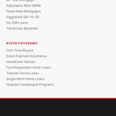
Adjustable-Rate (ARM)
Fixed-Rate Mortgages
Piggyback (80-10-10)
No-PMI Loans
Temporary Buydown
BUYER PROGRAMS
First-Time Buyers
Down Payment Assistance
Hometown Heroes
First Responder Home Loans
Teacher Home Loans
Single Mom Home Loans
Hispanic Homebuyer Programs