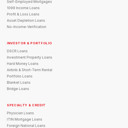
Self-Employed Mortgages
1099 Income Loans
Profit & Loss Loans
Asset Depletion Loans
No-Income-Verification
INVESTOR & PORTFOLIO
DSCR Loans
Investment Property Loans
Hard Money Loans
Airbnb & Short-Term Rental
Portfolio Loans
Blanket Loans
Bridge Loans
SPECIALTY & CREDIT
Physician Loans
ITIN Mortgage Loans
Foreign National Loans