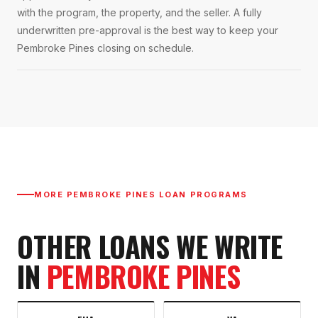
with the program, the property, and the seller. A fully
underwritten pre-approval is the best way to keep your
Pembroke Pines closing on schedule.
MORE
PEMBROKE PINES
LOAN PROGRAMS
OTHER LOANS WE WRITE
IN
PEMBROKE PINES