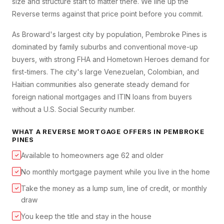
size and structure start to matter there. We line up the
Reverse terms against that price point before you commit.
As Broward's largest city by population, Pembroke Pines is
dominated by family suburbs and conventional move-up
buyers, with strong FHA and Hometown Heroes demand for
first-timers. The city's large Venezuelan, Colombian, and
Haitian communities also generate steady demand for
foreign national mortgages and ITIN loans from buyers
without a U.S. Social Security number.
WHAT A
REVERSE MORTGAGE
OFFERS IN
PEMBROKE
PINES
Available to homeowners age 62 and older
✓
No monthly mortgage payment while you live in the home
✓
Take the money as a lump sum, line of credit, or monthly
✓
draw
You keep the title and stay in the house
✓