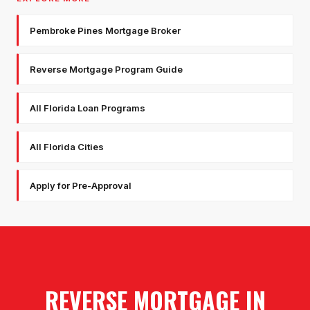
Pembroke Pines Mortgage Broker
Reverse Mortgage Program Guide
All Florida Loan Programs
All Florida Cities
Apply for Pre-Approval
REVERSE MORTGAGE
IN