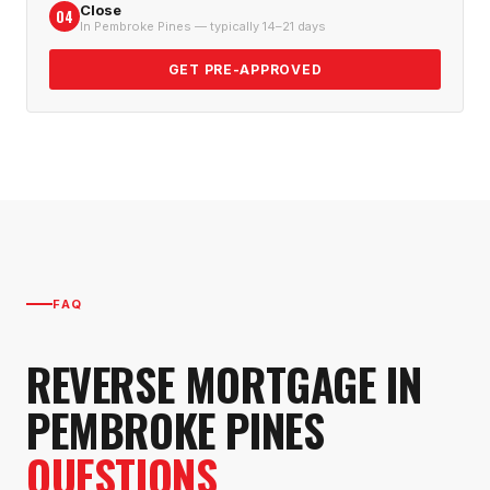
Close
04
In Pembroke Pines — typically 14–21 days
GET PRE-APPROVED
FAQ
REVERSE MORTGAGE
IN
PEMBROKE PINES
QUESTIONS