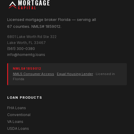
MORTGAGE
CAPITAL
Licensed mortgage broker Florida — serving all
67 counties. NMLS# 1859012.
6801 Lake Worth Rd Ste 322
Lake Worth, FL 33467
(561) 300-0380
info@homemtg.loans
NMLS# 1859012
NMLS Consumer Access
·
Equal Housing Lender
· Licensed in
Florida
LOAN PRODUCTS
FHA Loans
Conventional
VA Loans
USDA Loans