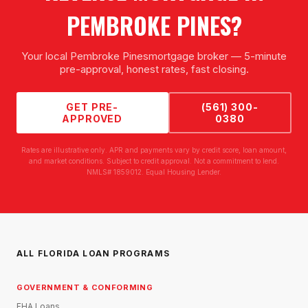
PEMBROKE PINES
?
Your local
Pembroke Pines
mortgage broker — 5-minute
pre-approval, honest rates, fast closing.
GET PRE-
(561) 300-
APPROVED
0380
Rates are illustrative only. APR and payments vary by credit score, loan amount,
and market conditions. Subject to credit approval. Not a commitment to lend.
NMLS# 1859012. Equal Housing Lender.
ALL FLORIDA LOAN PROGRAMS
GOVERNMENT & CONFORMING
FHA Loans