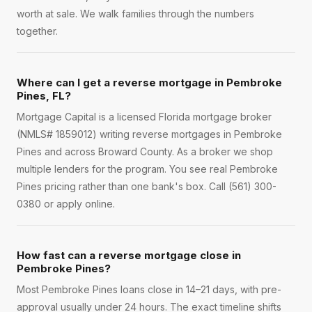
worth at sale. We walk families through the numbers
together.
Where can I get a reverse mortgage in Pembroke
Pines, FL?
Mortgage Capital is a licensed Florida mortgage broker
(NMLS# 1859012) writing reverse mortgages in Pembroke
Pines and across Broward County. As a broker we shop
multiple lenders for the program. You see real Pembroke
Pines pricing rather than one bank's box. Call (561) 300-
0380 or apply online.
How fast can a reverse mortgage close in
Pembroke Pines?
Most Pembroke Pines loans close in 14–21 days, with pre-
approval usually under 24 hours. The exact timeline shifts