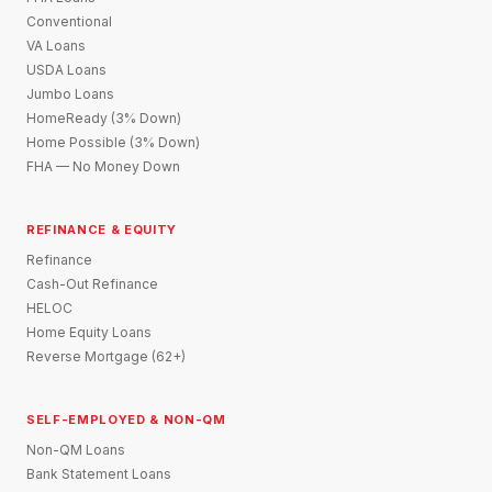
Conventional
VA Loans
USDA Loans
Jumbo Loans
HomeReady (3% Down)
Home Possible (3% Down)
FHA — No Money Down
REFINANCE & EQUITY
Refinance
Cash-Out Refinance
HELOC
Home Equity Loans
Reverse Mortgage (62+)
SELF-EMPLOYED & NON-QM
Non-QM Loans
Bank Statement Loans