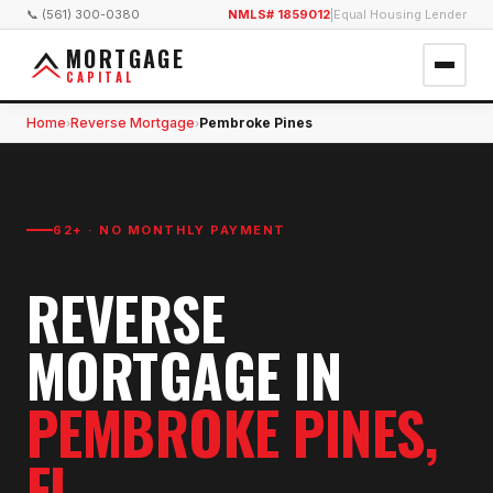
📞 (561) 300-0380
NMLS# 1859012
|
Equal Housing Lender
MORTGAGE
CAPITAL
Home
Reverse Mortgage
Pembroke Pines
›
›
62+ · NO MONTHLY PAYMENT
REVERSE
MORTGAGE
IN
PEMBROKE PINES
,
FL