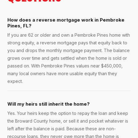
How does a reverse mortgage work in Pembroke
Pines, FL?
If you are 62 or older and own a Pembroke Pines home with
strong equity, a reverse mortgage pays that equity back to
you and drops the monthly mortgage payment. The balance
grows over time and gets settled when the home is sold or
passed on. With Pembroke Pines values near $450,000,
many local owners have more usable equity than they
expect.
Will my heirs still inherit the home?
Yes. Your heirs keep the option to repay the loan and keep
the Broward County home, or sell it and pocket whatever is
left after the balance is paid. Because these are non-
recourse loans, they never owe more than the home is