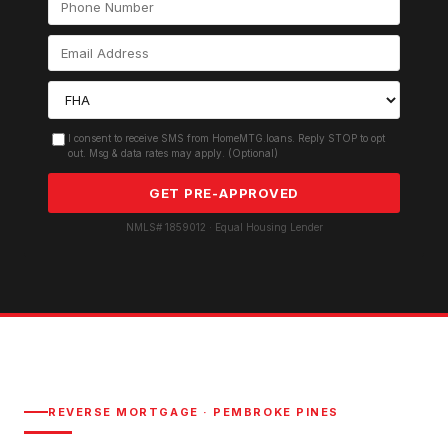
I consent to receive SMS from HomeMTG.loans. Reply STOP to opt
out. Msg & data rates may apply. (Optional)
GET PRE-APPROVED
NMLS# 1859012 · Equal Housing Lender
REVERSE MORTGAGE
·
PEMBROKE PINES