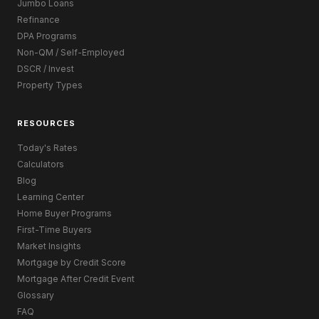
Jumbo Loans
Refinance
DPA Programs
Non-QM / Self-Employed
DSCR / Invest
Property Types
RESOURCES
Today's Rates
Calculators
Blog
Learning Center
Home Buyer Programs
First-Time Buyers
Market Insights
Mortgage by Credit Score
Mortgage After Credit Event
Glossary
FAQ