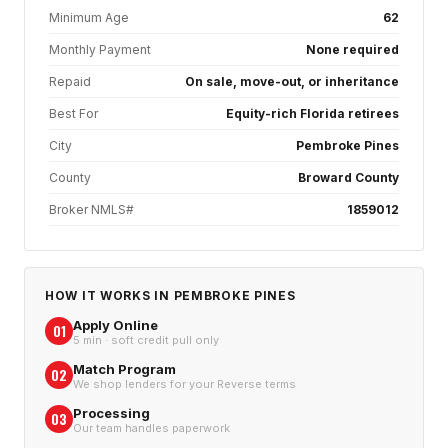
Minimum Age
62
Monthly Payment
None required
Repaid
On sale, move-out, or inheritance
Best For
Equity-rich Florida retirees
City
Pembroke Pines
County
Broward County
Broker NMLS#
1859012
HOW IT WORKS IN
PEMBROKE PINES
Apply Online
01
5 min · soft credit pull only
Match Program
02
We shop lenders for your Reverse terms
Processing
03
Our team handles paperwork