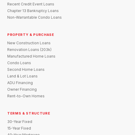
Recent Credit Event Loans
Chapter 13 Bankruptcy Loans
Non-Warrantable Condo Loans
PROPERTY & PURCHASE
New Construction Loans
Renovation Loans (203k)
Manufactured Home Loans
Condo Loans
Second Home Loans
Land & Lot Loans
ADU Financing
Owner Financing
Rent-to-Own Homes
TERMS & STRUCTURE
30-Year Fixed
15-Year Fixed
40-Year Mortgage