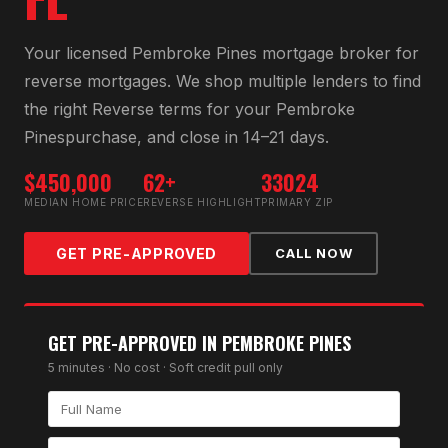
Your licensed
Pembroke Pines
mortgage broker for
reverse mortgage
s. We shop multiple lenders to find
the right
Reverse
terms for your
Pembroke
Pines
purchase, and close in 14–21 days.
$450,000
62+
33024
MEDIAN HOME PRICE
REVERSE HIGHLIGHT
PRIMARY ZIP
GET PRE-APPROVED
CALL NOW
GET PRE-APPROVED IN
PEMBROKE PINES
5 minutes · No cost · Soft credit pull only