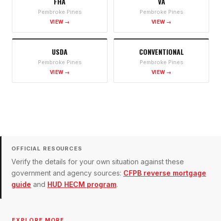
FHA
VA
Pembroke Pines
Pembroke Pines
VIEW →
VIEW →
USDA
CONVENTIONAL
Pembroke Pines
Pembroke Pines
VIEW →
VIEW →
OFFICIAL RESOURCES
Verify the details for your own situation against these
government and agency sources:
CFPB reverse mortgage
guide
and
HUD HECM program
.
EXPLORE MORE