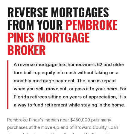
REVERSE MORTGAGE
S
FROM YOUR
PEMBROKE
PINES
MORTGAGE
BROKER
A reverse mortgage lets homeowners 62 and older
turn built-up equity into cash without taking on a
monthly mortgage payment. The loan is repaid
when you sell, move out, or pass it to your heirs. For
Florida retirees sitting on years of appreciation, it is
a way to fund retirement while staying in the home.
Pembroke Pines's median near $450,000 puts many
purchases at the move-up end of Broward County. Loan