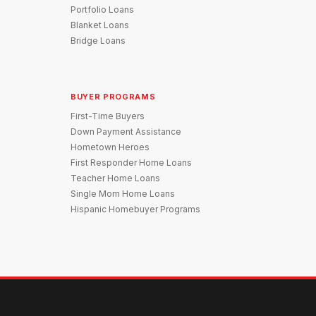
Portfolio Loans
Blanket Loans
Bridge Loans
BUYER PROGRAMS
First-Time Buyers
Down Payment Assistance
Hometown Heroes
First Responder Home Loans
Teacher Home Loans
Single Mom Home Loans
Hispanic Homebuyer Programs