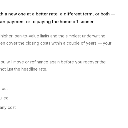
 a new one at a better rate, a different term, or both —
lower payment or to paying the home off sooner.
higher loan-to-value limits and the simplest underwriting.
en cover the closing costs within a couple of years — your
you will move or refinance again before you recover the
not just the headline rate.
 out.
lled.
any cost.