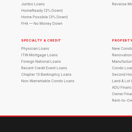
Jumbo Loans
Reverse Mo
HomeReady (3% Down)
Home Possible (3% Down)
FHA — No Money Down
SPECIALTY & CREDIT
PROPERTY
Physician Loans
New Constr
ITIN Mortgage Loans
Renovation
Foreign National Loans
Manufactu
Recent Credit Event Loans
Condo Loa
Chapter 13 Bankruptcy Loans
Second Ho
Non-Warrantable Condo Loans
Land & Lot
ADU Financ
Owner Fina
Rent-to-O