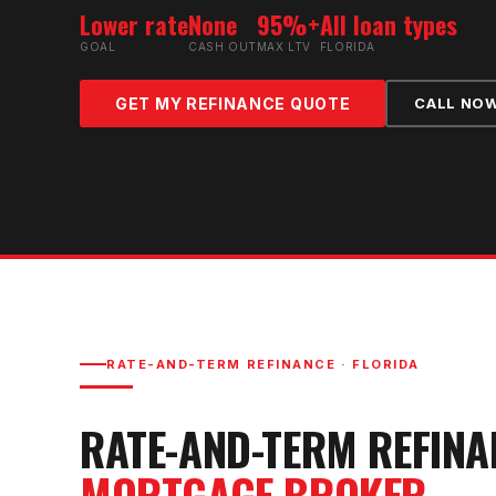
Lower rate
None
95%+
All loan types
GOAL
CASH OUT
MAX LTV
FLORIDA
GET MY REFINANCE QUOTE
CALL NO
RATE-AND-TERM REFINANCE
· FLORIDA
RATE-AND-TERM REFINA
MORTGAGE BROKER