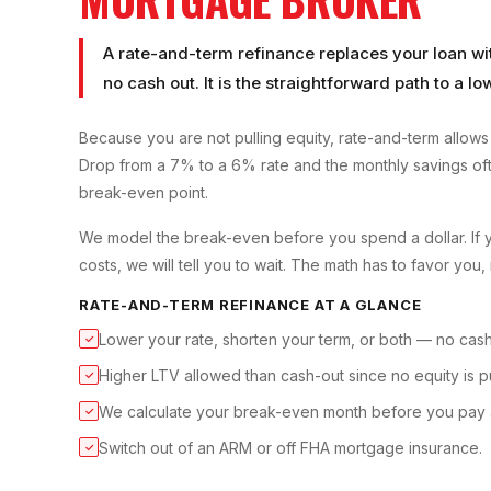
A rate-and-term refinance replaces your loan with
no cash out. It is the straightforward path to a 
Because you are not pulling equity, rate-and-term allows 
Drop from a 7% to a 6% rate and the monthly savings oft
break-even point.
We model the break-even before you spend a dollar. If 
costs, we will tell you to wait. The math has to favor you, 
RATE-AND-TERM REFINANCE
AT A GLANCE
Lower your rate, shorten your term, or both — no cash
✓
Higher LTV allowed than cash-out since no equity is pu
✓
We calculate your break-even month before you pay 
✓
Switch out of an ARM or off FHA mortgage insurance.
✓