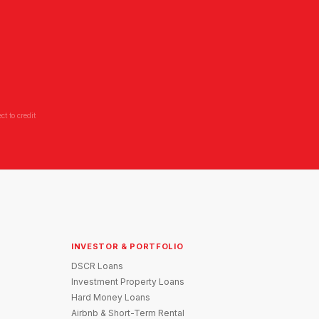
t to credit
INVESTOR & PORTFOLIO
DSCR Loans
Investment Property Loans
Hard Money Loans
Airbnb & Short-Term Rental