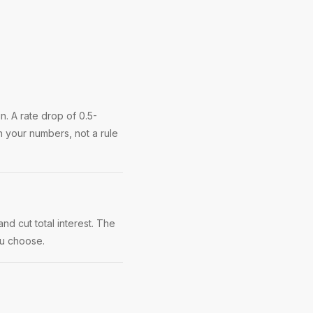
. A rate drop of 0.5-
 your numbers, not a rule
nd cut total interest. The
ou choose.