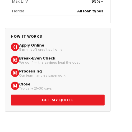
Max LTV
95%+
Florida
All loan types
HOW IT WORKS
Apply Online
01
5 min · soft credit pull only
Break-Even Check
02
We confirm the savings beat the cost
Processing
03
Our team handles paperwork
Close
04
Typically 21–30 days
GET MY QUOTE