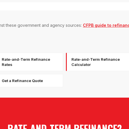
gainst these government and agency sources:
CFPB guide to refinan
Rate-and-Term Refinance
Rate-and-Term Refinance
Rates
Calculator
Get a Refinance Quote
RATE-AND-TERM REFINANCE
?