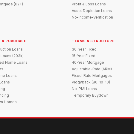
rtgage (62+)
Profit & Loss Loans
Asset Depletion Loans
No-Income-Verification
 & PURCHASE
TERMS & STRUCTURE
uction Loans
30-Year Fixed
 Loans (203k)
15-Year Fixed
red Home Loans
40-Year Mortgage
ns
Adjustable-Rate (ARM)
me Loans
Fixed-Rate Mortgages
 Loans
Piggyback (80-10-10)
ing
No-PMI Loans
ncing
Temporary Buydown
wn Homes