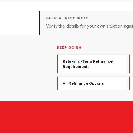
OFFICIAL RESOURCES
Verify the details for your own situation a
KEEP GOING
Rate-and-Term Refinance
Requirements
All Refinance Options