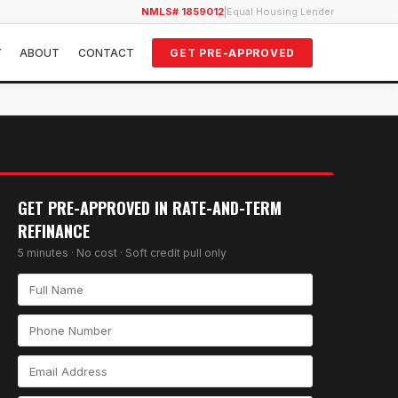
NMLS# 1859012
|
Equal Housing Lender
Y
ABOUT
CONTACT
GET PRE-APPROVED
GET PRE-APPROVED IN
RATE-AND-TERM
REFINANCE
5 minutes · No cost · Soft credit pull only