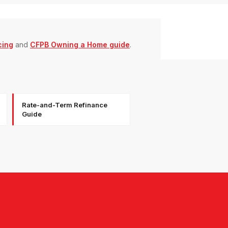
cing
and
CFPB Owning a Home guide
.
Rate-and-Term Refinance
Guide