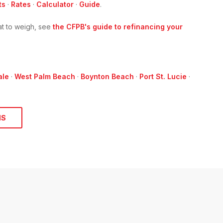
ts
·
Rates
·
Calculator
·
Guide
.
t to weigh, see
the CFPB's guide to refinancing your
ale
·
West Palm Beach
·
Boynton Beach
·
Port St. Lucie
·
NS