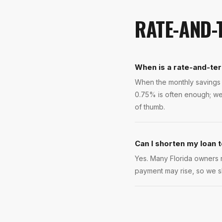
RATE-AND-
When is a rate-and-ter
When the monthly savings r
0.75% is often enough; we
of thumb.
Can I shorten my loan 
Yes. Many Florida owners re
payment may rise, so we s