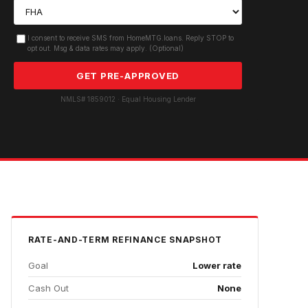
I consent to receive SMS from HomeMTG.loans. Reply STOP to
opt out. Msg & data rates may apply. (Optional)
GET PRE-APPROVED
NMLS# 1859012 · Equal Housing Lender
RATE-AND-TERM REFINANCE
SNAPSHOT
Goal
Lower rate
Cash Out
None