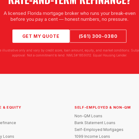
A licensed Florida mortgage broker who runs your break-even
before you pay a cent — honest numbers, no pressure.
GET MY QUOTE
(561) 300-0380
e illustrative only and vary by credit score, loan amount, equity, and market conditions. Subjec
approval. Not a commitment to lend. NMLS# 1859012. Equal Housing Lender.
E & EQUITY
SELF-EMPLOYED & NON-QM
Non-QM Loans
efinance
Bank Statement Loans
Self-Employed Mortgages
y Loans
1099 Income Loans