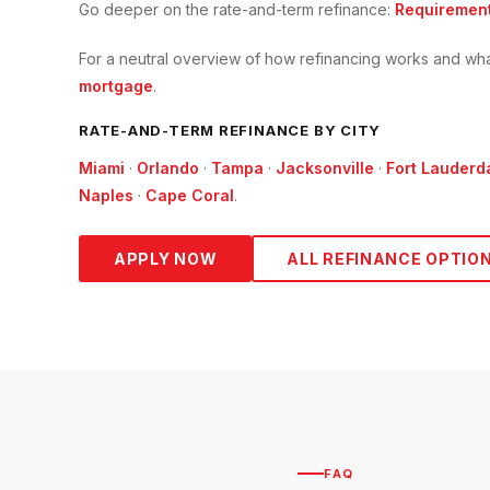
Go deeper on the
rate-and-term refinance
:
Requiremen
For a neutral overview of how refinancing works and wha
mortgage
.
RATE-AND-TERM
REFINANCE BY CITY
Miami
·
Orlando
·
Tampa
·
Jacksonville
·
Fort Lauderd
Naples
·
Cape Coral
.
APPLY NOW
ALL REFINANCE OPTIO
FAQ