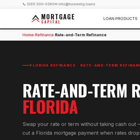
📞 (561) 300-0380
✉ info@homemtg.loans
MORTGAGE
LOAN PRODUCTS
CAPITAL
Home
Refinance
Rate-and-Term Refinance
›
›
FLORIDA REFINANCE ·
RATE-AND-TERM REFINAN
RATE-AND-TERM R
FLORIDA
Swap your rate or term without taking cash out 
cut a Florida mortgage payment when rates drop