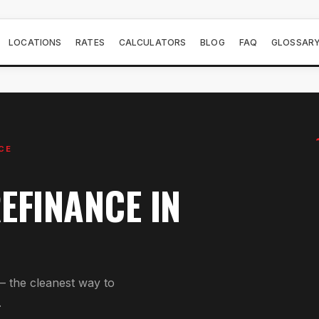
LOCATIONS
RATES
CALCULATORS
BLOG
FAQ
GLOSSAR
CE
EFINANCE
IN
— the cleanest way to
.