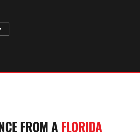
W
NCE
FROM A
FLORIDA