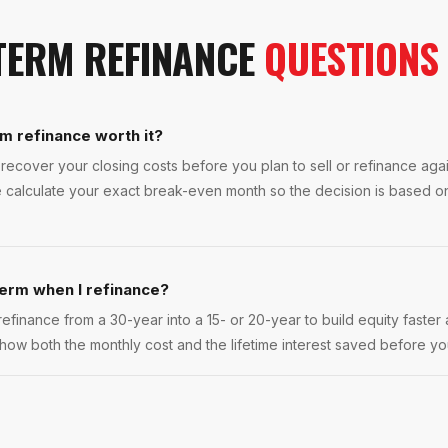
TERM REFINANCE
QUESTIONS
m refinance worth it?
ecover your closing costs before you plan to sell or refinance again
 calculate your exact break-even month so the decision is based on
term when I refinance?
finance from a 30-year into a 15- or 20-year to build equity faster a
how both the monthly cost and the lifetime interest saved before y