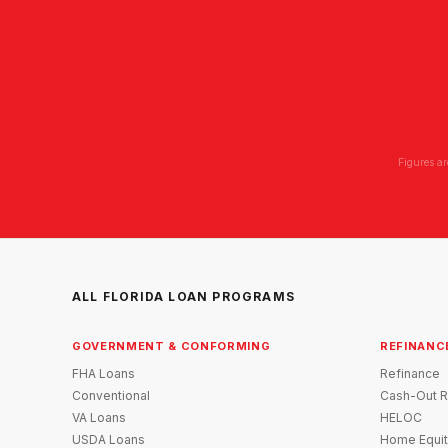
Figures ar
ALL FLORIDA LOAN PROGRAMS
GOVERNMENT & CONFORMING
REFINANC
FHA Loans
Refinance
Conventional
Cash-Out R
VA Loans
HELOC
USDA Loans
Home Equit