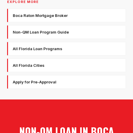
EXPLORE MORE
Boca Raton Mortgage Broker
Non-QM Loan Program Guide
All Florida Loan Programs
All Florida Cities
Apply for Pre-Approval
NON-QM LOAN
IN
BOCA