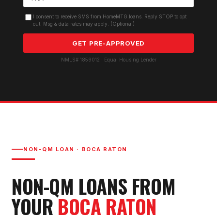
I consent to receive SMS from HomeMTG.loans. Reply STOP to opt
out. Msg & data rates may apply. (Optional)
GET PRE-APPROVED
NMLS# 1859012 · Equal Housing Lender
NON-QM LOAN
·
BOCA RATON
NON-QM LOAN
S FROM
YOUR
BOCA RATON