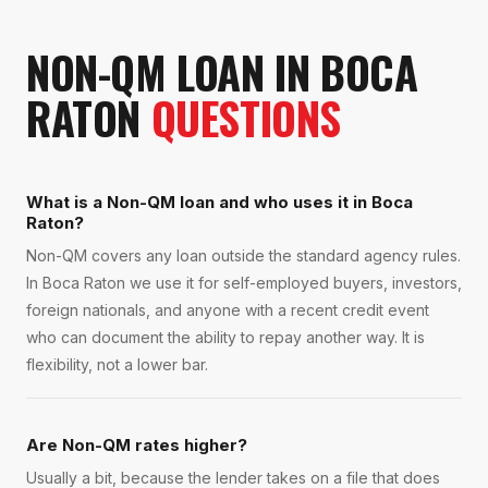
NON-QM LOAN
IN
BOCA
RATON
QUESTIONS
What is a Non-QM loan and who uses it in Boca
Raton?
Non-QM covers any loan outside the standard agency rules.
In Boca Raton we use it for self-employed buyers, investors,
foreign nationals, and anyone with a recent credit event
who can document the ability to repay another way. It is
flexibility, not a lower bar.
Are Non-QM rates higher?
Usually a bit, because the lender takes on a file that does