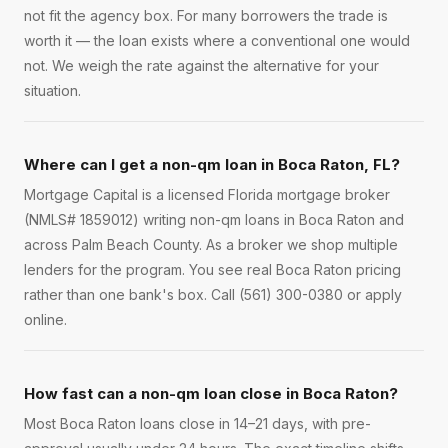
not fit the agency box. For many borrowers the trade is
worth it — the loan exists where a conventional one would
not. We weigh the rate against the alternative for your
situation.
Where can I get a non-qm loan in Boca Raton, FL?
Mortgage Capital is a licensed Florida mortgage broker
(NMLS# 1859012) writing non-qm loans in Boca Raton and
across Palm Beach County. As a broker we shop multiple
lenders for the program. You see real Boca Raton pricing
rather than one bank's box. Call (561) 300-0380 or apply
online.
How fast can a non-qm loan close in Boca Raton?
Most Boca Raton loans close in 14–21 days, with pre-