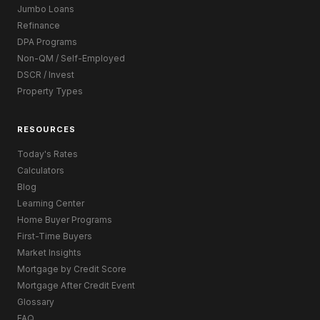
Jumbo Loans
Refinance
DPA Programs
Non-QM / Self-Employed
DSCR / Invest
Property Types
RESOURCES
Today's Rates
Calculators
Blog
Learning Center
Home Buyer Programs
First-Time Buyers
Market Insights
Mortgage by Credit Score
Mortgage After Credit Event
Glossary
FAQ