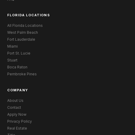
FLORIDA LOCATIONS
All Florida Locations
West Palm Beach
Fort Lauderdale
Miami
Port St. Lucie
Stuart
Boca Raton
Pembroke Pines
COMPANY
About Us
Contact
Apply Now
Privacy Policy
Real Estate