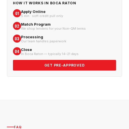
HOW IT WORKS IN
BOCA RATON
Apply Online
01
5 min · soft credit pull only
Match Program
02
We shop lenders for your Non-QM terms
Processing
03
Our team handles paperwork
Close
04
In Boca Raton — typically 14–21 days
GET PRE-APPROVED
FAQ