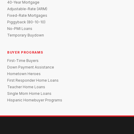
40-Year Mortgage
Adjustable-Rate (ARM)
Fixed-Rate Mortgages
Piggyback (80-10-10)
No-PMI Loans
Temporary Buydown
BUYER PROGRAMS
First-Time Buyers
Down Payment Assistance
Hometown Heroes
First Responder Home Loans
Teacher Home Loans
Single Mom Home Loans
Hispanic Homebuyer Programs