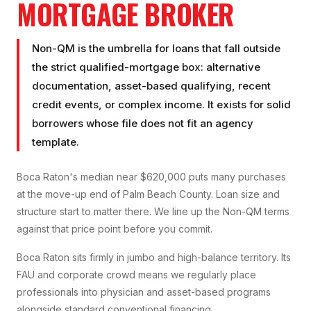
MORTGAGE BROKER
Non-QM is the umbrella for loans that fall outside
the strict qualified-mortgage box: alternative
documentation, asset-based qualifying, recent
credit events, or complex income. It exists for solid
borrowers whose file does not fit an agency
template.
Boca Raton's median near $620,000 puts many purchases
at the move-up end of Palm Beach County. Loan size and
structure start to matter there. We line up the Non-QM terms
against that price point before you commit.
Boca Raton sits firmly in jumbo and high-balance territory. Its
FAU and corporate crowd means we regularly place
professionals into physician and asset-based programs
alongside standard conventional financing.