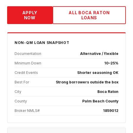
APPLY
ALL
BOCA RATON
NOW
LOANS
NON-QM
LOAN SNAPSHOT
Documentation
Alternative / flexible
Minimum Down
10–25%
Credit Events
Shorter seasoning OK
Best For
Strong borrowers outside the box
City
Boca Raton
County
Palm Beach County
Broker NMLS#
1859012