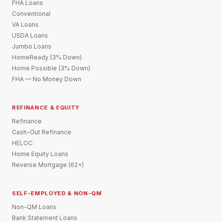
FHA Loans
Conventional
VA Loans
USDA Loans
Jumbo Loans
HomeReady (3% Down)
Home Possible (3% Down)
FHA — No Money Down
REFINANCE & EQUITY
Refinance
Cash-Out Refinance
HELOC
Home Equity Loans
Reverse Mortgage (62+)
SELF-EMPLOYED & NON-QM
Non-QM Loans
Bank Statement Loans