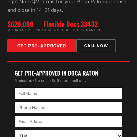
right
Non-QM
terms for your
Boca Raton
purchase,
and close in 14–21 days.
$620,000
Flexible Docs
33432
MEDIAN HOME PRICE
NON-QM HIGHLIGHT
PRIMARY ZIP
GET PRE-APPROVED
CALL NOW
GET PRE-APPROVED IN
BOCA RATON
5 minutes · No cost · Soft credit pull only