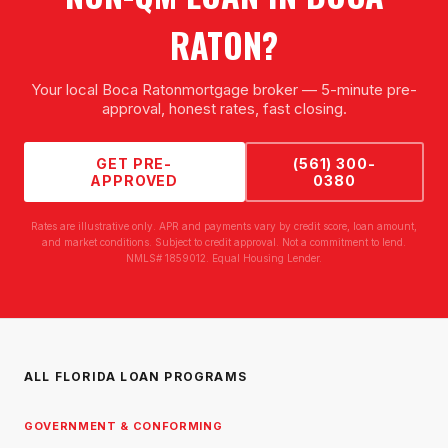
RATON
?
Your local
Boca Raton
mortgage broker — 5-minute pre-
approval, honest rates, fast closing.
GET PRE-
(561) 300-
APPROVED
0380
Rates are illustrative only. APR and payments vary by credit score, loan amount,
and market conditions. Subject to credit approval. Not a commitment to lend.
NMLS# 1859012. Equal Housing Lender.
ALL FLORIDA LOAN PROGRAMS
GOVERNMENT & CONFORMING