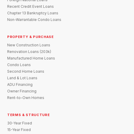
Recent Credit Event Loans
Chapter 13 Bankruptcy Loans
Non-Warrantable Condo Loans
PROPERTY & PURCHASE
New Construction Loans
Renovation Loans (203k)
Manufactured Home Loans
Condo Loans
Second Home Loans
Land & Lot Loans
ADU Financing
Owner Financing
Rent-to-Own Homes
TERMS & STRUCTURE
30-Year Fixed
15-Year Fixed