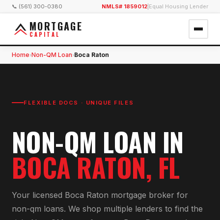
📞 (561) 300-0380
NMLS# 1859012
|
Equal Housing Lender
MORTGAGE
CAPITAL
Home
Non-QM Loan
Boca Raton
›
›
FLEXIBLE DOCS · UNIQUE FILES
NON-QM LOAN
IN
BOCA RATON
, FL
Your licensed
Boca Raton
mortgage broker for
non-qm loan
s. We shop multiple lenders to find the