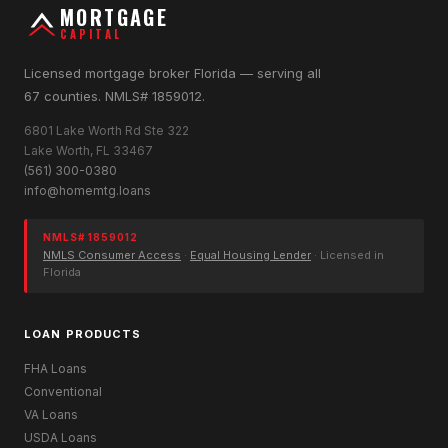
MORTGAGE
CAPITAL
Licensed mortgage broker Florida — serving all
67 counties. NMLS# 1859012.
6801 Lake Worth Rd Ste 322
Lake Worth, FL 33467
(561) 300-0380
info@homemtg.loans
NMLS# 1859012
NMLS Consumer Access
·
Equal Housing Lender
· Licensed in
Florida
LOAN PRODUCTS
FHA Loans
Conventional
VA Loans
USDA Loans