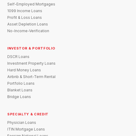
Self-Employed Mortgages
1099 Income Loans
Profit & Loss Loans
Asset Depletion Loans
No-Income-Verification
INVESTOR & PORTFOLIO
DSCR Loans
Investment Property Loans
Hard Money Loans
Airbnb & Short-Term Rental
Portfolio Loans
Blanket Loans
Bridge Loans
SPECIALTY & CREDIT
Physician Loans
ITIN Mortgage Loans
Foreign National Loans