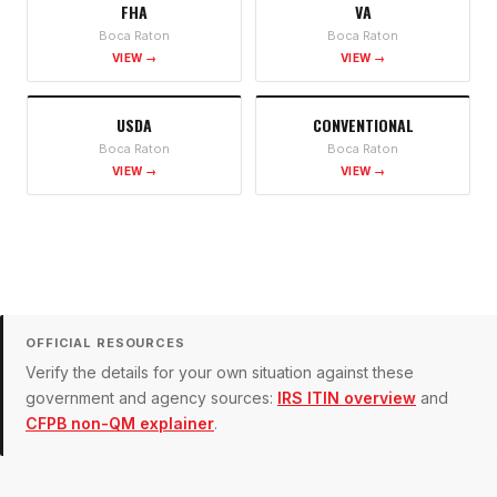
FHA
VA
Boca Raton
Boca Raton
VIEW →
VIEW →
USDA
CONVENTIONAL
Boca Raton
Boca Raton
VIEW →
VIEW →
OFFICIAL RESOURCES
Verify the details for your own situation against these
government and agency sources:
IRS ITIN overview
and
CFPB non-QM explainer
.