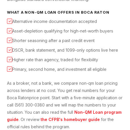
WHAT A
NON-QM LOAN
OFFERS IN
BOCA RATON
Alternative income documentation accepted
✓
Asset-depletion qualifying for high-net-worth buyers
✓
Shorter seasoning after a past credit event
✓
DSCR, bank statement, and 1099-only options live here
✓
Higher rate than agency, traded for flexibility
✓
Primary, second home, and investment all eligible
✓
As a broker, not a bank, we compare
non-qm loan
pricing
across lenders at no cost. You get real numbers for your
Boca Raton
price point. Start with a five-minute application or
call (561) 300-0380 and we will map the numbers to your
situation. You can also read the full
Non-QM Loan
program
guide
. Or review
the CFPB's homebuyer guide
for the
official rules behind the program.