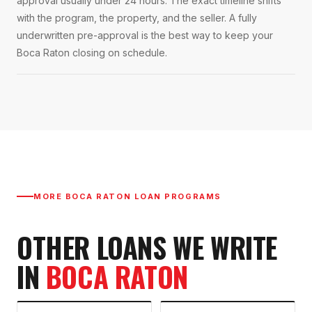
approval usually under 24 hours. The exact timeline shifts
with the program, the property, and the seller. A fully
underwritten pre-approval is the best way to keep your
Boca Raton closing on schedule.
MORE
BOCA RATON
LOAN PROGRAMS
OTHER LOANS WE WRITE
IN
BOCA RATON