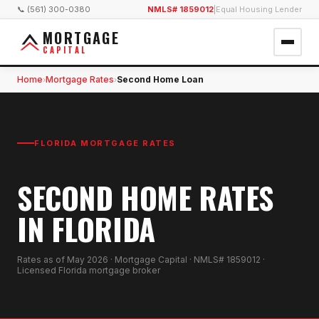
📞 (561) 300-0380
NMLS# 1859012
|
Equal Housing Lender
MORTGAGE
CAPITAL
Home
Mortgage Rates
Second Home Loan
›
›
FLORIDA MORTGAGE RATES
SECOND HOME RATES
IN FLORIDA
Rates as of
May 2026
· Mortgage Capital · NMLS# 1859012 ·
Licensed Florida mortgage broker