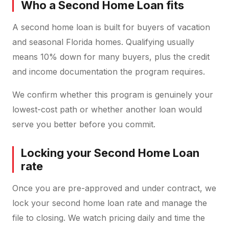
Who a Second Home Loan fits
A second home loan is built for buyers of vacation
and seasonal Florida homes. Qualifying usually
means 10% down for many buyers, plus the credit
and income documentation the program requires.
We confirm whether this program is genuinely your
lowest-cost path or whether another loan would
serve you better before you commit.
Locking your Second Home Loan
rate
Once you are pre-approved and under contract, we
lock your second home loan rate and manage the
file to closing. We watch pricing daily and time the