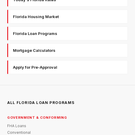
Florida Housing Market
Florida Loan Programs
Mortgage Calculators
Apply for Pre-Approval
ALL FLORIDA LOAN PROGRAMS
GOVERNMENT & CONFORMING
FHA Loans
Conventional