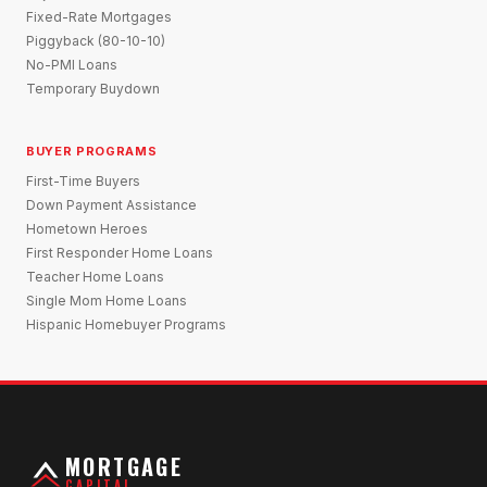
Fixed-Rate Mortgages
Piggyback (80-10-10)
No-PMI Loans
Temporary Buydown
BUYER PROGRAMS
First-Time Buyers
Down Payment Assistance
Hometown Heroes
First Responder Home Loans
Teacher Home Loans
Single Mom Home Loans
Hispanic Homebuyer Programs
MORTGAGE
CAPITAL