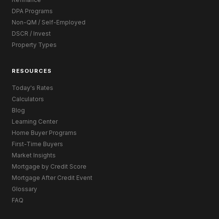
DPA Programs
Non-QM / Self-Employed
DSCR / Invest
Property Types
RESOURCES
Today's Rates
Calculators
Blog
Learning Center
Home Buyer Programs
First-Time Buyers
Market Insights
Mortgage by Credit Score
Mortgage After Credit Event
Glossary
FAQ