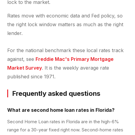
lock to the market.
Rates move with economic data and Fed policy, so
the right lock window matters as much as the right
lender.
For the national benchmark these local rates track
against, see
Freddie Mac's Primary Mortgage
Market Survey
. It is the weekly average rate
published since 1971.
Frequently asked questions
What are second home loan rates in Florida?
Second Home Loan rates in Florida are in the high-6%
range for a 30-year fixed right now. Second-home rates