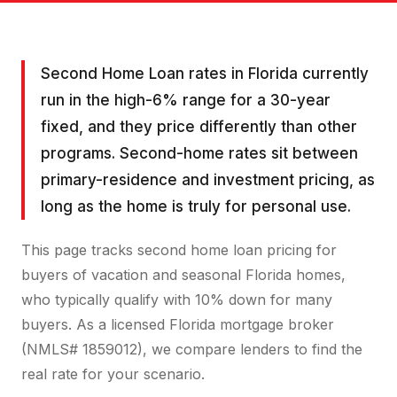
Second Home Loan rates in Florida currently
run in the high-6% range for a 30-year
fixed, and they price differently than other
programs. Second-home rates sit between
primary-residence and investment pricing, as
long as the home is truly for personal use.
This page tracks second home loan pricing for
buyers of vacation and seasonal Florida homes,
who typically qualify with 10% down for many
buyers. As a licensed Florida mortgage broker
(NMLS# 1859012), we compare lenders to find the
real rate for your scenario.