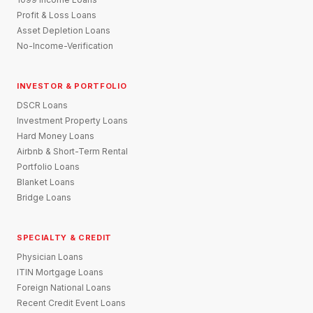
Profit & Loss Loans
Asset Depletion Loans
No-Income-Verification
INVESTOR & PORTFOLIO
DSCR Loans
Investment Property Loans
Hard Money Loans
Airbnb & Short-Term Rental
Portfolio Loans
Blanket Loans
Bridge Loans
SPECIALTY & CREDIT
Physician Loans
ITIN Mortgage Loans
Foreign National Loans
Recent Credit Event Loans