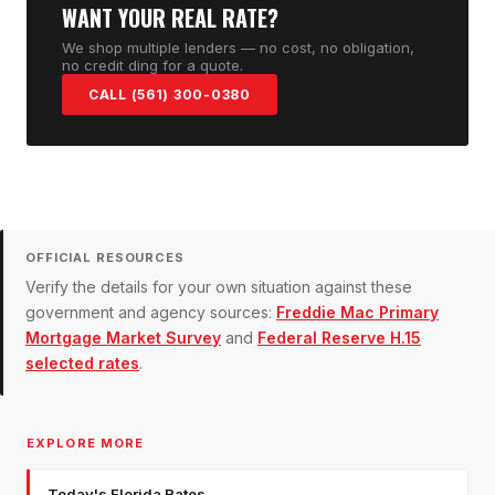
WANT YOUR REAL RATE?
We shop multiple lenders — no cost, no obligation,
no credit ding for a quote.
CALL (561) 300-0380
OFFICIAL RESOURCES
Verify the details for your own situation against these
government and agency sources:
Freddie Mac Primary
Mortgage Market Survey
and
Federal Reserve H.15
selected rates
.
EXPLORE MORE
Today's Florida Rates