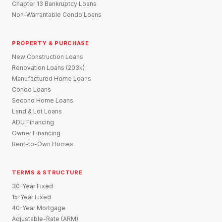
Chapter 13 Bankruptcy Loans
Non-Warrantable Condo Loans
PROPERTY & PURCHASE
New Construction Loans
Renovation Loans (203k)
Manufactured Home Loans
Condo Loans
Second Home Loans
Land & Lot Loans
ADU Financing
Owner Financing
Rent-to-Own Homes
TERMS & STRUCTURE
30-Year Fixed
15-Year Fixed
40-Year Mortgage
Adjustable-Rate (ARM)