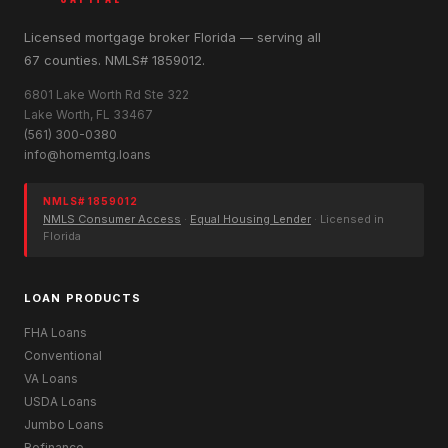
Licensed mortgage broker Florida — serving all
67 counties. NMLS# 1859012.
6801 Lake Worth Rd Ste 322
Lake Worth, FL 33467
(561) 300-0380
info@homemtg.loans
NMLS# 1859012
NMLS Consumer Access
·
Equal Housing Lender
· Licensed in
Florida
LOAN PRODUCTS
FHA Loans
Conventional
VA Loans
USDA Loans
Jumbo Loans
Refinance