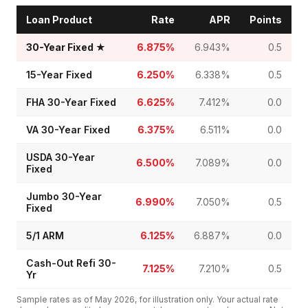
Loan Product
Rate
APR
Points
30-Year Fixed
★
6.875%
6.943%
0.5
15-Year Fixed
6.250%
6.338%
0.5
FHA 30-Year Fixed
6.625%
7.412%
0.0
VA 30-Year Fixed
6.375%
6.511%
0.0
USDA 30-Year
6.500%
7.089%
0.0
Fixed
Jumbo 30-Year
6.990%
7.050%
0.5
Fixed
5/1 ARM
6.125%
6.887%
0.0
Cash-Out Refi 30-
7.125%
7.210%
0.5
Yr
Sample rates as of
May 2026
, for illustration only. Your actual rate