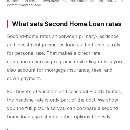
depends on credit, down payment, loan amount, and program. Not a
commitment to lend.
What sets Second Home Loan rates
Second-home rates sit between primary-residence
and investment pricing, as long as the home is truly
for personal use. That makes a direct rate
comparison across programs misleading unless you
also account for mortgage insurance, fees, and
down payment.
For buyers of vacation and seasonal Florida homes,
the headline rate is only part of the cost. We show
you the full picture so you can compare a second
home loan against your other options honestly.