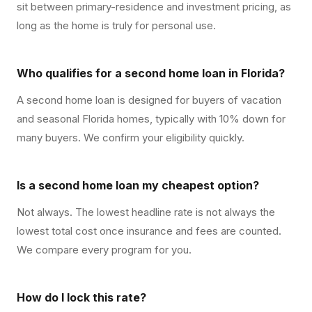
sit between primary-residence and investment pricing, as
long as the home is truly for personal use.
Who qualifies for a second home loan in Florida?
A second home loan is designed for buyers of vacation
and seasonal Florida homes, typically with 10% down for
many buyers. We confirm your eligibility quickly.
Is a second home loan my cheapest option?
Not always. The lowest headline rate is not always the
lowest total cost once insurance and fees are counted.
We compare every program for you.
How do I lock this rate?