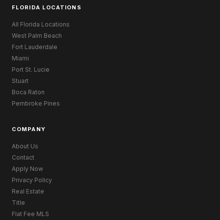
FLORIDA LOCATIONS
All Florida Locations
West Palm Beach
Fort Lauderdale
Miami
Port St. Lucie
Stuart
Boca Raton
Pembroke Pines
COMPANY
About Us
Contact
Apply Now
Privacy Policy
Real Estate
Title
Flat Fee MLS