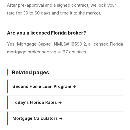
After pre-approval and a signed contract, we lock your
rate for 30 to 60 days and time it to the market.
Are you a licensed Florida broker?
Yes, Mortgage Capital, NMLS# 1859012, a licensed Florida
mortgage broker serving all 67 counties.
Related pages
Second Home Loan Program
→
Today's Florida Rates
→
Mortgage Calculators
→