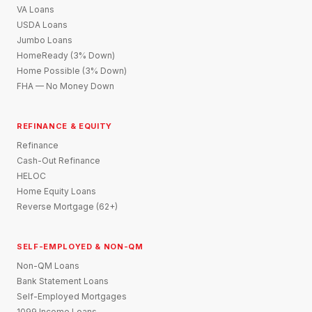
VA Loans
USDA Loans
Jumbo Loans
HomeReady (3% Down)
Home Possible (3% Down)
FHA — No Money Down
REFINANCE & EQUITY
Refinance
Cash-Out Refinance
HELOC
Home Equity Loans
Reverse Mortgage (62+)
SELF-EMPLOYED & NON-QM
Non-QM Loans
Bank Statement Loans
Self-Employed Mortgages
1099 Income Loans