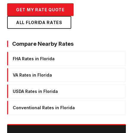
GET MY RATE QUOTE
ALL FLORIDA RATES
Compare Nearby Rates
FHA Rates in Florida
VA Rates in Florida
USDA Rates in Florida
Conventional Rates in Florida