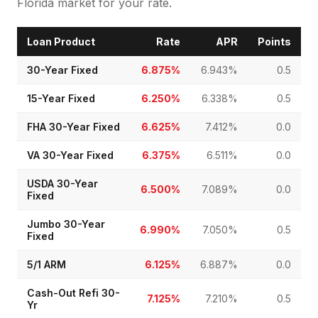
Florida market for your rate.
Loan Product
Rate
APR
Points
30-Year Fixed
6.875%
6.943%
0.5
15-Year Fixed
6.250%
6.338%
0.5
FHA 30-Year Fixed
6.625%
7.412%
0.0
VA 30-Year Fixed
6.375%
6.511%
0.0
USDA 30-Year
6.500%
7.089%
0.0
Fixed
Jumbo 30-Year
6.990%
7.050%
0.5
Fixed
5/1 ARM
6.125%
6.887%
0.0
Cash-Out Refi 30-
7.125%
7.210%
0.5
Yr