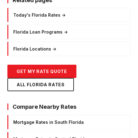
Related pages
Today's Florida Rates
→
Florida Loan Programs
→
Florida Locations
→
GET MY RATE QUOTE
ALL FLORIDA RATES
Compare Nearby Rates
Mortgage Rates in South Florida