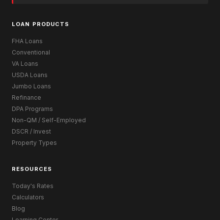
LOAN PRODUCTS
FHA Loans
Conventional
VA Loans
USDA Loans
Jumbo Loans
Refinance
DPA Programs
Non-QM / Self-Employed
DSCR / Invest
Property Types
RESOURCES
Today's Rates
Calculators
Blog
Learning Center