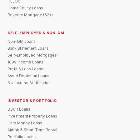
HELOC
Home Equity Loans
Reverse Mortgage (62+)
SELF-EMPLOYED & NON-QM
Non-QM Loans
Bank Statement Loans
Self-Employed Mortgages
1099 Income Loans
Profit & Loss Loans
Asset Depletion Loans
No-Income-Verification
INVESTOR & PORTFOLIO
DSCR Loans
Investment Property Loans
Hard Money Loans
Airbnb & Short-Term Rental
Portfolio Loans