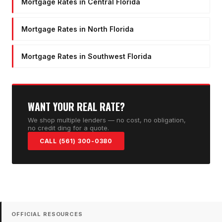
Mortgage Rates in Central Florida
Mortgage Rates in North Florida
Mortgage Rates in Southwest Florida
WANT YOUR REAL RATE?
We shop multiple lenders — no cost, no obligation,
no credit ding for a quote.
CALL (561) 300-0380
OFFICIAL RESOURCES