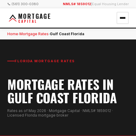
📞 (561) 300-0380
NMLS# 1859012
|
Equal Housing Lender
MORTGAGE
CAPITAL
Home
Mortgage Rates
Gulf Coast Florida
›
›
FLORIDA MORTGAGE RATES
MORTGAGE RATES IN
GULF COAST FLORIDA
Rates as of
May 2026
· Mortgage Capital · NMLS# 1859012 ·
Licensed Florida mortgage broker