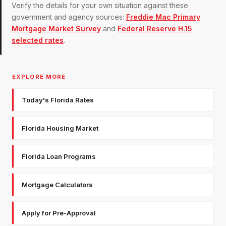
Verify the details for your own situation against these
government and agency sources:
Freddie Mac Primary
Mortgage Market Survey
and
Federal Reserve H.15
selected rates
.
EXPLORE MORE
Today's Florida Rates
Florida Housing Market
Florida Loan Programs
Mortgage Calculators
Apply for Pre-Approval