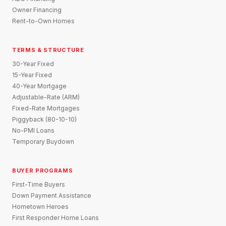
Owner Financing
Rent-to-Own Homes
TERMS & STRUCTURE
30-Year Fixed
15-Year Fixed
40-Year Mortgage
Adjustable-Rate (ARM)
Fixed-Rate Mortgages
Piggyback (80-10-10)
No-PMI Loans
Temporary Buydown
BUYER PROGRAMS
First-Time Buyers
Down Payment Assistance
Hometown Heroes
First Responder Home Loans