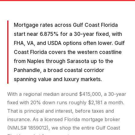
Mortgage rates across Gulf Coast Florida
start near 6.875% for a 30-year fixed, with
FHA, VA, and USDA options often lower. Gulf
Coast Florida covers the western coastline
from Naples through Sarasota up to the
Panhandle, a broad coastal corridor
spanning value and luxury markets.
With a regional median around $415,000, a 30-year
fixed with 20% down runs roughly $2,181 a month.
That is principal and interest, before taxes and
insurance. As a licensed Florida mortgage broker
(NMLS# 1859012), we shop the entire Gulf Coast