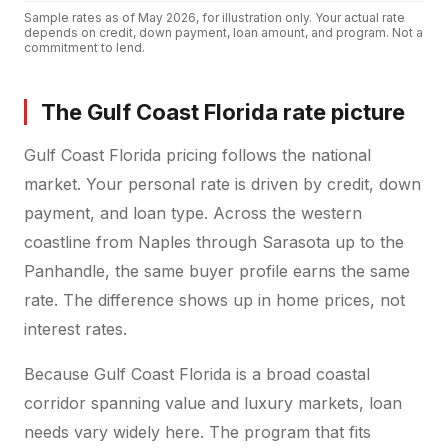
Sample rates as of
May 2026
, for illustration only. Your actual rate
depends on credit, down payment, loan amount, and program. Not a
commitment to lend.
The Gulf Coast Florida rate picture
Gulf Coast Florida pricing follows the national
market. Your personal rate is driven by credit, down
payment, and loan type. Across the western
coastline from Naples through Sarasota up to the
Panhandle, the same buyer profile earns the same
rate. The difference shows up in home prices, not
interest rates.
Because Gulf Coast Florida is a broad coastal
corridor spanning value and luxury markets, loan
needs vary widely here. The program that fits