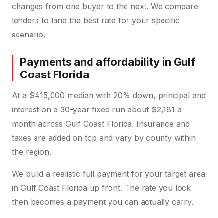
changes from one buyer to the next. We compare
lenders to land the best rate for your specific
scenario.
Payments and affordability in Gulf
Coast Florida
At a $415,000 median with 20% down, principal and
interest on a 30-year fixed run about $2,181 a
month across Gulf Coast Florida. Insurance and
taxes are added on top and vary by county within
the region.
We build a realistic full payment for your target area
in Gulf Coast Florida up front. The rate you lock
then becomes a payment you can actually carry.