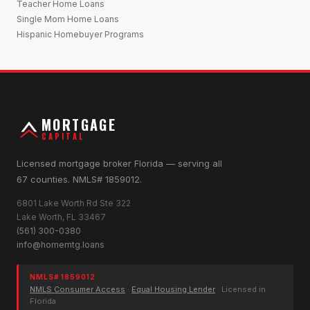
Teacher Home Loans
Single Mom Home Loans
Hispanic Homebuyer Programs
MORTGAGE
CAPITAL
Licensed mortgage broker Florida — serving all
67 counties. NMLS# 1859012.
6801 Lake Worth Rd Ste 322
Lake Worth, FL 33467
(561) 300-0380
info@homemtg.loans
NMLS# 1859012
NMLS Consumer Access
·
Equal Housing Lender
· Licensed in
Florida