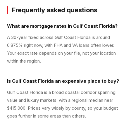
Frequently asked questions
What are mortgage rates in Gulf Coast Florida?
A 30-year fixed across Gulf Coast Florida is around
6.875% right now, with FHA and VA loans often lower.
Your exact rate depends on your file, not your location
within the region.
Is Gulf Coast Florida an expensive place to buy?
Gulf Coast Florida is a broad coastal corridor spanning
value and luxury markets, with a regional median near
$415,000. Prices vary widely by county, so your budget
goes further in some areas than others.