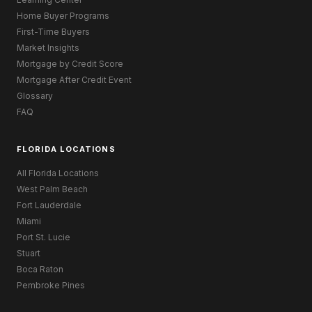
Home Buyer Programs
First-Time Buyers
Market Insights
Mortgage by Credit Score
Mortgage After Credit Event
Glossary
FAQ
FLORIDA LOCATIONS
All Florida Locations
West Palm Beach
Fort Lauderdale
Miami
Port St. Lucie
Stuart
Boca Raton
Pembroke Pines