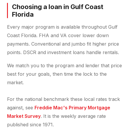
Choosing a loan in Gulf Coast
Florida
Every major program is available throughout Gulf
Coast Florida. FHA and VA cover lower down
payments. Conventional and jumbo fit higher price
points. DSCR and investment loans handle rentals.
We match you to the program and lender that price
best for your goals, then time the lock to the
market.
For the national benchmark these local rates track
against, see
Freddie Mac's Primary Mortgage
Market Survey
. It is the weekly average rate
published since 1971.