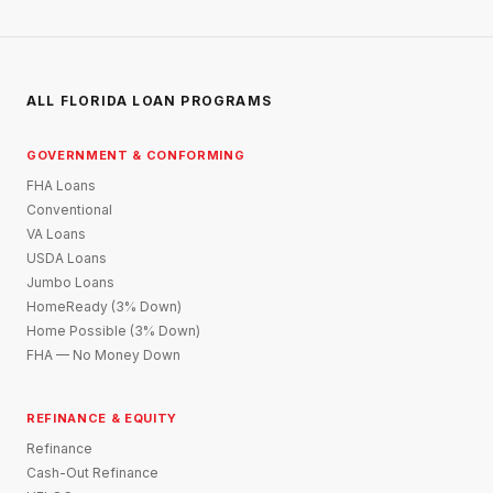
ALL FLORIDA LOAN PROGRAMS
GOVERNMENT & CONFORMING
FHA Loans
Conventional
VA Loans
USDA Loans
Jumbo Loans
HomeReady (3% Down)
Home Possible (3% Down)
FHA — No Money Down
REFINANCE & EQUITY
Refinance
Cash-Out Refinance