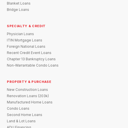
Blanket Loans
Bridge Loans
SPECIALTY & CREDIT
Physician Loans
ITIN Mortgage Loans
Foreign National Loans
Recent Credit Event Loans
Chapter 13 Bankruptcy Loans
Non-Warrantable Condo Loans
PROPERTY & PURCHASE
New Construction Loans
Renovation Loans (203k)
Manufactured Home Loans
Condo Loans
Second Home Loans
Land & Lot Loans
ADU Financing