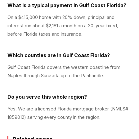
What is a typical payment in Gulf Coast Florida?
On a $415,000 home with 20% down, principal and
interest run about $2,181 a month on a 30-year fixed,
before Florida taxes and insurance.
Which counties are in Gulf Coast Florida?
Gulf Coast Florida covers the western coastline from
Naples through Sarasota up to the Panhandle.
Do you serve this whole region?
Yes. We are a licensed Florida mortgage broker (NMLS#
1859012) serving every county in the region.