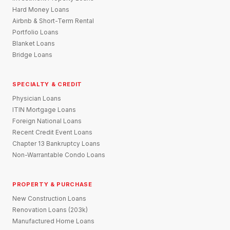
Hard Money Loans
Airbnb & Short-Term Rental
Portfolio Loans
Blanket Loans
Bridge Loans
SPECIALTY & CREDIT
Physician Loans
ITIN Mortgage Loans
Foreign National Loans
Recent Credit Event Loans
Chapter 13 Bankruptcy Loans
Non-Warrantable Condo Loans
PROPERTY & PURCHASE
New Construction Loans
Renovation Loans (203k)
Manufactured Home Loans