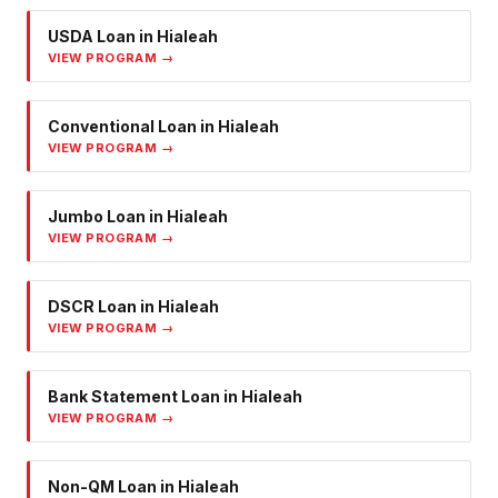
USDA Loan
in
Hialeah
VIEW PROGRAM →
Conventional Loan
in
Hialeah
VIEW PROGRAM →
Jumbo Loan
in
Hialeah
VIEW PROGRAM →
DSCR Loan
in
Hialeah
VIEW PROGRAM →
Bank Statement Loan
in
Hialeah
VIEW PROGRAM →
Non-QM Loan
in
Hialeah