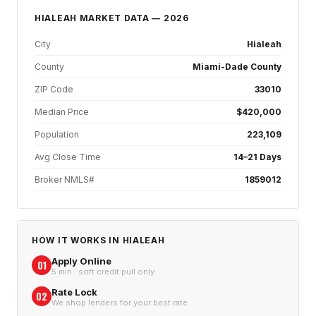
HIALEAH
MARKET DATA — 2026
City
Hialeah
County
Miami-Dade County
ZIP Code
33010
Median Price
$420,000
Population
223,109
Avg Close Time
14–21 Days
Broker NMLS#
1859012
HOW IT WORKS IN
HIALEAH
Apply Online
01
5 min · soft credit pull only
Rate Lock
02
We shop lenders for your best rate