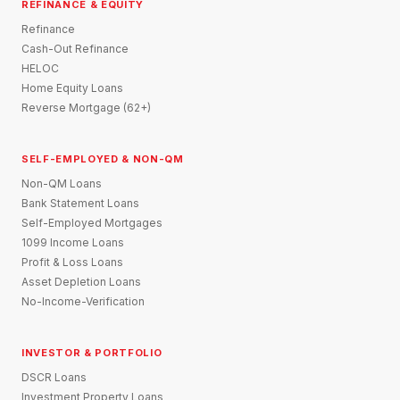
REFINANCE & EQUITY
Refinance
Cash-Out Refinance
HELOC
Home Equity Loans
Reverse Mortgage (62+)
SELF-EMPLOYED & NON-QM
Non-QM Loans
Bank Statement Loans
Self-Employed Mortgages
1099 Income Loans
Profit & Loss Loans
Asset Depletion Loans
No-Income-Verification
INVESTOR & PORTFOLIO
DSCR Loans
Investment Property Loans