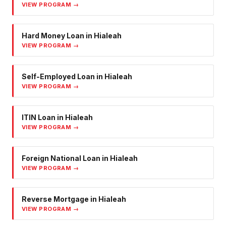
VIEW PROGRAM →
Hard Money Loan
in
Hialeah
VIEW PROGRAM →
Self-Employed Loan
in
Hialeah
VIEW PROGRAM →
ITIN Loan
in
Hialeah
VIEW PROGRAM →
Foreign National Loan
in
Hialeah
VIEW PROGRAM →
Reverse Mortgage
in
Hialeah
VIEW PROGRAM →