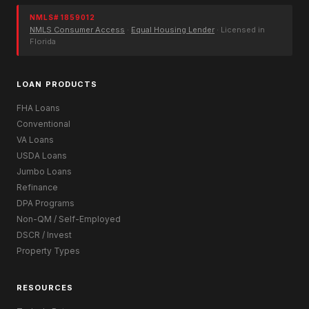
NMLS# 1859012
NMLS Consumer Access
·
Equal Housing Lender
· Licensed in
Florida
LOAN PRODUCTS
FHA Loans
Conventional
VA Loans
USDA Loans
Jumbo Loans
Refinance
DPA Programs
Non-QM / Self-Employed
DSCR / Invest
Property Types
RESOURCES