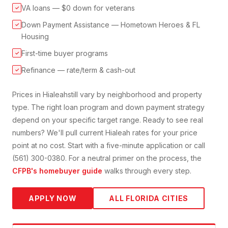
VA loans — $0 down for veterans
✓
Down Payment Assistance — Hometown Heroes & FL
✓
Housing
First-time buyer programs
✓
Refinance — rate/term & cash-out
✓
Prices in
Hialeah
still vary by neighborhood and property
type. The right loan program and down payment strategy
depend on your specific target range. Ready to see real
numbers? We'll pull current
Hialeah
rates for your price
point at no cost. Start with a five-minute application or call
(561) 300-0380. For a neutral primer on the process, the
CFPB's homebuyer guide
walks through every step.
APPLY NOW
ALL FLORIDA CITIES