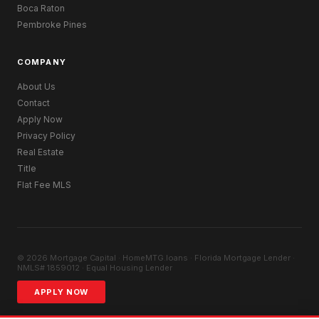
Boca Raton
Pembroke Pines
COMPANY
About Us
Contact
Apply Now
Privacy Policy
Real Estate
Title
Flat Fee MLS
© 2026 Mortgage Capital · HomeMTG.loans · Florida Mortgage Lender ·
NMLS# 1859012 · Equal Housing Lender
APPLY NOW