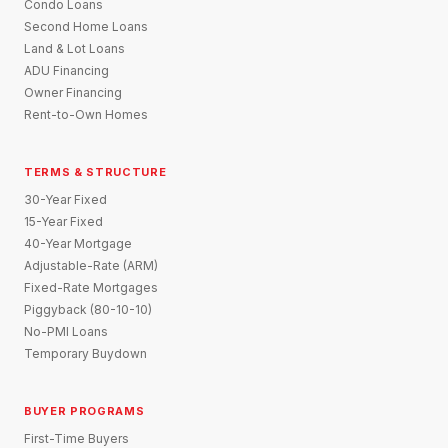
Condo Loans
Second Home Loans
Land & Lot Loans
ADU Financing
Owner Financing
Rent-to-Own Homes
TERMS & STRUCTURE
30-Year Fixed
15-Year Fixed
40-Year Mortgage
Adjustable-Rate (ARM)
Fixed-Rate Mortgages
Piggyback (80-10-10)
No-PMI Loans
Temporary Buydown
BUYER PROGRAMS
First-Time Buyers