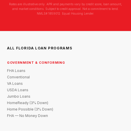
Rates are illustrative only. APR and payments vary by credit score, loan amount,
and market conditions. Subject to credit approval. Not a commitment to lend.
NMLS# 1859012. Equal Housing Lender.
ALL FLORIDA LOAN PROGRAMS
GOVERNMENT & CONFORMING
FHA Loans
Conventional
VA Loans
USDA Loans
Jumbo Loans
HomeReady (3% Down)
Home Possible (3% Down)
FHA — No Money Down