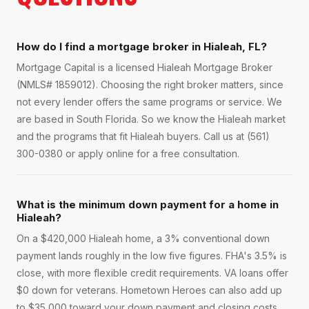
How do I find a mortgage broker in Hialeah, FL?
Mortgage Capital is a licensed Hialeah Mortgage Broker
(NMLS# 1859012). Choosing the right broker matters, since
not every lender offers the same programs or service. We
are based in South Florida. So we know the Hialeah market
and the programs that fit Hialeah buyers. Call us at (561)
300-0380 or apply online for a free consultation.
What is the minimum down payment for a home in
Hialeah?
On a $420,000 Hialeah home, a 3% conventional down
payment lands roughly in the low five figures. FHA's 3.5% is
close, with more flexible credit requirements. VA loans offer
$0 down for veterans. Hometown Heroes can also add up
to $35,000 toward your down payment and closing costs.