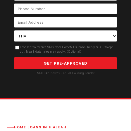
I consent to receive SMS from HomeMTG.loans. Reply STOP to opt
out. Msg & data rates may apply. (Optional)
GET PRE-APPROVED
NMLS# 1859012 · Equal Housing Lender
HOME LOANS IN
HIALEAH