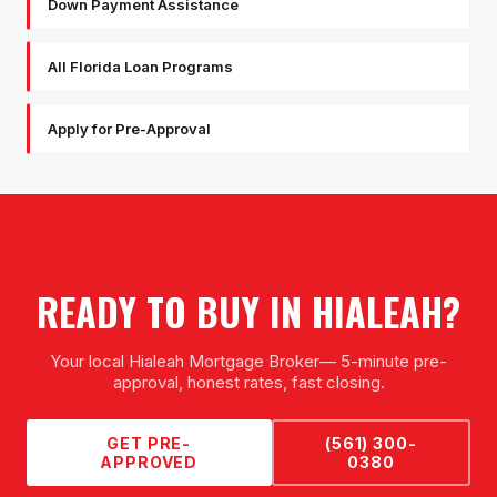
Down Payment Assistance
All Florida Loan Programs
Apply for Pre-Approval
READY TO BUY IN
HIALEAH
?
Your local
Hialeah Mortgage Broker
— 5-minute pre-
approval, honest rates, fast closing.
GET PRE-
(561) 300-
APPROVED
0380