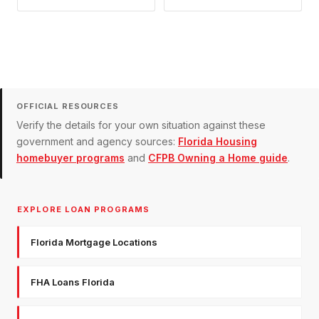
OFFICIAL RESOURCES
Verify the details for your own situation against these
government and agency sources:
Florida Housing
homebuyer programs
and
CFPB Owning a Home guide
.
EXPLORE LOAN PROGRAMS
Florida Mortgage Locations
FHA Loans Florida