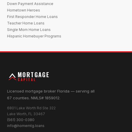
Down Payment Assistance
Hometown Heroes
First Responder Home Loans
Teacher Home Loans
Single Mom Home Loans
Hispanic Homebuyer Programs
MORTGAGE
CAPITAL
Licensed mortgage broker Florida — serving all
67 counties. NMLS# 1859012.
6801 Lake Worth Rd Ste 322
Lake Worth, FL 33467
(561) 300-0380
info@homemtg.loans