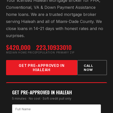
Your licensed
Hialeah Mortgage Broker
for
FHA,
Conventional, VA & Down Payment Assistance
home loans
. We are a trusted mortgage broker
serving
Hialeah
and all of
Miami-Dade County
. We
close loans in 14–21 days with honest rates and no
surprises.
$420,000
223,109
33010
MEDIAN HOME PRICE
POPULATION
PRIMARY ZIP
GET PRE-APPROVED IN
CALL
HIALEAH
NOW
GET PRE-APPROVED IN
HIALEAH
5 minutes · No cost · Soft credit pull only