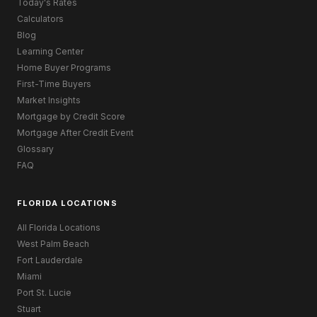
Today's Rates
Calculators
Blog
Learning Center
Home Buyer Programs
First-Time Buyers
Market Insights
Mortgage by Credit Score
Mortgage After Credit Event
Glossary
FAQ
FLORIDA LOCATIONS
All Florida Locations
West Palm Beach
Fort Lauderdale
Miami
Port St. Lucie
Stuart