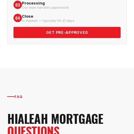
Processing
03
Our team handles paperwork
Close
04
In Hialeah — typically 14–21 days
GET PRE-APPROVED
FAQ
HIALEAH
MORTGAGE
QUESTIONS