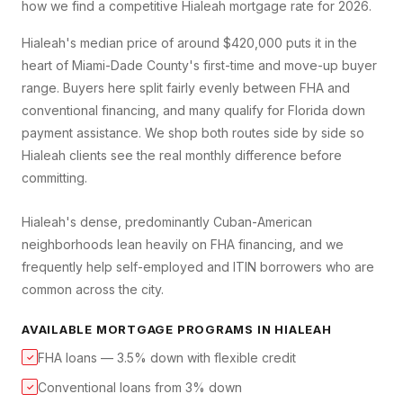
how we find a competitive
Hialeah
mortgage rate for 2026.
Hialeah's median price of around $420,000 puts it in the
heart of Miami-Dade County's first-time and move-up buyer
range. Buyers here split fairly evenly between FHA and
conventional financing, and many qualify for Florida down
payment assistance. We shop both routes side by side so
Hialeah clients see the real monthly difference before
committing.
Hialeah's dense, predominantly Cuban-American
neighborhoods lean heavily on FHA financing, and we
frequently help self-employed and ITIN borrowers who are
common across the city.
AVAILABLE MORTGAGE PROGRAMS IN
HIALEAH
FHA loans — 3.5% down with flexible credit
✓
Conventional loans from 3% down
✓