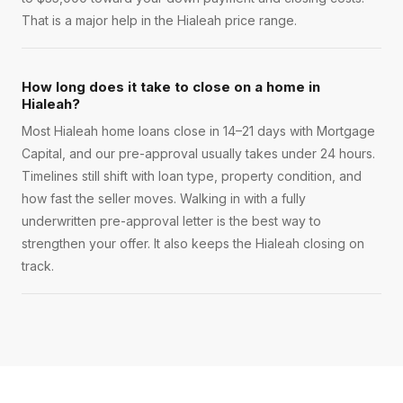
That is a major help in the Hialeah price range.
How long does it take to close on a home in
Hialeah?
Most Hialeah home loans close in 14–21 days with Mortgage
Capital, and our pre-approval usually takes under 24 hours.
Timelines still shift with loan type, property condition, and
how fast the seller moves. Walking in with a fully
underwritten pre-approval letter is the best way to
strengthen your offer. It also keeps the Hialeah closing on
track.