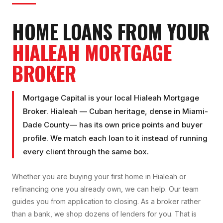
HOME LOANS FROM YOUR
HIALEAH
MORTGAGE
BROKER
Mortgage Capital is your local
Hialeah Mortgage
Broker
.
Hialeah
—
Cuban heritage, dense
in
Miami-
Dade County
— has its own price points and buyer
profile. We match each loan to it instead of running
every client through the same box.
Whether you are buying your first home in
Hialeah
or
refinancing one you already own, we can help. Our team
guides you from application to closing. As a broker rather
than a bank, we shop dozens of lenders for you. That is