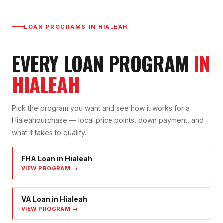
LOAN PROGRAMS IN
HIALEAH
EVERY LOAN PROGRAM
IN
HIALEAH
Pick the program you want and see how it works for a
Hialeah
purchase — local price points, down payment, and
what it takes to qualify.
FHA Loan
in
Hialeah
VIEW PROGRAM →
VA Loan
in
Hialeah
VIEW PROGRAM →