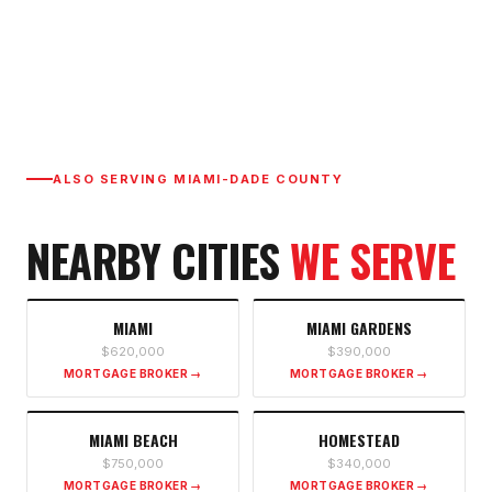
ALSO SERVING
MIAMI-DADE COUNTY
NEARBY CITIES
WE SERVE
MIAMI
MIAMI GARDENS
$620,000
$390,000
MORTGAGE BROKER →
MORTGAGE BROKER →
MIAMI BEACH
HOMESTEAD
$750,000
$340,000
MORTGAGE BROKER →
MORTGAGE BROKER →