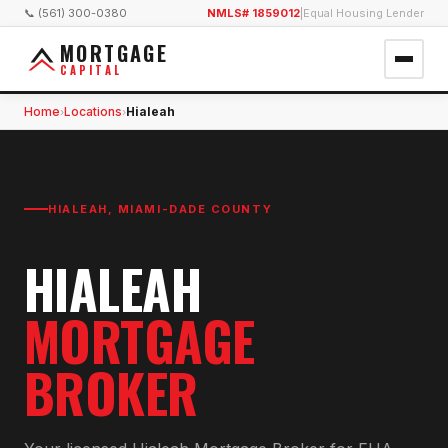
📞 (561) 300-0380
NMLS# 1859012
|
Equal Housing Lender
MORTGAGE
CAPITAL
Home
Locations
Hialeah
›
›
HIALEAH
,
MIAMI-DADE COUNTY
HIALEAH
MORTGAGE
BROKER