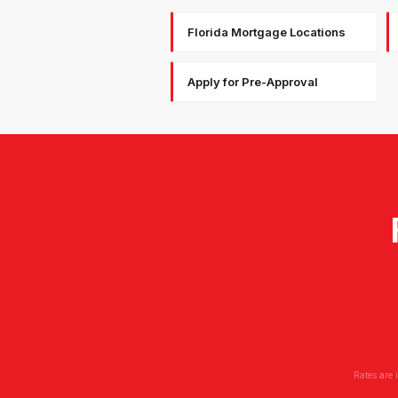
Florida Mortgage Locations
Apply for Pre-Approval
Rates are 