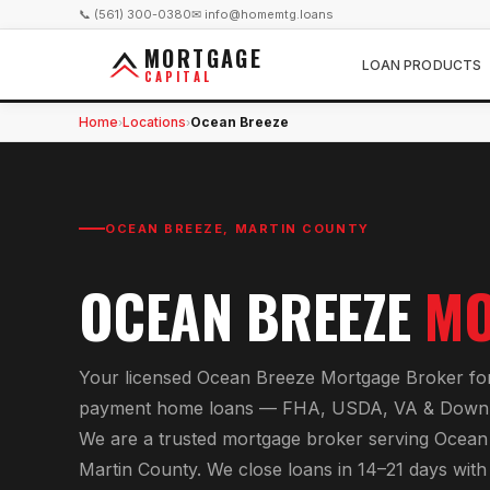
📞 (561) 300-0380
✉ info@homemtg.loans
MORTGAGE
LOAN PRODUCTS
CAPITAL
Home
Locations
Ocean Breeze
›
›
OCEAN BREEZE
,
MARTIN COUNTY
OCEAN BREEZE
MO
Your licensed
Ocean Breeze Mortgage Broker
fo
payment home loans — FHA, USDA, VA & Down 
We are a trusted mortgage broker serving
Ocean
Martin County
. We close loans in 14–21 days wit