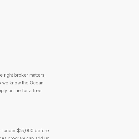
 right broker matters,
 So we know the Ocean
ly online for a free
ll under $15,000 before
roes program can add up