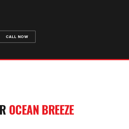
CALL NOW
UR
OCEAN BREEZE