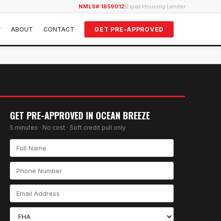
NMLS# 1859012
|
Equal Housing Lender
Y
ABOUT
CONTACT
GET PRE-APPROVED
GET PRE-APPROVED IN
OCEAN BREEZE
5 minutes · No cost · Soft credit pull only