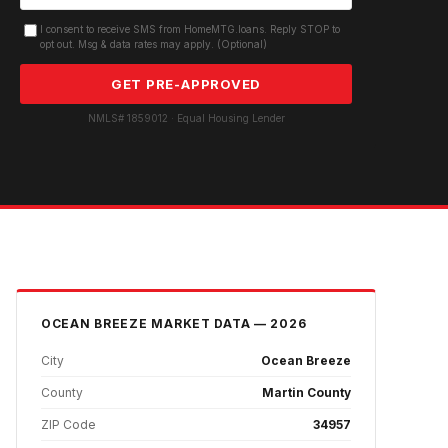
I consent to receive SMS from HomeMTG.loans. Reply STOP to
opt out. Msg & data rates may apply. (Optional)
GET PRE-APPROVED
NMLS# 1859012 · Equal Housing Lender
OCEAN BREEZE
MARKET DATA — 2026
City
Ocean Breeze
County
Martin County
ZIP Code
34957