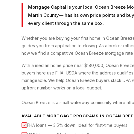
Mortgage Capital is your local
Ocean Breeze Mo
Martin County
— has its own price points and buy
every client through the same box.
Whether you are buying your first home in
Ocean Breez
guides you from application to closing. As a broker rath
how we find a competitive
Ocean Breeze
mortgage rate 
With a median home price near $180,000, Ocean Breeze i
buyers here use FHA, USDA where the address qualifies
manageable. We help Ocean Breeze buyers stack DPA wit
upfront number works on a local budget.
Ocean Breeze is a small waterway community where afford
AVAILABLE MORTGAGE PROGRAMS IN
OCEAN BREE
FHA loans — 3.5% down, ideal for first-time buyers
✓