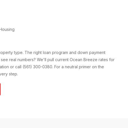
Housing
property type. The right loan program and down payment
 see real numbers? We'll pull current
Ocean Breeze
rates for
cation or call (561) 300-0380. For a neutral primer on the
ery step.