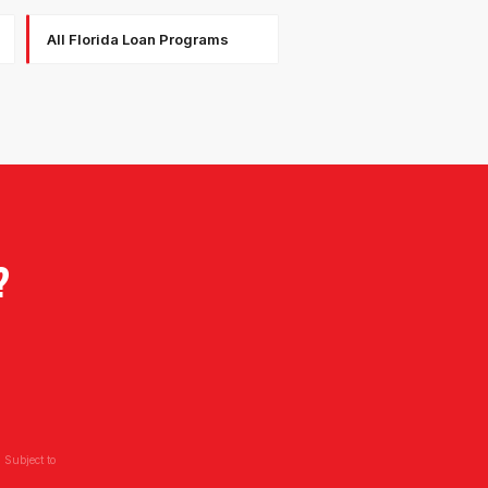
All Florida Loan Programs
?
 Subject to