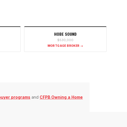
HOBE SOUND
$530,000
MORTGAGE BROKER →
buyer programs
and
CFPB Owning a Home