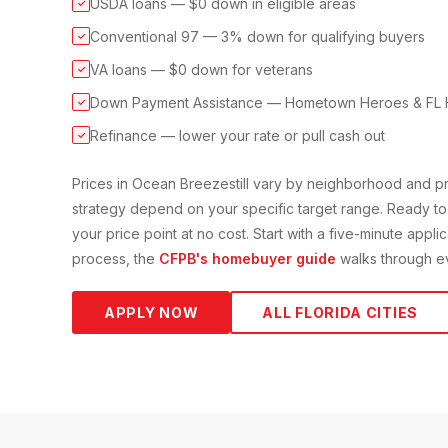
USDA loans — $0 down in eligible areas
✓
Conventional 97 — 3% down for qualifying buyers
✓
VA loans — $0 down for veterans
✓
Down Payment Assistance — Hometown Heroes & FL 
✓
Refinance — lower your rate or pull cash out
✓
Prices in
Ocean Breeze
still vary by neighborhood and 
strategy depend on your specific target range. Ready to
your price point at no cost. Start with a five-minute appli
process, the
CFPB's homebuyer guide
walks through ev
APPLY NOW
ALL FLORIDA CITIES