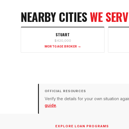
NEARBY CITIES
WE SERV
STUART
$420,000
MORTGAGE BROKER →
OFFICIAL RESOURCES
Verify the details for your own situation a
guide
.
EXPLORE LOAN PROGRAMS