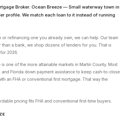
rtgage Broker
.
Ocean Breeze
—
Small waterway town
in
er profile. We match each loan to it instead of running
e
or refinancing one you already own, we can help. Our team
er than a bank, we shop dozens of lenders for you. That is
for 2026.
s one of the more attainable markets in Martin County. Most
, and Florida down payment assistance to keep cash-to-close
h an FHA or conventional first mortgage. That way the
able pricing fits FHA and conventional first-time buyers.
ZE