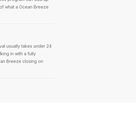
 of what a Ocean Breeze
al usually takes under 24
ing in with a fully
cean Breeze closing on