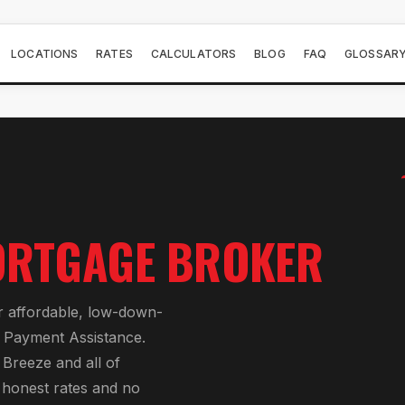
LOCATIONS
RATES
CALCULATORS
BLOG
FAQ
GLOSSAR
RTGAGE BROKER
r
affordable, low-down-
Payment Assistance
.
 Breeze
and all of
h honest rates and no