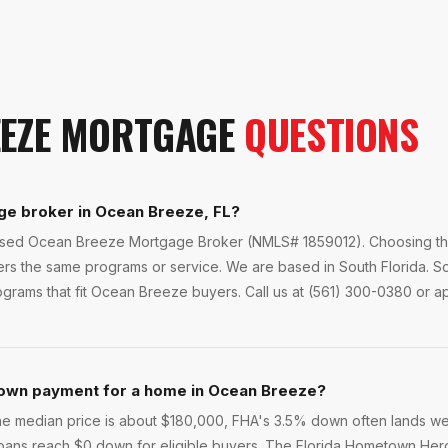
EZE
MORTGAGE
QUESTIONS
ge broker in Ocean Breeze, FL?
ensed Ocean Breeze Mortgage Broker (NMLS# 1859012). Choosing the
fers the same programs or service. We are based in South Florida.
rams that fit Ocean Breeze buyers. Call us at (561) 300-0380 or app
own payment for a home in Ocean Breeze?
e median price is about $180,000, FHA's 3.5% down often lands we
loans reach $0 down for eligible buyers. The Florida Hometown He