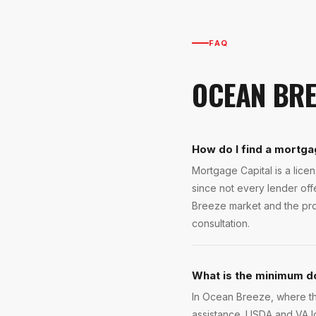
FAQ
OCEAN BRE
How do I find a mortga
Mortgage Capital is a lic
since not every lender of
Breeze market and the prog
consultation.
What is the minimum d
In Ocean Breeze, where th
assistance. USDA and VA 