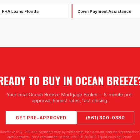
FHA Loans Florida
Down Payment Assistance
READY TO BUY IN
OCEAN BREEZE
Your local
Ocean Breeze Mortgage Broker
— 5-minute pre-
approval, honest rates, fast closing.
GET PRE-APPROVED
(561) 300-0380
illustrative only. APR and payments vary by credit score, loan amount, and market conditions.
credit approval. Not a commitment to lend. NMLS# 1859012. Equal Housing Lender.