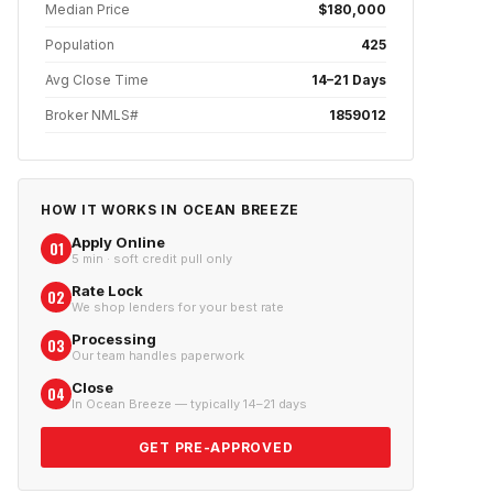
Median Price
$180,000
Population
425
Avg Close Time
14–21 Days
Broker NMLS#
1859012
HOW IT WORKS IN
OCEAN BREEZE
Apply Online
01
5 min · soft credit pull only
Rate Lock
02
We shop lenders for your best rate
Processing
03
Our team handles paperwork
Close
04
In Ocean Breeze — typically 14–21 days
GET PRE-APPROVED