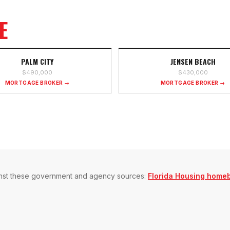
E
PALM CITY
JENSEN BEACH
$490,000
$430,000
MORTGAGE BROKER →
MORTGAGE BROKER →
gainst these government and agency sources:
Florida Housing home