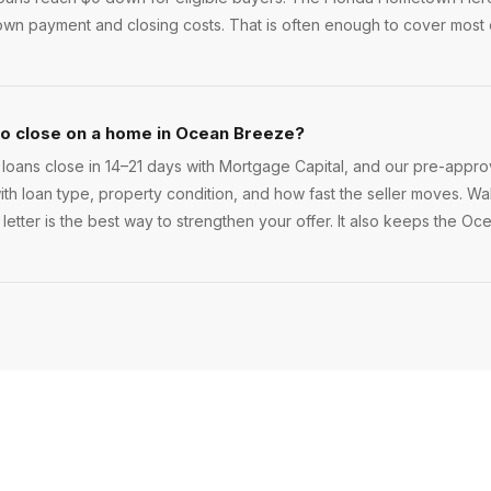
wn payment and closing costs. That is often enough to cover most
to close on a home in Ocean Breeze?
ans close in 14–21 days with Mortgage Capital, and our pre-approv
 with loan type, property condition, and how fast the seller moves. Walk
letter is the best way to strengthen your offer. It also keeps the O