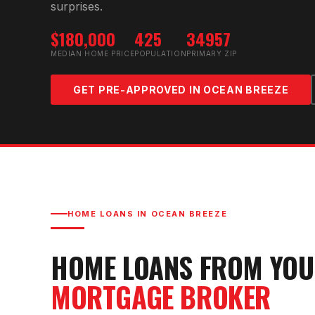
surprises.
$180,000
425
34957
MEDIAN HOME PRICE
POPULATION
PRIMARY ZIP
GET PRE-APPROVED IN
OCEAN BREEZE
HOME LOANS IN
OCEAN BREEZE
HOME LOANS FROM YO
MORTGAGE BROKER