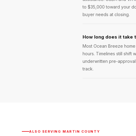
to $35,000 toward your do
buyer needs at closing.
How long does it take 
Most Ocean Breeze home lo
hours. Timelines still shift
underwritten pre-approval 
track.
ALSO SERVING
MARTIN COUNTY