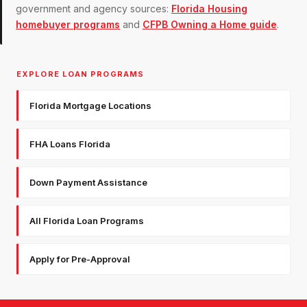
government and agency sources:
Florida Housing
homebuyer programs
and
CFPB Owning a Home guide
.
EXPLORE LOAN PROGRAMS
Florida Mortgage Locations
FHA Loans Florida
Down Payment Assistance
All Florida Loan Programs
Apply for Pre-Approval