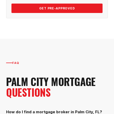
GET PRE-APPROVED
FAQ
PALM CITY
MORTGAGE
QUESTIONS
How do I find a mortgage broker in Palm City, FL?