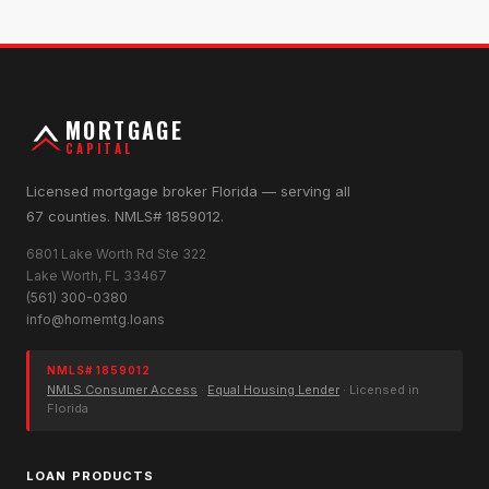
MORTGAGE
CAPITAL
Licensed mortgage broker Florida — serving all
67 counties. NMLS# 1859012.
6801 Lake Worth Rd Ste 322
Lake Worth, FL 33467
(561) 300-0380
info@homemtg.loans
NMLS# 1859012
NMLS Consumer Access
·
Equal Housing Lender
· Licensed in
Florida
LOAN PRODUCTS