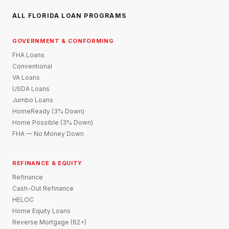
ALL FLORIDA LOAN PROGRAMS
GOVERNMENT & CONFORMING
FHA Loans
Conventional
VA Loans
USDA Loans
Jumbo Loans
HomeReady (3% Down)
Home Possible (3% Down)
FHA — No Money Down
REFINANCE & EQUITY
Refinance
Cash-Out Refinance
HELOC
Home Equity Loans
Reverse Mortgage (62+)