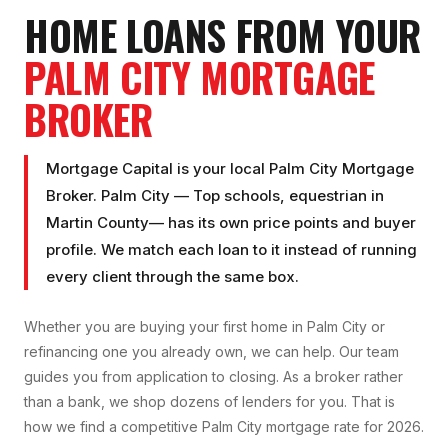
HOME LOANS FROM YOUR
PALM CITY
MORTGAGE
BROKER
Mortgage Capital is your local
Palm City Mortgage
Broker
.
Palm City
—
Top schools, equestrian
in
Martin County
— has its own price points and buyer
profile. We match each loan to it instead of running
every client through the same box.
Whether you are buying your first home in
Palm City
or
refinancing one you already own, we can help. Our team
guides you from application to closing. As a broker rather
than a bank, we shop dozens of lenders for you. That is
how we find a competitive
Palm City
mortgage rate for 2026.