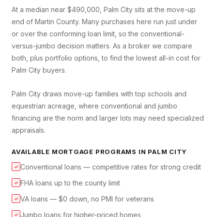
At a median near $490,000, Palm City sits at the move-up
end of Martin County. Many purchases here run just under
or over the conforming loan limit, so the conventional-
versus-jumbo decision matters. As a broker we compare
both, plus portfolio options, to find the lowest all-in cost for
Palm City buyers.
Palm City draws move-up families with top schools and
equestrian acreage, where conventional and jumbo
financing are the norm and larger lots may need specialized
appraisals.
AVAILABLE MORTGAGE PROGRAMS IN
PALM CITY
Conventional loans — competitive rates for strong credit
✓
FHA loans up to the county limit
✓
VA loans — $0 down, no PMI for veterans
✓
Jumbo loans for higher-priced homes
✓