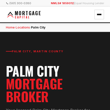
📞 (561) 300-0380
NMLS# 1859012
|
Equal Housing Lender
MORTGAGE
CAPITAL
Home
Locations
Palm City
›
›
PALM CITY
,
MARTIN COUNTY
PALM CITY
MORTGAGE
BROKER