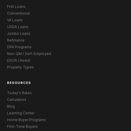
FHA Loans
Conventional
VA Loans
USDA Loans
Jumbo Loans
Refinance
DPA Programs
Non-QM / Self-Employed
DSCR / Invest
Property Types
RESOURCES
Today's Rates
Calculators
Blog
Learning Center
Home Buyer Programs
First-Time Buyers