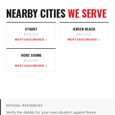
NEARBY CITIES
WE SERVE
STUART
JENSEN BEACH
$420,000
$430,000
MORTGAGE BROKER →
MORTGAGE BROKER →
HOBE SOUND
$530,000
MORTGAGE BROKER →
OFFICIAL RESOURCES
Verify the details for your own situation against these