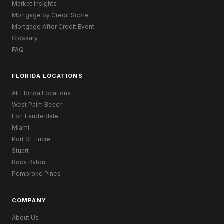
Market Insights
Mortgage by Credit Score
Mortgage After Credit Event
Glossary
FAQ
FLORIDA LOCATIONS
All Florida Locations
West Palm Beach
Fort Lauderdale
Miami
Port St. Lucie
Stuart
Boca Raton
Pembroke Pines
COMPANY
About Us