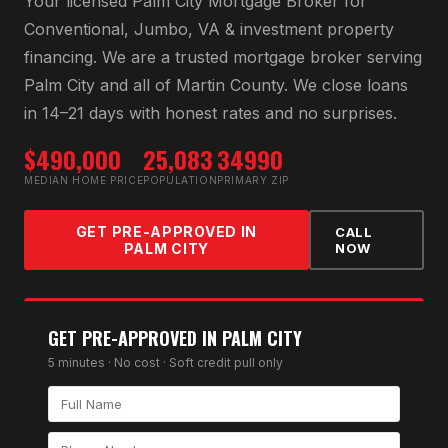
Your licensed
Palm City Mortgage Broker
for
Conventional, Jumbo, VA & investment property
financing
. We are a trusted mortgage broker serving
Palm City
and all of
Martin County
. We close loans
in 14–21 days with honest rates and no surprises.
$490,000
25,083
34990
MEDIAN HOME PRICE
POPULATION
PRIMARY ZIP
GET PRE-APPROVED IN
CALL
PALM CITY
NOW
GET PRE-APPROVED IN
PALM CITY
5 minutes · No cost · Soft credit pull only