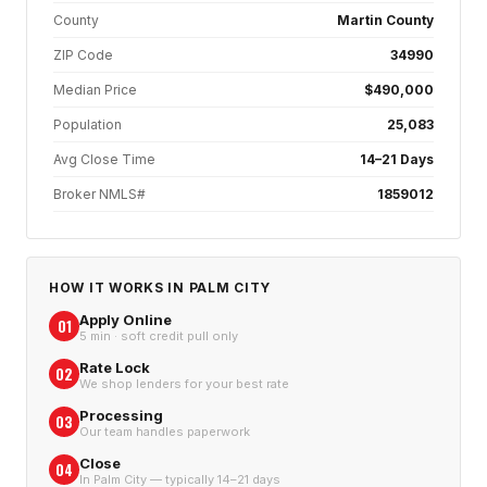
County
Martin County
ZIP Code
34990
Median Price
$490,000
Population
25,083
Avg Close Time
14–21 Days
Broker NMLS#
1859012
HOW IT WORKS IN
PALM CITY
Apply Online
01
5 min · soft credit pull only
Rate Lock
02
We shop lenders for your best rate
Processing
03
Our team handles paperwork
Close
04
In Palm City — typically 14–21 days