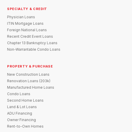
SPECIALTY & CREDIT
Physician Loans
ITIN Mortgage Loans
Foreign National Loans
Recent Credit Event Loans
Chapter 13 Bankruptcy Loans
Non-Warrantable Condo Loans
PROPERTY & PURCHASE
New Construction Loans
Renovation Loans (203k)
Manufactured Home Loans
Condo Loans
Second Home Loans
Land & Lot Loans
ADU Financing
Owner Financing
Rent-to-Own Homes