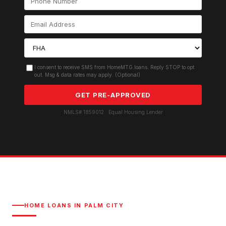
I consent to receive SMS from HomeMTG.loans. Reply STOP to opt
out. Msg & data rates may apply. (Optional)
GET PRE-APPROVED
NMLS# 1859012 · Equal Housing Lender
HOME LOANS IN
PALM CITY