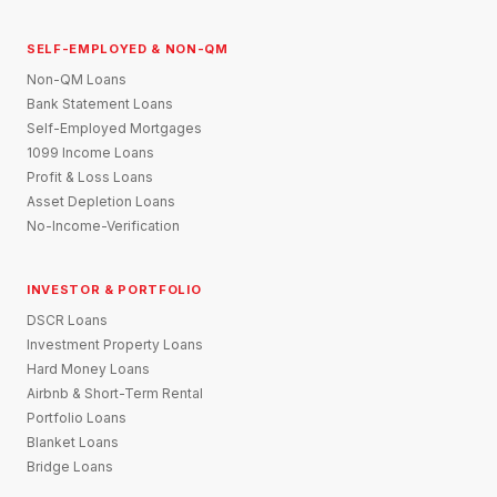
SELF-EMPLOYED & NON-QM
Non-QM Loans
Bank Statement Loans
Self-Employed Mortgages
1099 Income Loans
Profit & Loss Loans
Asset Depletion Loans
No-Income-Verification
INVESTOR & PORTFOLIO
DSCR Loans
Investment Property Loans
Hard Money Loans
Airbnb & Short-Term Rental
Portfolio Loans
Blanket Loans
Bridge Loans