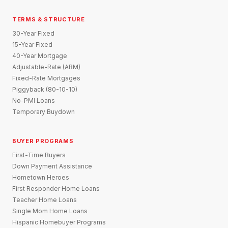
TERMS & STRUCTURE
30-Year Fixed
15-Year Fixed
40-Year Mortgage
Adjustable-Rate (ARM)
Fixed-Rate Mortgages
Piggyback (80-10-10)
No-PMI Loans
Temporary Buydown
BUYER PROGRAMS
First-Time Buyers
Down Payment Assistance
Hometown Heroes
First Responder Home Loans
Teacher Home Loans
Single Mom Home Loans
Hispanic Homebuyer Programs