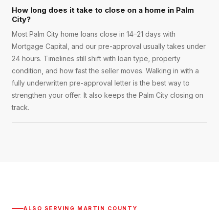
How long does it take to close on a home in Palm
City?
Most Palm City home loans close in 14–21 days with
Mortgage Capital, and our pre-approval usually takes under
24 hours. Timelines still shift with loan type, property
condition, and how fast the seller moves. Walking in with a
fully underwritten pre-approval letter is the best way to
strengthen your offer. It also keeps the Palm City closing on
track.
ALSO SERVING
MARTIN COUNTY