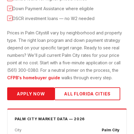
Down Payment Assistance where eligible
✓
DSCR investment loans — no W2 needed
✓
Prices in
Palm City
still vary by neighborhood and property
type. The right loan program and down payment strategy
depend on your specific target range. Ready to see real
numbers? We'll pull current
Palm City
rates for your price
point at no cost. Start with a five-minute application or call
(561) 300-0380. For a neutral primer on the process, the
CFPB's homebuyer guide
walks through every step.
APPLY NOW
ALL FLORIDA CITIES
PALM CITY
MARKET DATA — 2026
City
Palm City