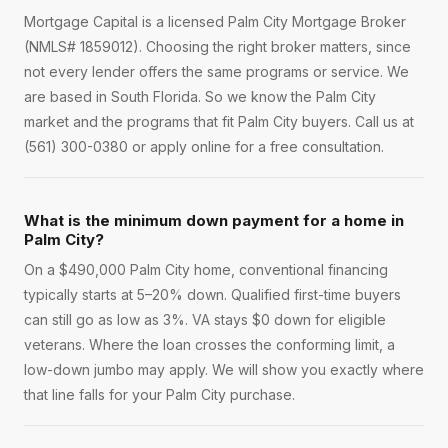
Mortgage Capital is a licensed Palm City Mortgage Broker
(NMLS# 1859012). Choosing the right broker matters, since
not every lender offers the same programs or service. We
are based in South Florida. So we know the Palm City
market and the programs that fit Palm City buyers. Call us at
(561) 300-0380 or apply online for a free consultation.
What is the minimum down payment for a home in
Palm City?
On a $490,000 Palm City home, conventional financing
typically starts at 5–20% down. Qualified first-time buyers
can still go as low as 3%. VA stays $0 down for eligible
veterans. Where the loan crosses the conforming limit, a
low-down jumbo may apply. We will show you exactly where
that line falls for your Palm City purchase.