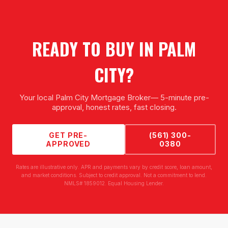
READY TO BUY IN
PALM
CITY
?
Your local
Palm City Mortgage Broker
— 5-minute pre-
approval, honest rates, fast closing.
GET PRE-
(561) 300-
APPROVED
0380
Rates are illustrative only. APR and payments vary by credit score, loan amount,
and market conditions. Subject to credit approval. Not a commitment to lend.
NMLS# 1859012. Equal Housing Lender.