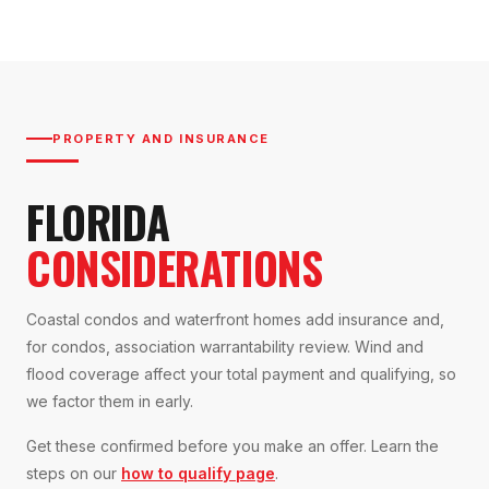
PROPERTY AND INSURANCE
FLORIDA
CONSIDERATIONS
Coastal condos and waterfront homes add insurance and,
for condos, association warrantability review. Wind and
flood coverage affect your total payment and qualifying, so
we factor them in early.
Get these confirmed before you make an offer. Learn the
steps on our
how to qualify page
.