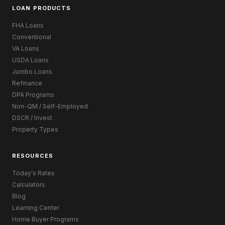
LOAN PRODUCTS
FHA Loans
Conventional
VA Loans
USDA Loans
Jumbo Loans
Refinance
DPA Programs
Non-QM / Self-Employed
DSCR / Invest
Property Types
RESOURCES
Today's Rates
Calculators
Blog
Learning Center
Home Buyer Programs