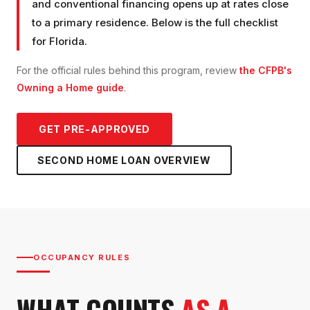
and conventional financing opens up at rates close
to a primary residence. Below is the full checklist
for Florida.
For the official rules behind this program, review
the CFPB's
Owning a Home guide
.
GET PRE-APPROVED
SECOND HOME LOAN
OVERVIEW
OCCUPANCY RULES
WHAT COUNTS
AS A