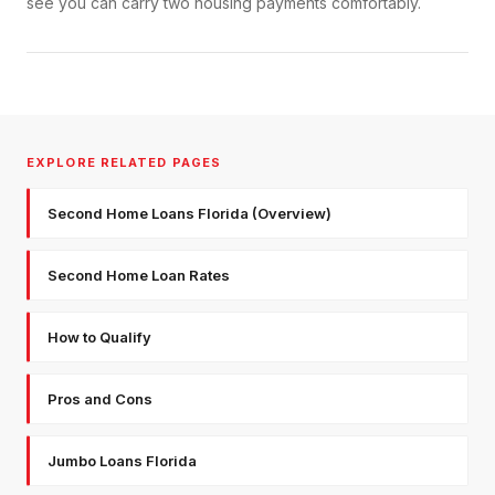
see you can carry two housing payments comfortably.
EXPLORE RELATED PAGES
Second Home Loans Florida (Overview)
Second Home Loan Rates
How to Qualify
Pros and Cons
Jumbo Loans Florida