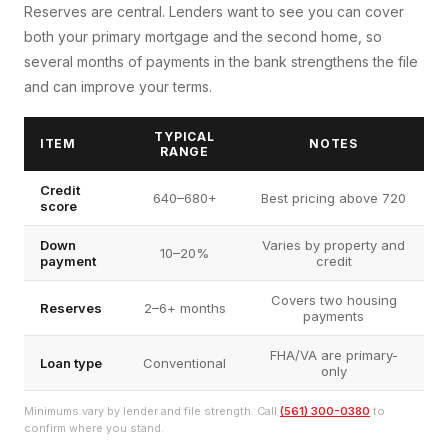
Reserves are central. Lenders want to see you can cover
both your primary mortgage and the second home, so
several months of payments in the bank strengthens the file
and can improve your terms.
TYPICAL
ITEM
NOTES
RANGE
Credit
640–680+
Best pricing above 720
score
Down
Varies by property and
10–20%
payment
credit
Covers two housing
Reserves
2–6+ months
payments
FHA/VA are primary-
Loan type
Conventional
only
Minimums vary by lender and file strength. Call
(561) 300-0380
to
confirm where you stand.