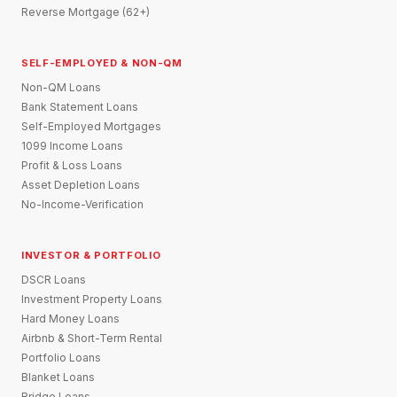
Reverse Mortgage (62+)
SELF-EMPLOYED & NON-QM
Non-QM Loans
Bank Statement Loans
Self-Employed Mortgages
1099 Income Loans
Profit & Loss Loans
Asset Depletion Loans
No-Income-Verification
INVESTOR & PORTFOLIO
DSCR Loans
Investment Property Loans
Hard Money Loans
Airbnb & Short-Term Rental
Portfolio Loans
Blanket Loans
Bridge Loans