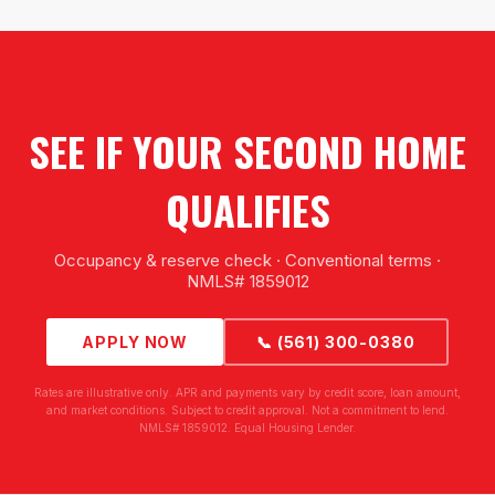
SEE IF YOUR SECOND HOME
QUALIFIES
Occupancy & reserve check · Conventional terms ·
NMLS# 1859012
APPLY NOW
📞 (561) 300-0380
Rates are illustrative only. APR and payments vary by credit score, loan amount,
and market conditions. Subject to credit approval. Not a commitment to lend.
NMLS# 1859012. Equal Housing Lender.