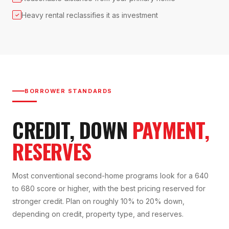
Heavy rental reclassifies it as investment
✓
BORROWER STANDARDS
CREDIT, DOWN
PAYMENT,
RESERVES
Most conventional second-home programs look for a 640
to 680 score or higher, with the best pricing reserved for
stronger credit. Plan on roughly 10% to 20% down,
depending on credit, property type, and reserves.