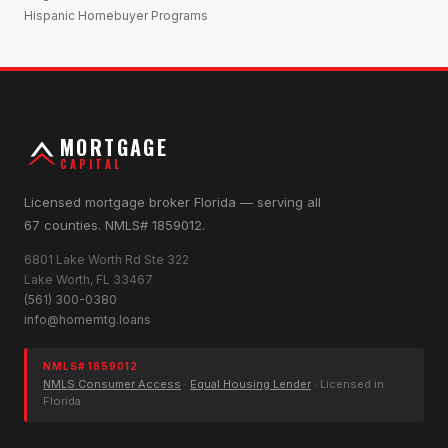
Hispanic Homebuyer Programs
MORTGAGE
CAPITAL
Licensed mortgage broker Florida — serving all
67 counties. NMLS# 1859012.
6801 Lake Worth Rd Ste 322
Lake Worth, FL 33467
(561) 300-0380
info@homemtg.loans
NMLS# 1859012
NMLS Consumer Access
·
Equal Housing Lender
· Licensed in
Florida