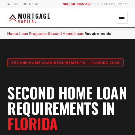
📞 (561) 300-0380
NMLS# 1859012
|
Equal Housing Lender
MORTGAGE
CAPITAL
Home
Loan Programs
Second Home Loan
Requirements
›
›
›
SECOND HOME LOAN REQUIREMENTS — FLORIDA 2026
SECOND HOME LOAN
REQUIREMENTS IN
FLORIDA