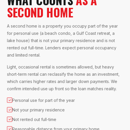
SECOND HOME
A second home is a property you occupy part of the year
for personal use (a beach condo, a Gulf Coast retreat, a
lake house) that is not your primary residence and is not
rented out full-time. Lenders expect personal occupancy
and limited rental.
Light, occasional rental is sometimes allowed, but heavy
short-term rental can reclassify the home as an investment,
which carries higher rates and larger down payments. We
confirm intended use up front so the loan matches reality.
Personal use for part of the year
✓
Not your primary residence
✓
Not rented out full-time
✓
Reasonable distance from your primary home
✓