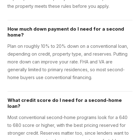
the property meets these rules before you apply.
How much down payment do I need for a second
home?
Plan on roughly 10% to 20% down on a conventional loan,
depending on credit, property type, and reserves. Putting
more down can improve your rate. FHA and VA are
generally limited to primary residences, so most second-
home buyers use conventional financing.
What credit score do I need for a second-home
loan?
Most conventional second-home programs look for a 640
to 680 score or higher, with the best pricing reserved for
stronger credit. Reserves matter too, since lenders want to