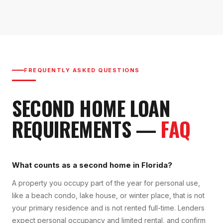
FREQUENTLY ASKED QUESTIONS
SECOND HOME LOAN
REQUIREMENTS
—
FAQ
What counts as a second home in Florida?
A property you occupy part of the year for personal use,
like a beach condo, lake house, or winter place, that is not
your primary residence and is not rented full-time. Lenders
expect personal occupancy and limited rental, and confirm