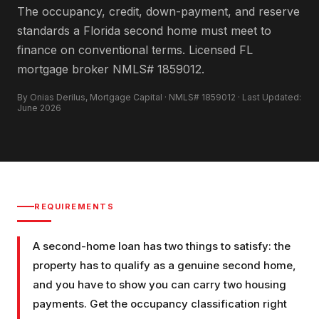
The occupancy, credit, down-payment, and reserve
standards a Florida second home must meet to
finance on conventional terms. Licensed FL
mortgage broker NMLS# 1859012.
By Onias Derilus, Mortgage Capital · NMLS# 1859012 · Last Updated:
June 2026
REQUIREMENTS
A second-home loan has two things to satisfy: the
property has to qualify as a genuine second home,
and you have to show you can carry two housing
payments. Get the occupancy classification right