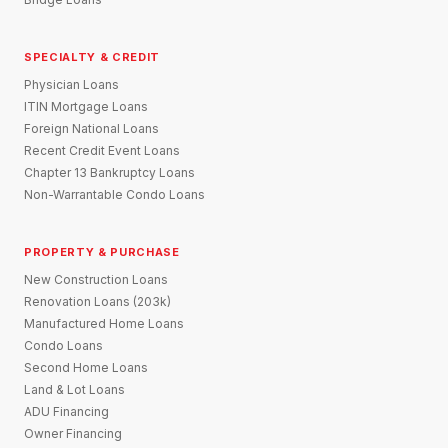
SPECIALTY & CREDIT
Physician Loans
ITIN Mortgage Loans
Foreign National Loans
Recent Credit Event Loans
Chapter 13 Bankruptcy Loans
Non-Warrantable Condo Loans
PROPERTY & PURCHASE
New Construction Loans
Renovation Loans (203k)
Manufactured Home Loans
Condo Loans
Second Home Loans
Land & Lot Loans
ADU Financing
Owner Financing