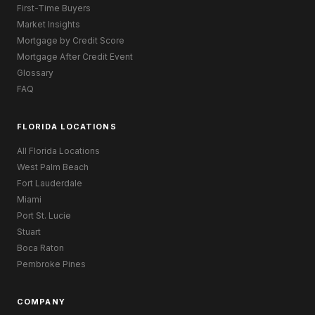
First-Time Buyers
Market Insights
Mortgage by Credit Score
Mortgage After Credit Event
Glossary
FAQ
FLORIDA LOCATIONS
All Florida Locations
West Palm Beach
Fort Lauderdale
Miami
Port St. Lucie
Stuart
Boca Raton
Pembroke Pines
COMPANY