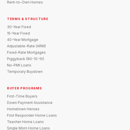
Rent-to-Own Homes
TERMS & STRUCTURE
30-Year Fixed
15-Year Fixed
40-Year Mortgage
Adjustable-Rate (ARM)
Fixed-Rate Mortgages
Piggyback (80-10-10)
No-PMI Loans
Temporary Buydown
BUYER PROGRAMS
First-Time Buyers
Down Payment Assistance
Hometown Heroes
First Responder Home Loans
Teacher Home Loans
Single Mom Home Loans