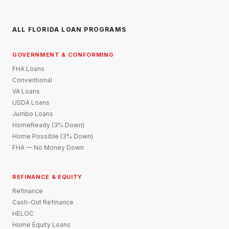
ALL FLORIDA LOAN PROGRAMS
GOVERNMENT & CONFORMING
FHA Loans
Conventional
VA Loans
USDA Loans
Jumbo Loans
HomeReady (3% Down)
Home Possible (3% Down)
FHA — No Money Down
REFINANCE & EQUITY
Refinance
Cash-Out Refinance
HELOC
Home Equity Loans