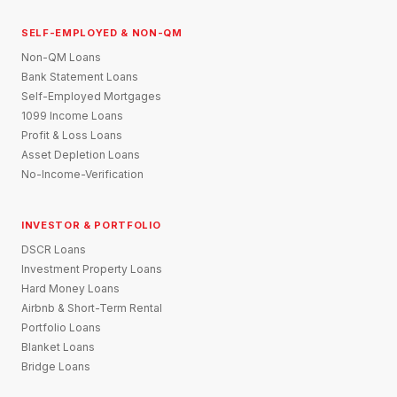
SELF-EMPLOYED & NON-QM
Non-QM Loans
Bank Statement Loans
Self-Employed Mortgages
1099 Income Loans
Profit & Loss Loans
Asset Depletion Loans
No-Income-Verification
INVESTOR & PORTFOLIO
DSCR Loans
Investment Property Loans
Hard Money Loans
Airbnb & Short-Term Rental
Portfolio Loans
Blanket Loans
Bridge Loans