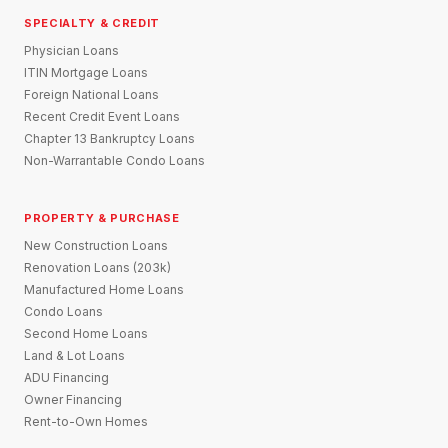
SPECIALTY & CREDIT
Physician Loans
ITIN Mortgage Loans
Foreign National Loans
Recent Credit Event Loans
Chapter 13 Bankruptcy Loans
Non-Warrantable Condo Loans
PROPERTY & PURCHASE
New Construction Loans
Renovation Loans (203k)
Manufactured Home Loans
Condo Loans
Second Home Loans
Land & Lot Loans
ADU Financing
Owner Financing
Rent-to-Own Homes