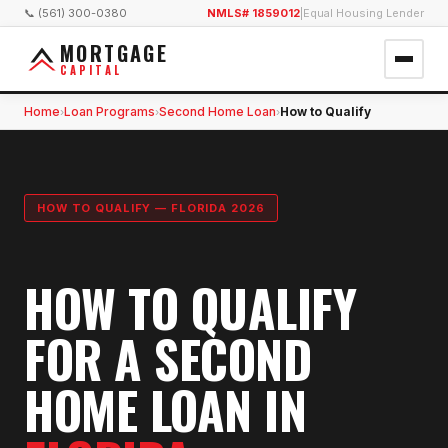
📞 (561) 300-0380
NMLS# 1859012
|
Equal Housing Lender
MORTGAGE
CAPITAL
Home
Loan Programs
Second Home Loan
How to Qualify
›
›
›
HOW TO QUALIFY — FLORIDA 2026
HOW TO QUALIFY
FOR A SECOND
HOME LOAN IN