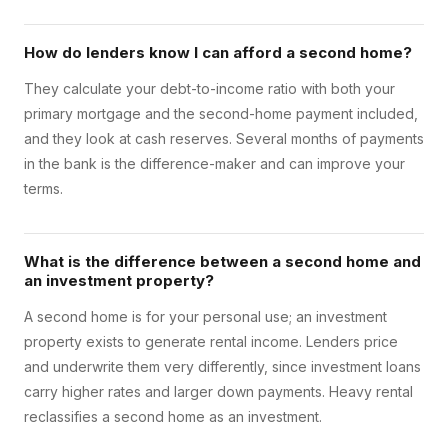
How do lenders know I can afford a second home?
They calculate your debt-to-income ratio with both your
primary mortgage and the second-home payment included,
and they look at cash reserves. Several months of payments
in the bank is the difference-maker and can improve your
terms.
What is the difference between a second home and
an investment property?
A second home is for your personal use; an investment
property exists to generate rental income. Lenders price
and underwrite them very differently, since investment loans
carry higher rates and larger down payments. Heavy rental
reclassifies a second home as an investment.