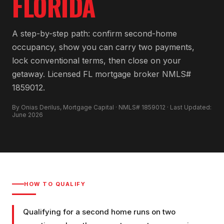
FLORIDA
A step-by-step path: confirm second-home
occupancy, show you can carry two payments,
lock conventional terms, then close on your
getaway. Licensed FL mortgage broker NMLS#
1859012.
By Onias Derilus, Mortgage Capital · NMLS# 1859012 · Last Updated:
June 2026
HOW TO QUALIFY
Qualifying for a second home runs on two