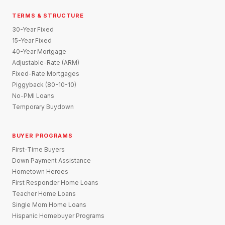
TERMS & STRUCTURE
30-Year Fixed
15-Year Fixed
40-Year Mortgage
Adjustable-Rate (ARM)
Fixed-Rate Mortgages
Piggyback (80-10-10)
No-PMI Loans
Temporary Buydown
BUYER PROGRAMS
First-Time Buyers
Down Payment Assistance
Hometown Heroes
First Responder Home Loans
Teacher Home Loans
Single Mom Home Loans
Hispanic Homebuyer Programs