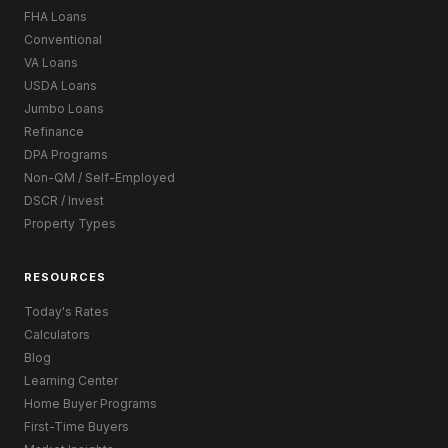
FHA Loans
Conventional
VA Loans
USDA Loans
Jumbo Loans
Refinance
DPA Programs
Non-QM / Self-Employed
DSCR / Invest
Property Types
RESOURCES
Today's Rates
Calculators
Blog
Learning Center
Home Buyer Programs
First-Time Buyers