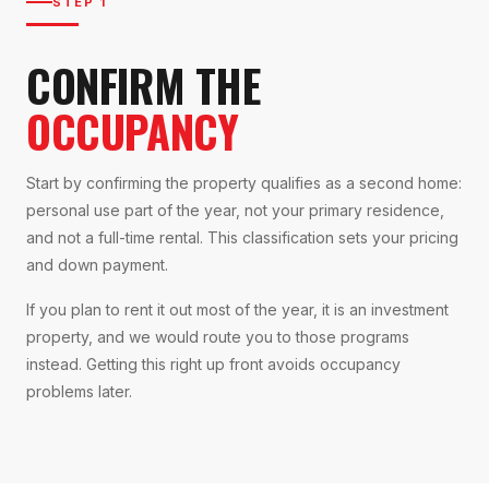
STEP 1
CONFIRM THE
OCCUPANCY
Start by confirming the property qualifies as a second home:
personal use part of the year, not your primary residence,
and not a full-time rental. This classification sets your pricing
and down payment.
If you plan to rent it out most of the year, it is an investment
property, and we would route you to those programs
instead. Getting this right up front avoids occupancy
problems later.