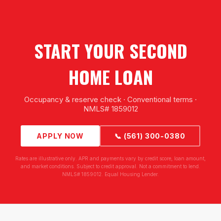
START YOUR SECOND
HOME LOAN
Occupancy & reserve check · Conventional terms ·
NMLS# 1859012
APPLY NOW
📞 (561) 300-0380
Rates are illustrative only. APR and payments vary by credit score, loan amount,
and market conditions. Subject to credit approval. Not a commitment to lend.
NMLS# 1859012. Equal Housing Lender.