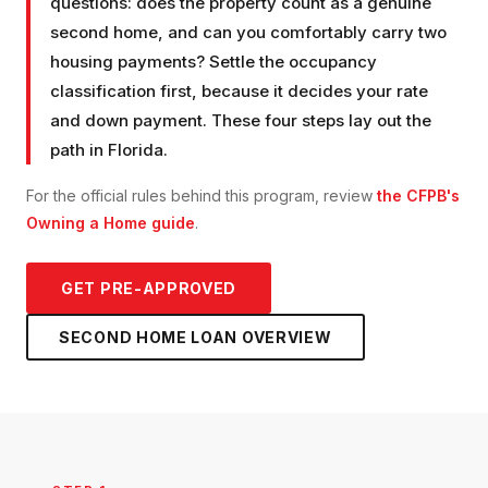
questions: does the property count as a genuine
second home, and can you comfortably carry two
housing payments? Settle the occupancy
classification first, because it decides your rate
and down payment. These four steps lay out the
path in Florida.
For the official rules behind this program, review
the CFPB's
Owning a Home guide
.
GET PRE-APPROVED
SECOND HOME LOAN
OVERVIEW