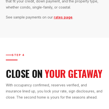
that fit your credit, down payment, and the property type,
whether condo, single-family, or coastal.
See sample payments on our
rates page
.
STEP 4
CLOSE ON
YOUR GETAWAY
With occupancy confirmed, reserves verified, and
insurance lined up, you lock your rate, sign disclosures, and
close. The second home is yours for the seasons ahead.