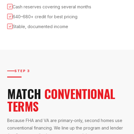
Cash reserves covering several months
✓
640–680+ credit for best pricing
✓
Stable, documented income
✓
STEP 3
MATCH
CONVENTIONAL
TERMS
Because FHA and VA are primary-only, second homes use
conventional financing. We line up the program and lender