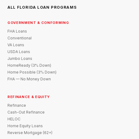
ALL FLORIDA LOAN PROGRAMS
GOVERNMENT & CONFORMING
FHA Loans
Conventional
VA Loans
USDA Loans
Jumbo Loans
HomeReady (3% Down)
Home Possible (3% Down)
FHA — No Money Down
REFINANCE & EQUITY
Refinance
Cash-Out Refinance
HELOC
Home Equity Loans
Reverse Mortgage (62+)