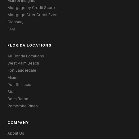
Market Insights
Mortgage by Credit Score
Mortgage After Credit Event
Glossary
FAQ
FLORIDA LOCATIONS
All Florida Locations
West Palm Beach
Fort Lauderdale
Miami
Port St. Lucie
Stuart
Boca Raton
Pembroke Pines
COMPANY
About Us