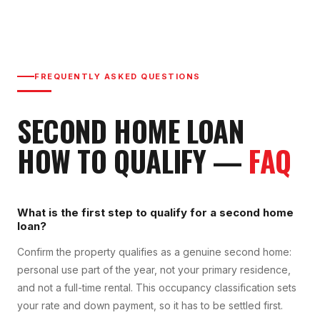
FREQUENTLY ASKED QUESTIONS
SECOND HOME LOAN
HOW TO QUALIFY
—
FAQ
What is the first step to qualify for a second home
loan?
Confirm the property qualifies as a genuine second home:
personal use part of the year, not your primary residence,
and not a full-time rental. This occupancy classification sets
your rate and down payment, so it has to be settled first.