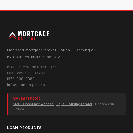
MORTGAGE
CAPITAL
Licensed mortgage broker Florida — serving all
67 counties. NMLS# 1859012.
6801 Lake Worth Rd Ste 322
Lake Worth, FL 33467
(561) 300-0380
info@homemtg.loans
NMLS# 1859012
NMLS Consumer Access
·
Equal Housing Lender
· Licensed in
Florida
LOAN PRODUCTS