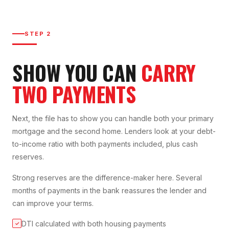
STEP 2
SHOW YOU CAN
CARRY
TWO PAYMENTS
Next, the file has to show you can handle both your primary
mortgage and the second home. Lenders look at your debt-
to-income ratio with both payments included, plus cash
reserves.
Strong reserves are the difference-maker here. Several
months of payments in the bank reassures the lender and
can improve your terms.
DTI calculated with both housing payments
✓