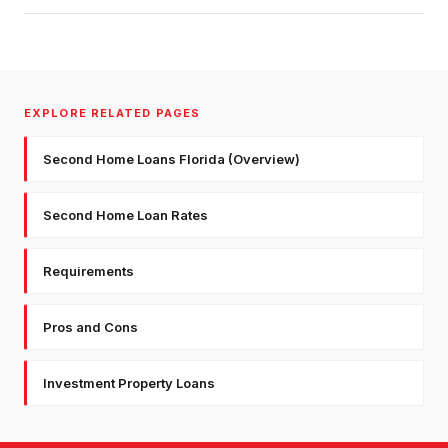
EXPLORE RELATED PAGES
Second Home Loans Florida (Overview)
Second Home Loan Rates
Requirements
Pros and Cons
Investment Property Loans