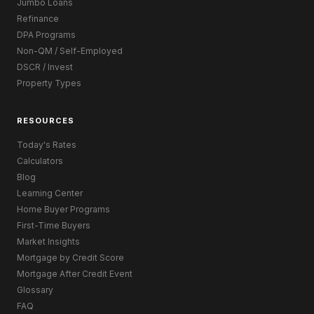
Jumbo Loans
Refinance
DPA Programs
Non-QM / Self-Employed
DSCR / Invest
Property Types
RESOURCES
Today's Rates
Calculators
Blog
Learning Center
Home Buyer Programs
First-Time Buyers
Market Insights
Mortgage by Credit Score
Mortgage After Credit Event
Glossary
FAQ