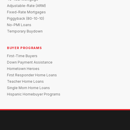
Adjustable-Rate (ARM)
Fixed-Rate Mortgages
Piggyback (80-10-10)
No-PMI Loans
Temporary Buydown
BUYER PROGRAMS
First-Time Buyers
Down Payment Assistance
Hometown Heroes
First Responder Home Loans
Teacher Home Loans
Single Mom Home Loans
Hispanic Homebuyer Programs