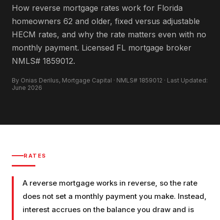
How reverse mortgage rates work for Florida
homeowners 62 and older, fixed versus adjustable
HECM rates, and why the rate matters even with no
monthly payment. Licensed FL mortgage broker
NMLS# 1859012.
By Onias Derilus, Mortgage Capital · NMLS# 1859012 · Last Updated:
June 2026
RATES
A reverse mortgage works in reverse, so the rate
does not set a monthly payment you make. Instead,
interest accrues on the balance you draw and is