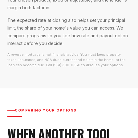
margin both factor in.
The expected rate at closing also helps set your principal
limit, the share of your home's value you can access. We
compare programs so you see how rate and payout option
interact before you decide.
A reverse mortgage is not financial advice. You must keep property
taxes, insurance, and HOA dues current and maintain the home, or the
loan can become due. Call (561) 300-0380 to discuss your options.
COMPARING YOUR OPTIONS
WHEN ANOTHER TOOL