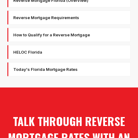
Reverse Mortgage Florida (Overview)
Reverse Mortgage Requirements
How to Qualify for a Reverse Mortgage
HELOC Florida
Today's Florida Mortgage Rates
TALK THROUGH REVERSE
MORTGAGE RATES WITH AN