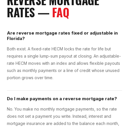
REVERSE MORTGAGE
RATES
—
FAQ
Are reverse mortgage rates fixed or adjustable in
Florida?
Both exist. A fixed-rate HECM locks the rate for life but
requires a single lump-sum payout at closing. An adjustable-
rate HECM moves with an index and allows flexible payouts
such as monthly payments or a line of credit whose unused
portion grows over time.
Do I make payments on a reverse mortgage rate?
No. You make no monthly mortgage payments, so the rate
does not set a payment you write. Instead, interest and
mortgage insurance are added to the balance each month,