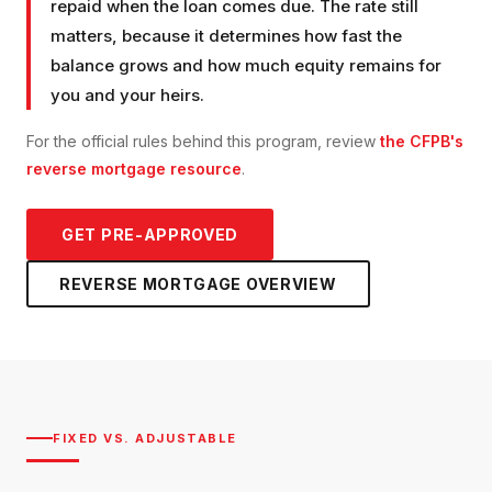
repaid when the loan comes due. The rate still
matters, because it determines how fast the
balance grows and how much equity remains for
you and your heirs.
For the official rules behind this program, review
the CFPB's
reverse mortgage resource
.
GET PRE-APPROVED
REVERSE MORTGAGE
OVERVIEW
FIXED VS. ADJUSTABLE