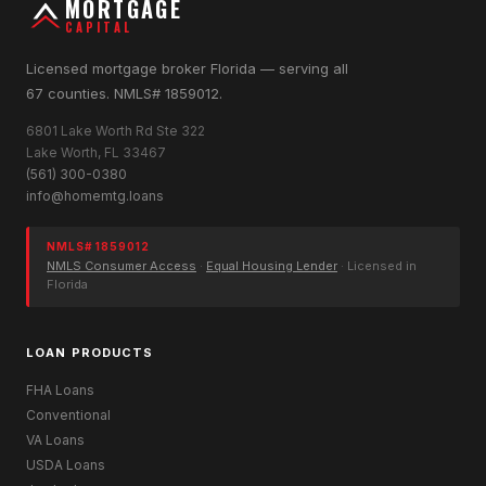
MORTGAGE
CAPITAL
Licensed mortgage broker Florida — serving all
67 counties. NMLS# 1859012.
6801 Lake Worth Rd Ste 322
Lake Worth, FL 33467
(561) 300-0380
info@homemtg.loans
NMLS# 1859012
NMLS Consumer Access
·
Equal Housing Lender
· Licensed in
Florida
LOAN PRODUCTS
FHA Loans
Conventional
VA Loans
USDA Loans