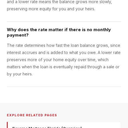
and a lower rate means the balance grows more slowly,
preserving more equity for you and your heirs.
Why does the rate matter if there is no monthly
payment?
The rate determines how fast the loan balance grows, since
interest accrues and is added to what you owe. A lower rate
preserves more of your home equity over time, which
matters when the loan is eventually repaid through a sale or
by your heirs.
EXPLORE RELATED PAGES