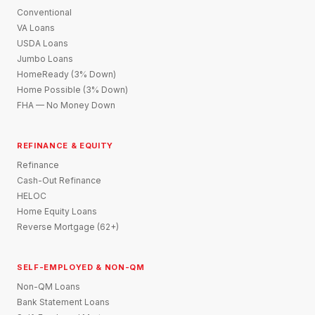
Conventional
VA Loans
USDA Loans
Jumbo Loans
HomeReady (3% Down)
Home Possible (3% Down)
FHA — No Money Down
REFINANCE & EQUITY
Refinance
Cash-Out Refinance
HELOC
Home Equity Loans
Reverse Mortgage (62+)
SELF-EMPLOYED & NON-QM
Non-QM Loans
Bank Statement Loans