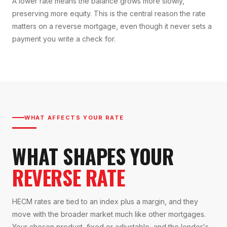
A lower rate means the balance grows more slowly,
preserving more equity. This is the central reason the rate
matters on a reverse mortgage, even though it never sets a
payment you write a check for.
WHAT AFFECTS YOUR RATE
WHAT SHAPES YOUR
REVERSE RATE
HECM rates are tied to an index plus a margin, and they
move with the broader market much like other mortgages.
Your chosen product, fixed or adjustable, and the lender's