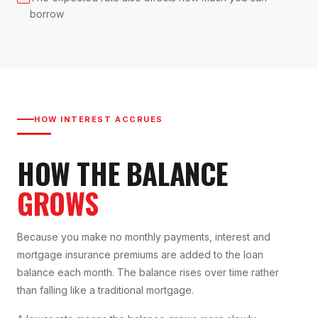
borrow
HOW INTEREST ACCRUES
HOW THE BALANCE
GROWS
Because you make no monthly payments, interest and
mortgage insurance premiums are added to the loan
balance each month. The balance rises over time rather
than falling like a traditional mortgage.