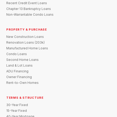
Recent Credit Event Loans
Chapter 13 Bankruptcy Loans
Non-Warrantable Condo Loans
PROPERTY & PURCHASE
New Construction Loans
Renovation Loans (203k)
Manufactured Home Loans
Condo Loans
Second Home Loans
Land & Lot Loans
ADU Financing
Owner Financing
Rent-to-Own Homes
TERMS & STRUCTURE
30-Year Fixed
15-Year Fixed
40-Year Mortgage