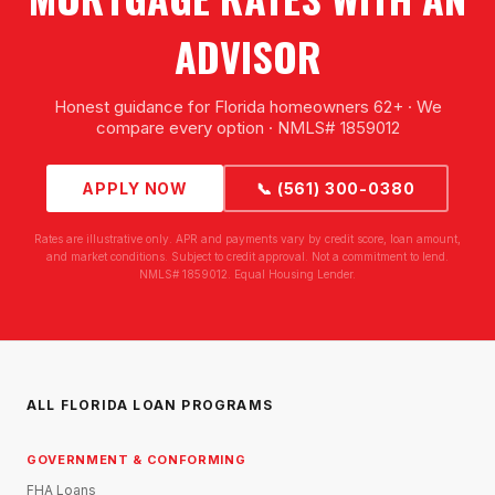
ADVISOR
Honest guidance for Florida homeowners 62+ · We
compare every option · NMLS# 1859012
APPLY NOW
📞 (561) 300-0380
Rates are illustrative only. APR and payments vary by credit score, loan amount,
and market conditions. Subject to credit approval. Not a commitment to lend.
NMLS# 1859012. Equal Housing Lender.
ALL FLORIDA LOAN PROGRAMS
GOVERNMENT & CONFORMING
FHA Loans