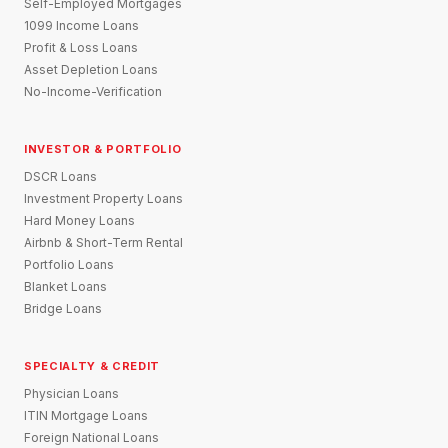
Self-Employed Mortgages
1099 Income Loans
Profit & Loss Loans
Asset Depletion Loans
No-Income-Verification
INVESTOR & PORTFOLIO
DSCR Loans
Investment Property Loans
Hard Money Loans
Airbnb & Short-Term Rental
Portfolio Loans
Blanket Loans
Bridge Loans
SPECIALTY & CREDIT
Physician Loans
ITIN Mortgage Loans
Foreign National Loans