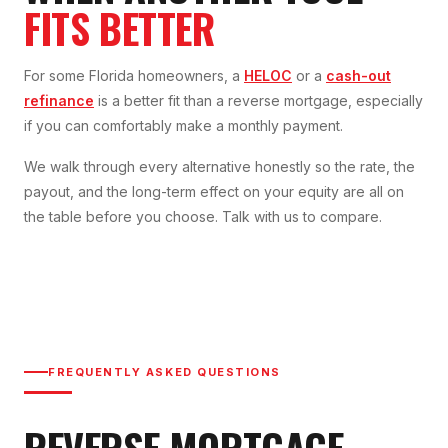
FITS BETTER
For some Florida homeowners, a
HELOC
or a
cash-out
refinance
is a better fit than a reverse mortgage, especially
if you can comfortably make a monthly payment.
We walk through every alternative honestly so the rate, the
payout, and the long-term effect on your equity are all on
the table before you choose. Talk with us to compare.
FREQUENTLY ASKED QUESTIONS