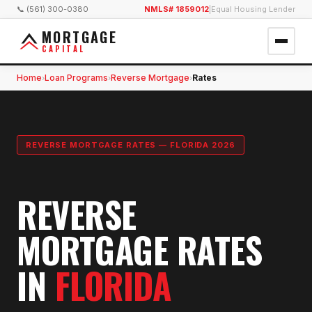
📞 (561) 300-0380
NMLS# 1859012
|
Equal Housing Lender
MORTGAGE
CAPITAL
Home
Loan Programs
Reverse Mortgage
Rates
›
›
›
REVERSE MORTGAGE RATES — FLORIDA 2026
REVERSE
MORTGAGE RATES
IN
FLORIDA