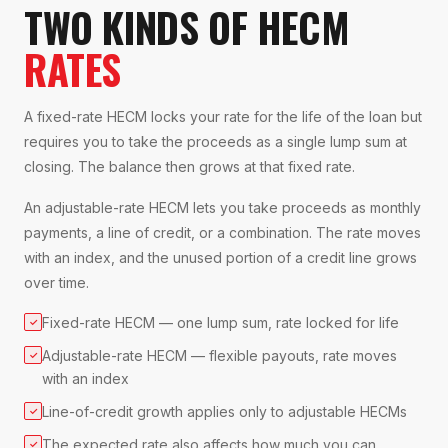
TWO KINDS OF HECM
RATES
A fixed-rate HECM locks your rate for the life of the loan but
requires you to take the proceeds as a single lump sum at
closing. The balance then grows at that fixed rate.
An adjustable-rate HECM lets you take proceeds as monthly
payments, a line of credit, or a combination. The rate moves
with an index, and the unused portion of a credit line grows
over time.
Fixed-rate HECM — one lump sum, rate locked for life
✓
Adjustable-rate HECM — flexible payouts, rate moves
✓
with an index
Line-of-credit growth applies only to adjustable HECMs
✓
The expected rate also affects how much you can
✓