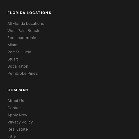
FLORIDA LOCATIONS
All Florida Locations
West Palm Beach
Fort Lauderdale
Miami
Port St. Lucie
Stuart
Boca Raton
Pembroke Pines
COMPANY
About Us
Contact
Apply Now
Privacy Policy
Real Estate
Title