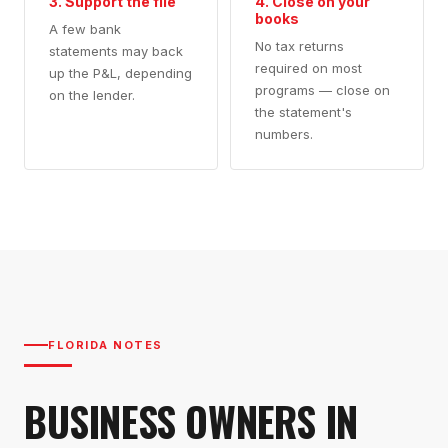
3. Support the file
4. Close on your
books
A few bank
No tax returns
statements may back
required on most
up the P&L, depending
programs — close on
on the lender.
the statement's
numbers.
FLORIDA NOTES
BUSINESS OWNERS IN