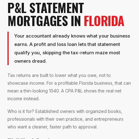
P&L STATEMENT
MORTGAGES IN
FLORIDA
Your accountant already knows what your business
earns. A profit and loss loan lets that statement
qualify you, skipping the tax-return maze most
owners dread.
Tax returns are built to lower what you owe, not to
showcase income. For a profitable Florida business, that can
mean a thin-looking 1040. A CPA P&L shows the real net
income instead.
Who is it for? Established owners with organized books,
professionals with their own practice, and entrepreneurs
who want a cleaner, faster path to approval.