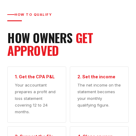
HOW TO QUALIFY
HOW OWNERS
GET
APPROVED
1. Get the CPA P&L
2. Set the income
Your accountant
The net income on the
prepares a profit and
statement becomes
loss statement
your monthly
covering 12 to 24
qualifying figure.
months.