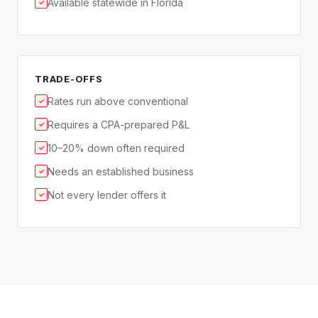
Available statewide in Florida
✓
TRADE-OFFS
Rates run above conventional
✓
Requires a CPA-prepared P&L
✓
10–20% down often required
✓
Needs an established business
✓
Not every lender offers it
✓