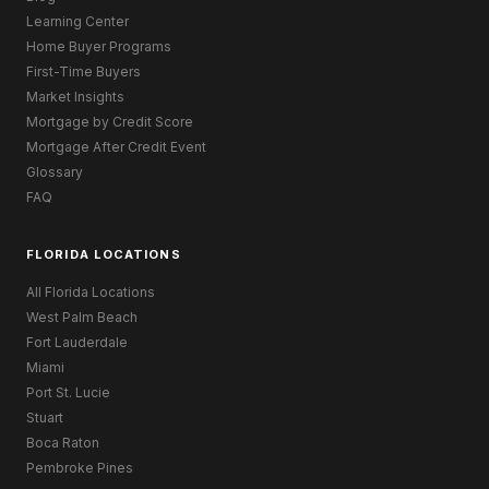
Learning Center
Home Buyer Programs
First-Time Buyers
Market Insights
Mortgage by Credit Score
Mortgage After Credit Event
Glossary
FAQ
FLORIDA LOCATIONS
All Florida Locations
West Palm Beach
Fort Lauderdale
Miami
Port St. Lucie
Stuart
Boca Raton
Pembroke Pines