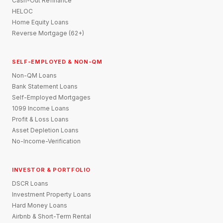
Cash-Out Refinance
HELOC
Home Equity Loans
Reverse Mortgage (62+)
SELF-EMPLOYED & NON-QM
Non-QM Loans
Bank Statement Loans
Self-Employed Mortgages
1099 Income Loans
Profit & Loss Loans
Asset Depletion Loans
No-Income-Verification
INVESTOR & PORTFOLIO
DSCR Loans
Investment Property Loans
Hard Money Loans
Airbnb & Short-Term Rental