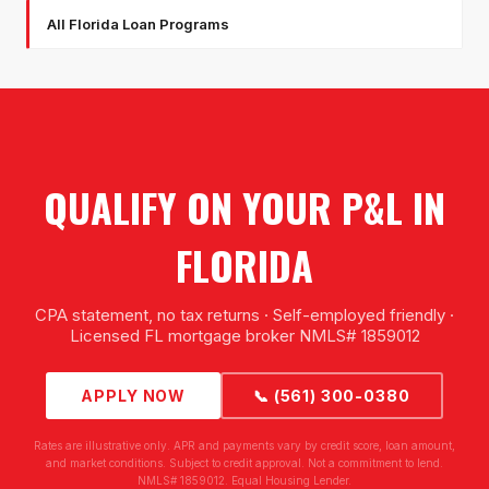
All Florida Loan Programs
QUALIFY ON YOUR P&L IN
FLORIDA
CPA statement, no tax returns · Self-employed friendly ·
Licensed FL mortgage broker NMLS# 1859012
APPLY NOW
📞 (561) 300-0380
Rates are illustrative only. APR and payments vary by credit score, loan amount,
and market conditions. Subject to credit approval. Not a commitment to lend.
NMLS# 1859012. Equal Housing Lender.