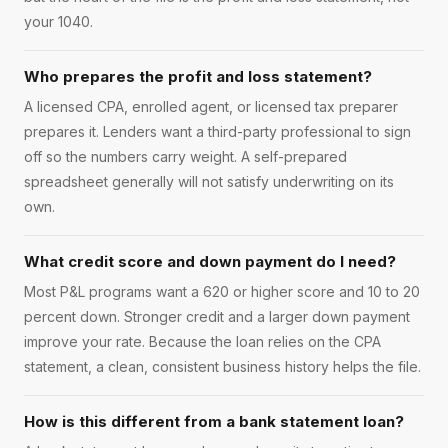
your 1040.
Who prepares the profit and loss statement?
A licensed CPA, enrolled agent, or licensed tax preparer
prepares it. Lenders want a third-party professional to sign
off so the numbers carry weight. A self-prepared
spreadsheet generally will not satisfy underwriting on its
own.
What credit score and down payment do I need?
Most P&L programs want a 620 or higher score and 10 to 20
percent down. Stronger credit and a larger down payment
improve your rate. Because the loan relies on the CPA
statement, a clean, consistent business history helps the file.
How is this different from a bank statement loan?