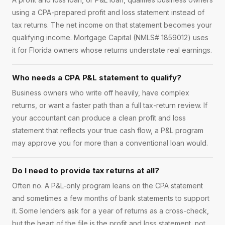
using a CPA-prepared profit and loss statement instead of
tax returns. The net income on that statement becomes your
qualifying income. Mortgage Capital (NMLS# 1859012) uses
it for Florida owners whose returns understate real earnings.
Who needs a CPA P&L statement to qualify?
Business owners who write off heavily, have complex
returns, or want a faster path than a full tax-return review. If
your accountant can produce a clean profit and loss
statement that reflects your true cash flow, a P&L program
may approve you for more than a conventional loan would.
Do I need to provide tax returns at all?
Often no. A P&L-only program leans on the CPA statement
and sometimes a few months of bank statements to support
it. Some lenders ask for a year of returns as a cross-check,
but the heart of the file is the profit and loss statement, not