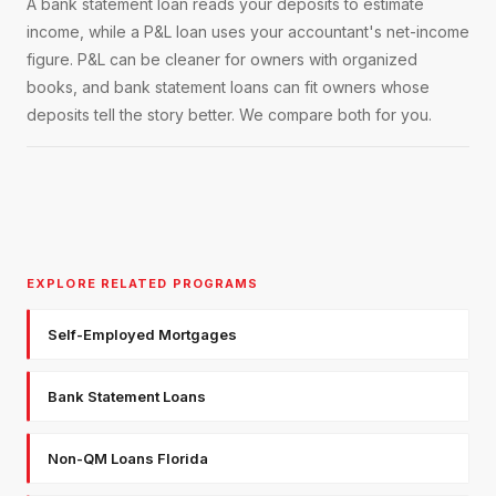
A bank statement loan reads your deposits to estimate
income, while a P&L loan uses your accountant's net-income
figure. P&L can be cleaner for owners with organized
books, and bank statement loans can fit owners whose
deposits tell the story better. We compare both for you.
EXPLORE RELATED PROGRAMS
Self-Employed Mortgages
Bank Statement Loans
Non-QM Loans Florida