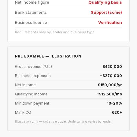
Net income figure
Qualifying basis
Bank statements
Support (some)
Business license
Verification
Requirements vary by lender and business type.
P&L EXAMPLE — ILLUSTRATION
Gross revenue (P&L)
$420,000
Business expenses
−$270,000
Net income
$150,000/yr
Qualifying income
~$12,500/mo
Min down payment
10–20%
Min FICO
620+
Illustration only — not a rate quote. Underwriting varies by lender.