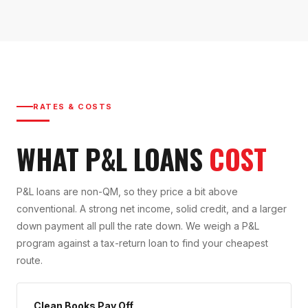
RATES & COSTS
WHAT P&L LOANS
COST
P&L loans are non-QM, so they price a bit above
conventional. A strong net income, solid credit, and a larger
down payment all pull the rate down. We weigh a P&L
program against a tax-return loan to find your cheapest
route.
Clean Books Pay Off