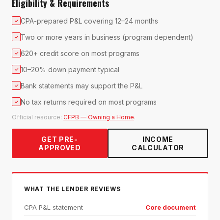
Eligibility & Requirements
CPA-prepared P&L covering 12–24 months
✓
Two or more years in business (program dependent)
✓
620+ credit score on most programs
✓
10–20% down payment typical
✓
Bank statements may support the P&L
✓
No tax returns required on most programs
✓
Official resource:
CFPB — Owning a Home
.
GET PRE-
INCOME
APPROVED
CALCULATOR
WHAT THE LENDER REVIEWS
CPA P&L statement
Core document