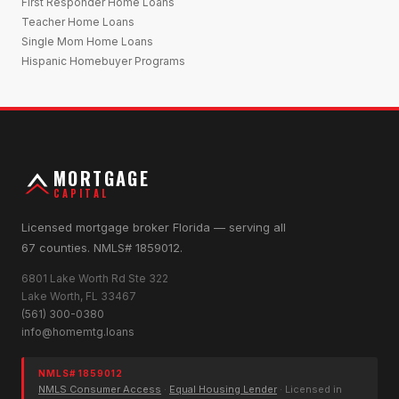
First Responder Home Loans
Teacher Home Loans
Single Mom Home Loans
Hispanic Homebuyer Programs
MORTGAGE
CAPITAL
Licensed mortgage broker Florida — serving all
67 counties. NMLS# 1859012.
6801 Lake Worth Rd Ste 322
Lake Worth, FL 33467
(561) 300-0380
info@homemtg.loans
NMLS# 1859012
NMLS Consumer Access
·
Equal Housing Lender
· Licensed in