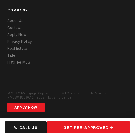
COMPANY
About Us
Contact
Apply Now
Privacy Policy
Real Estate
Title
Flat Fee MLS
© 2026 Mortgage Capital · HomeMTG.loans · Florida Mortgage Lender ·
NMLS# 1859012 · Equal Housing Lender
APPLY NOW
📞 CALL US
GET PRE-APPROVED →