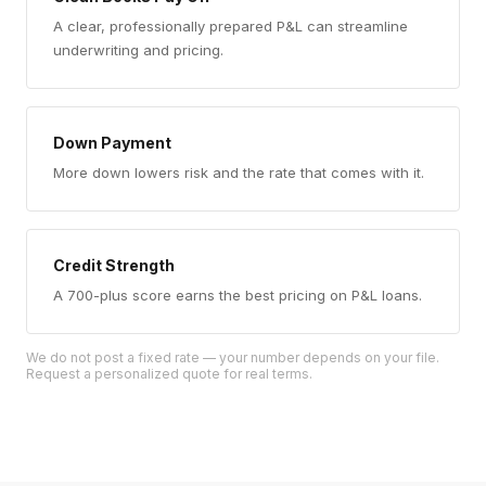
A clear, professionally prepared P&L can streamline
underwriting and pricing.
Down Payment
More down lowers risk and the rate that comes with it.
Credit Strength
A 700-plus score earns the best pricing on P&L loans.
We do not post a fixed rate — your number depends on your file.
Request a personalized quote for real terms.