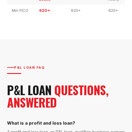
Min FICO
620+
620+
620+
P&L LOAN FAQ
P&L LOAN
QUESTIONS,
ANSWERED
What is a profit and loss loan?
A profit and loss loan, or P&L loan, qualifies business owners