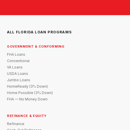
ALL FLORIDA LOAN PROGRAMS
GOVERNMENT & CONFORMING
FHA Loans
Conventional
VA Loans
USDA Loans
Jumbo Loans
HomeReady (3% Down)
Home Possible (3% Down)
FHA — No Money Down
REFINANCE & EQUITY
Refinance