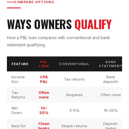
COMPARE OPTIONS
WAYS OWNERS
QUALIFY
How a P&L loan compares with conventional and bank
statement qualifying.
P&L
BANK
FEATURE
CONVENTIONAL
LOAN
STATEMENT
Income
CPA
Bank
Tax returns
Doc
P&L
deposits
Tax
Often
Required
Often none
Returns
none
Min
10–
3–5%
10–20%
Down
20%
Clean
Deposit-
Best For
Simple returns
books
heavy