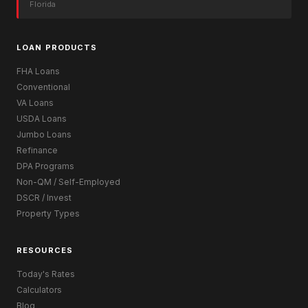
Florida
LOAN PRODUCTS
FHA Loans
Conventional
VA Loans
USDA Loans
Jumbo Loans
Refinance
DPA Programs
Non-QM / Self-Employed
DSCR / Invest
Property Types
RESOURCES
Today's Rates
Calculators
Blog