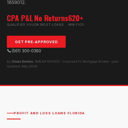
1859012.
CPA P&L
No Returns
620+
QUALIFIES YOU
ON MOST LOANS
MIN FICO
GET PRE-APPROVED
📞
(561) 300-0380
By
Onias Derilus
, NMLS# 1859012 · Licensed FL Mortgage Broker · Last
Updated: May 2026
PROFIT AND LOSS LOANS FLORIDA