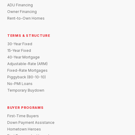
ADU Financing
Owner Financing
Rent-to-Own Homes
TERMS & STRUCTURE
30-Year Fixed
15-Year Fixed
40-Year Mortgage
Adjustable-Rate (ARM)
Fixed-Rate Mortgages
Piggyback (80-10-10)
No-PMI Loans
Temporary Buydown
BUYER PROGRAMS
First-Time Buyers
Down Payment Assistance
Hometown Heroes