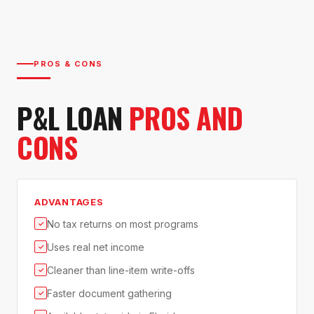
PROS & CONS
P&L LOAN
PROS AND
CONS
ADVANTAGES
No tax returns on most programs
✓
Uses real net income
✓
Cleaner than line-item write-offs
✓
Faster document gathering
✓