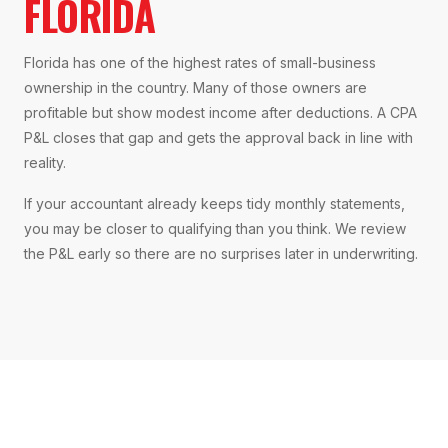
FLORIDA
Florida has one of the highest rates of small-business
ownership in the country. Many of those owners are
profitable but show modest income after deductions. A CPA
P&L closes that gap and gets the approval back in line with
reality.
If your accountant already keeps tidy monthly statements,
you may be closer to qualifying than you think. We review
the P&L early so there are no surprises later in underwriting.