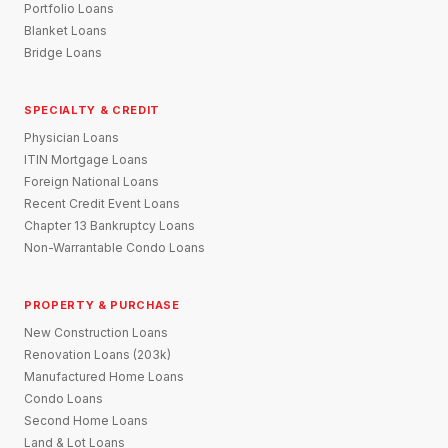
Portfolio Loans
Blanket Loans
Bridge Loans
SPECIALTY & CREDIT
Physician Loans
ITIN Mortgage Loans
Foreign National Loans
Recent Credit Event Loans
Chapter 13 Bankruptcy Loans
Non-Warrantable Condo Loans
PROPERTY & PURCHASE
New Construction Loans
Renovation Loans (203k)
Manufactured Home Loans
Condo Loans
Second Home Loans
Land & Lot Loans