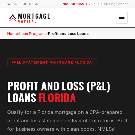
📞 (561) 300-0380
NMLS# 1859012
|
Equal Housing Lender
MORTGAGE
CAPITAL
Home
Loan Programs
Profit and Loss Loans
›
›
P&L STATEMENT MORTGAGE FLORIDA
PROFIT AND LOSS (P&L)
LOANS
FLORIDA
Qualify for a Florida mortgage on a CPA-prepared
profit and loss statement instead of tax returns. Built
for business owners with clean books. NMLS#