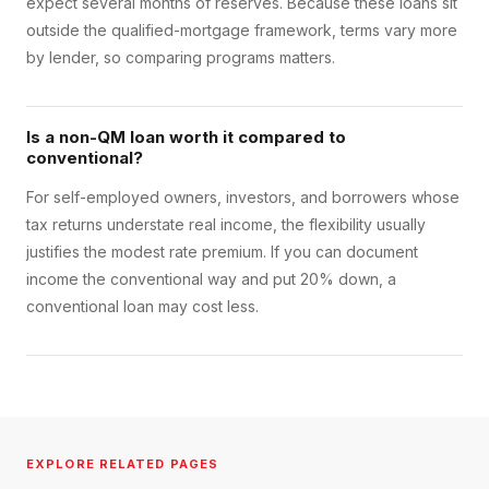
expect several months of reserves. Because these loans sit
outside the qualified-mortgage framework, terms vary more
by lender, so comparing programs matters.
Is a non-QM loan worth it compared to
conventional?
For self-employed owners, investors, and borrowers whose
tax returns understate real income, the flexibility usually
justifies the modest rate premium. If you can document
income the conventional way and put 20% down, a
conventional loan may cost less.
EXPLORE RELATED PAGES