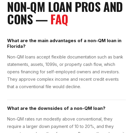
NON-QM LOAN
PROS AND
CONS
—
FAQ
What are the main advantages of a non-QM loan in
Florida?
Non-QM loans accept flexible documentation such as bank
statements, assets, 1099s, or property cash flow, which
opens financing for self-employed owners and investors.
They approve complex income and recent credit events
that a conventional file would decline.
What are the downsides of a non-QM loan?
Non-QM rates run modestly above conventional, they
require a larger down payment of 10 to 20%, and they