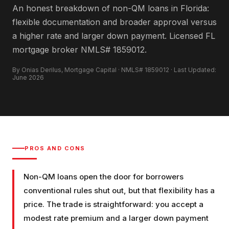
An honest breakdown of non-QM loans in Florida:
flexible documentation and broader approval versus
a higher rate and larger down payment. Licensed FL
mortgage broker NMLS# 1859012.
By Onias Derilus, Mortgage Capital · NMLS# 1859012 · Last Updated:
June 2026
PROS AND CONS
Non-QM loans open the door for borrowers
conventional rules shut out, but that flexibility has a
price. The trade is straightforward: you accept a
modest rate premium and a larger down payment