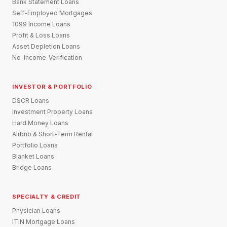
Bank Statement Loans
Self-Employed Mortgages
1099 Income Loans
Profit & Loss Loans
Asset Depletion Loans
No-Income-Verification
INVESTOR & PORTFOLIO
DSCR Loans
Investment Property Loans
Hard Money Loans
Airbnb & Short-Term Rental
Portfolio Loans
Blanket Loans
Bridge Loans
SPECIALTY & CREDIT
Physician Loans
ITIN Mortgage Loans