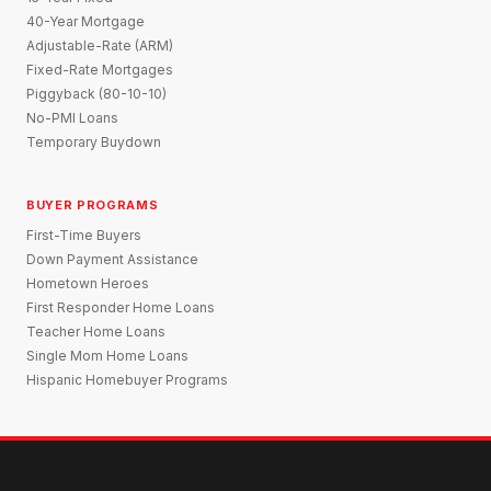
40-Year Mortgage
Adjustable-Rate (ARM)
Fixed-Rate Mortgages
Piggyback (80-10-10)
No-PMI Loans
Temporary Buydown
BUYER PROGRAMS
First-Time Buyers
Down Payment Assistance
Hometown Heroes
First Responder Home Loans
Teacher Home Loans
Single Mom Home Loans
Hispanic Homebuyer Programs