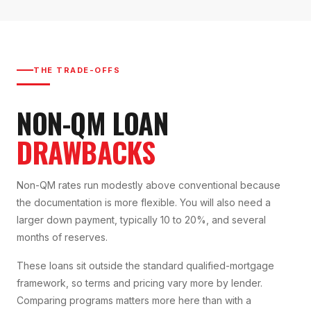
THE TRADE-OFFS
NON-QM LOAN
DRAWBACKS
Non-QM rates run modestly above conventional because
the documentation is more flexible. You will also need a
larger down payment, typically 10 to 20%, and several
months of reserves.
These loans sit outside the standard qualified-mortgage
framework, so terms and pricing vary more by lender.
Comparing programs matters more here than with a