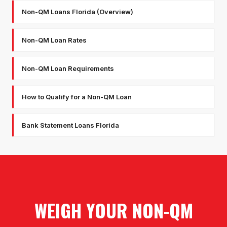
Non-QM Loans Florida (Overview)
Non-QM Loan Rates
Non-QM Loan Requirements
How to Qualify for a Non-QM Loan
Bank Statement Loans Florida
WEIGH YOUR NON-QM