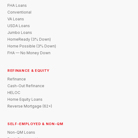
FHA Loans
Conventional
VA Loans
USDA Loans
Jumbo Loans
HomeReady (3% Down)
Home Possible (3% Down)
FHA — No Money Down
REFINANCE & EQUITY
Refinance
Cash-Out Refinance
HELOC
Home Equity Loans
Reverse Mortgage (62+)
SELF-EMPLOYED & NON-QM
Non-QM Loans