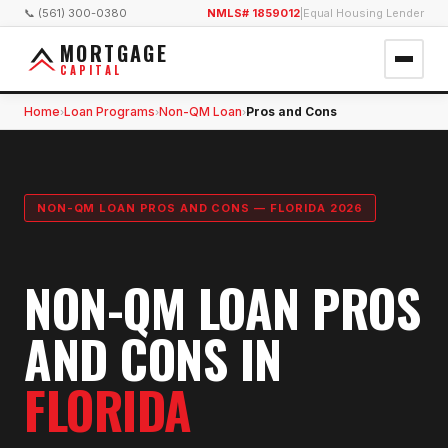
📞 (561) 300-0380
NMLS# 1859012
|
Equal Housing Lender
MORTGAGE
CAPITAL
Home
Loan Programs
Non-QM Loan
Pros and Cons
›
›
›
NON-QM LOAN PROS AND CONS — FLORIDA 2026
NON-QM LOAN PROS
AND CONS IN
FLORIDA