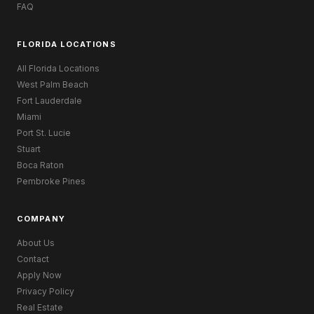
FAQ
FLORIDA LOCATIONS
All Florida Locations
West Palm Beach
Fort Lauderdale
Miami
Port St. Lucie
Stuart
Boca Raton
Pembroke Pines
COMPANY
About Us
Contact
Apply Now
Privacy Policy
Real Estate