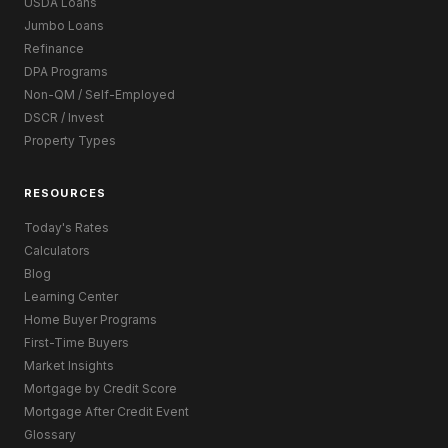
USDA Loans
Jumbo Loans
Refinance
DPA Programs
Non-QM / Self-Employed
DSCR / Invest
Property Types
RESOURCES
Today's Rates
Calculators
Blog
Learning Center
Home Buyer Programs
First-Time Buyers
Market Insights
Mortgage by Credit Score
Mortgage After Credit Event
Glossary