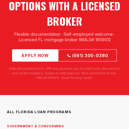
OPTIONS WITH A LICENSED
BROKER
Flexible documentation · Self-employed welcome ·
Licensed FL mortgage broker NMLS# 1859012
APPLY NOW
📞 (561) 300-0380
Rates are illustrative only. APR and payments vary by credit score, loan amount,
and market conditions. Subject to credit approval. Not a commitment to lend.
NMLS# 1859012. Equal Housing Lender.
ALL FLORIDA LOAN PROGRAMS
GOVERNMENT & CONFORMING