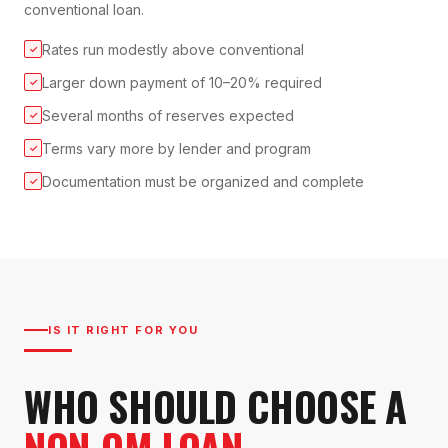
conventional loan.
Rates run modestly above conventional
✓
Larger down payment of 10–20% required
✓
Several months of reserves expected
✓
Terms vary more by lender and program
✓
Documentation must be organized and complete
✓
IS IT RIGHT FOR YOU
WHO SHOULD CHOOSE A