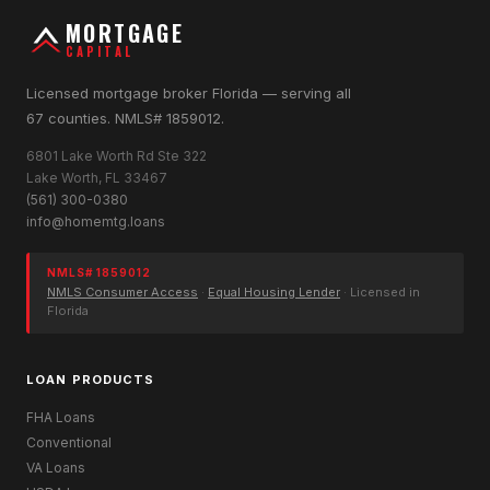
MORTGAGE
CAPITAL
Licensed mortgage broker Florida — serving all
67 counties. NMLS# 1859012.
6801 Lake Worth Rd Ste 322
Lake Worth, FL 33467
(561) 300-0380
info@homemtg.loans
NMLS# 1859012
NMLS Consumer Access
·
Equal Housing Lender
· Licensed in
Florida
LOAN PRODUCTS
FHA Loans
Conventional
VA Loans