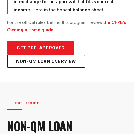
in exchange for an approval that fits your real
income. Here is the honest balance sheet.
For the official rules behind this program, review
the CFPB's
Owning a Home guide
.
GET PRE-APPROVED
NON-QM LOAN
OVERVIEW
THE UPSIDE
NON-QM LOAN