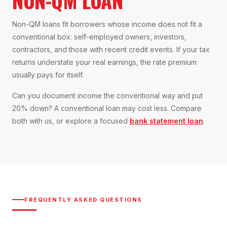
NON-QM LOAN
Non-QM loans fit borrowers whose income does not fit a
conventional box: self-employed owners, investors,
contractors, and those with recent credit events. If your tax
returns understate your real earnings, the rate premium
usually pays for itself.
Can you document income the conventional way and put
20% down? A conventional loan may cost less. Compare
both with us, or explore a focused
bank statement loan
.
FREQUENTLY ASKED QUESTIONS