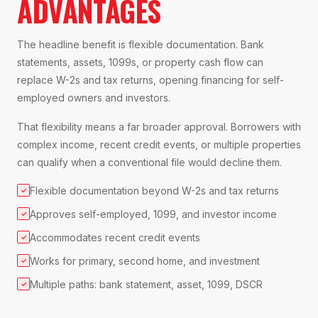
ADVANTAGES
The headline benefit is flexible documentation. Bank
statements, assets, 1099s, or property cash flow can
replace W-2s and tax returns, opening financing for self-
employed owners and investors.
That flexibility means a far broader approval. Borrowers with
complex income, recent credit events, or multiple properties
can qualify when a conventional file would decline them.
Flexible documentation beyond W-2s and tax returns
✓
Approves self-employed, 1099, and investor income
✓
Accommodates recent credit events
✓
Works for primary, second home, and investment
✓
Multiple paths: bank statement, asset, 1099, DSCR
✓