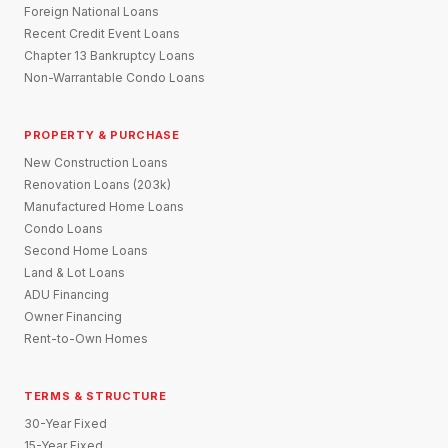
Foreign National Loans
Recent Credit Event Loans
Chapter 13 Bankruptcy Loans
Non-Warrantable Condo Loans
PROPERTY & PURCHASE
New Construction Loans
Renovation Loans (203k)
Manufactured Home Loans
Condo Loans
Second Home Loans
Land & Lot Loans
ADU Financing
Owner Financing
Rent-to-Own Homes
TERMS & STRUCTURE
30-Year Fixed
15-Year Fixed