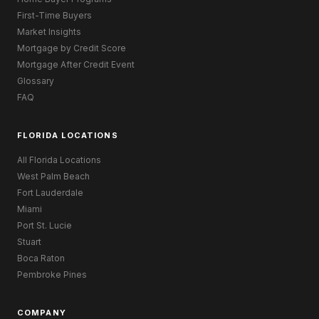
First-Time Buyers
Market Insights
Mortgage by Credit Score
Mortgage After Credit Event
Glossary
FAQ
FLORIDA LOCATIONS
All Florida Locations
West Palm Beach
Fort Lauderdale
Miami
Port St. Lucie
Stuart
Boca Raton
Pembroke Pines
COMPANY