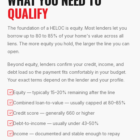
QUALIFY
The foundation of a HELOC is equity. Most lenders let you
borrow up to 80 to 85% of your home's value across all
liens. The more equity you hold, the larger the line you can
open.
Beyond equity, lenders confirm your credit, income, and
debt load so the payment fits comfortably in your budget.
Your exact terms depend on the lender and your profile.
Equity — typically 15–20% remaining after the line
✓
Combined loan-to-value — usually capped at 80–85%
✓
Credit score — generally 660 or higher
✓
Debt-to-income — usually under 43–50%
✓
Income — documented and stable enough to repay
✓