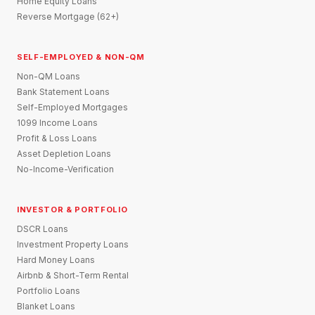
Home Equity Loans
Reverse Mortgage (62+)
SELF-EMPLOYED & NON-QM
Non-QM Loans
Bank Statement Loans
Self-Employed Mortgages
1099 Income Loans
Profit & Loss Loans
Asset Depletion Loans
No-Income-Verification
INVESTOR & PORTFOLIO
DSCR Loans
Investment Property Loans
Hard Money Loans
Airbnb & Short-Term Rental
Portfolio Loans
Blanket Loans