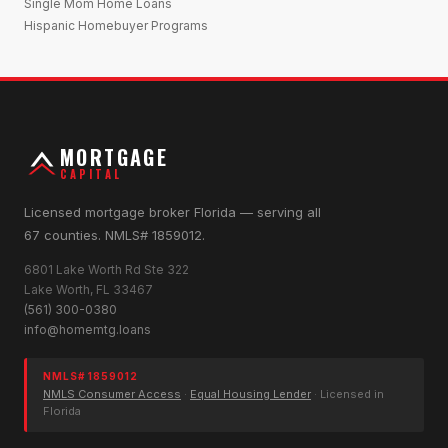
Single Mom Home Loans
Hispanic Homebuyer Programs
MORTGAGE
CAPITAL
Licensed mortgage broker Florida — serving all
67 counties. NMLS# 1859012.
6801 Lake Worth Rd Ste 322
Lake Worth, FL 33467
(561) 300-0380
info@homemtg.loans
NMLS# 1859012
NMLS Consumer Access
·
Equal Housing Lender
· Licensed in
Florida