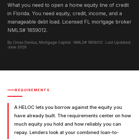
What you need to open a home equity line of credit
in Florida. You need equity, credit, income, and a
manageable debt load. Licensed FL mortgage broker
NMLS# 1859012.
By Onias Derilus, Mortgage Capital · NMLS# 1859012 · Last Updated:
June 2026
REQUIREMENTS
A HELOC lets you borrow against the equity you
have already built. The requirements center on how
much equity you hold and how reliably you can
repay. Lenders look at your combined loan-to-