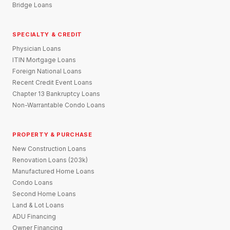
Bridge Loans
SPECIALTY & CREDIT
Physician Loans
ITIN Mortgage Loans
Foreign National Loans
Recent Credit Event Loans
Chapter 13 Bankruptcy Loans
Non-Warrantable Condo Loans
PROPERTY & PURCHASE
New Construction Loans
Renovation Loans (203k)
Manufactured Home Loans
Condo Loans
Second Home Loans
Land & Lot Loans
ADU Financing
Owner Financing