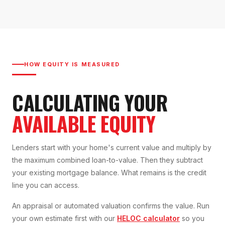
HOW EQUITY IS MEASURED
CALCULATING YOUR
AVAILABLE EQUITY
Lenders start with your home's current value and multiply by
the maximum combined loan-to-value. Then they subtract
your existing mortgage balance. What remains is the credit
line you can access.
An appraisal or automated valuation confirms the value. Run
your own estimate first with our
HELOC calculator
so you