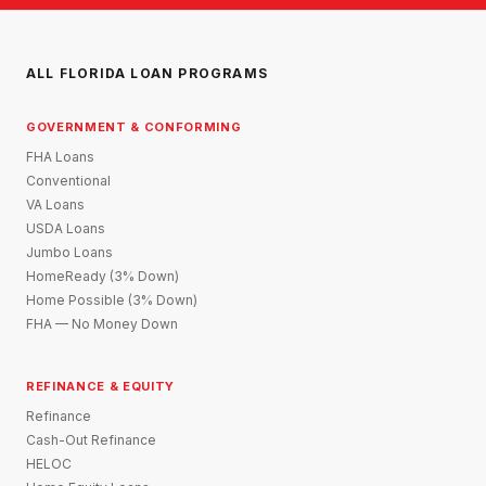
ALL FLORIDA LOAN PROGRAMS
GOVERNMENT & CONFORMING
FHA Loans
Conventional
VA Loans
USDA Loans
Jumbo Loans
HomeReady (3% Down)
Home Possible (3% Down)
FHA — No Money Down
REFINANCE & EQUITY
Refinance
Cash-Out Refinance
HELOC