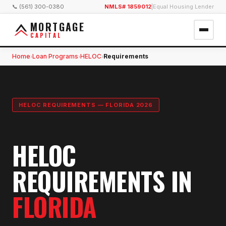
📞 (561) 300-0380
NMLS# 1859012
|
Equal Housing Lender
MORTGAGE
CAPITAL
Home
Loan Programs
HELOC
Requirements
›
›
›
HELOC REQUIREMENTS — FLORIDA 2026
HELOC
REQUIREMENTS IN
FLORIDA