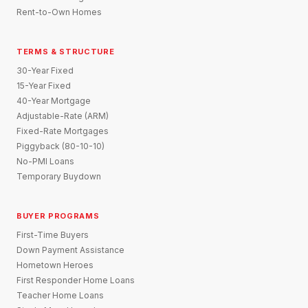
Rent-to-Own Homes
TERMS & STRUCTURE
30-Year Fixed
15-Year Fixed
40-Year Mortgage
Adjustable-Rate (ARM)
Fixed-Rate Mortgages
Piggyback (80-10-10)
No-PMI Loans
Temporary Buydown
BUYER PROGRAMS
First-Time Buyers
Down Payment Assistance
Hometown Heroes
First Responder Home Loans
Teacher Home Loans