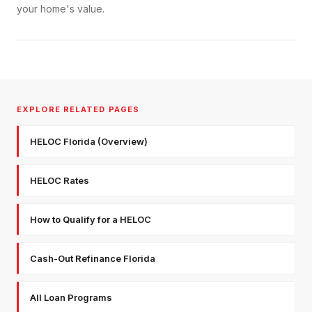
your home's value.
EXPLORE RELATED PAGES
HELOC Florida (Overview)
HELOC Rates
How to Qualify for a HELOC
Cash-Out Refinance Florida
All Loan Programs