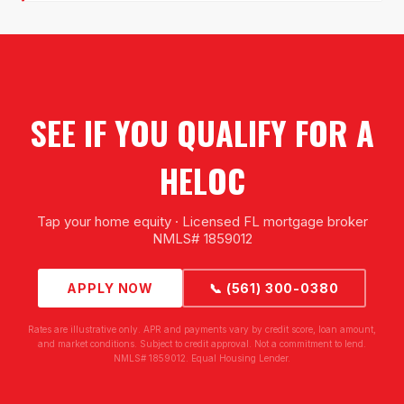
SEE IF YOU QUALIFY FOR A
HELOC
Tap your home equity · Licensed FL mortgage broker
NMLS# 1859012
APPLY NOW
📞 (561) 300-0380
Rates are illustrative only. APR and payments vary by credit score, loan amount,
and market conditions. Subject to credit approval. Not a commitment to lend.
NMLS# 1859012. Equal Housing Lender.