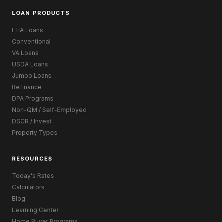
LOAN PRODUCTS
FHA Loans
Conventional
VA Loans
USDA Loans
Jumbo Loans
Refinance
DPA Programs
Non-QM / Self-Employed
DSCR / Invest
Property Types
RESOURCES
Today's Rates
Calculators
Blog
Learning Center
Home Buyer Programs