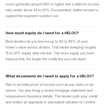
score generally around 660 or higher and a debt-to-income
ratio under about 43 to 50%. Documented, stable income to
support the payment rounds it out.
How much equity do I need for a HELOC?
Most lenders let you borrow up to 80 to 85% of your
home's value across all liens. That means keeping roughly
15 to 20% equity after the line. The more equity you hold
beyond that, the larger the credit line you can open.
What documents do I need to apply for a HELOC?
Plan to provide proof of income such as pay stubs or tax
returns. You also bring a recent mortgage statement and
homeowners insurance details. The lender pulls your credit
and orders an appraisal or automated valuation to confirm