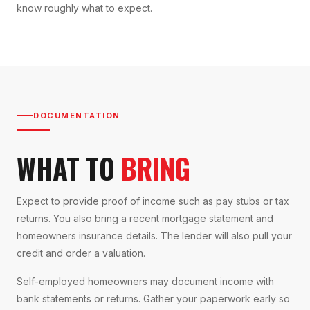
know roughly what to expect.
DOCUMENTATION
WHAT TO
BRING
Expect to provide proof of income such as pay stubs or tax
returns. You also bring a recent mortgage statement and
homeowners insurance details. The lender will also pull your
credit and order a valuation.
Self-employed homeowners may document income with
bank statements or returns. Gather your paperwork early so