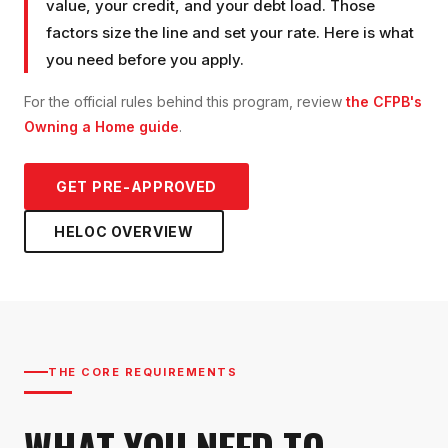
value, your credit, and your debt load. Those
factors size the line and set your rate. Here is what
you need before you apply.
For the official rules behind this program, review
the CFPB's
Owning a Home guide
.
GET PRE-APPROVED
HELOC
OVERVIEW
THE CORE REQUIREMENTS
WHAT YOU NEED TO