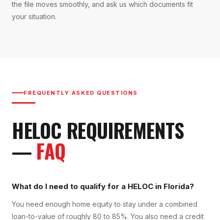
the file moves smoothly, and ask us which documents fit
your situation.
FREQUENTLY ASKED QUESTIONS
HELOC
REQUIREMENTS
—
FAQ
What do I need to qualify for a HELOC in Florida?
You need enough home equity to stay under a combined
loan-to-value of roughly 80 to 85%. You also need a credit