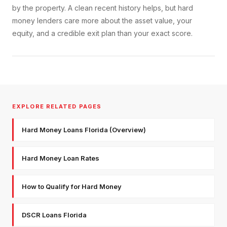
by the property. A clean recent history helps, but hard
money lenders care more about the asset value, your
equity, and a credible exit plan than your exact score.
EXPLORE RELATED PAGES
Hard Money Loans Florida (Overview)
Hard Money Loan Rates
How to Qualify for Hard Money
DSCR Loans Florida