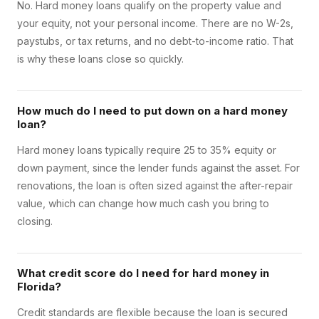
No. Hard money loans qualify on the property value and
your equity, not your personal income. There are no W-2s,
paystubs, or tax returns, and no debt-to-income ratio. That
is why these loans close so quickly.
How much do I need to put down on a hard money
loan?
Hard money loans typically require 25 to 35% equity or
down payment, since the lender funds against the asset. For
renovations, the loan is often sized against the after-repair
value, which can change how much cash you bring to
closing.
What credit score do I need for hard money in
Florida?
Credit standards are flexible because the loan is secured