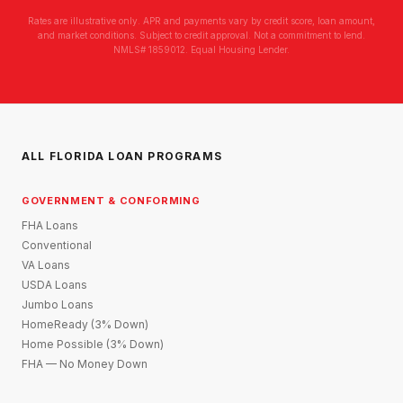
Rates are illustrative only. APR and payments vary by credit score, loan amount,
and market conditions. Subject to credit approval. Not a commitment to lend.
NMLS# 1859012. Equal Housing Lender.
ALL FLORIDA LOAN PROGRAMS
GOVERNMENT & CONFORMING
FHA Loans
Conventional
VA Loans
USDA Loans
Jumbo Loans
HomeReady (3% Down)
Home Possible (3% Down)
FHA — No Money Down