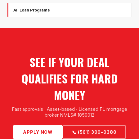
All Loan Programs
SEE IF YOUR DEAL
QUALIFIES FOR HARD
MONEY
Fast approvals · Asset-based · Licensed FL mortgage
broker NMLS# 1859012
APPLY NOW
📞 (561) 300-0380