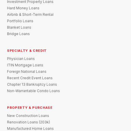
Investment Property Loans
Hard Money Loans
Airbnb & Short-Term Rental
Portfolio Loans
Blanket Loans
Bridge Loans
SPECIALTY & CREDIT
Physician Loans
ITIN Mortgage Loans
Foreign National Loans
Recent Credit Event Loans
Chapter 13 Bankruptcy Loans
Non-Warrantable Condo Loans
PROPERTY & PURCHASE
New Construction Loans
Renovation Loans (203k)
Manufactured Home Loans