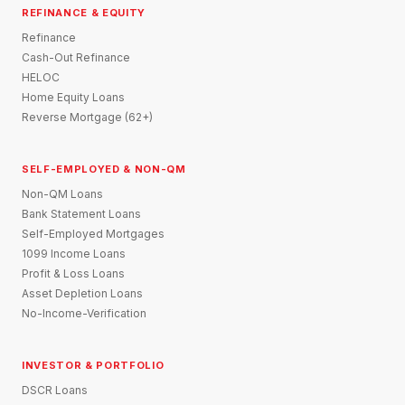
REFINANCE & EQUITY
Refinance
Cash-Out Refinance
HELOC
Home Equity Loans
Reverse Mortgage (62+)
SELF-EMPLOYED & NON-QM
Non-QM Loans
Bank Statement Loans
Self-Employed Mortgages
1099 Income Loans
Profit & Loss Loans
Asset Depletion Loans
No-Income-Verification
INVESTOR & PORTFOLIO
DSCR Loans