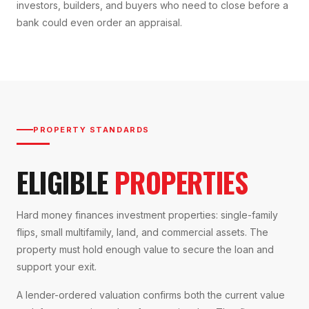
investors, builders, and buyers who need to close before a
bank could even order an appraisal.
PROPERTY STANDARDS
ELIGIBLE
PROPERTIES
Hard money finances investment properties: single-family
flips, small multifamily, land, and commercial assets. The
property must hold enough value to secure the loan and
support your exit.
A lender-ordered valuation confirms both the current value