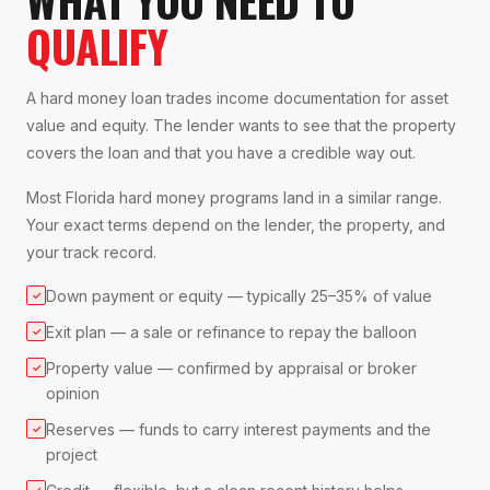
QUALIFY
A hard money loan trades income documentation for asset
value and equity. The lender wants to see that the property
covers the loan and that you have a credible way out.
Most Florida hard money programs land in a similar range.
Your exact terms depend on the lender, the property, and
your track record.
Down payment or equity — typically 25–35% of value
✓
Exit plan — a sale or refinance to repay the balloon
✓
Property value — confirmed by appraisal or broker
✓
opinion
Reserves — funds to carry interest payments and the
✓
project
✓