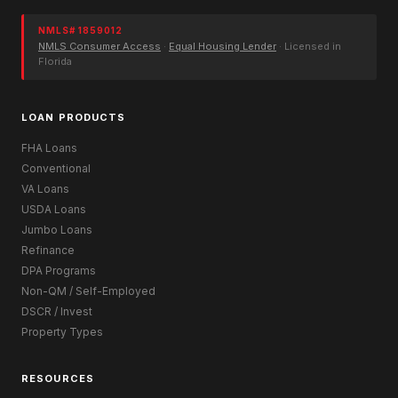
NMLS# 1859012
NMLS Consumer Access
·
Equal Housing Lender
· Licensed in
Florida
LOAN PRODUCTS
FHA Loans
Conventional
VA Loans
USDA Loans
Jumbo Loans
Refinance
DPA Programs
Non-QM / Self-Employed
DSCR / Invest
Property Types
RESOURCES