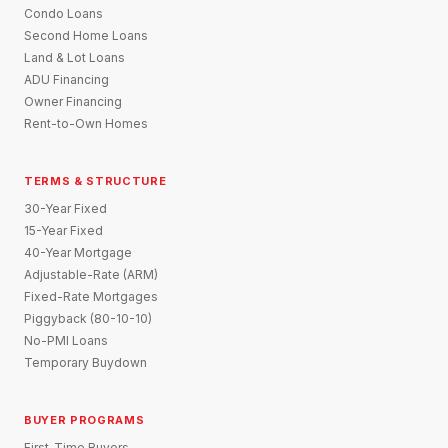
Condo Loans
Second Home Loans
Land & Lot Loans
ADU Financing
Owner Financing
Rent-to-Own Homes
TERMS & STRUCTURE
30-Year Fixed
15-Year Fixed
40-Year Mortgage
Adjustable-Rate (ARM)
Fixed-Rate Mortgages
Piggyback (80-10-10)
No-PMI Loans
Temporary Buydown
BUYER PROGRAMS
First-Time Buyers