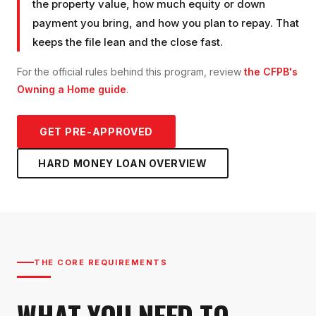
the property value, how much equity or down
payment you bring, and how you plan to repay. That
keeps the file lean and the close fast.
For the official rules behind this program, review
the CFPB's
Owning a Home guide
.
GET PRE-APPROVED
HARD MONEY LOAN
OVERVIEW
THE CORE REQUIREMENTS
WHAT YOU NEED TO