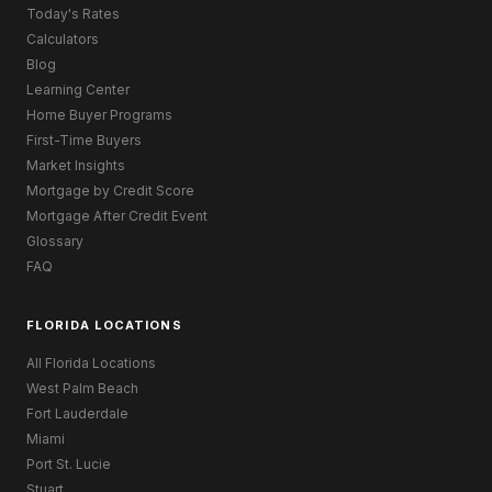
Today's Rates
Calculators
Blog
Learning Center
Home Buyer Programs
First-Time Buyers
Market Insights
Mortgage by Credit Score
Mortgage After Credit Event
Glossary
FAQ
FLORIDA LOCATIONS
All Florida Locations
West Palm Beach
Fort Lauderdale
Miami
Port St. Lucie
Stuart