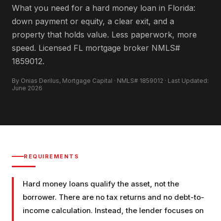
What you need for a hard money loan in Florida:
down payment or equity, a clear exit, and a
property that holds value. Less paperwork, more
speed. Licensed FL mortgage broker NMLS#
1859012.
By Onias Derilus, Mortgage Capital · NMLS# 1859012 · Last Updated:
June 2026
REQUIREMENTS
Hard money loans qualify the asset, not the
borrower. There are no tax returns and no debt-to-
income calculation. Instead, the lender focuses on