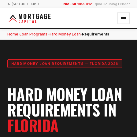
📞 (561) 300-0380
NMLS# 1859012
|
Equal Housing Lender
MORTGAGE
CAPITAL
Home
Loan Programs
Hard Money Loan
Requirements
›
›
›
HARD MONEY LOAN REQUIREMENTS — FLORIDA 2026
HARD MONEY LOAN
REQUIREMENTS IN
FLORIDA