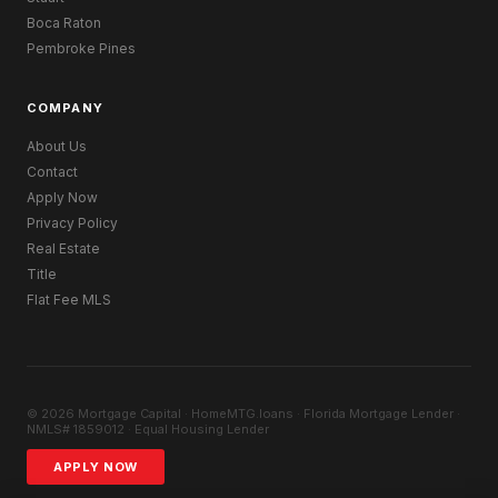
Boca Raton
Pembroke Pines
COMPANY
About Us
Contact
Apply Now
Privacy Policy
Real Estate
Title
Flat Fee MLS
© 2026 Mortgage Capital · HomeMTG.loans · Florida Mortgage Lender ·
NMLS# 1859012 · Equal Housing Lender
APPLY NOW