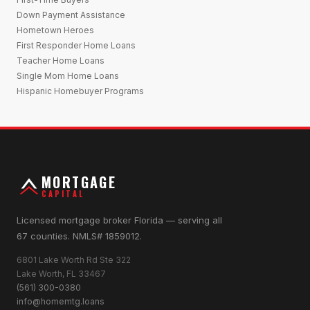
Down Payment Assistance
Hometown Heroes
First Responder Home Loans
Teacher Home Loans
Single Mom Home Loans
Hispanic Homebuyer Programs
MORTGAGE
CAPITAL
Licensed mortgage broker Florida — serving all
67 counties. NMLS# 1859012.
6801 Lake Worth Rd Ste 322
Lake Worth, FL 33467
(561) 300-0380
info@homemtg.loans