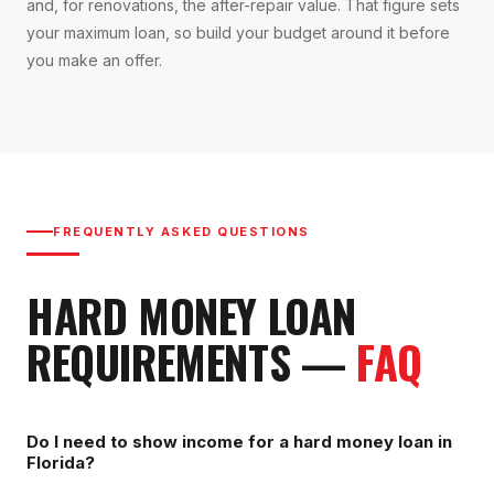
and, for renovations, the after-repair value. That figure sets
your maximum loan, so build your budget around it before
you make an offer.
FREQUENTLY ASKED QUESTIONS
HARD MONEY LOAN
REQUIREMENTS
—
FAQ
Do I need to show income for a hard money loan in
Florida?