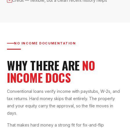
Credit — flexible, but a clean recent history helps
NO INCOME DOCUMENTATION
WHY THERE ARE
NO
INCOME DOCS
Conventional loans verify income with paystubs, W-2s, and
tax returns. Hard money skips that entirely. The property
and your equity carry the approval, so the file moves in
days.
That makes hard money a strong fit for fix-and-flip