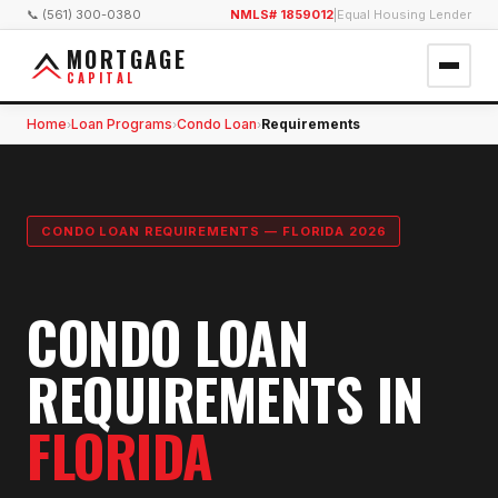
📞 (561) 300-0380
NMLS# 1859012
|
Equal Housing Lender
MORTGAGE
CAPITAL
Home
Loan Programs
Condo Loan
Requirements
›
›
›
CONDO LOAN REQUIREMENTS — FLORIDA 2026
CONDO LOAN
REQUIREMENTS IN
FLORIDA