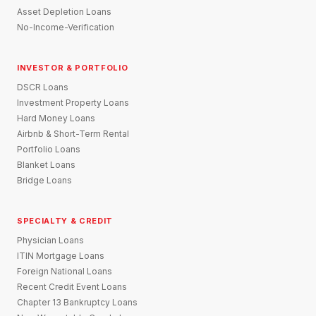
Asset Depletion Loans
No-Income-Verification
INVESTOR & PORTFOLIO
DSCR Loans
Investment Property Loans
Hard Money Loans
Airbnb & Short-Term Rental
Portfolio Loans
Blanket Loans
Bridge Loans
SPECIALTY & CREDIT
Physician Loans
ITIN Mortgage Loans
Foreign National Loans
Recent Credit Event Loans
Chapter 13 Bankruptcy Loans