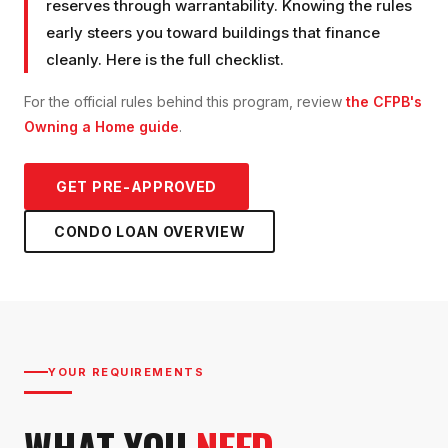
reserves through warrantability. Knowing the rules
early steers you toward buildings that finance
cleanly. Here is the full checklist.
For the official rules behind this program, review
the CFPB's
Owning a Home guide
.
GET PRE-APPROVED
CONDO LOAN
OVERVIEW
YOUR REQUIREMENTS
WHAT YOU
NEED