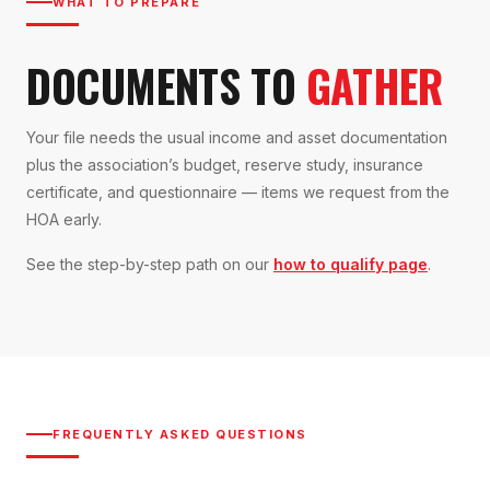
WHAT TO PREPARE
DOCUMENTS TO
GATHER
Your file needs the usual income and asset documentation
plus the association’s budget, reserve study, insurance
certificate, and questionnaire — items we request from the
HOA early.
See the step-by-step path on our
how to qualify page
.
FREQUENTLY ASKED QUESTIONS