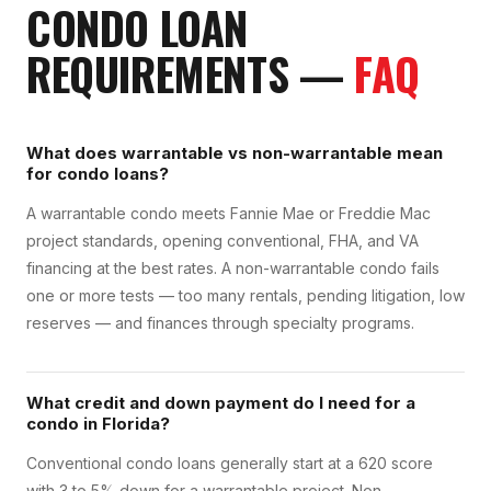
CONDO LOAN
REQUIREMENTS
—
FAQ
What does warrantable vs non-warrantable mean
for condo loans?
A warrantable condo meets Fannie Mae or Freddie Mac
project standards, opening conventional, FHA, and VA
financing at the best rates. A non-warrantable condo fails
one or more tests — too many rentals, pending litigation, low
reserves — and finances through specialty programs.
What credit and down payment do I need for a
condo in Florida?
Conventional condo loans generally start at a 620 score
with 3 to 5% down for a warrantable project. Non-