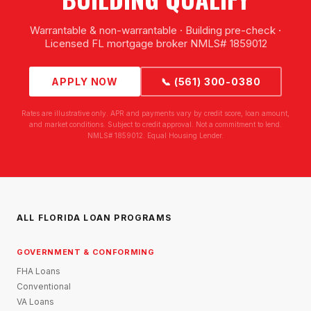
Warrantable & non-warrantable · Building pre-check ·
Licensed FL mortgage broker NMLS# 1859012
APPLY NOW
📞 (561) 300-0380
Rates are illustrative only. APR and payments vary by credit score, loan amount,
and market conditions. Subject to credit approval. Not a commitment to lend.
NMLS# 1859012. Equal Housing Lender.
ALL FLORIDA LOAN PROGRAMS
GOVERNMENT & CONFORMING
FHA Loans
Conventional
VA Loans