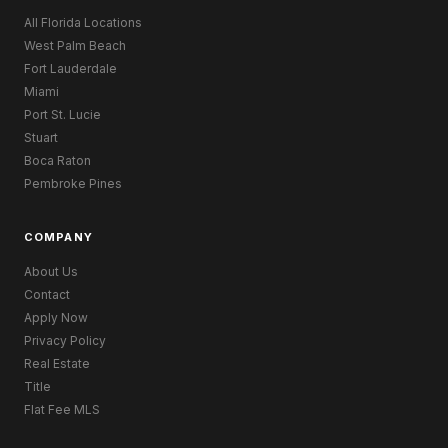
All Florida Locations
West Palm Beach
Fort Lauderdale
Miami
Port St. Lucie
Stuart
Boca Raton
Pembroke Pines
COMPANY
About Us
Contact
Apply Now
Privacy Policy
Real Estate
Title
Flat Fee MLS