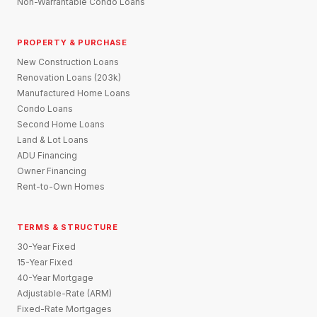
Non-Warrantable Condo Loans
PROPERTY & PURCHASE
New Construction Loans
Renovation Loans (203k)
Manufactured Home Loans
Condo Loans
Second Home Loans
Land & Lot Loans
ADU Financing
Owner Financing
Rent-to-Own Homes
TERMS & STRUCTURE
30-Year Fixed
15-Year Fixed
40-Year Mortgage
Adjustable-Rate (ARM)
Fixed-Rate Mortgages