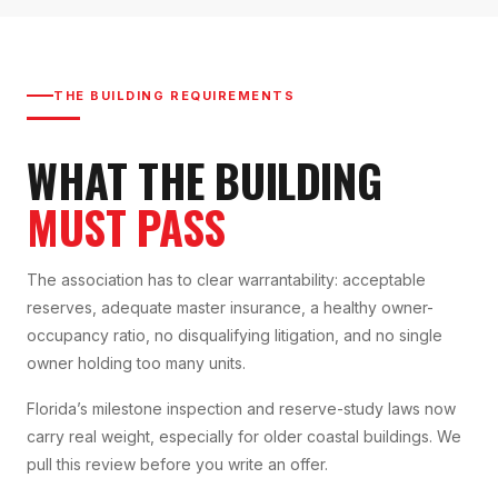
THE BUILDING REQUIREMENTS
WHAT THE BUILDING
MUST PASS
The association has to clear warrantability: acceptable
reserves, adequate master insurance, a healthy owner-
occupancy ratio, no disqualifying litigation, and no single
owner holding too many units.
Florida’s milestone inspection and reserve-study laws now
carry real weight, especially for older coastal buildings. We
pull this review before you write an offer.