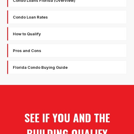
Condo Loans Florida (Overview)
Condo Loan Rates
How to Qualify
Pros and Cons
Florida Condo Buying Guide
SEE IF YOU AND THE
BUILDING QUALIFY