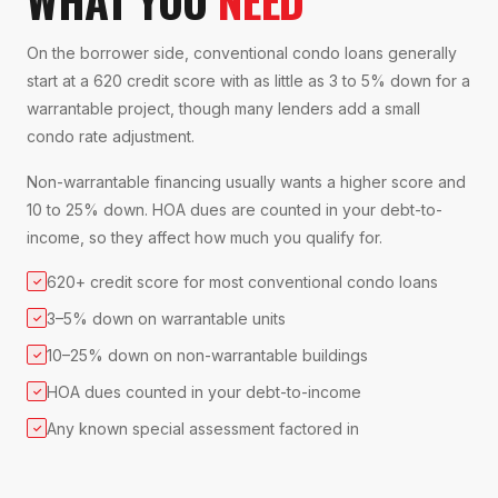
On the borrower side, conventional condo loans generally
start at a 620 credit score with as little as 3 to 5% down for a
warrantable project, though many lenders add a small
condo rate adjustment.
Non-warrantable financing usually wants a higher score and
10 to 25% down. HOA dues are counted in your debt-to-
income, so they affect how much you qualify for.
620+ credit score for most conventional condo loans
✓
3–5% down on warrantable units
✓
10–25% down on non-warrantable buildings
✓
HOA dues counted in your debt-to-income
✓
Any known special assessment factored in
✓