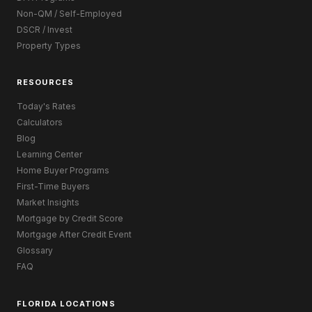
Non-QM / Self-Employed
DSCR / Invest
Property Types
RESOURCES
Today's Rates
Calculators
Blog
Learning Center
Home Buyer Programs
First-Time Buyers
Market Insights
Mortgage by Credit Score
Mortgage After Credit Event
Glossary
FAQ
FLORIDA LOCATIONS