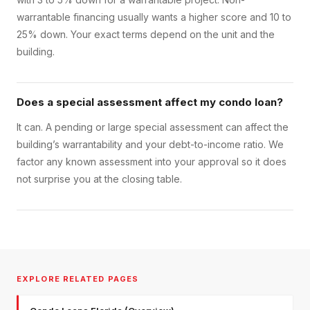
warrantable financing usually wants a higher score and 10 to
25% down. Your exact terms depend on the unit and the
building.
Does a special assessment affect my condo loan?
It can. A pending or large special assessment can affect the
building’s warrantability and your debt-to-income ratio. We
factor any known assessment into your approval so it does
not surprise you at the closing table.
EXPLORE RELATED PAGES