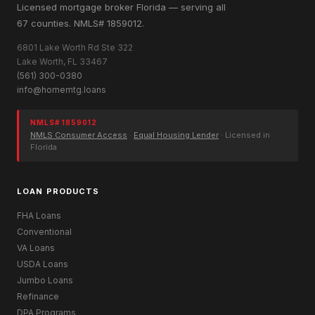
Licensed mortgage broker Florida — serving all
67 counties. NMLS# 1859012.
6801 Lake Worth Rd Ste 322
Lake Worth, FL 33467
(561) 300-0380
info@homemtg.loans
NMLS# 1859012
NMLS Consumer Access
·
Equal Housing Lender
· Licensed in
Florida
LOAN PRODUCTS
FHA Loans
Conventional
VA Loans
USDA Loans
Jumbo Loans
Refinance
DPA Programs