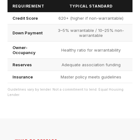
REQUIREMENT
TYPICAL STANDARD
Credit Score
620+ (higher if non-warrantable)
3–5% warrantable / 10–25% non-
Down Payment
warrantable
Owner-
Healthy ratio for warrantability
Occupancy
Reserves
Adequate association funding
Insurance
Master policy meets guidelines
Guidelines vary by lender. Not a commitment to lend. Equal Housing
Lender.