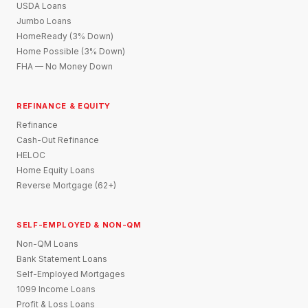
USDA Loans
Jumbo Loans
HomeReady (3% Down)
Home Possible (3% Down)
FHA — No Money Down
REFINANCE & EQUITY
Refinance
Cash-Out Refinance
HELOC
Home Equity Loans
Reverse Mortgage (62+)
SELF-EMPLOYED & NON-QM
Non-QM Loans
Bank Statement Loans
Self-Employed Mortgages
1099 Income Loans
Profit & Loss Loans