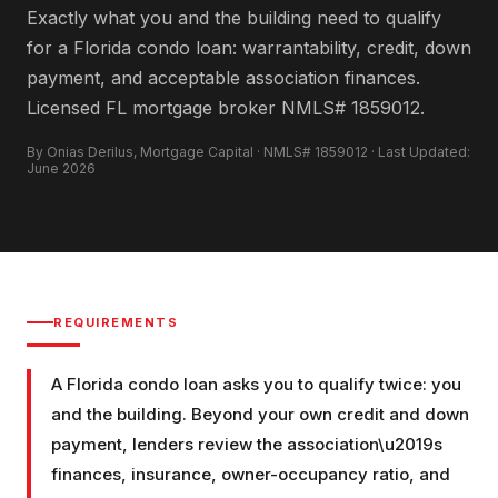
Exactly what you and the building need to qualify
for a Florida condo loan: warrantability, credit, down
payment, and acceptable association finances.
Licensed FL mortgage broker NMLS# 1859012.
By Onias Derilus, Mortgage Capital · NMLS# 1859012 · Last Updated:
June 2026
REQUIREMENTS
A Florida condo loan asks you to qualify twice: you
and the building. Beyond your own credit and down
payment, lenders review the association\u2019s
finances, insurance, owner-occupancy ratio, and