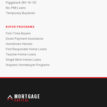
Piggyback (80-10-10)
No-PMI Loans
Temporary Buydown
BUYER PROGRAMS
First-Time Buyers
Down Payment Assistance
Hometown Heroes
First Responder Home Loans
Teacher Home Loans
Single Mom Home Loans
Hispanic Homebuyer Programs
MORTGAGE
CAPITAL