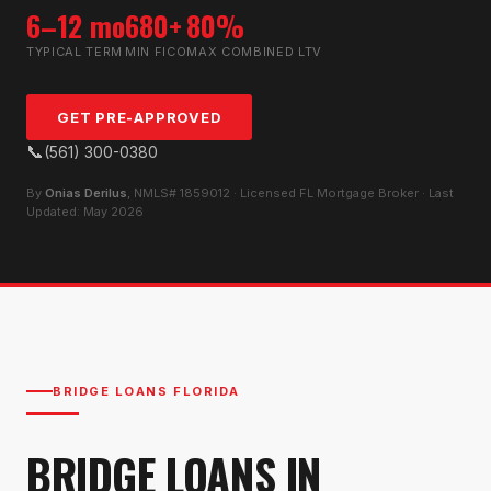
6–12 mo
680+
80%
TYPICAL TERM
MIN FICO
MAX COMBINED LTV
GET PRE-APPROVED
📞
(561) 300-0380
By
Onias Derilus
, NMLS# 1859012 · Licensed FL Mortgage Broker · Last
Updated: May 2026
BRIDGE LOANS FLORIDA
BRIDGE LOANS IN