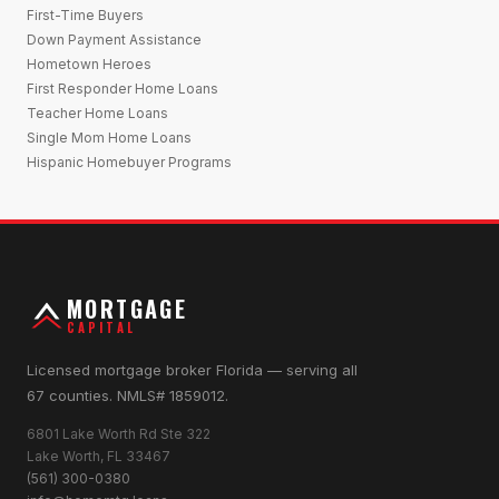
First-Time Buyers
Down Payment Assistance
Hometown Heroes
First Responder Home Loans
Teacher Home Loans
Single Mom Home Loans
Hispanic Homebuyer Programs
MORTGAGE
CAPITAL
Licensed mortgage broker Florida — serving all
67 counties. NMLS# 1859012.
6801 Lake Worth Rd Ste 322
Lake Worth, FL 33467
(561) 300-0380