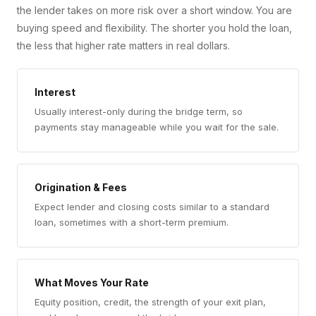
the lender takes on more risk over a short window. You are
buying speed and flexibility. The shorter you hold the loan,
the less that higher rate matters in real dollars.
Interest
Usually interest-only during the bridge term, so
payments stay manageable while you wait for the sale.
Origination & Fees
Expect lender and closing costs similar to a standard
loan, sometimes with a short-term premium.
What Moves Your Rate
Equity position, credit, the strength of your exit plan,