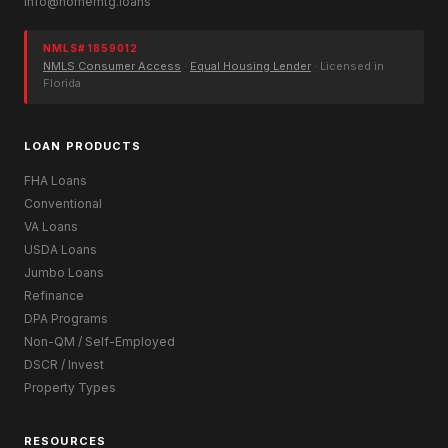
info@homemtg.loans
NMLS# 1859012
NMLS Consumer Access
·
Equal Housing Lender
· Licensed in
Florida
LOAN PRODUCTS
FHA Loans
Conventional
VA Loans
USDA Loans
Jumbo Loans
Refinance
DPA Programs
Non-QM / Self-Employed
DSCR / Invest
Property Types
RESOURCES