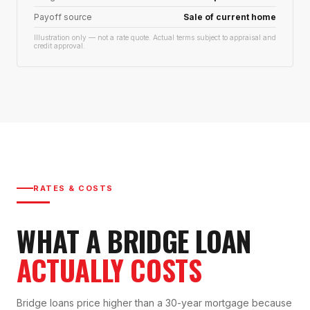
Payoff source
Sale of current home
Illustration only — not a rate quote. Actual terms subject to appraisal and
credit approval.
RATES & COSTS
WHAT A BRIDGE LOAN
ACTUALLY COSTS
Bridge loans price higher than a 30-year mortgage because