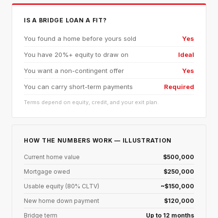
IS A BRIDGE LOAN A FIT?
You found a home before yours sold
Yes
You have 20%+ equity to draw on
Ideal
You want a non-contingent offer
Yes
You can carry short-term payments
Required
Terms depend on equity, credit, and your exit plan.
HOW THE NUMBERS WORK — ILLUSTRATION
Current home value
$500,000
Mortgage owed
$250,000
Usable equity (80% CLTV)
~$150,000
New home down payment
$120,000
Bridge term
Up to 12 months