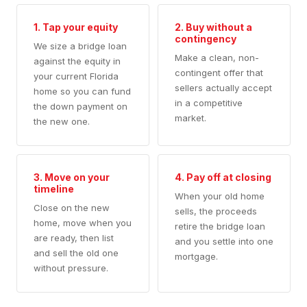
1. Tap your equity
2. Buy without a
contingency
We size a bridge loan
Make a clean, non-
against the equity in
contingent offer that
your current Florida
sellers actually accept
home so you can fund
in a competitive
the down payment on
market.
the new one.
3. Move on your
4. Pay off at closing
timeline
When your old home
Close on the new
sells, the proceeds
home, move when you
retire the bridge loan
are ready, then list
and you settle into one
and sell the old one
mortgage.
without pressure.