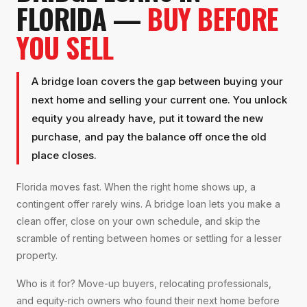
FLORIDA —
BUY BEFORE
YOU SELL
A bridge loan covers the gap between buying your
next home and selling your current one. You unlock
equity you already have, put it toward the new
purchase, and pay the balance off once the old
place closes.
Florida moves fast. When the right home shows up, a
contingent offer rarely wins. A bridge loan lets you make a
clean offer, close on your own schedule, and skip the
scramble of renting between homes or settling for a lesser
property.
Who is it for? Move-up buyers, relocating professionals,
and equity-rich owners who found their next home before