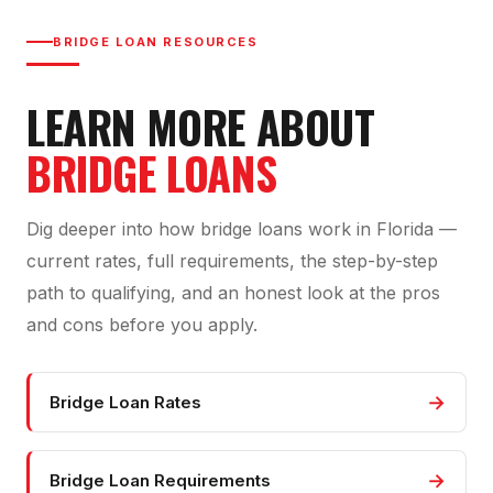
BRIDGE LOAN RESOURCES
LEARN MORE ABOUT
BRIDGE LOANS
Dig deeper into how bridge loans work in Florida —
current rates, full requirements, the step-by-step
path to qualifying, and an honest look at the pros
and cons before you apply.
→
Bridge Loan Rates
→
Bridge Loan Requirements