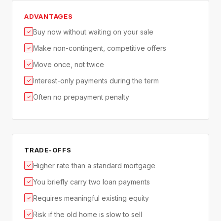
ADVANTAGES
Buy now without waiting on your sale
✓
Make non-contingent, competitive offers
✓
Move once, not twice
✓
Interest-only payments during the term
✓
Often no prepayment penalty
✓
TRADE-OFFS
Higher rate than a standard mortgage
✓
You briefly carry two loan payments
✓
Requires meaningful existing equity
✓
Risk if the old home is slow to sell
✓