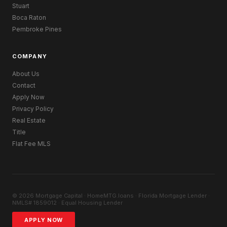
Stuart
Boca Raton
Pembroke Pines
COMPANY
About Us
Contact
Apply Now
Privacy Policy
Real Estate
Title
Flat Fee MLS
© 2026 Mortgage Capital · HomeMTG.loans · Florida Mortgage Lender ·
NMLS# 1859012 · Equal Housing Lender
APPLY NOW