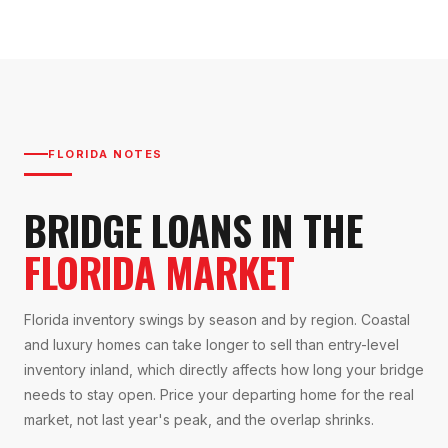
FLORIDA NOTES
BRIDGE LOANS IN THE
FLORIDA MARKET
Florida inventory swings by season and by region. Coastal
and luxury homes can take longer to sell than entry-level
inventory inland, which directly affects how long your bridge
needs to stay open. Price your departing home for the real
market, not last year's peak, and the overlap shrinks.