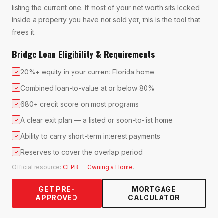
listing the current one. If most of your net worth sits locked
inside a property you have not sold yet, this is the tool that
frees it.
Bridge Loan Eligibility & Requirements
20%+ equity in your current Florida home
✓
Combined loan-to-value at or below 80%
✓
680+ credit score on most programs
✓
A clear exit plan — a listed or soon-to-list home
✓
Ability to carry short-term interest payments
✓
Reserves to cover the overlap period
✓
Official resource:
CFPB — Owning a Home
.
GET PRE-
MORTGAGE
APPROVED
CALCULATOR