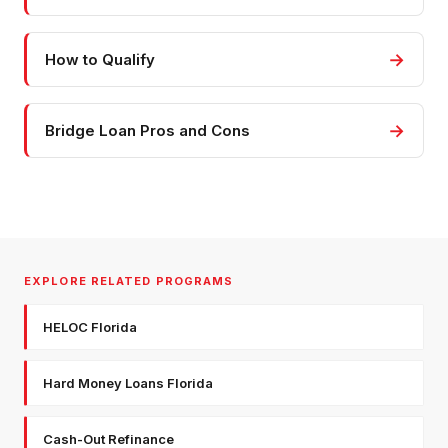
→
How to Qualify
→
Bridge Loan Pros and Cons
EXPLORE RELATED PROGRAMS
HELOC Florida
Hard Money Loans Florida
Cash-Out Refinance