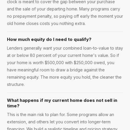
clock is meant to cover the gap between your purchase
and the sale of your departing home. Many programs carry
no prepayment penalty, so paying off early the moment your
old home closes costs you nothing extra.
How much equity do I need to qualify?
Lenders generally want your combined loan-to-value to stay
at or below 80 percent of your current home's value. So if
your home is worth $500,000 with $250,000 owed, you
have meaningful room to draw a bridge against the
remaining equity. The more equity you hold, the cleaner the
structure.
What happens if my current home does not sell in
time?
This is the main risk to plan for. Some programs allow an
extension, and others let you convert into longer-term
financing. We build a realistic timeline and pricing strategy