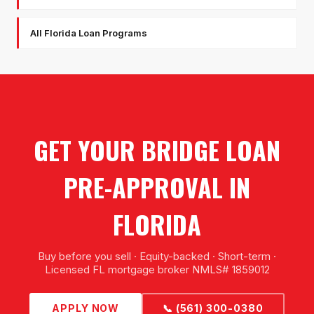
All Florida Loan Programs
GET YOUR BRIDGE LOAN
PRE-APPROVAL IN
FLORIDA
Buy before you sell · Equity-backed · Short-term ·
Licensed FL mortgage broker NMLS# 1859012
APPLY NOW
📞 (561) 300-0380