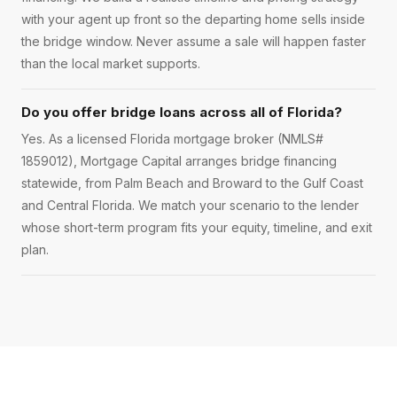
with your agent up front so the departing home sells inside
the bridge window. Never assume a sale will happen faster
than the local market supports.
Do you offer bridge loans across all of Florida?
Yes. As a licensed Florida mortgage broker (NMLS#
1859012), Mortgage Capital arranges bridge financing
statewide, from Palm Beach and Broward to the Gulf Coast
and Central Florida. We match your scenario to the lender
whose short-term program fits your equity, timeline, and exit
plan.