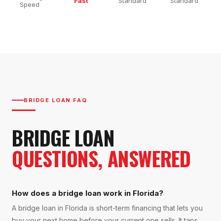
Fast
Standard
Standard
Speed
BRIDGE LOAN FAQ
BRIDGE LOAN
QUESTIONS, ANSWERED
How does a bridge loan work in Florida?
A bridge loan in Florida is short-term financing that lets you
buy your next home before your current one sells. It taps