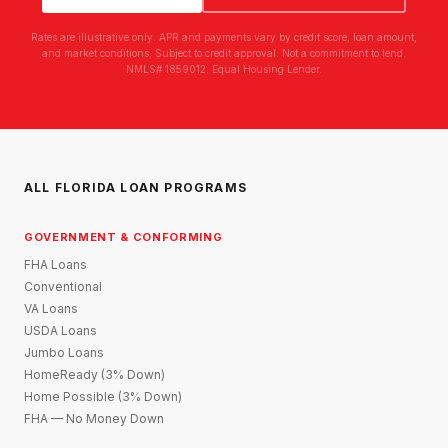
Rates are illustrative only. APR and payments vary by credit score, loan amount,
and market conditions. Subject to credit approval. Not a commitment to lend.
NMLS# 1859012. Equal Housing Lender.
ALL FLORIDA LOAN PROGRAMS
GOVERNMENT & CONFORMING
FHA Loans
Conventional
VA Loans
USDA Loans
Jumbo Loans
HomeReady (3% Down)
Home Possible (3% Down)
FHA — No Money Down