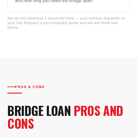
and how long you need the bridge open.
We do not advertise a fixed rate here — your number depends on
your file. Request a personalized quote and we will show real
terms.
PROS & CONS
BRIDGE LOAN
PROS AND
CONS