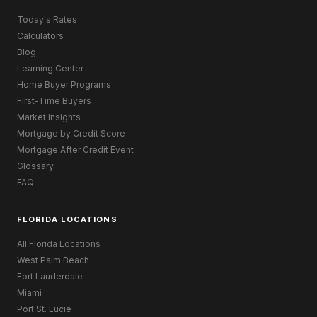
Today's Rates
Calculators
Blog
Learning Center
Home Buyer Programs
First-Time Buyers
Market Insights
Mortgage by Credit Score
Mortgage After Credit Event
Glossary
FAQ
FLORIDA LOCATIONS
All Florida Locations
West Palm Beach
Fort Lauderdale
Miami
Port St. Lucie