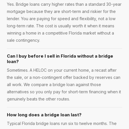
Yes. Bridge loans carry higher rates than a standard 30-year
mortgage because they are short-term and riskier for the
lender. You are paying for speed and flexibility, not a low
long-term rate. The cost is usually worth it when it means
winning a home in a competitive Florida market without a
sale contingency.
Can I buy before I sell in Florida without a bridge
loan?
Sometimes. A HELOC on your current home, a recast after
the sale, or a non-contingent offer backed by reserves can
all work. We compare a bridge loan against those
alternatives so you only pay for short-term financing when it
genuinely beats the other routes.
How long does a bridge loan last?
Typical Florida bridge loans run six to twelve months. The