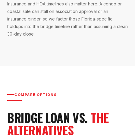
Insurance and HOA timelines also matter here. A condo or
coastal sale can stall on association approval or an
insurance binder, so we factor those Florida-specific
holdups into the bridge timeline rather than assuming a clean
30-day close.
COMPARE OPTIONS
BRIDGE LOAN VS.
THE
ALTERNATIVES