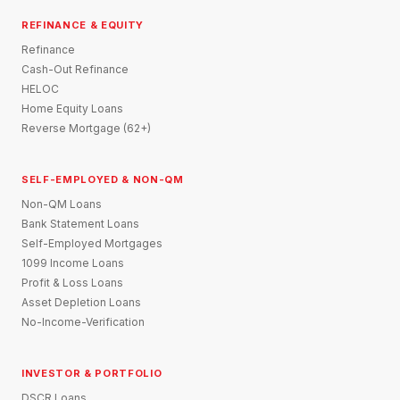
REFINANCE & EQUITY
Refinance
Cash-Out Refinance
HELOC
Home Equity Loans
Reverse Mortgage (62+)
SELF-EMPLOYED & NON-QM
Non-QM Loans
Bank Statement Loans
Self-Employed Mortgages
1099 Income Loans
Profit & Loss Loans
Asset Depletion Loans
No-Income-Verification
INVESTOR & PORTFOLIO
DSCR Loans