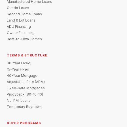
Manufactured Home Loans
Condo Loans
Second Home Loans
Land & Lot Loans
ADU Financing
Owner Financing
Rent-to-Own Homes
TERMS & STRUCTURE
30-Year Fixed
15-Year Fixed
40-Year Mortgage
Adjustable-Rate (ARM)
Fixed-Rate Mortgages
Piggyback (80-10-10)
No-PMI Loans
Temporary Buydown
BUYER PROGRAMS