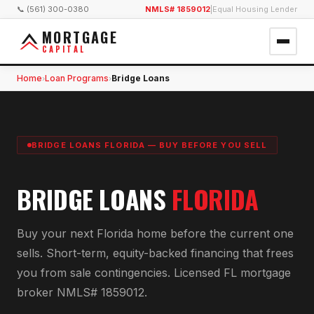
📞 (561) 300-0380
NMLS# 1859012
|
Equal Housing Lender
MORTGAGE
CAPITAL
Home
Loan Programs
Bridge Loans
›
›
BRIDGE LOANS FLORIDA — BUY BEFORE YOU SELL
BRIDGE LOANS
FLORIDA
Buy your next Florida home before the current one
sells. Short-term, equity-backed financing that frees
you from sale contingencies. Licensed FL mortgage
broker NMLS# 1859012.