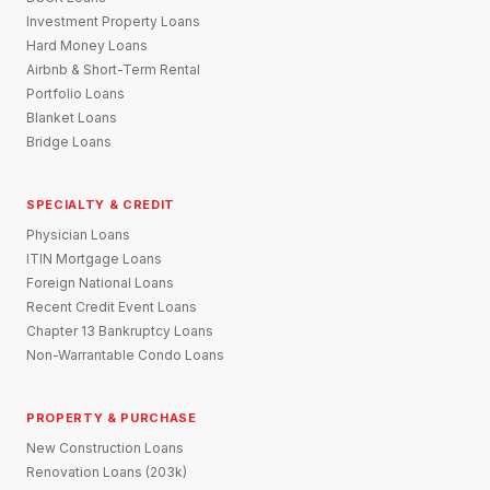
Investment Property Loans
Hard Money Loans
Airbnb & Short-Term Rental
Portfolio Loans
Blanket Loans
Bridge Loans
SPECIALTY & CREDIT
Physician Loans
ITIN Mortgage Loans
Foreign National Loans
Recent Credit Event Loans
Chapter 13 Bankruptcy Loans
Non-Warrantable Condo Loans
PROPERTY & PURCHASE
New Construction Loans
Renovation Loans (203k)