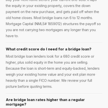
the equity in your existing property, covers the down
payment on the new purchase, and gets paid off when the
old home closes. Most bridge loans run 6 to 12 months.
Mortgage Capital (NMLS# 1859012) structures the payoff so
you are not carrying two mortgages any longer than you
have to.
What credit score do I need for a bridge loan?
Most bridge loan lenders look for a 680 credit score or
higher, plus solid equity in the home you are selling.
Because the loan is short-term and equity-backed, lenders
weigh your existing home value and your exit plan more
heavily than a single FICO number. We review your full
picture before quoting terms.
Are bridge loan rates higher than a regular
mortgage?