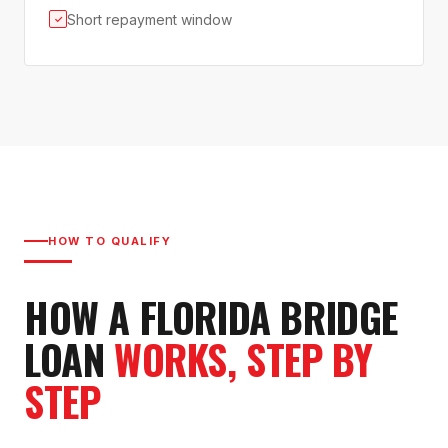
Short repayment window
✓
HOW TO QUALIFY
HOW A FLORIDA BRIDGE
LOAN
WORKS, STEP BY
STEP