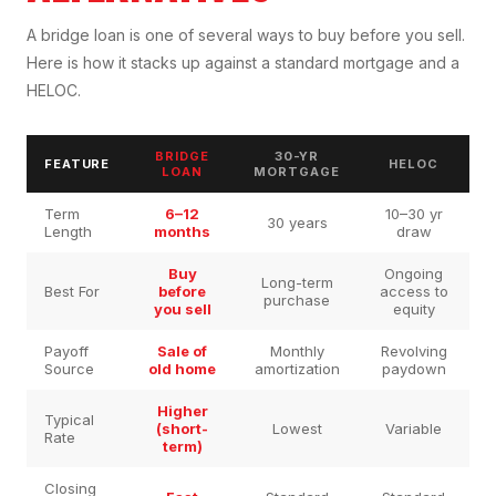
A bridge loan is one of several ways to buy before you sell.
Here is how it stacks up against a standard mortgage and a
HELOC.
BRIDGE
30-YR
FEATURE
HELOC
LOAN
MORTGAGE
Term
6–12
10–30 yr
30 years
Length
months
draw
Buy
Ongoing
Long-term
Best For
before
access to
purchase
you sell
equity
Payoff
Sale of
Monthly
Revolving
Source
old home
amortization
paydown
Higher
Typical
(short-
Lowest
Variable
Rate
term)
Closing