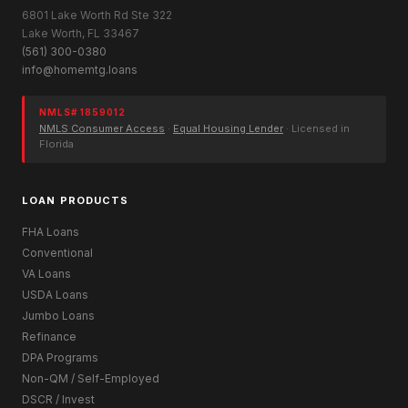
6801 Lake Worth Rd Ste 322
Lake Worth, FL 33467
(561) 300-0380
info@homemtg.loans
NMLS# 1859012
NMLS Consumer Access
·
Equal Housing Lender
· Licensed in
Florida
LOAN PRODUCTS
FHA Loans
Conventional
VA Loans
USDA Loans
Jumbo Loans
Refinance
DPA Programs
Non-QM / Self-Employed
DSCR / Invest