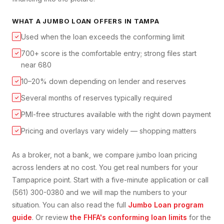
WHAT A
JUMBO LOAN
OFFERS IN
TAMPA
Used when the loan exceeds the conforming limit
✓
700+ score is the comfortable entry; strong files start
✓
near 680
10–20% down depending on lender and reserves
✓
Several months of reserves typically required
✓
PMI-free structures available with the right down payment
✓
Pricing and overlays vary widely — shopping matters
✓
As a broker, not a bank, we compare
jumbo loan
pricing
across lenders at no cost. You get real numbers for your
Tampa
price point. Start with a five-minute application or call
(561) 300-0380 and we will map the numbers to your
situation. You can also read the full
Jumbo Loan
program
guide
. Or review
the FHFA's conforming loan limits
for the