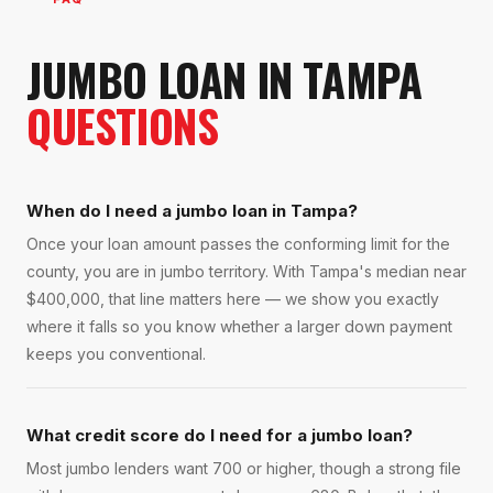
JUMBO LOAN
IN
TAMPA
QUESTIONS
When do I need a jumbo loan in Tampa?
Once your loan amount passes the conforming limit for the
county, you are in jumbo territory. With Tampa's median near
$400,000, that line matters here — we show you exactly
where it falls so you know whether a larger down payment
keeps you conventional.
What credit score do I need for a jumbo loan?
Most jumbo lenders want 700 or higher, though a strong file