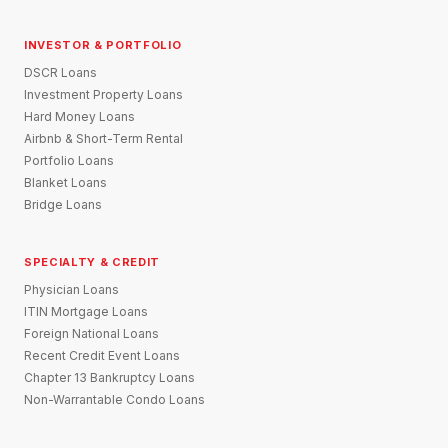
INVESTOR & PORTFOLIO
DSCR Loans
Investment Property Loans
Hard Money Loans
Airbnb & Short-Term Rental
Portfolio Loans
Blanket Loans
Bridge Loans
SPECIALTY & CREDIT
Physician Loans
ITIN Mortgage Loans
Foreign National Loans
Recent Credit Event Loans
Chapter 13 Bankruptcy Loans
Non-Warrantable Condo Loans