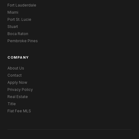
Fort Lauderdale
Miami
Port St. Lucie
Stuart
Boca Raton
Pembroke Pines
COMPANY
About Us
Contact
Apply Now
Privacy Policy
Real Estate
Title
Flat Fee MLS