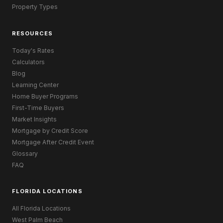
Property Types
RESOURCES
Today's Rates
Calculators
Blog
Learning Center
Home Buyer Programs
First-Time Buyers
Market Insights
Mortgage by Credit Score
Mortgage After Credit Event
Glossary
FAQ
FLORIDA LOCATIONS
All Florida Locations
West Palm Beach