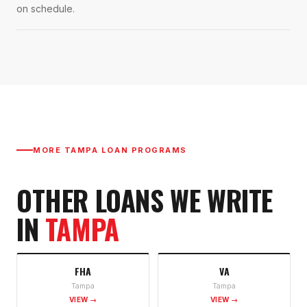
on schedule.
MORE
TAMPA
LOAN PROGRAMS
OTHER LOANS WE WRITE
IN
TAMPA
FHA
VA
Tampa
Tampa
VIEW →
VIEW →