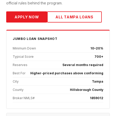
official rules behind the program.
APPLY NOW
ALL
TAMPA
LOANS
JUMBO
LOAN SNAPSHOT
Minimum Down
10–20%
Typical Score
700+
Reserves
Several months required
Best For
Higher-priced purchases above conforming
City
Tampa
County
Hillsborough County
Broker NMLS#
1859012