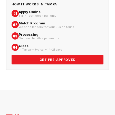
HOW IT WORKS IN
TAMPA
Apply Online
01
5 min · soft credit pull only
Match Program
02
We shop lenders for your Jumbo terms
Processing
03
Our team handles paperwork
Close
04
In Tampa — typically 14–21 days
GET PRE-APPROVED
FAQ