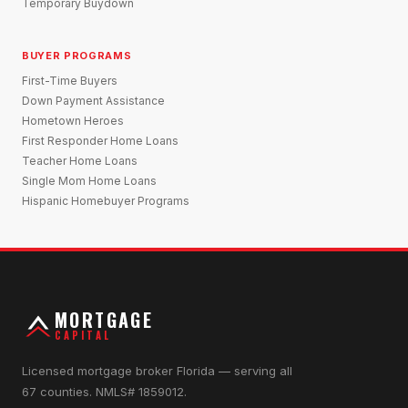
Temporary Buydown
BUYER PROGRAMS
First-Time Buyers
Down Payment Assistance
Hometown Heroes
First Responder Home Loans
Teacher Home Loans
Single Mom Home Loans
Hispanic Homebuyer Programs
MORTGAGE
CAPITAL
Licensed mortgage broker Florida — serving all
67 counties. NMLS# 1859012.