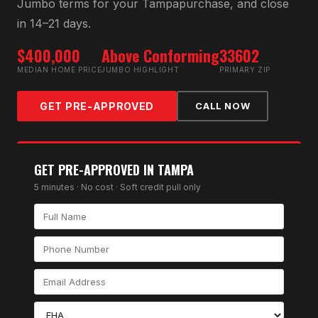
Jumbo
terms for your
Tampa
purchase, and close
in 14–21 days.
$400,000
Above Conforming
33602
MEDIAN HOME PRICE
JUMBO HIGHLIGHT
PRIMARY ZIP
GET PRE-APPROVED
CALL NOW
GET PRE-APPROVED IN
TAMPA
5 minutes · No cost · Soft credit pull only