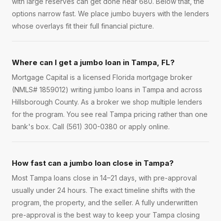
with large reserves can get done near 680. Below that, the
options narrow fast. We place jumbo buyers with the lenders
whose overlays fit their full financial picture.
Where can I get a jumbo loan in Tampa, FL?
Mortgage Capital is a licensed Florida mortgage broker
(NMLS# 1859012) writing jumbo loans in Tampa and across
Hillsborough County. As a broker we shop multiple lenders
for the program. You see real Tampa pricing rather than one
bank's box. Call (561) 300-0380 or apply online.
How fast can a jumbo loan close in Tampa?
Most Tampa loans close in 14–21 days, with pre-approval
usually under 24 hours. The exact timeline shifts with the
program, the property, and the seller. A fully underwritten
pre-approval is the best way to keep your Tampa closing