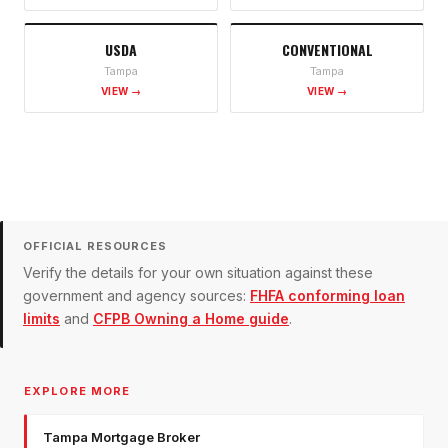
USDA
CONVENTIONAL
Tampa
Tampa
VIEW →
VIEW →
OFFICIAL RESOURCES
Verify the details for your own situation against these
government and agency sources:
FHFA conforming loan
limits
and
CFPB Owning a Home guide
.
EXPLORE MORE
Tampa Mortgage Broker