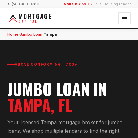
📞 (561) 300-0380
NMLS# 1859012
|
Equal Housing Lender
MORTGAGE
CAPITAL
Home
Jumbo Loan
Tampa
›
›
ABOVE CONFORMING · 700+
JUMBO LOAN
IN
TAMPA
, FL
Your licensed
Tampa
mortgage broker for
jumbo
loan
s. We shop multiple lenders to find the right