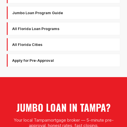
Jumbo Loan Program Guide
All Florida Loan Programs
All Florida Cities
Apply for Pre-Approval
JUMBO LOAN
IN
TAMPA
?
Your local
Tampa
mortgage broker — 5-minute pre-
approval, honest rates, fast closing.