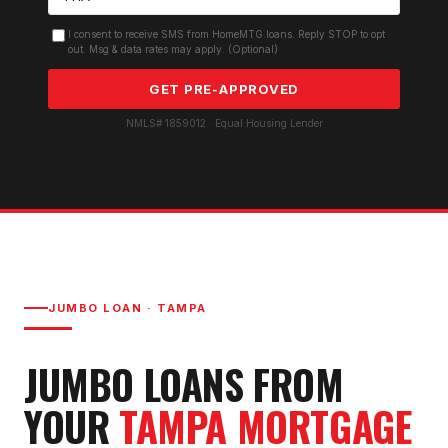
I consent to receive SMS from HomeMTG.loans. Reply STOP to opt
out. Msg & data rates may apply. (Optional)
GET PRE-APPROVED
NMLS# 1859012 · Equal Housing Lender
JUMBO LOAN
·
TAMPA
JUMBO LOAN
S FROM
YOUR
TAMPA
MORTGAGE