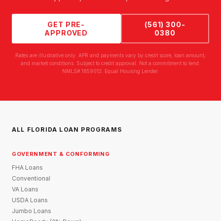
GET PRE-
(561) 300-
APPROVED
0380
Rates are illustrative only. APR and payments vary by credit score, loan amount,
and market conditions. Subject to credit approval. Not a commitment to lend.
NMLS# 1859012. Equal Housing Lender.
ALL FLORIDA LOAN PROGRAMS
GOVERNMENT & CONFORMING
FHA Loans
Conventional
VA Loans
USDA Loans
Jumbo Loans