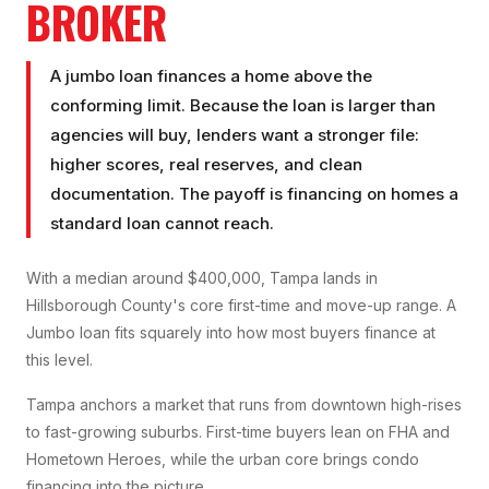
BROKER
A jumbo loan finances a home above the
conforming limit. Because the loan is larger than
agencies will buy, lenders want a stronger file:
higher scores, real reserves, and clean
documentation. The payoff is financing on homes a
standard loan cannot reach.
With a median around $400,000, Tampa lands in
Hillsborough County's core first-time and move-up range. A
Jumbo loan fits squarely into how most buyers finance at
this level.
Tampa anchors a market that runs from downtown high-rises
to fast-growing suburbs. First-time buyers lean on FHA and
Hometown Heroes, while the urban core brings condo
financing into the picture.