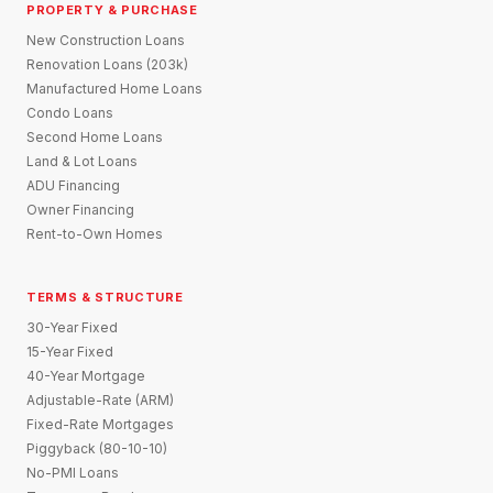
PROPERTY & PURCHASE
New Construction Loans
Renovation Loans (203k)
Manufactured Home Loans
Condo Loans
Second Home Loans
Land & Lot Loans
ADU Financing
Owner Financing
Rent-to-Own Homes
TERMS & STRUCTURE
30-Year Fixed
15-Year Fixed
40-Year Mortgage
Adjustable-Rate (ARM)
Fixed-Rate Mortgages
Piggyback (80-10-10)
No-PMI Loans