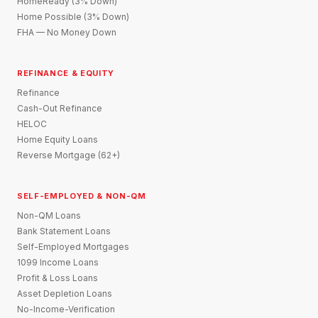
HomeReady (3% Down)
Home Possible (3% Down)
FHA — No Money Down
REFINANCE & EQUITY
Refinance
Cash-Out Refinance
HELOC
Home Equity Loans
Reverse Mortgage (62+)
SELF-EMPLOYED & NON-QM
Non-QM Loans
Bank Statement Loans
Self-Employed Mortgages
1099 Income Loans
Profit & Loss Loans
Asset Depletion Loans
No-Income-Verification