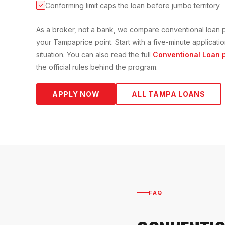
Conforming limit caps the loan before jumbo territory
✓
As a broker, not a bank, we compare
conventional loan
p
your
Tampa
price point. Start with a five-minute applica
situation. You can also read the full
Conventional Loan
p
the official rules behind the program.
APPLY NOW
ALL
TAMPA
LOANS
FAQ