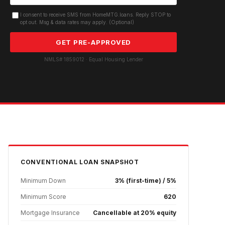
I consent to receive SMS from HomeMTG.loans. Reply STOP to
opt out. Msg & data rates may apply. (Optional)
GET PRE-APPROVED
NMLS# 1859012 · Equal Housing Lender
CONVENTIONAL
LOAN SNAPSHOT
Minimum Down
3% (first-time) / 5%
Minimum Score
620
Mortgage Insurance
Cancellable at 20% equity