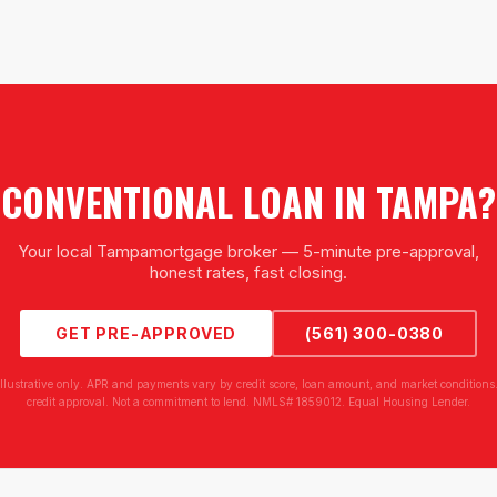
CONVENTIONAL LOAN
IN
TAMPA
?
Your local
Tampa
mortgage broker — 5-minute pre-approval,
honest rates, fast closing.
GET PRE-APPROVED
(561) 300-0380
illustrative only. APR and payments vary by credit score, loan amount, and market conditions.
credit approval. Not a commitment to lend. NMLS# 1859012. Equal Housing Lender.