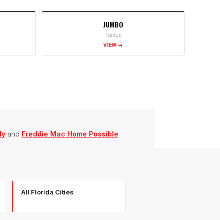
JUMBO
Tampa
VIEW →
dy
and
Freddie Mac Home Possible
.
All Florida Cities