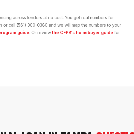
ricing across lenders at no cost. You get real numbers for
tion or call (561) 300-0380 and we will map the numbers to your
rogram guide
. Or review
the CFPB's homebuyer guide
for