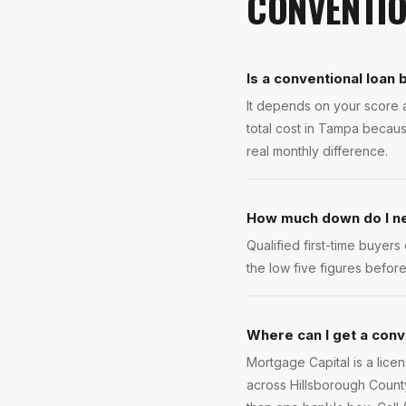
CONVENTIO
Is a conventional loan
It depends on your score 
total cost in Tampa becau
real monthly difference.
How much down do I ne
Qualified first-time buye
the low five figures befo
Where can I get a conv
Mortgage Capital is a lic
across Hillsborough County