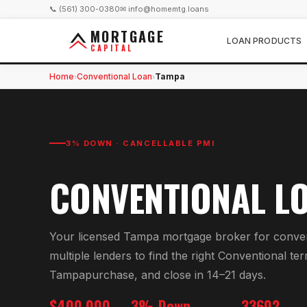
📞 (561) 300-0380
✉ info@homemtg.loans
MORTGAGE
LOAN PRODUCTS
CAPITAL
Home
Conventional Loan
Tampa
›
›
3% DOWN · CANCELLABLE PMI
CONVENTIONAL L
Your licensed
Tampa
mortgage broker for
conven
multiple lenders to find the right
Conventional
ter
Tampa
purchase, and close in 14–21 days.
$400,000
3% Down
33602