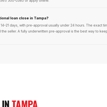
(561) 300-0380 or apply online.
ional loan close in Tampa?
14–21 days, with pre-approval usually under 24 hours. The exact time
 the seller. A fully underwritten pre-approval is the best way to ke
 IN
TAMPA