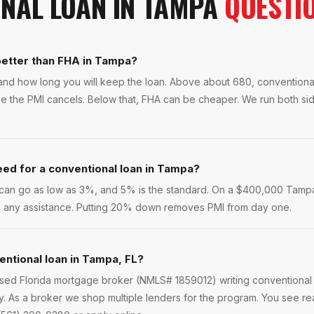
NAL LOAN
IN
TAMPA
QUESTI
 better than FHA in Tampa?
and how long you will keep the loan. Above about 680, conventiona
se the PMI cancels. Below that, FHA can be cheaper. We run both si
ed for a conventional loan in Tampa?
rs can go as low as 3%, and 5% is the standard. On a $400,000 Tamp
re any assistance. Putting 20% down removes PMI from day one.
entional loan in Tampa, FL?
ensed Florida mortgage broker (NMLS# 1859012) writing conventional
. As a broker we shop multiple lenders for the program. You see re