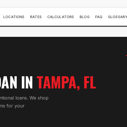
LOCATIONS
RATES
CALCULATORS
BLOG
FAQ
GLOSSAR
OAN
IN
TAMPA
, FL
tional loan
s. We shop
ms for your