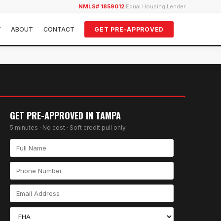
NMLS# 1859012
|
Equal Housing Lender
Y
ABOUT
CONTACT
GET PRE-APPROVED
GET PRE-APPROVED IN
TAMPA
5 minutes · No cost · Soft credit pull only