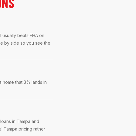
ONS
l usually beats FHA on
de by side so you see the
a home that 3% lands in
 loans in Tampa and
al Tampa pricing rather