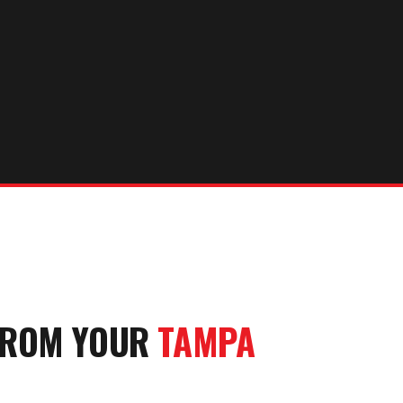
FROM YOUR
TAMPA