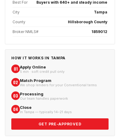
Best For
Buyers with 640+ and steady income
City
Tampa
County
Hillsborough County
Broker NMLS#
1859012
HOW IT WORKS IN
TAMPA
Apply Online
01
5 min · soft credit pull only
Match Program
02
We shop lenders for your Conventional terms
Processing
03
Our team handles paperwork
Close
04
In Tampa — typically 14–21 days
GET PRE-APPROVED