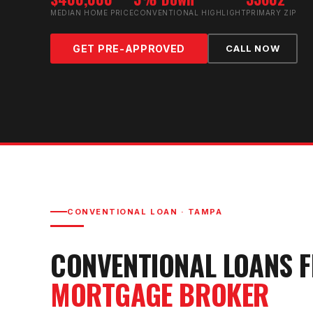
MEDIAN HOME PRICE
CONVENTIONAL HIGHLIGHT
PRIMARY ZIP
GET PRE-APPROVED
CALL NOW
CONVENTIONAL LOAN
·
TAMPA
CONVENTIONAL LOAN
S 
MORTGAGE BROKER