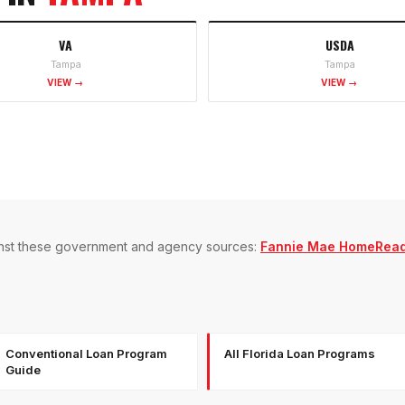
VA
USDA
Tampa
Tampa
VIEW →
VIEW →
gainst these government and agency sources:
Fannie Mae HomeRea
Conventional Loan Program
All Florida Loan Programs
Guide