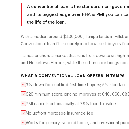
A conventional loan is the standard non-governm
and its biggest edge over FHA is PMI you can ca
the life of the loan.
With a median around $400,000, Tampa lands in Hillsbor
Conventional loan fits squarely into how most buyers finan
Tampa anchors a market that runs from downtown high-ris
and Hometown Heroes, while the urban core brings condo 
WHAT A
CONVENTIONAL LOAN
OFFERS IN
TAMPA
3% down for qualified first-time buyers; 5% standard
✓
620 minimum score; pricing improves at 640, 660, 68
✓
PMI cancels automatically at 78% loan-to-value
✓
No upfront mortgage insurance fee
✓
Works for primary, second home, and investment pur
✓