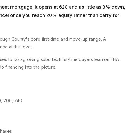
ent mortgage. It opens at 620 and as little as 3% down,
ncel once you reach 20% equity rather than carry for
ough County's core first-time and move-up range. A
ce at this level.
es to fast-growing suburbs. First-time buyers lean on FHA
financing into the picture.
0, 700, 740
chases