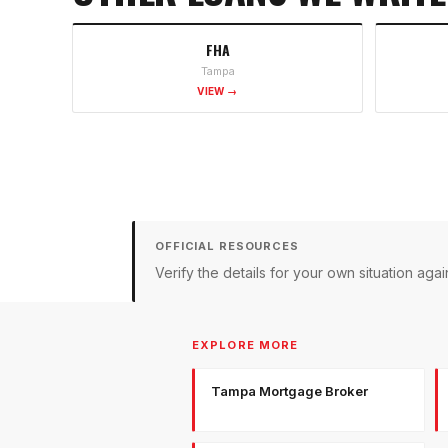
FHA
Tampa
VIEW →
OFFICIAL RESOURCES
Verify the details for your own situation a
EXPLORE MORE
Tampa Mortgage Broker