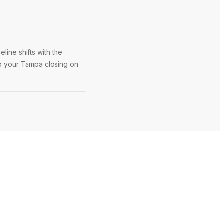
line shifts with the
ep your Tampa closing on