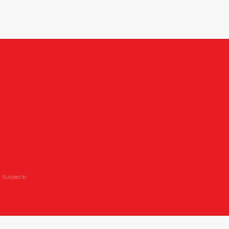
 Subject to