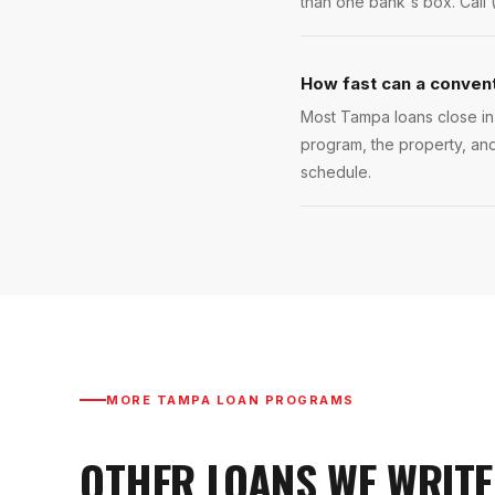
than one bank's box. Call 
How fast can a convent
Most Tampa loans close in 
program, the property, and
schedule.
MORE
TAMPA
LOAN PROGRAMS
OTHER LOANS WE WRITE