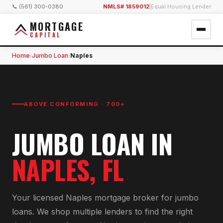
📞 (561) 300-0380
NMLS# 1859012
|
Equal Housing Lender
MORTGAGE
CAPITAL
Home
Jumbo Loan
Naples
›
›
ABOVE CONFORMING · 700+
JUMBO LOAN
IN
NAPLES
, FL
Your licensed
Naples
mortgage broker for
jumbo
loan
s. We shop multiple lenders to find the right