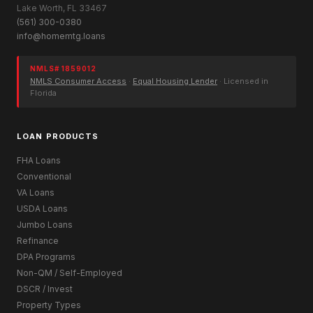
Lake Worth, FL 33467
(561) 300-0380
info@homemtg.loans
NMLS# 1859012
NMLS Consumer Access
·
Equal Housing Lender
· Licensed in
Florida
LOAN PRODUCTS
FHA Loans
Conventional
VA Loans
USDA Loans
Jumbo Loans
Refinance
DPA Programs
Non-QM / Self-Employed
DSCR / Invest
Property Types