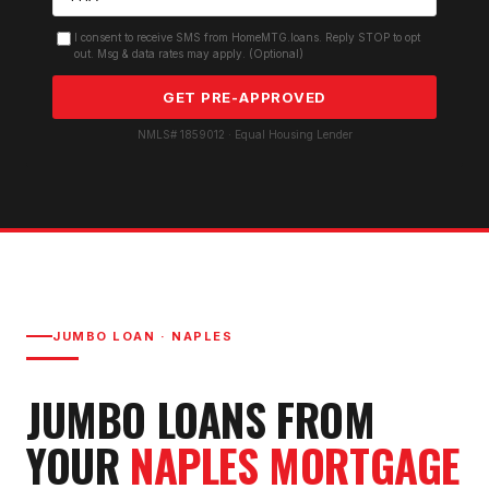
I consent to receive SMS from HomeMTG.loans. Reply STOP to opt
out. Msg & data rates may apply. (Optional)
GET PRE-APPROVED
NMLS# 1859012 · Equal Housing Lender
JUMBO LOAN
·
NAPLES
JUMBO LOAN
S FROM
YOUR
NAPLES
MORTGAGE