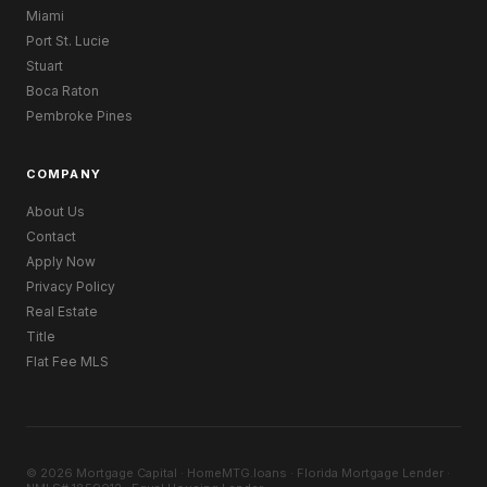
Miami
Port St. Lucie
Stuart
Boca Raton
Pembroke Pines
COMPANY
About Us
Contact
Apply Now
Privacy Policy
Real Estate
Title
Flat Fee MLS
© 2026 Mortgage Capital · HomeMTG.loans · Florida Mortgage Lender ·