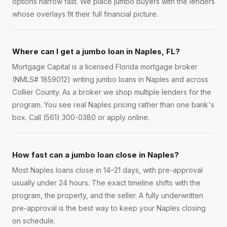
options narrow fast. We place jumbo buyers with the lenders
whose overlays fit their full financial picture.
Where can I get a jumbo loan in Naples, FL?
Mortgage Capital is a licensed Florida mortgage broker
(NMLS# 1859012) writing jumbo loans in Naples and across
Collier County. As a broker we shop multiple lenders for the
program. You see real Naples pricing rather than one bank's
box. Call (561) 300-0380 or apply online.
How fast can a jumbo loan close in Naples?
Most Naples loans close in 14–21 days, with pre-approval
usually under 24 hours. The exact timeline shifts with the
program, the property, and the seller. A fully underwritten
pre-approval is the best way to keep your Naples closing
on schedule.