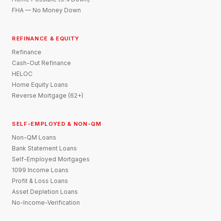
FHA — No Money Down
REFINANCE & EQUITY
Refinance
Cash-Out Refinance
HELOC
Home Equity Loans
Reverse Mortgage (62+)
SELF-EMPLOYED & NON-QM
Non-QM Loans
Bank Statement Loans
Self-Employed Mortgages
1099 Income Loans
Profit & Loss Loans
Asset Depletion Loans
No-Income-Verification