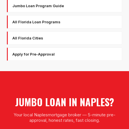
Jumbo Loan Program Guide
All Florida Loan Programs
All Florida Cities
Apply for Pre-Approval
JUMBO LOAN
IN
NAPLES
?
Your local
Naples
mortgage broker — 5-minute pre-
approval, honest rates, fast closing.