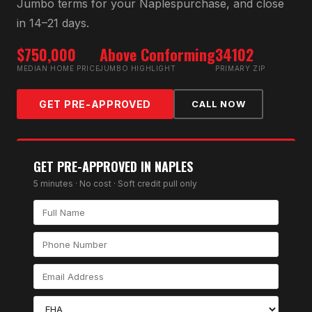
Jumbo
terms for your
Naples
purchase, and close
in 14–21 days.
$750,000
Above Conforming
34102
MEDIAN HOME PRICE
JUMBO HIGHLIGHT
PRIMARY ZIP
GET PRE-APPROVED
CALL NOW
GET PRE-APPROVED IN
NAPLES
5 minutes · No cost · Soft credit pull only