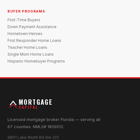
BUYER PROGRAMS
First-Time Buyers
Down Payment Assistance
Hometown Heroes
First Responder Home Loans
Teacher Home Loans
Single Mom Home Loans
Hispanic Homebuyer Programs
MORTGAGE
CAPITAL
Licensed mortgage broker Florida — serving all
67 counties. NMLS# 1859012.
6801 Lake Worth Rd Ste 322