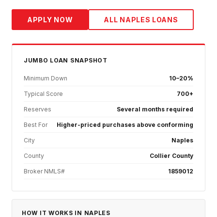
APPLY NOW
ALL
NAPLES
LOANS
JUMBO
LOAN SNAPSHOT
Minimum Down
10–20%
Typical Score
700+
Reserves
Several months required
Best For
Higher-priced purchases above conforming
City
Naples
County
Collier County
Broker NMLS#
1859012
HOW IT WORKS IN
NAPLES