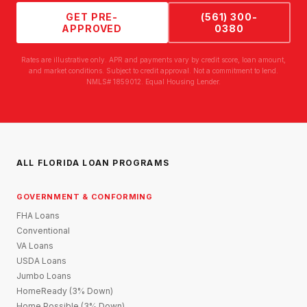
GET PRE-
(561) 300-
APPROVED
0380
Rates are illustrative only. APR and payments vary by credit score, loan amount,
and market conditions. Subject to credit approval. Not a commitment to lend.
NMLS# 1859012. Equal Housing Lender.
ALL FLORIDA LOAN PROGRAMS
GOVERNMENT & CONFORMING
FHA Loans
Conventional
VA Loans
USDA Loans
Jumbo Loans
HomeReady (3% Down)
Home Possible (3% Down)