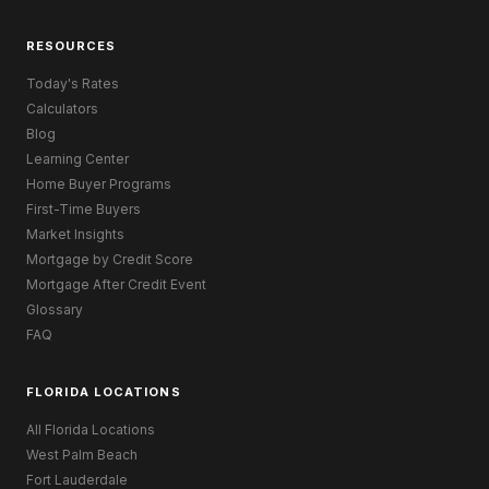
RESOURCES
Today's Rates
Calculators
Blog
Learning Center
Home Buyer Programs
First-Time Buyers
Market Insights
Mortgage by Credit Score
Mortgage After Credit Event
Glossary
FAQ
FLORIDA LOCATIONS
All Florida Locations
West Palm Beach
Fort Lauderdale