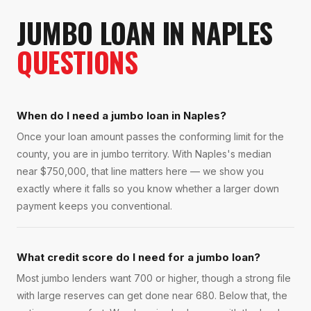
JUMBO LOAN
IN
NAPLES
QUESTIONS
When do I need a jumbo loan in Naples?
Once your loan amount passes the conforming limit for the
county, you are in jumbo territory. With Naples's median
near $750,000, that line matters here — we show you
exactly where it falls so you know whether a larger down
payment keeps you conventional.
What credit score do I need for a jumbo loan?
Most jumbo lenders want 700 or higher, though a strong file
with large reserves can get done near 680. Below that, the