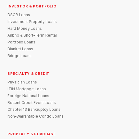
INVESTOR & PORTFOLIO
DSCR Loans
Investment Property Loans
Hard Money Loans
Airbnb & Short-Term Rental
Portfolio Loans
Blanket Loans
Bridge Loans
SPECIALTY & CREDIT
Physician Loans
ITIN Mortgage Loans
Foreign National Loans
Recent Credit Event Loans
Chapter 13 Bankruptcy Loans
Non-Warrantable Condo Loans
PROPERTY & PURCHASE