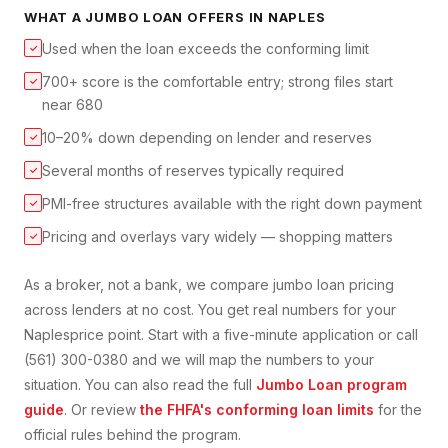
WHAT A
JUMBO LOAN
OFFERS IN
NAPLES
Used when the loan exceeds the conforming limit
✓
700+ score is the comfortable entry; strong files start
✓
near 680
10–20% down depending on lender and reserves
✓
Several months of reserves typically required
✓
PMI-free structures available with the right down payment
✓
Pricing and overlays vary widely — shopping matters
✓
As a broker, not a bank, we compare
jumbo loan
pricing
across lenders at no cost. You get real numbers for your
Naples
price point. Start with a five-minute application or call
(561) 300-0380 and we will map the numbers to your
situation. You can also read the full
Jumbo Loan
program
guide
. Or review
the FHFA's conforming loan limits
for the
official rules behind the program.