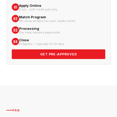
Apply Online
01
5 min · soft credit pull only
Match Program
02
We shop lenders for your Jumbo terms
Processing
03
Our team handles paperwork
Close
04
In Naples — typically 14–21 days
GET PRE-APPROVED
FAQ