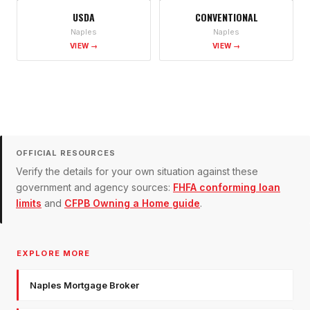
USDA
CONVENTIONAL
Naples
Naples
VIEW →
VIEW →
OFFICIAL RESOURCES
Verify the details for your own situation against these
government and agency sources:
FHFA conforming loan
limits
and
CFPB Owning a Home guide
.
EXPLORE MORE
Naples Mortgage Broker