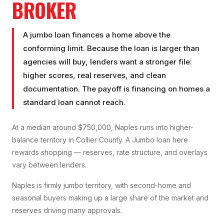
BROKER
A jumbo loan finances a home above the
conforming limit. Because the loan is larger than
agencies will buy, lenders want a stronger file:
higher scores, real reserves, and clean
documentation. The payoff is financing on homes a
standard loan cannot reach.
At a median around $750,000, Naples runs into higher-
balance territory in Collier County. A Jumbo loan here
rewards shopping — reserves, rate structure, and overlays
vary between lenders.
Naples is firmly jumbo territory, with second-home and
seasonal buyers making up a large share of the market and
reserves driving many approvals.