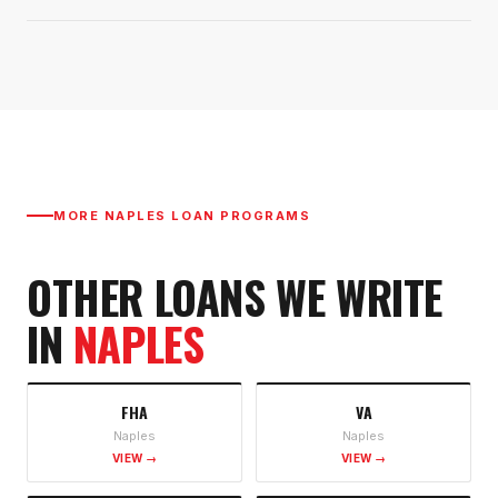
MORE
NAPLES
LOAN PROGRAMS
OTHER LOANS WE WRITE
IN
NAPLES
FHA
VA
Naples
Naples
VIEW →
VIEW →