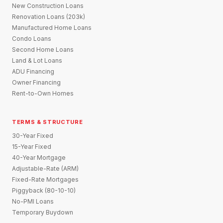
New Construction Loans
Renovation Loans (203k)
Manufactured Home Loans
Condo Loans
Second Home Loans
Land & Lot Loans
ADU Financing
Owner Financing
Rent-to-Own Homes
TERMS & STRUCTURE
30-Year Fixed
15-Year Fixed
40-Year Mortgage
Adjustable-Rate (ARM)
Fixed-Rate Mortgages
Piggyback (80-10-10)
No-PMI Loans
Temporary Buydown