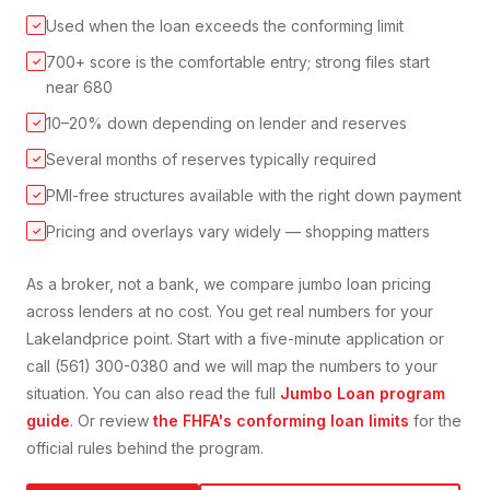
Used when the loan exceeds the conforming limit
✓
700+ score is the comfortable entry; strong files start
✓
near 680
10–20% down depending on lender and reserves
✓
Several months of reserves typically required
✓
PMI-free structures available with the right down payment
✓
Pricing and overlays vary widely — shopping matters
✓
As a broker, not a bank, we compare
jumbo loan
pricing
across lenders at no cost. You get real numbers for your
Lakeland
price point. Start with a five-minute application or
call (561) 300-0380 and we will map the numbers to your
situation. You can also read the full
Jumbo Loan
program
guide
. Or review
the FHFA's conforming loan limits
for the
official rules behind the program.