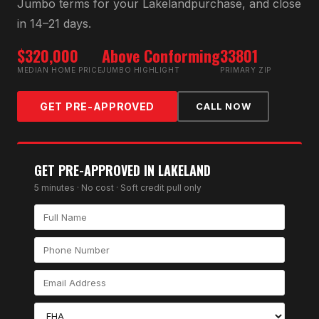
Jumbo
terms for your
Lakeland
purchase, and close
in 14–21 days.
$320,000
Above Conforming
33801
MEDIAN HOME PRICE
JUMBO HIGHLIGHT
PRIMARY ZIP
GET PRE-APPROVED
CALL NOW
GET PRE-APPROVED IN
LAKELAND
5 minutes · No cost · Soft credit pull only