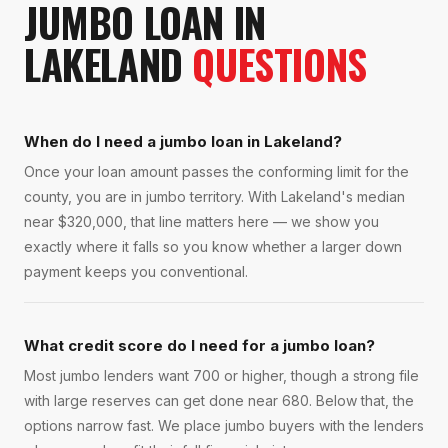
JUMBO LOAN
IN
LAKELAND
QUESTIONS
When do I need a jumbo loan in Lakeland?
Once your loan amount passes the conforming limit for the
county, you are in jumbo territory. With Lakeland's median
near $320,000, that line matters here — we show you
exactly where it falls so you know whether a larger down
payment keeps you conventional.
What credit score do I need for a jumbo loan?
Most jumbo lenders want 700 or higher, though a strong file
with large reserves can get done near 680. Below that, the
options narrow fast. We place jumbo buyers with the lenders