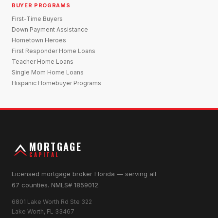
BUYER PROGRAMS
First-Time Buyers
Down Payment Assistance
Hometown Heroes
First Responder Home Loans
Teacher Home Loans
Single Mom Home Loans
Hispanic Homebuyer Programs
MORTGAGE
CAPITAL
Licensed mortgage broker Florida — serving all
67 counties. NMLS# 1859012.
6801 Lake Worth Rd Ste 322
Lake Worth, FL 33467