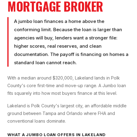
MORTGAGE BROKER
A jumbo loan finances a home above the
conforming limit. Because the loan is larger than
agencies will buy, lenders want a stronger file:
higher scores, real reserves, and clean
documentation. The payoff is financing on homes a
standard loan cannot reach.
With a median around $320,000, Lakeland lands in Polk
County's core first-time and move-up range. A Jumbo loan
fits squarely into how most buyers finance at this level.
Lakeland is Polk County's largest city, an affordable middle
ground between Tampa and Orlando where FHA and
conventional loans dominate.
WHAT A
JUMBO LOAN
OFFERS IN
LAKELAND