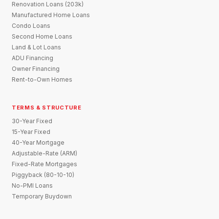
Renovation Loans (203k)
Manufactured Home Loans
Condo Loans
Second Home Loans
Land & Lot Loans
ADU Financing
Owner Financing
Rent-to-Own Homes
TERMS & STRUCTURE
30-Year Fixed
15-Year Fixed
40-Year Mortgage
Adjustable-Rate (ARM)
Fixed-Rate Mortgages
Piggyback (80-10-10)
No-PMI Loans
Temporary Buydown