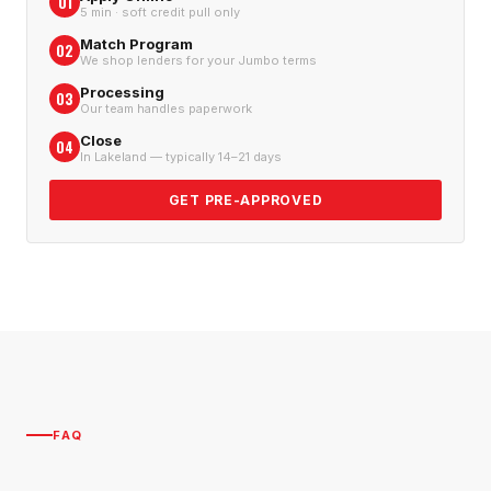
01
5 min · soft credit pull only
Match Program
02
We shop lenders for your Jumbo terms
Processing
03
Our team handles paperwork
Close
04
In Lakeland — typically 14–21 days
GET PRE-APPROVED
FAQ