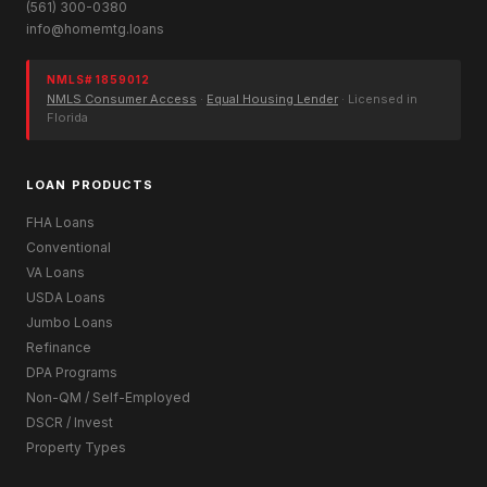
(561) 300-0380
info@homemtg.loans
NMLS# 1859012
NMLS Consumer Access
·
Equal Housing Lender
· Licensed in
Florida
LOAN PRODUCTS
FHA Loans
Conventional
VA Loans
USDA Loans
Jumbo Loans
Refinance
DPA Programs
Non-QM / Self-Employed
DSCR / Invest
Property Types