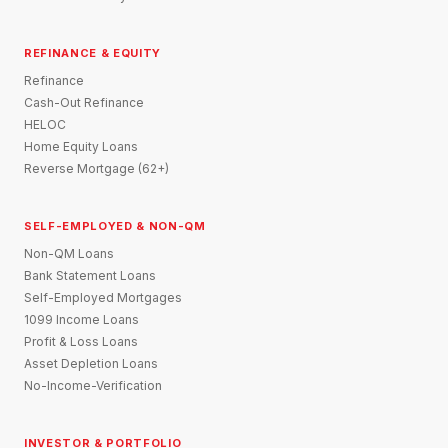
REFINANCE & EQUITY
Refinance
Cash-Out Refinance
HELOC
Home Equity Loans
Reverse Mortgage (62+)
SELF-EMPLOYED & NON-QM
Non-QM Loans
Bank Statement Loans
Self-Employed Mortgages
1099 Income Loans
Profit & Loss Loans
Asset Depletion Loans
No-Income-Verification
INVESTOR & PORTFOLIO