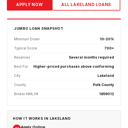
APPLY NOW
ALL
LAKELAND
LOANS
JUMBO
LOAN SNAPSHOT
Minimum Down
10–20%
Typical Score
700+
Reserves
Several months required
Best For
Higher-priced purchases above conforming
City
Lakeland
County
Polk County
Broker NMLS#
1859012
HOW IT WORKS IN
LAKELAND
Apply Online