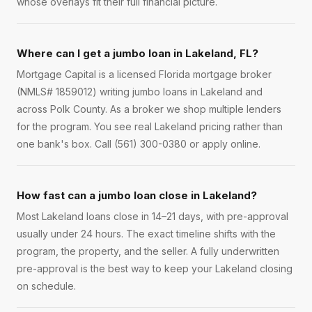
whose overlays fit their full financial picture.
Where can I get a jumbo loan in Lakeland, FL?
Mortgage Capital is a licensed Florida mortgage broker
(NMLS# 1859012) writing jumbo loans in Lakeland and
across Polk County. As a broker we shop multiple lenders
for the program. You see real Lakeland pricing rather than
one bank's box. Call (561) 300-0380 or apply online.
How fast can a jumbo loan close in Lakeland?
Most Lakeland loans close in 14–21 days, with pre-approval
usually under 24 hours. The exact timeline shifts with the
program, the property, and the seller. A fully underwritten
pre-approval is the best way to keep your Lakeland closing
on schedule.