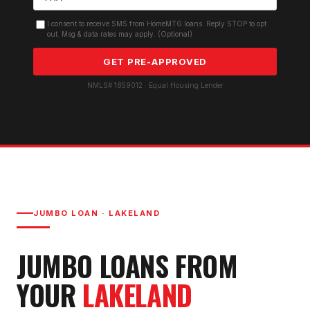
I consent to receive SMS from HomeMTG.loans. Reply STOP to opt
out. Msg & data rates may apply. (Optional)
GET PRE-APPROVED
NMLS# 1859012 · Equal Housing Lender
JUMBO LOAN
·
LAKELAND
JUMBO LOAN
S FROM
YOUR
LAKELAND