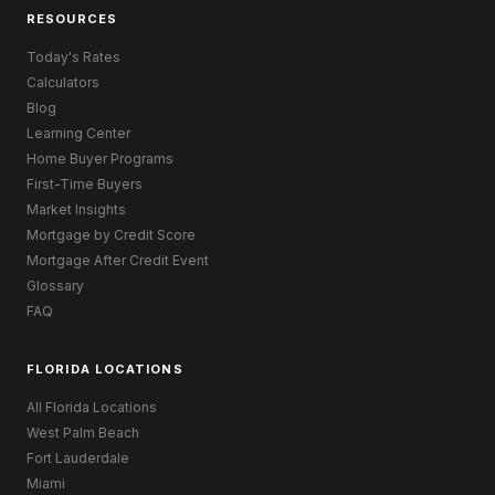
RESOURCES
Today's Rates
Calculators
Blog
Learning Center
Home Buyer Programs
First-Time Buyers
Market Insights
Mortgage by Credit Score
Mortgage After Credit Event
Glossary
FAQ
FLORIDA LOCATIONS
All Florida Locations
West Palm Beach
Fort Lauderdale
Miami