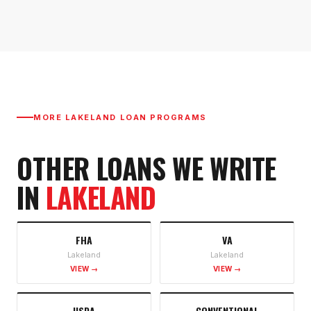
MORE
LAKELAND
LOAN PROGRAMS
OTHER LOANS WE WRITE
IN
LAKELAND
FHA
VA
Lakeland
Lakeland
VIEW →
VIEW →
USDA
CONVENTIONAL