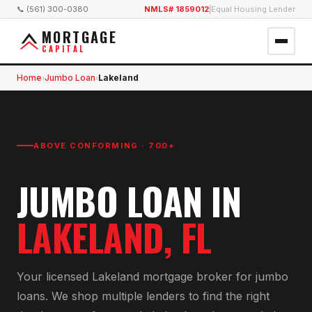
📞 (561) 300-0380
NMLS# 1859012
|
Equal Housing Lender
MORTGAGE
CAPITAL
Home
Jumbo Loan
Lakeland
›
›
ABOVE CONFORMING · 700+
JUMBO LOAN
IN
LAKELAND
, FL
Your licensed
Lakeland
mortgage broker for
jumbo
loan
s. We shop multiple lenders to find the right