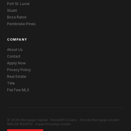
Port St. Lucie
Stuart
Boca Raton
Pembroke Pines
COMPANY
About Us
Contact
Apply Now
Privacy Policy
Real Estate
Title
Flat Fee MLS
© 2026 Mortgage Capital · HomeMTG.loans · Florida Mortgage Lender ·
NMLS# 1859012 · Equal Housing Lender