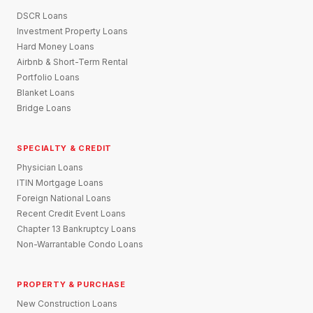
DSCR Loans
Investment Property Loans
Hard Money Loans
Airbnb & Short-Term Rental
Portfolio Loans
Blanket Loans
Bridge Loans
SPECIALTY & CREDIT
Physician Loans
ITIN Mortgage Loans
Foreign National Loans
Recent Credit Event Loans
Chapter 13 Bankruptcy Loans
Non-Warrantable Condo Loans
PROPERTY & PURCHASE
New Construction Loans