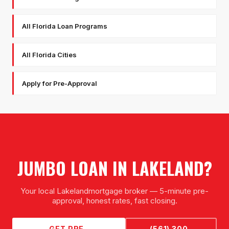
All Florida Loan Programs
All Florida Cities
Apply for Pre-Approval
JUMBO LOAN
IN
LAKELAND
?
Your local
Lakeland
mortgage broker — 5-minute pre-
approval, honest rates, fast closing.
GET PRE-
(561) 300-