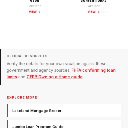
Lakeland
Lakeland
VIEW →
VIEW →
OFFICIAL RESOURCES
Verify the details for your own situation against these
government and agency sources:
FHFA conforming loan
limits
and
CFPB Owning a Home guide
.
EXPLORE MORE
Lakeland Mortgage Broker
Jumbo Loan Program Guide