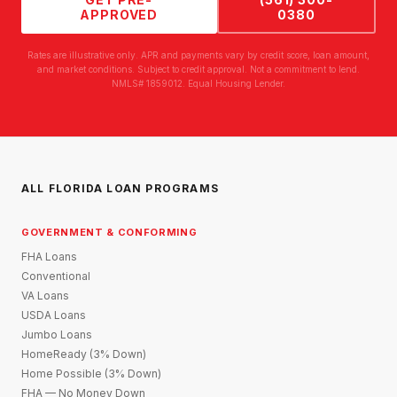
APPROVED
0380
Rates are illustrative only. APR and payments vary by credit score, loan amount,
and market conditions. Subject to credit approval. Not a commitment to lend.
NMLS# 1859012. Equal Housing Lender.
ALL FLORIDA LOAN PROGRAMS
GOVERNMENT & CONFORMING
FHA Loans
Conventional
VA Loans
USDA Loans
Jumbo Loans
HomeReady (3% Down)
Home Possible (3% Down)
FHA — No Money Down