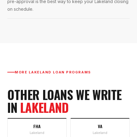
pre-approval is the best way to keep your Lakeland closing
on schedule.
MORE
LAKELAND
LOAN PROGRAMS
OTHER LOANS WE WRITE
IN
LAKELAND
FHA
VA
Lakeland
Lakeland