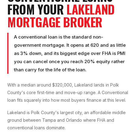
FROM YOUR
LAKELAND
MORTGAGE BROKER
A conventional loan is the standard non-
government mortgage. It opens at 620 and as little
as 3% down, and its biggest edge over FHA is PMI
you can cancel once you reach 20% equity rather
than carry for the life of the loan.
With a median around $320,000, Lakeland lands in Polk
County's core first-time and move-up range. A Conventional
loan fits squarely into how most buyers finance at this level.
Lakeland is Polk County's largest city, an affordable middle
ground between Tampa and Orlando where FHA and
conventional loans dominate.