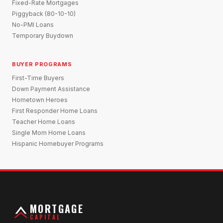
Fixed-Rate Mortgages
Piggyback (80-10-10)
No-PMI Loans
Temporary Buydown
BUYER PROGRAMS
First-Time Buyers
Down Payment Assistance
Hometown Heroes
First Responder Home Loans
Teacher Home Loans
Single Mom Home Loans
Hispanic Homebuyer Programs
MORTGAGE
CAPITAL