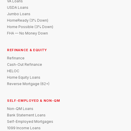
VA Loans
USDA Loans
Jumbo Loans
HomeReady (3% Down)
Home Possible (3% Down)
FHA — No Money Down
REFINANCE & EQUITY
Refinance
Cash-Out Refinance
HELOC
Home Equity Loans
Reverse Mortgage (62+)
SELF-EMPLOYED & NON-QM
Non-QM Loans
Bank Statement Loans
Self-Employed Mortgages
1099 Income Loans