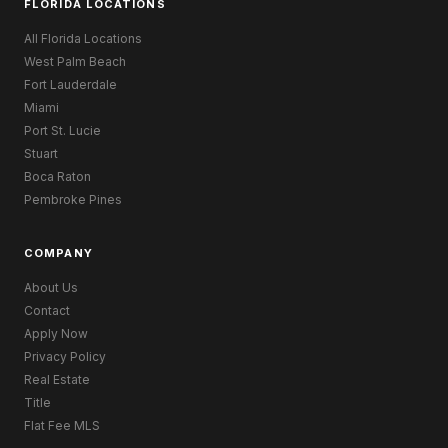
FLORIDA LOCATIONS
All Florida Locations
West Palm Beach
Fort Lauderdale
Miami
Port St. Lucie
Stuart
Boca Raton
Pembroke Pines
COMPANY
About Us
Contact
Apply Now
Privacy Policy
Real Estate
Title
Flat Fee MLS