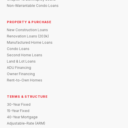
Non-Warrantable Condo Loans
PROPERTY & PURCHASE
New Construction Loans
Renovation Loans (203k)
Manufactured Home Loans
Condo Loans
Second Home Loans
Land & Lot Loans
ADU Financing
Owner Financing
Rent-to-Own Homes
TERMS & STRUCTURE
30-Year Fixed
15-Year Fixed
40-Year Mortgage
Adjustable-Rate (ARM)