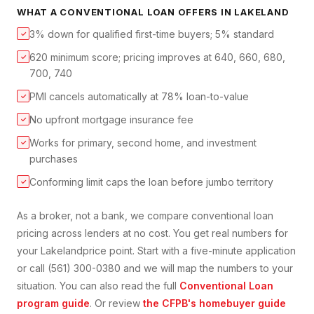
WHAT A
CONVENTIONAL LOAN
OFFERS IN
LAKELAND
3% down for qualified first-time buyers; 5% standard
✓
620 minimum score; pricing improves at 640, 660, 680,
✓
700, 740
PMI cancels automatically at 78% loan-to-value
✓
No upfront mortgage insurance fee
✓
Works for primary, second home, and investment
✓
purchases
Conforming limit caps the loan before jumbo territory
✓
As a broker, not a bank, we compare
conventional loan
pricing across lenders at no cost. You get real numbers for
your
Lakeland
price point. Start with a five-minute application
or call (561) 300-0380 and we will map the numbers to your
situation. You can also read the full
Conventional Loan
program guide
. Or review
the CFPB's homebuyer guide