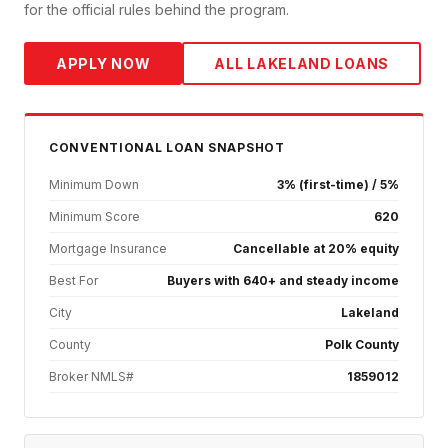
for the official rules behind the program.
APPLY NOW
ALL
LAKELAND
LOANS
CONVENTIONAL
LOAN SNAPSHOT
Minimum Down
3% (first-time) / 5%
Minimum Score
620
Mortgage Insurance
Cancellable at 20% equity
Best For
Buyers with 640+ and steady income
City
Lakeland
County
Polk County
Broker NMLS#
1859012