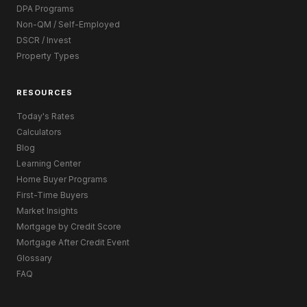
DPA Programs
Non-QM / Self-Employed
DSCR / Invest
Property Types
RESOURCES
Today's Rates
Calculators
Blog
Learning Center
Home Buyer Programs
First-Time Buyers
Market Insights
Mortgage by Credit Score
Mortgage After Credit Event
Glossary
FAQ