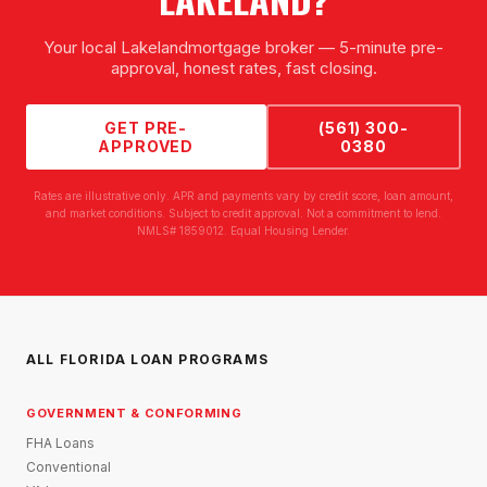
Your local
Lakeland
mortgage broker — 5-minute pre-
approval, honest rates, fast closing.
GET PRE-
(561) 300-
APPROVED
0380
Rates are illustrative only. APR and payments vary by credit score, loan amount,
and market conditions. Subject to credit approval. Not a commitment to lend.
NMLS# 1859012. Equal Housing Lender.
ALL FLORIDA LOAN PROGRAMS
GOVERNMENT & CONFORMING
FHA Loans
Conventional