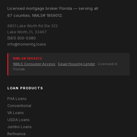
Licensed mortgage broker Florida — serving all
67 counties. NMLS# 1859012.
6801 Lake Worth Rd Ste 322
Lake Worth, FL 33467
(561) 300-0380
info@homemtg.loans
NMLS# 1859012
NMLS Consumer Access
·
Equal Housing Lender
· Licensed in
Florida
LOAN PRODUCTS
FHA Loans
Conventional
VA Loans
USDA Loans
Jumbo Loans
Refinance