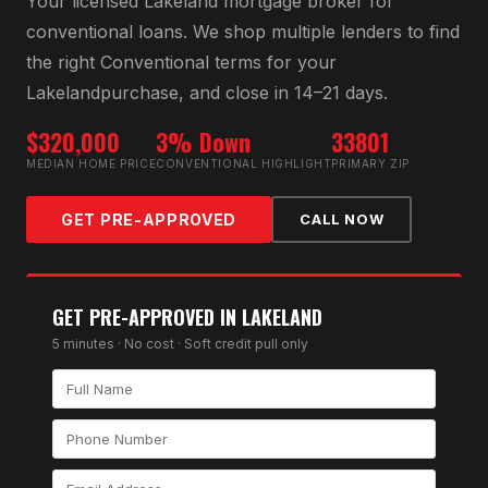
Your licensed
Lakeland
mortgage broker for
conventional loan
s. We shop multiple lenders to find
the right
Conventional
terms for your
Lakeland
purchase, and close in 14–21 days.
$320,000
3% Down
33801
MEDIAN HOME PRICE
CONVENTIONAL HIGHLIGHT
PRIMARY ZIP
GET PRE-APPROVED
CALL NOW
GET PRE-APPROVED IN
LAKELAND
5 minutes · No cost · Soft credit pull only