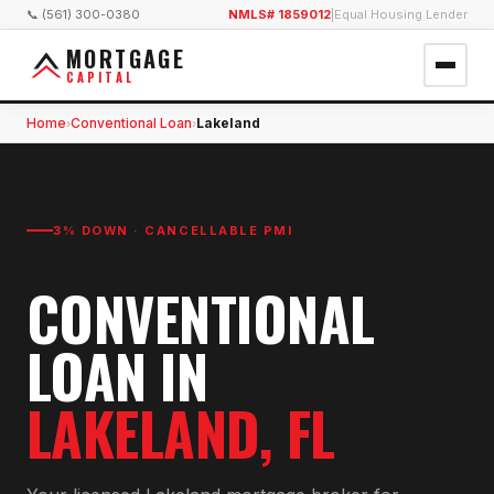
📞 (561) 300-0380
NMLS# 1859012
|
Equal Housing Lender
MORTGAGE
CAPITAL
Home
Conventional Loan
Lakeland
›
›
3% DOWN · CANCELLABLE PMI
CONVENTIONAL
LOAN
IN
LAKELAND
, FL