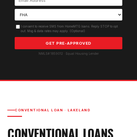
I consent to receive SMS from HomeMTG.loans. Reply STOP to opt
out. Msg & data rates may apply. (Optional)
GET PRE-APPROVED
NMLS# 1859012 · Equal Housing Lender
CONVENTIONAL LOAN
·
LAKELAND
CONVENTIONAL LOAN
S