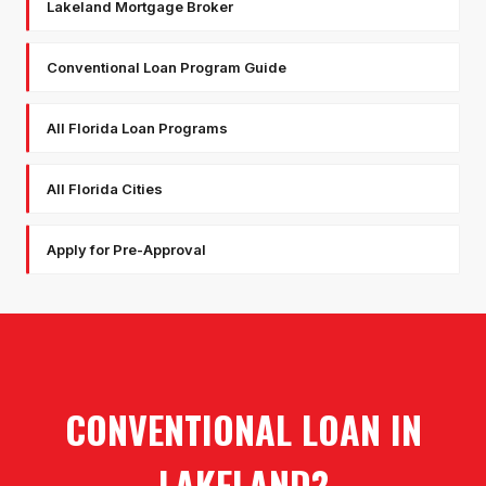
Lakeland Mortgage Broker
Conventional Loan Program Guide
All Florida Loan Programs
All Florida Cities
Apply for Pre-Approval
CONVENTIONAL LOAN
IN
LAKELAND
?