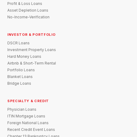
Profit & Loss Loans
Asset Depletion Loans
No-Income-Verification
INVESTOR & PORTFOLIO
DSCR Loans
Investment Property Loans
Hard Money Loans
Airbnb & Short-Term Rental
Portfolio Loans
Blanket Loans
Bridge Loans
SPECIALTY & CREDIT
Physician Loans
ITIN Mortgage Loans
Foreign National Loans
Recent Credit Event Loans
Chapter 13 Bankruptcy Loans