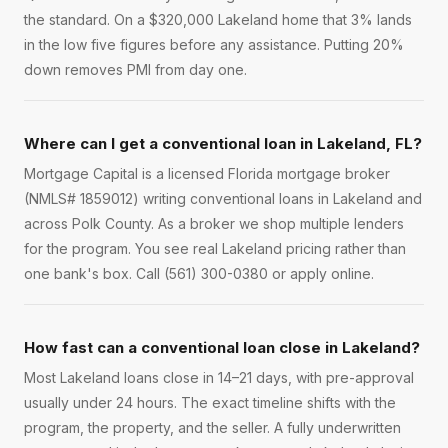
the standard. On a $320,000 Lakeland home that 3% lands
in the low five figures before any assistance. Putting 20%
down removes PMI from day one.
Where can I get a conventional loan in Lakeland, FL?
Mortgage Capital is a licensed Florida mortgage broker
(NMLS# 1859012) writing conventional loans in Lakeland and
across Polk County. As a broker we shop multiple lenders
for the program. You see real Lakeland pricing rather than
one bank's box. Call (561) 300-0380 or apply online.
How fast can a conventional loan close in Lakeland?
Most Lakeland loans close in 14–21 days, with pre-approval
usually under 24 hours. The exact timeline shifts with the
program, the property, and the seller. A fully underwritten