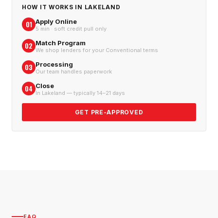
HOW IT WORKS IN
LAKELAND
Apply Online
01
5 min · soft credit pull only
Match Program
02
We shop lenders for your Conventional terms
Processing
03
Our team handles paperwork
Close
04
In Lakeland — typically 14–21 days
GET PRE-APPROVED
FAQ