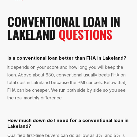
CONVENTIONAL LOAN
IN
LAKELAND
QUESTIONS
Is a conventional loan better than FHA in Lakeland?
It depends on your score and how long you will keep the
loan. Above about 680, conventional usually beats FHA on
total cost in Lakeland because the PMI cancels. Below that,
FHA can be cheaper. We run both side by side so you see
the real monthly difference.
How much down do I need for a conventional loan in
Lakeland?
Qualified first-time buyers can go as low as 3%, and 5% is