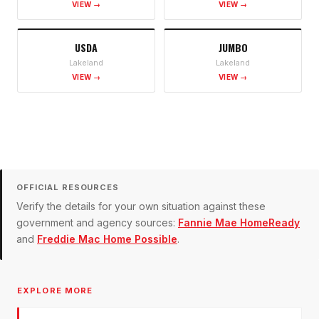
VIEW →
VIEW →
USDA
JUMBO
Lakeland
Lakeland
VIEW →
VIEW →
OFFICIAL RESOURCES
Verify the details for your own situation against these
government and agency sources:
Fannie Mae HomeReady
and
Freddie Mac Home Possible
.
EXPLORE MORE