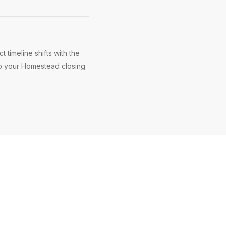
timeline shifts with the
eep your Homestead closing