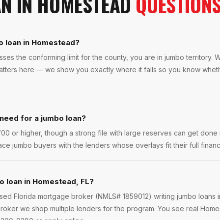
AN
IN
HOMESTEAD
QUESTION
o loan in Homestead?
es the conforming limit for the county, you are in jumbo territory
matters here — we show you exactly where it falls so you know whe
 need for a jumbo loan?
0 or higher, though a strong file with large reserves can get done 
ce jumbo buyers with the lenders whose overlays fit their full financi
o loan in Homestead, FL?
ensed Florida mortgage broker (NMLS# 1859012) writing jumbo loans
roker we shop multiple lenders for the program. You see real Homes