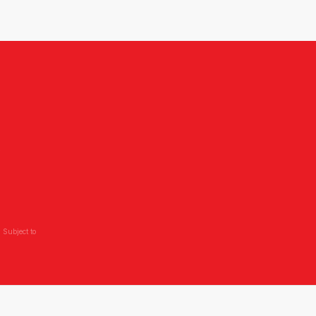
,
 Subject to