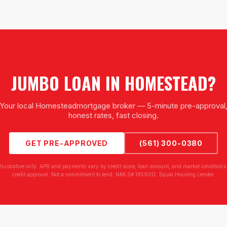
JUMBO LOAN
IN
HOMESTEAD
?
Your local
Homestead
mortgage broker — 5-minute pre-approval
honest rates, fast closing.
GET PRE-APPROVED
(561) 300-0380
illustrative only. APR and payments vary by credit score, loan amount, and market conditions.
credit approval. Not a commitment to lend. NMLS# 1859012. Equal Housing Lender.