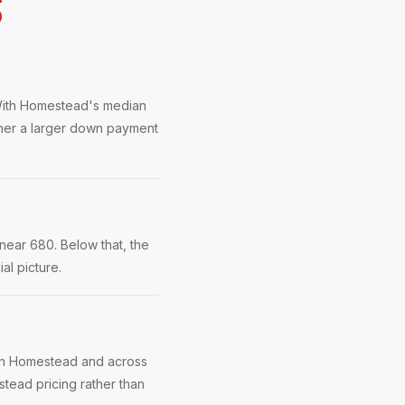
S
. With Homestead's median
ther a larger down payment
near 680. Below that, the
al picture.
 in Homestead and across
tead pricing rather than