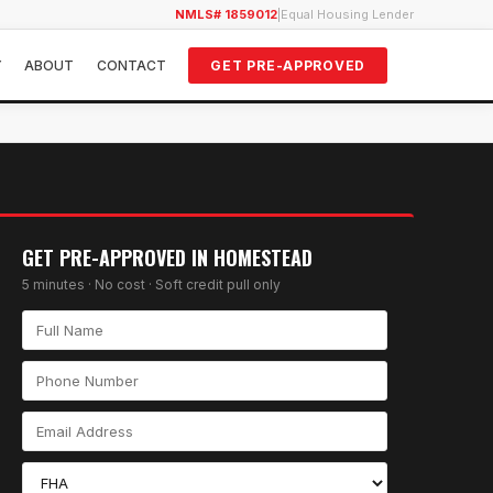
NMLS# 1859012
|
Equal Housing Lender
Y
ABOUT
CONTACT
GET PRE-APPROVED
GET PRE-APPROVED IN
HOMESTEAD
5 minutes · No cost · Soft credit pull only