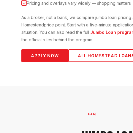
Pricing and overlays vary widely — shopping matters
✓
As a broker, not a bank, we compare
jumbo loan
pricing 
Homestead
price point. Start with a five-minute applicat
situation. You can also read the full
Jumbo Loan
progra
the official rules behind the program.
APPLY NOW
ALL
HOMESTEAD
LOAN
FAQ