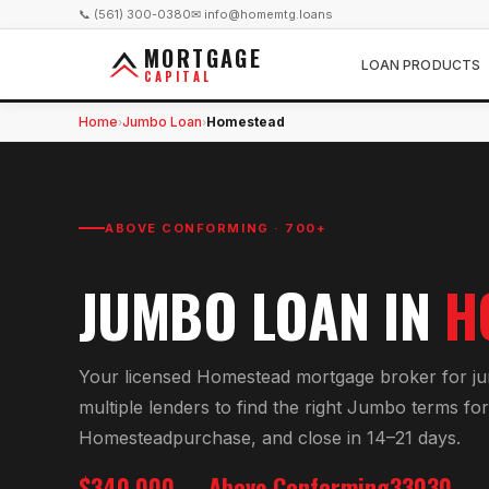
📞 (561) 300-0380
✉ info@homemtg.loans
MORTGAGE
LOAN PRODUCTS
CAPITAL
Home
Jumbo Loan
Homestead
›
›
ABOVE CONFORMING · 700+
JUMBO LOAN
IN
H
Your licensed
Homestead
mortgage broker for
j
multiple lenders to find the right
Jumbo
terms for
Homestead
purchase, and close in 14–21 days.
$340,000
Above Conforming
33030