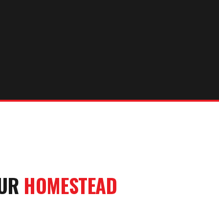
OUR
HOMESTEAD