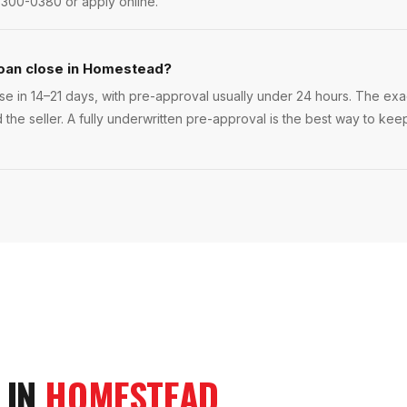
 300-0380 or apply online.
loan close in Homestead?
 in 14–21 days, with pre-approval usually under 24 hours. The exact 
 the seller. A fully underwritten pre-approval is the best way to k
 IN
HOMESTEAD