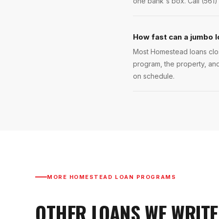
one bank's box. Call (561)
How fast can a jumbo 
Most Homestead loans close
program, the property, and
on schedule.
MORE
HOMESTEAD
LOAN PROGRAMS
OTHER LOANS WE WRITE