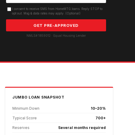
I consent to receive SMS from HomeMTG.loans. Reply STOP to
opt out. Msg & data rates may apply. (Optional)
GET PRE-APPROVED
NMLS# 1859012 · Equal Housing Lender
JUMBO
LOAN SNAPSHOT
Minimum Down
10–20%
Typical Score
700+
Reserves
Several months required