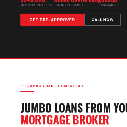
MEDIAN HOME PRICE
JUMBO HIGHLIGHT
PRIMARY ZIP
GET PRE-APPROVED
CALL NOW
JUMBO LOAN
·
HOMESTEAD
JUMBO LOAN
S FROM Y
MORTGAGE BROKER