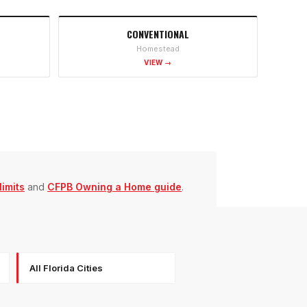
CONVENTIONAL
Homestead
VIEW →
imits
and
CFPB Owning a Home guide
.
All Florida Cities