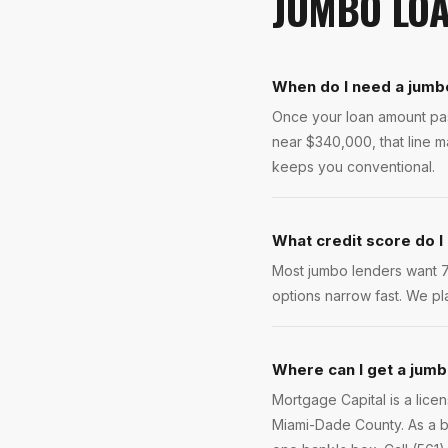
JUMBO LO
When do I need a jumb
Once your loan amount pass
near $340,000, that line 
keeps you conventional.
What credit score do I
Most jumbo lenders want 70
options narrow fast. We pla
Where can I get a jumb
Mortgage Capital is a lic
Miami-Dade County. As a b