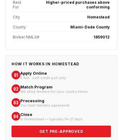
Best
Higher-priced purchases above
For
conforming
City
Homestead
County
Miami-Dade County
Broker NMLS#
1859012
HOW IT WORKS IN
HOMESTEAD
Apply Online
01
5 min · soft credit pull only
Match Program
02
We shop lenders for your Jumbo terms
Processing
03
Our team handles paperwork
Close
04
In Homestead — typically 14–21 days
GET PRE-APPROVED