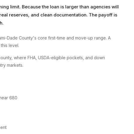
g limit. Because the loan is larger than agencies will
, real reserves, and clean documentation. The payoff is
h.
mi-Dade County's core first-time and move-up range. A
his level.
county, where FHA, USDA-eligible pockets, and down
try markets.
 near 680
ment