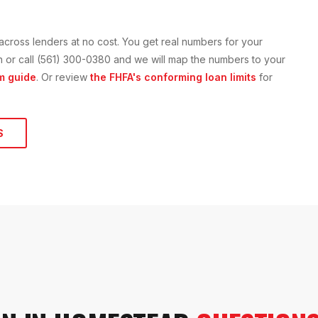
across lenders at no cost. You get real numbers for your
ion or call (561) 300-0380 and we will map the numbers to your
m guide
. Or review
the FHFA's conforming loan limits
for
S