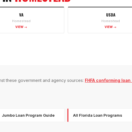
VA
USDA
Homestead
Homestead
VIEW →
VIEW →
gainst these government and agency sources:
FHFA conforming loan l
Jumbo Loan Program Guide
All Florida Loan Programs