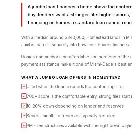
A jumbo loan finances a home above the conformin
buy, lenders want a stronger file: higher scores
financing on homes a standard loan cannot reac
With a median around $340,000, Homestead lands in Mia
Jumbo loan fits squarely into how most buyers finance at t
Homestead anchors the affordable southern end of the 
payment assistance make it one of Miami-Dade's best en
WHAT A
JUMBO LOAN
OFFERS IN
HOMESTEAD
Used when the loan exceeds the conforming limit
✓
700+ score is the comfortable entry; strong files start
✓
10–20% down depending on lender and reserves
✓
Several months of reserves typically required
✓
PMI-free structures available with the right down pay
✓