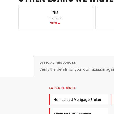
FHA
Homestead
VIEW →
OFFICIAL RESOURCES
Verify the details for your own situation a
EXPLORE MORE
Homestead Mortgage Broker
Apply for Pre-Approval