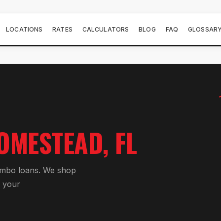
LOCATIONS
RATES
CALCULATORS
BLOG
FAQ
GLOSSAR
OMESTEAD
, FL
umbo loan
s. We shop
 your