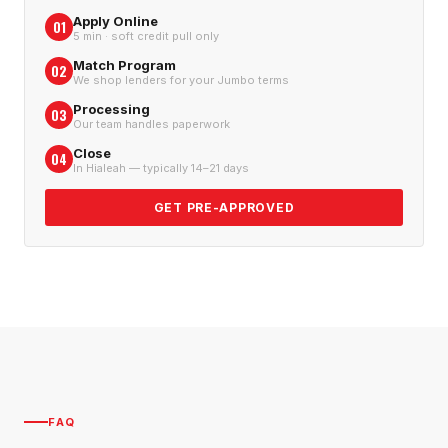
Apply Online
01
5 min · soft credit pull only
Match Program
02
We shop lenders for your Jumbo terms
Processing
03
Our team handles paperwork
Close
04
In Hialeah — typically 14–21 days
GET PRE-APPROVED
FAQ