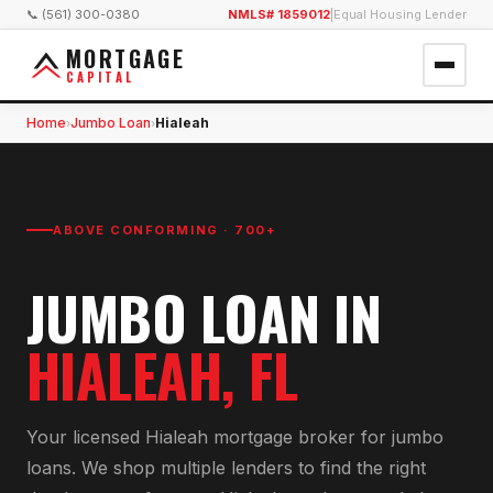
📞 (561) 300-0380
NMLS# 1859012
|
Equal Housing Lender
MORTGAGE
CAPITAL
Home
Jumbo Loan
Hialeah
›
›
ABOVE CONFORMING · 700+
JUMBO LOAN
IN
HIALEAH
, FL
Your licensed
Hialeah
mortgage broker for
jumbo
loan
s. We shop multiple lenders to find the right