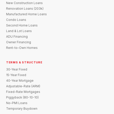
New Construction Loans
Renovation Loans (203k)
Manufactured Home Loans
Condo Loans
Second Home Loans
Land & Lot Loans
ADU Financing
Owner Financing
Rent-to-Own Homes
TERMS & STRUCTURE
30-Year Fixed
15-Year Fixed
40-Year Mortgage
Adjustable-Rate (ARM)
Fixed-Rate Mortgages
Piggyback (80-10-10)
No-PMI Loans
Temporary Buydown