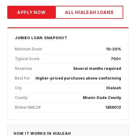
APPLY NOW
ALL
HIALEAH
LOANS
JUMBO
LOAN SNAPSHOT
Minimum Down
10–20%
Typical Score
700+
Reserves
Several months required
Best For
Higher-priced purchases above conforming
City
Hialeah
County
Miami-Dade County
Broker NMLS#
1859012
HOW IT WORKS IN
HIALEAH