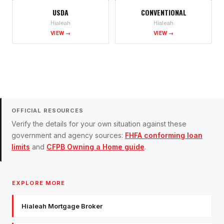
USDA
CONVENTIONAL
Hialeah
Hialeah
VIEW →
VIEW →
OFFICIAL RESOURCES
Verify the details for your own situation against these
government and agency sources:
FHFA conforming loan
limits
and
CFPB Owning a Home guide
.
EXPLORE MORE
Hialeah Mortgage Broker