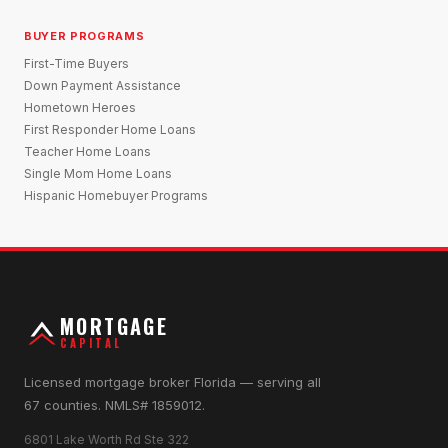
BUYER PROGRAMS
First-Time Buyers
Down Payment Assistance
Hometown Heroes
First Responder Home Loans
Teacher Home Loans
Single Mom Home Loans
Hispanic Homebuyer Programs
MORTGAGE
CAPITAL
Licensed mortgage broker Florida — serving all
67 counties. NMLS# 1859012.
6801 Lake Worth Rd Ste 322