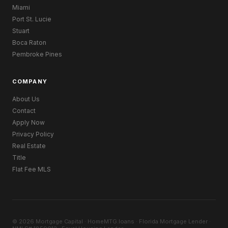
Miami
Port St. Lucie
Stuart
Boca Raton
Pembroke Pines
COMPANY
About Us
Contact
Apply Now
Privacy Policy
Real Estate
Title
Flat Fee MLS
© 2026 Mortgage Capital · HomeMTG.loans · Florida Mortgage Lender ·