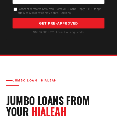
I consent to receive SMS from HomeMTG.loans. Reply STOP to opt
out. Msg & data rates may apply. (Optional)
GET PRE-APPROVED
NMLS# 1859012 · Equal Housing Lender
JUMBO LOAN
·
HIALEAH
JUMBO LOAN
S FROM
YOUR
HIALEAH