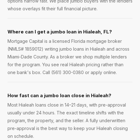
options narrow fast. We place jumbo buyers with the lenders
whose overlays fit their full financial picture.
Where can I get a jumbo loan in Hialeah, FL?
Mortgage Capital is a licensed Florida mortgage broker
(NMLS# 1859012) writing jumbo loans in Hialeah and across
Miami-Dade County. As a broker we shop multiple lenders
for the program. You see real Hialeah pricing rather than
one bank's box. Call (561) 300-0380 or apply online.
How fast can a jumbo loan close in Hialeah?
Most Hialeah loans close in 14–21 days, with pre-approval
usually under 24 hours. The exact timeline shifts with the
program, the property, and the seller. A fully underwritten
pre-approval is the best way to keep your Hialeah closing
on schedule.