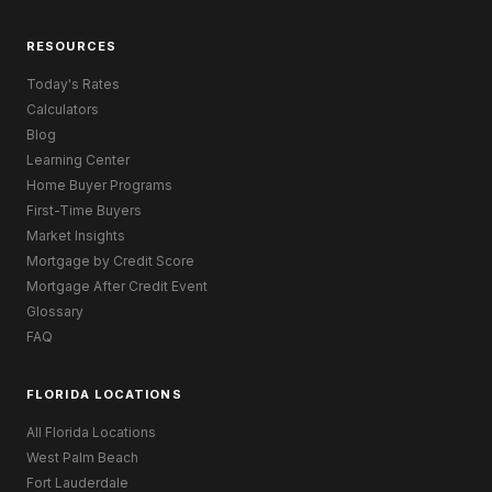
RESOURCES
Today's Rates
Calculators
Blog
Learning Center
Home Buyer Programs
First-Time Buyers
Market Insights
Mortgage by Credit Score
Mortgage After Credit Event
Glossary
FAQ
FLORIDA LOCATIONS
All Florida Locations
West Palm Beach
Fort Lauderdale