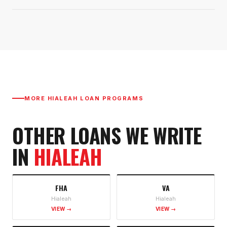
MORE
HIALEAH
LOAN PROGRAMS
OTHER LOANS WE WRITE
IN
HIALEAH
FHA
VA
Hialeah
Hialeah
VIEW →
VIEW →