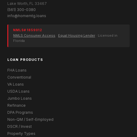
Lake Worth, FL 33467
(561) 300-0380
info@homemtg.loans
NMLS# 1859012
NMLS Consumer Access
·
Equal Housing Lender
· Licensed in
Florida
LOAN PRODUCTS
FHA Loans
Conventional
VA Loans
USDA Loans
Jumbo Loans
Refinance
DPA Programs
Non-QM / Self-Employed
DSCR / Invest
Property Types