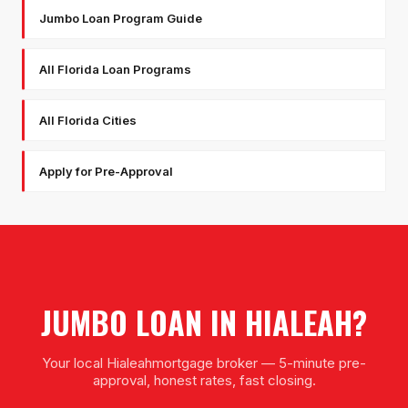
Jumbo Loan Program Guide
All Florida Loan Programs
All Florida Cities
Apply for Pre-Approval
JUMBO LOAN
IN
HIALEAH
?
Your local
Hialeah
mortgage broker — 5-minute pre-
approval, honest rates, fast closing.