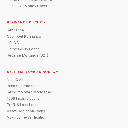
FHA — No Money Down
REFINANCE & EQUITY
Refinance
Cash-Out Refinance
HELOC
Home Equity Loans
Reverse Mortgage (62+)
SELF-EMPLOYED & NON-QM
Non-QM Loans
Bank Statement Loans
Self-Employed Mortgages
1099 Income Loans
Profit & Loss Loans
Asset Depletion Loans
No-Income-Verification