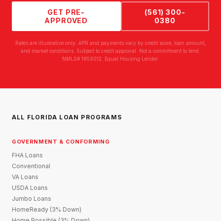
GET PRE-
(561) 300-
APPROVED
0380
Rates are illustrative only. APR and payments vary by credit score, loan amount,
and market conditions. Subject to credit approval. Not a commitment to lend.
NMLS# 1859012. Equal Housing Lender.
ALL FLORIDA LOAN PROGRAMS
GOVERNMENT & CONFORMING
FHA Loans
Conventional
VA Loans
USDA Loans
Jumbo Loans
HomeReady (3% Down)
Home Possible (3% Down)