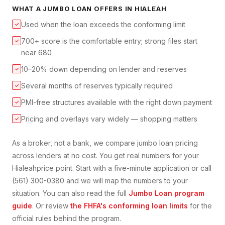
WHAT A
JUMBO LOAN
OFFERS IN
HIALEAH
Used when the loan exceeds the conforming limit
✓
700+ score is the comfortable entry; strong files start
✓
near 680
10–20% down depending on lender and reserves
✓
Several months of reserves typically required
✓
PMI-free structures available with the right down payment
✓
Pricing and overlays vary widely — shopping matters
✓
As a broker, not a bank, we compare
jumbo loan
pricing
across lenders at no cost. You get real numbers for your
Hialeah
price point. Start with a five-minute application or call
(561) 300-0380 and we will map the numbers to your
situation. You can also read the full
Jumbo Loan
program
guide
. Or review
the FHFA's conforming loan limits
for the
official rules behind the program.