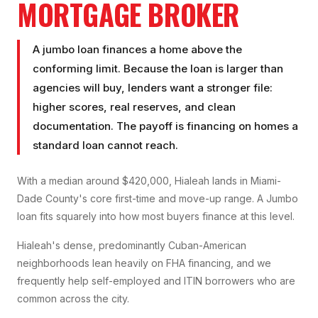
MORTGAGE BROKER
A jumbo loan finances a home above the
conforming limit. Because the loan is larger than
agencies will buy, lenders want a stronger file:
higher scores, real reserves, and clean
documentation. The payoff is financing on homes a
standard loan cannot reach.
With a median around $420,000, Hialeah lands in Miami-
Dade County's core first-time and move-up range. A Jumbo
loan fits squarely into how most buyers finance at this level.
Hialeah's dense, predominantly Cuban-American
neighborhoods lean heavily on FHA financing, and we
frequently help self-employed and ITIN borrowers who are
common across the city.