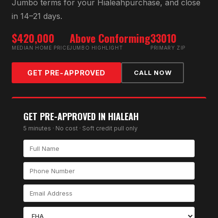
Jumbo
terms for your
Hialeah
purchase, and close
in 14–21 days.
$420,000
Above Conforming
33010
MEDIAN HOME PRICE
JUMBO HIGHLIGHT
PRIMARY ZIP
GET PRE-APPROVED
CALL NOW
GET PRE-APPROVED IN
HIALEAH
5 minutes · No cost · Soft credit pull only