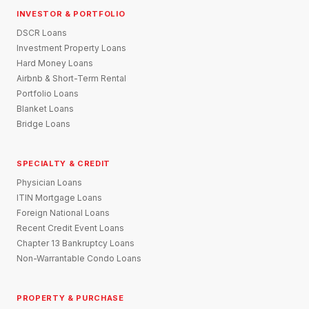
INVESTOR & PORTFOLIO
DSCR Loans
Investment Property Loans
Hard Money Loans
Airbnb & Short-Term Rental
Portfolio Loans
Blanket Loans
Bridge Loans
SPECIALTY & CREDIT
Physician Loans
ITIN Mortgage Loans
Foreign National Loans
Recent Credit Event Loans
Chapter 13 Bankruptcy Loans
Non-Warrantable Condo Loans
PROPERTY & PURCHASE