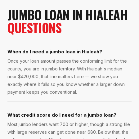
JUMBO LOAN
IN
HIALEAH
QUESTIONS
When do I need a jumbo loan in Hialeah?
Once your loan amount passes the conforming limit for the
county, you are in jumbo territory. With Hialeah's median
near $420,000, that line matters here — we show you
exactly where it falls so you know whether a larger down
payment keeps you conventional.
What credit score do I need for a jumbo loan?
Most jumbo lenders want 700 or higher, though a strong file
with large reserves can get done near 680. Below that, the