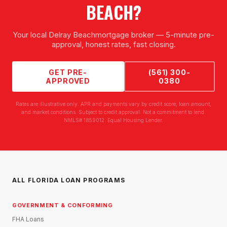
BEACH
?
Your local
Delray Beach
mortgage broker — 5-minute pre-
approval, honest rates, fast closing.
GET PRE-
(561) 300-
APPROVED
0380
Rates are illustrative only. APR and payments vary by credit score, loan amount,
and market conditions. Subject to credit approval. Not a commitment to lend.
NMLS# 1859012. Equal Housing Lender.
ALL FLORIDA LOAN PROGRAMS
GOVERNMENT & CONFORMING
FHA Loans