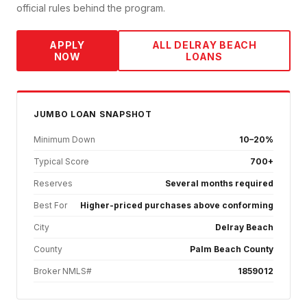
official rules behind the program.
APPLY
ALL
DELRAY BEACH
NOW
LOANS
JUMBO
LOAN SNAPSHOT
Minimum Down
10–20%
Typical Score
700+
Reserves
Several months required
Best For
Higher-priced purchases above conforming
City
Delray Beach
County
Palm Beach County
Broker NMLS#
1859012