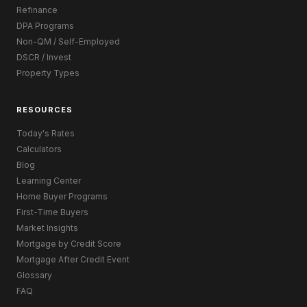
Refinance
DPA Programs
Non-QM / Self-Employed
DSCR / Invest
Property Types
RESOURCES
Today's Rates
Calculators
Blog
Learning Center
Home Buyer Programs
First-Time Buyers
Market Insights
Mortgage by Credit Score
Mortgage After Credit Event
Glossary
FAQ