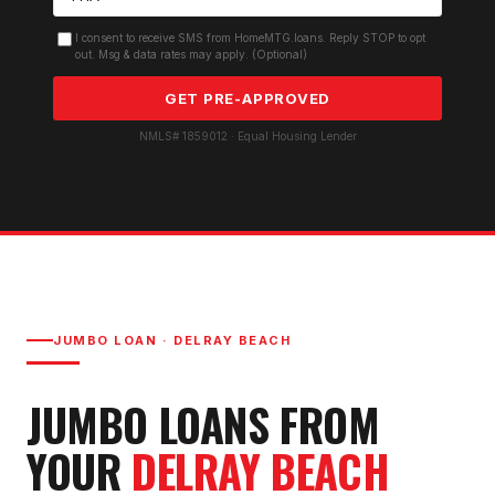
I consent to receive SMS from HomeMTG.loans. Reply STOP to opt
out. Msg & data rates may apply. (Optional)
GET PRE-APPROVED
NMLS# 1859012 · Equal Housing Lender
JUMBO LOAN
·
DELRAY BEACH
JUMBO LOAN
S FROM
YOUR
DELRAY BEACH