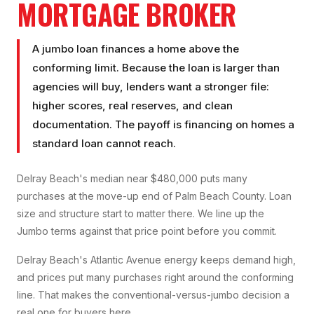
MORTGAGE BROKER
A jumbo loan finances a home above the
conforming limit. Because the loan is larger than
agencies will buy, lenders want a stronger file:
higher scores, real reserves, and clean
documentation. The payoff is financing on homes a
standard loan cannot reach.
Delray Beach's median near $480,000 puts many
purchases at the move-up end of Palm Beach County. Loan
size and structure start to matter there. We line up the
Jumbo terms against that price point before you commit.
Delray Beach's Atlantic Avenue energy keeps demand high,
and prices put many purchases right around the conforming
line. That makes the conventional-versus-jumbo decision a
real one for buyers here.