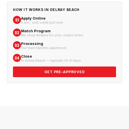
HOW IT WORKS IN
DELRAY BEACH
Apply Online
01
5 min · soft credit pull only
Match Program
02
We shop lenders for your Jumbo terms
Processing
03
Our team handles paperwork
Close
04
In Delray Beach — typically 14–21 days
GET PRE-APPROVED