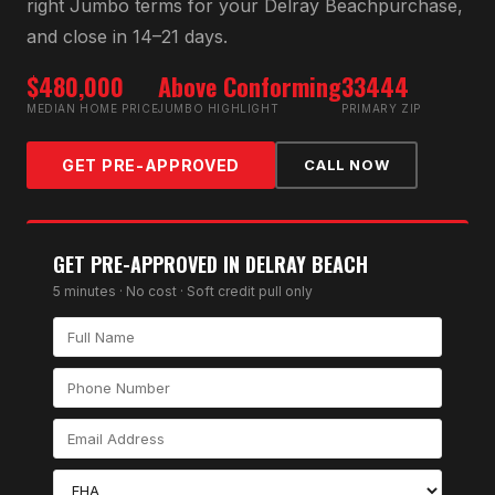
right
Jumbo
terms for your
Delray Beach
purchase,
and close in 14–21 days.
$480,000
Above Conforming
33444
MEDIAN HOME PRICE
JUMBO HIGHLIGHT
PRIMARY ZIP
GET PRE-APPROVED
CALL NOW
GET PRE-APPROVED IN
DELRAY BEACH
5 minutes · No cost · Soft credit pull only