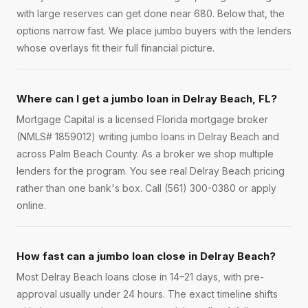
with large reserves can get done near 680. Below that, the
options narrow fast. We place jumbo buyers with the lenders
whose overlays fit their full financial picture.
Where can I get a jumbo loan in Delray Beach, FL?
Mortgage Capital is a licensed Florida mortgage broker
(NMLS# 1859012) writing jumbo loans in Delray Beach and
across Palm Beach County. As a broker we shop multiple
lenders for the program. You see real Delray Beach pricing
rather than one bank's box. Call (561) 300-0380 or apply
online.
How fast can a jumbo loan close in Delray Beach?
Most Delray Beach loans close in 14–21 days, with pre-
approval usually under 24 hours. The exact timeline shifts