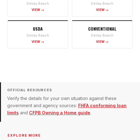
Delray Beach
Delray Beach
VIEW →
VIEW →
USDA
CONVENTIONAL
Delray Beach
Delray Beach
VIEW →
VIEW →
OFFICIAL RESOURCES
Verify the details for your own situation against these
government and agency sources:
FHFA conforming loan
limits
and
CFPB Owning a Home guide
.
EXPLORE MORE