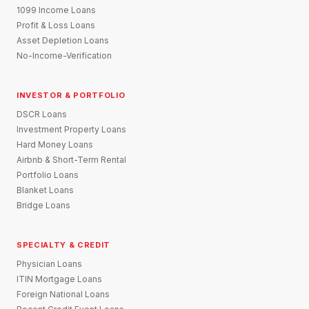
1099 Income Loans
Profit & Loss Loans
Asset Depletion Loans
No-Income-Verification
INVESTOR & PORTFOLIO
DSCR Loans
Investment Property Loans
Hard Money Loans
Airbnb & Short-Term Rental
Portfolio Loans
Blanket Loans
Bridge Loans
SPECIALTY & CREDIT
Physician Loans
ITIN Mortgage Loans
Foreign National Loans