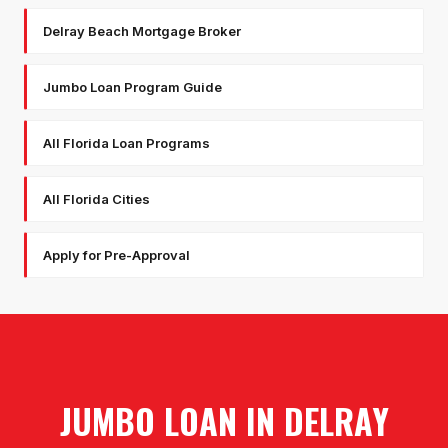
Delray Beach Mortgage Broker
Jumbo Loan Program Guide
All Florida Loan Programs
All Florida Cities
Apply for Pre-Approval
JUMBO LOAN
IN
DELRAY