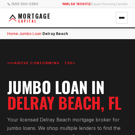
📞 (561) 300-0380
NMLS# 1859012
|
Equal Housing Lender
MORTGAGE
CAPITAL
Home
Jumbo Loan
Delray Beach
›
›
ABOVE CONFORMING · 700+
JUMBO LOAN
IN
DELRAY BEACH
, FL
Your licensed
Delray Beach
mortgage broker for
jumbo loan
s. We shop multiple lenders to find the