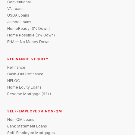
Conventional
VA Loans
USDA Loans
Jumbo Loans
HomeReady (3% Down)
Home Possible (3% Down)
FHA — No Money Down
REFINANCE & EQUITY
Refinance
Cash-Out Refinance
HELOC
Home Equity Loans
Reverse Mortgage (62+)
SELF-EMPLOYED & NON-QM
Non-QM Loans
Bank Statement Loans
Self-Employed Mortgages