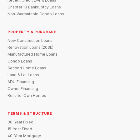
Recent Credit Event Loans
Chapter 13 Bankruptcy Loans
Non-Warrantable Condo Loans
PROPERTY & PURCHASE
New Construction Loans
Renovation Loans (203k)
Manufactured Home Loans
Condo Loans
Second Home Loans
Land & Lot Loans
ADU Financing
Owner Financing
Rent-to-Own Homes
TERMS & STRUCTURE
30-Year Fixed
15-Year Fixed
40-Year Mortgage