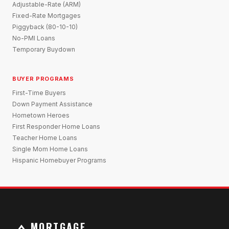
Adjustable-Rate (ARM)
Fixed-Rate Mortgages
Piggyback (80-10-10)
No-PMI Loans
Temporary Buydown
BUYER PROGRAMS
First-Time Buyers
Down Payment Assistance
Hometown Heroes
First Responder Home Loans
Teacher Home Loans
Single Mom Home Loans
Hispanic Homebuyer Programs
MORTGAGE