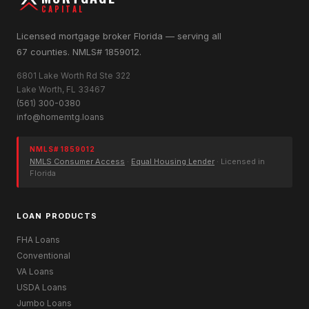
CAPITAL
Licensed mortgage broker Florida — serving all
67 counties. NMLS# 1859012.
6801 Lake Worth Rd Ste 322
Lake Worth, FL 33467
(561) 300-0380
info@homemtg.loans
NMLS# 1859012
NMLS Consumer Access
·
Equal Housing Lender
· Licensed in
Florida
LOAN PRODUCTS
FHA Loans
Conventional
VA Loans
USDA Loans
Jumbo Loans