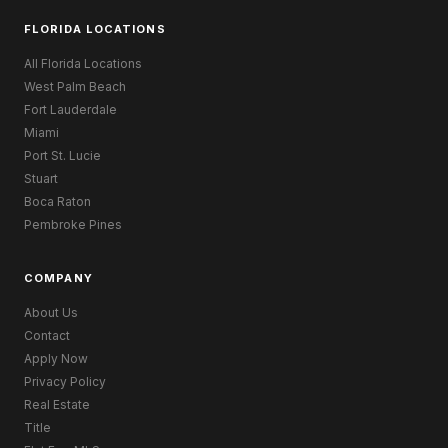
FLORIDA LOCATIONS
All Florida Locations
West Palm Beach
Fort Lauderdale
Miami
Port St. Lucie
Stuart
Boca Raton
Pembroke Pines
COMPANY
About Us
Contact
Apply Now
Privacy Policy
Real Estate
Title