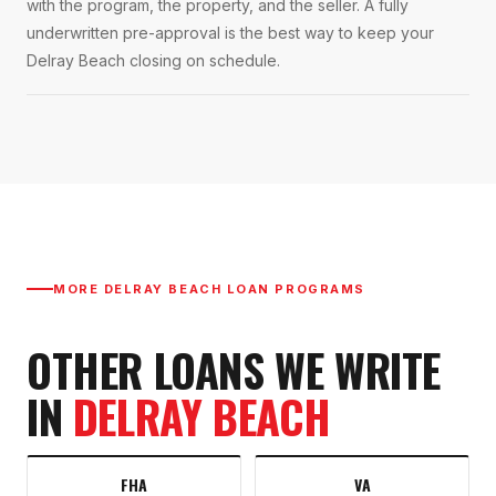
with the program, the property, and the seller. A fully
underwritten pre-approval is the best way to keep your
Delray Beach closing on schedule.
MORE
DELRAY BEACH
LOAN PROGRAMS
OTHER LOANS WE WRITE
IN
DELRAY BEACH
FHA
VA