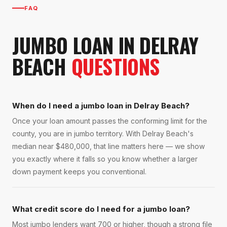
FAQ
JUMBO LOAN
IN
DELRAY
BEACH
QUESTIONS
When do I need a jumbo loan in Delray Beach?
Once your loan amount passes the conforming limit for the
county, you are in jumbo territory. With Delray Beach's
median near $480,000, that line matters here — we show
you exactly where it falls so you know whether a larger
down payment keeps you conventional.
What credit score do I need for a jumbo loan?
Most jumbo lenders want 700 or higher, though a strong file