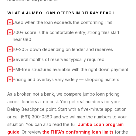
WHAT A
JUMBO LOAN
OFFERS IN
DELRAY BEACH
Used when the loan exceeds the conforming limit
✓
700+ score is the comfortable entry; strong files start
✓
near 680
10–20% down depending on lender and reserves
✓
Several months of reserves typically required
✓
PMI-free structures available with the right down payment
✓
Pricing and overlays vary widely — shopping matters
✓
As a broker, not a bank, we compare
jumbo loan
pricing
across lenders at no cost. You get real numbers for your
Delray Beach
price point. Start with a five-minute application
or call (561) 300-0380 and we will map the numbers to your
situation. You can also read the full
Jumbo Loan
program
guide
. Or review
the FHFA's conforming loan limits
for the