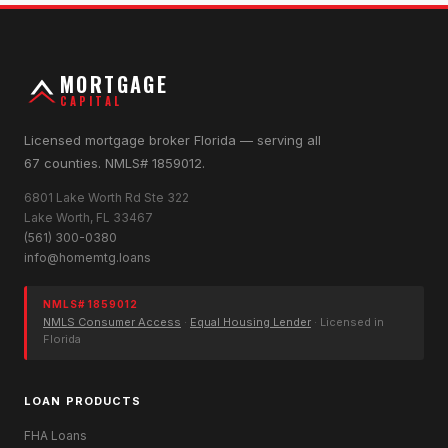
MORTGAGE
CAPITAL
Licensed mortgage broker Florida — serving all
67 counties. NMLS# 1859012.
6801 Lake Worth Rd Ste 322
Lake Worth, FL 33467
(561) 300-0380
info@homemtg.loans
NMLS# 1859012
NMLS Consumer Access
·
Equal Housing Lender
· Licensed in
Florida
LOAN PRODUCTS
FHA Loans