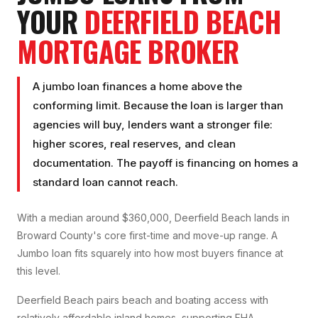
YOUR
DEERFIELD BEACH
MORTGAGE BROKER
A jumbo loan finances a home above the
conforming limit. Because the loan is larger than
agencies will buy, lenders want a stronger file:
higher scores, real reserves, and clean
documentation. The payoff is financing on homes a
standard loan cannot reach.
With a median around $360,000, Deerfield Beach lands in
Broward County's core first-time and move-up range. A
Jumbo loan fits squarely into how most buyers finance at
this level.
Deerfield Beach pairs beach and boating access with
relatively affordable inland homes, supporting FHA,