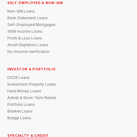
SELF-EMPLOYED & NON-QM
Non-QM Loans
Bank Statement Loans
Self-Employed Mortgages
1099 Income Loans
Profit & Loss Loans
Asset Depletion Loans
No-Income-Verification
INVESTOR & PORTFOLIO
DSCR Loans
Investment Property Loans
Hard Money Loans
Airbnb & Short-Term Rental
Portfolio Loans
Blanket Loans
Bridge Loans
SPECIALTY & CREDIT