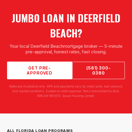
JUMBO LOAN
IN
DEERFIELD
BEACH
?
Your local
Deerfield Beach
mortgage broker — 5-minute
pre-approval, honest rates, fast closing.
GET PRE-
(561) 300-
APPROVED
0380
Rates are illustrative only. APR and payments vary by credit score, loan amount,
and market conditions. Subject to credit approval. Not a commitment to lend.
NMLS# 1859012. Equal Housing Lender.
ALL FLORIDA LOAN PROGRAMS