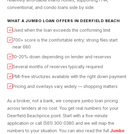
conventional, and condo loans side by side.
WHAT A
JUMBO LOAN
OFFERS IN
DEERFIELD BEACH
Used when the loan exceeds the conforming limit
✓
700+ score is the comfortable entry; strong files start
✓
near 680
10–20% down depending on lender and reserves
✓
Several months of reserves typically required
✓
PMI-free structures available with the right down payment
✓
Pricing and overlays vary widely — shopping matters
✓
As a broker, not a bank, we compare
jumbo loan
pricing
across lenders at no cost. You get real numbers for your
Deerfield Beach
price point. Start with a five-minute
application or call (561) 300-0380 and we will map the
numbers to your situation. You can also read the full
Jumbo