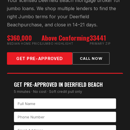
Your licensed
Deerfield Beach
mortgage broker for
jumbo loan
s. We shop multiple lenders to find the
right
Jumbo
terms for your
Deerfield
Beach
purchase, and close in 14–21 days.
$360,000
Above Conforming
33441
MEDIAN HOME PRICE
JUMBO HIGHLIGHT
PRIMARY ZIP
GET PRE-APPROVED
CALL NOW
GET PRE-APPROVED IN
DEERFIELD BEACH
5 minutes · No cost · Soft credit pull only