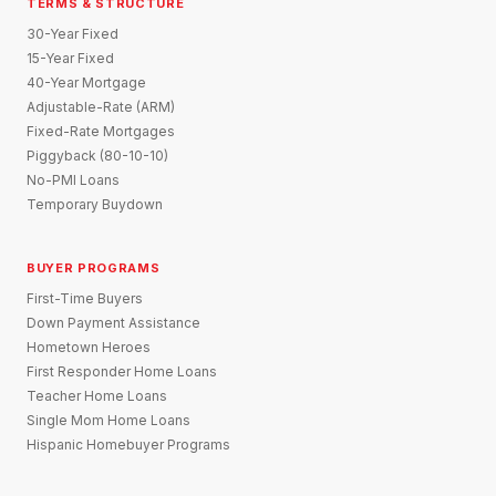
TERMS & STRUCTURE
30-Year Fixed
15-Year Fixed
40-Year Mortgage
Adjustable-Rate (ARM)
Fixed-Rate Mortgages
Piggyback (80-10-10)
No-PMI Loans
Temporary Buydown
BUYER PROGRAMS
First-Time Buyers
Down Payment Assistance
Hometown Heroes
First Responder Home Loans
Teacher Home Loans
Single Mom Home Loans
Hispanic Homebuyer Programs