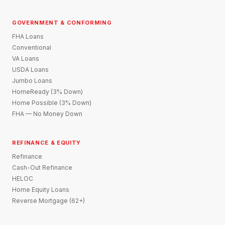
GOVERNMENT & CONFORMING
FHA Loans
Conventional
VA Loans
USDA Loans
Jumbo Loans
HomeReady (3% Down)
Home Possible (3% Down)
FHA — No Money Down
REFINANCE & EQUITY
Refinance
Cash-Out Refinance
HELOC
Home Equity Loans
Reverse Mortgage (62+)