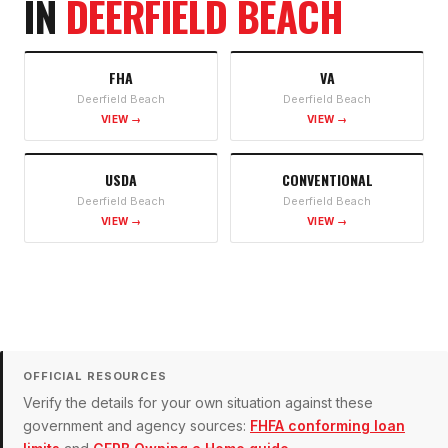
IN
DEERFIELD BEACH
FHA
VA
Deerfield Beach
Deerfield Beach
VIEW →
VIEW →
USDA
CONVENTIONAL
Deerfield Beach
Deerfield Beach
VIEW →
VIEW →
OFFICIAL RESOURCES
Verify the details for your own situation against these
government and agency sources:
FHFA conforming loan