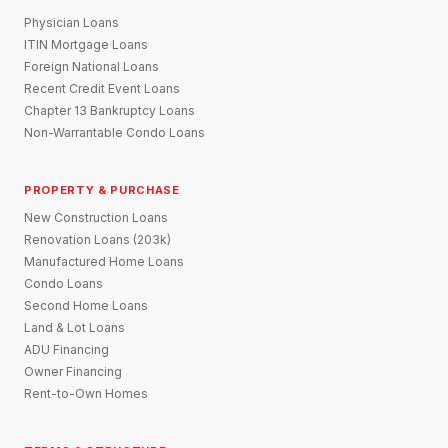
Physician Loans
ITIN Mortgage Loans
Foreign National Loans
Recent Credit Event Loans
Chapter 13 Bankruptcy Loans
Non-Warrantable Condo Loans
PROPERTY & PURCHASE
New Construction Loans
Renovation Loans (203k)
Manufactured Home Loans
Condo Loans
Second Home Loans
Land & Lot Loans
ADU Financing
Owner Financing
Rent-to-Own Homes