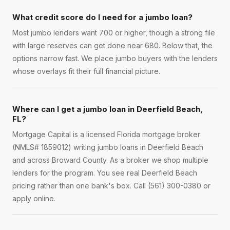
What credit score do I need for a jumbo loan?
Most jumbo lenders want 700 or higher, though a strong file
with large reserves can get done near 680. Below that, the
options narrow fast. We place jumbo buyers with the lenders
whose overlays fit their full financial picture.
Where can I get a jumbo loan in Deerfield Beach,
FL?
Mortgage Capital is a licensed Florida mortgage broker
(NMLS# 1859012) writing jumbo loans in Deerfield Beach
and across Broward County. As a broker we shop multiple
lenders for the program. You see real Deerfield Beach
pricing rather than one bank's box. Call (561) 300-0380 or
apply online.