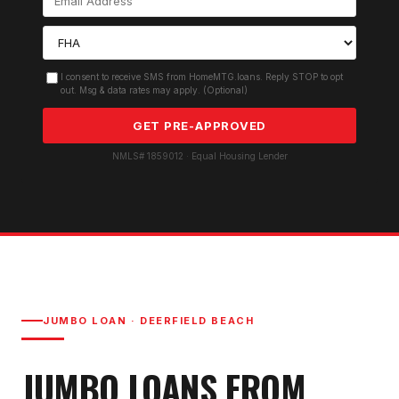
I consent to receive SMS from HomeMTG.loans. Reply STOP to opt
out. Msg & data rates may apply. (Optional)
GET PRE-APPROVED
NMLS# 1859012 · Equal Housing Lender
JUMBO LOAN
·
DEERFIELD BEACH
JUMBO LOAN
S FROM