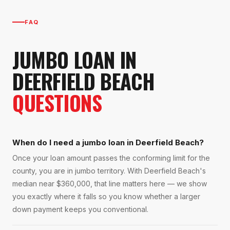
FAQ
JUMBO LOAN
IN
DEERFIELD BEACH
QUESTIONS
When do I need a jumbo loan in Deerfield Beach?
Once your loan amount passes the conforming limit for the
county, you are in jumbo territory. With Deerfield Beach's
median near $360,000, that line matters here — we show
you exactly where it falls so you know whether a larger
down payment keeps you conventional.