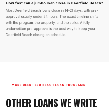
How fast can a jumbo loan close in Deerfield Beach?
Most Deerfield Beach loans close in 14–21 days, with pre-
approval usually under 24 hours. The exact timeline shifts
with the program, the property, and the seller. A fully
underwritten pre-approval is the best way to keep your
Deerfield Beach closing on schedule.
MORE
DEERFIELD BEACH
LOAN PROGRAMS
OTHER LOANS WE WRITE