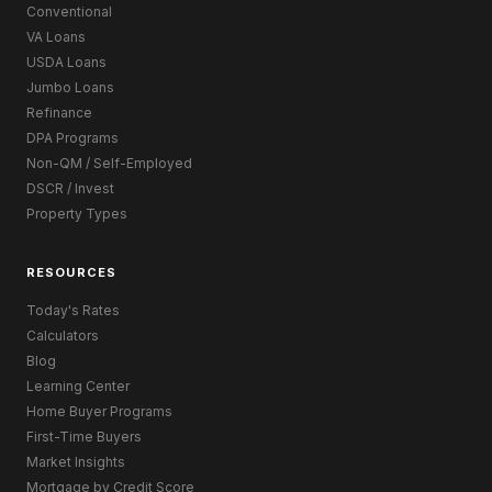
Conventional
VA Loans
USDA Loans
Jumbo Loans
Refinance
DPA Programs
Non-QM / Self-Employed
DSCR / Invest
Property Types
RESOURCES
Today's Rates
Calculators
Blog
Learning Center
Home Buyer Programs
First-Time Buyers
Market Insights
Mortgage by Credit Score