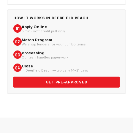
HOW IT WORKS IN
DEERFIELD BEACH
Apply Online
01
5 min · soft credit pull only
Match Program
02
We shop lenders for your Jumbo terms
Processing
03
Our team handles paperwork
Close
04
In Deerfield Beach — typically 14–21 days
GET PRE-APPROVED