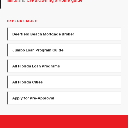
limits
and
CFPB Owning a Home guide
.
EXPLORE MORE
Deerfield Beach Mortgage Broker
Jumbo Loan Program Guide
All Florida Loan Programs
All Florida Cities
Apply for Pre-Approval