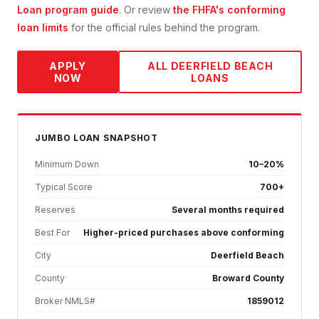
Loan
program guide
. Or review
the FHFA's conforming
loan limits
for the official rules behind the program.
APPLY
ALL
DEERFIELD BEACH
NOW
LOANS
JUMBO
LOAN SNAPSHOT
Minimum Down
10–20%
Typical Score
700+
Reserves
Several months required
Best For
Higher-priced purchases above conforming
City
Deerfield Beach
County
Broward County
Broker NMLS#
1859012