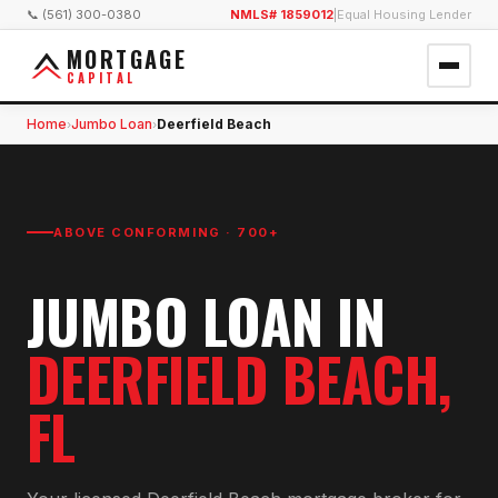
📞 (561) 300-0380
NMLS# 1859012
|
Equal Housing Lender
MORTGAGE
CAPITAL
Home
Jumbo Loan
Deerfield Beach
›
›
ABOVE CONFORMING · 700+
JUMBO LOAN
IN
DEERFIELD BEACH
,
FL