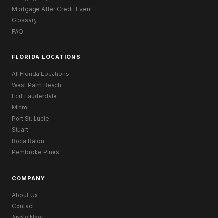
Mortgage After Credit Event
Glossary
FAQ
FLORIDA LOCATIONS
All Florida Locations
West Palm Beach
Fort Lauderdale
Miami
Port St. Lucie
Stuart
Boca Raton
Pembroke Pines
COMPANY
About Us
Contact
Apply Now