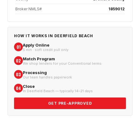
Broker NMLS#
1859012
HOW IT WORKS IN
DEERFIELD BEACH
Apply Online
01
5 min · soft credit pull only
Match Program
02
We shop lenders for your Conventional terms
Processing
03
Our team handles paperwork
Close
04
In Deerfield Beach — typically 14–21 days
GET PRE-APPROVED