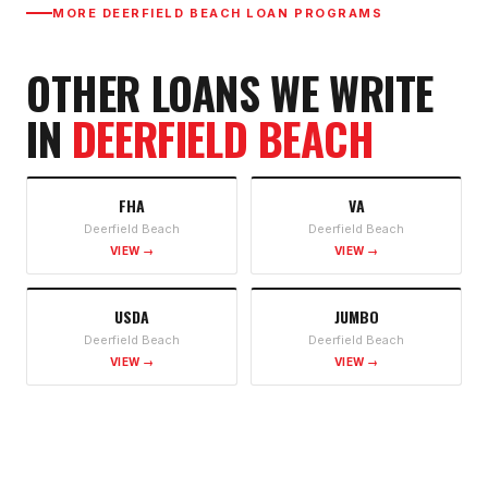
MORE
DEERFIELD BEACH
LOAN PROGRAMS
OTHER LOANS WE WRITE
IN
DEERFIELD BEACH
FHA
VA
Deerfield Beach
Deerfield Beach
VIEW →
VIEW →
USDA
JUMBO
Deerfield Beach
Deerfield Beach
VIEW →
VIEW →