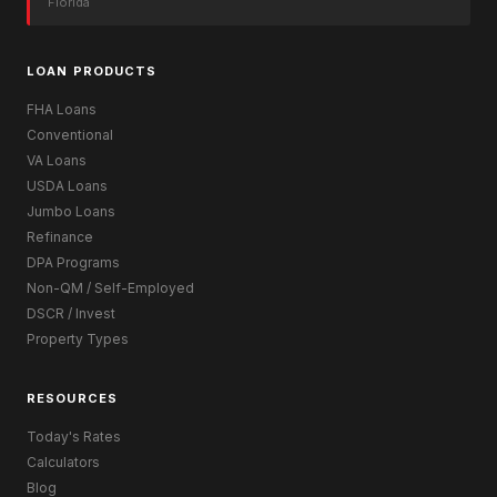
Florida
LOAN PRODUCTS
FHA Loans
Conventional
VA Loans
USDA Loans
Jumbo Loans
Refinance
DPA Programs
Non-QM / Self-Employed
DSCR / Invest
Property Types
RESOURCES
Today's Rates
Calculators
Blog