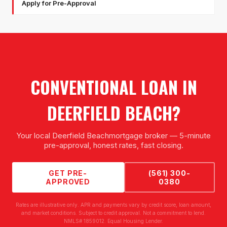
Apply for Pre-Approval
CONVENTIONAL LOAN
IN
DEERFIELD BEACH
?
Your local
Deerfield Beach
mortgage broker — 5-minute
pre-approval, honest rates, fast closing.
GET PRE-
(561) 300-
APPROVED
0380
Rates are illustrative only. APR and payments vary by credit score, loan amount,
and market conditions. Subject to credit approval. Not a commitment to lend.
NMLS# 1859012. Equal Housing Lender.