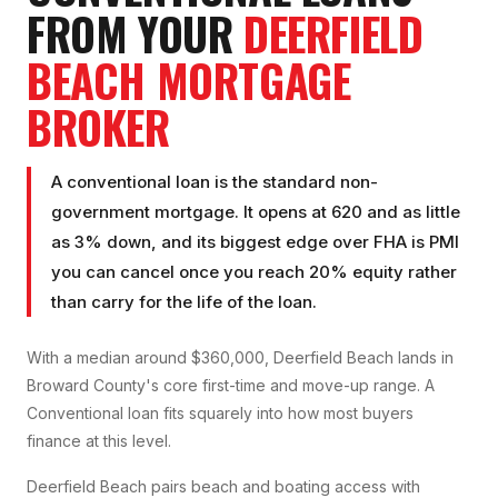
FROM YOUR
DEERFIELD
BEACH
MORTGAGE
BROKER
A conventional loan is the standard non-
government mortgage. It opens at 620 and as little
as 3% down, and its biggest edge over FHA is PMI
you can cancel once you reach 20% equity rather
than carry for the life of the loan.
With a median around $360,000, Deerfield Beach lands in
Broward County's core first-time and move-up range. A
Conventional loan fits squarely into how most buyers
finance at this level.
Deerfield Beach pairs beach and boating access with