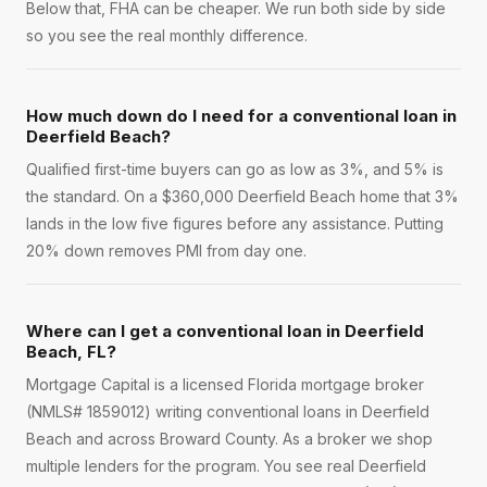
Below that, FHA can be cheaper. We run both side by side
so you see the real monthly difference.
How much down do I need for a conventional loan in
Deerfield Beach?
Qualified first-time buyers can go as low as 3%, and 5% is
the standard. On a $360,000 Deerfield Beach home that 3%
lands in the low five figures before any assistance. Putting
20% down removes PMI from day one.
Where can I get a conventional loan in Deerfield
Beach, FL?
Mortgage Capital is a licensed Florida mortgage broker
(NMLS# 1859012) writing conventional loans in Deerfield
Beach and across Broward County. As a broker we shop
multiple lenders for the program. You see real Deerfield