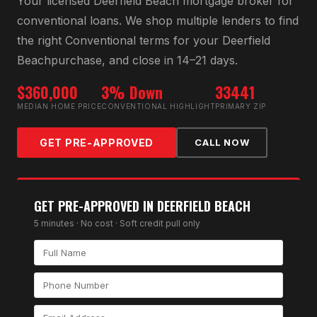
Your licensed
Deerfield Beach
mortgage broker for
conventional loan
s. We shop multiple lenders to find
the right
Conventional
terms for your
Deerfield
Beach
purchase, and close in 14–21 days.
$360,000
3% Down
33441
MEDIAN HOME PRICE
CONVENTIONAL HIGHLIGHT
PRIMARY ZIP
GET PRE-APPROVED
CALL NOW
GET PRE-APPROVED IN
DEERFIELD BEACH
5 minutes · No cost · Soft credit pull only