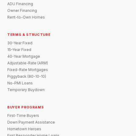
ADU Financing
Owner Financing
Rent-to-Own Homes
TERMS & STRUCTURE
30-Year Fixed
15-Year Fixed
40-Year Mortgage
Adjustable-Rate (ARM)
Fixed-Rate Mortgages
Piggyback (80-10-10)
No-PMI Loans
Temporary Buydown
BUYER PROGRAMS
First-Time Buyers
Down Payment Assistance
Hometown Heroes
First Responder Home Loans