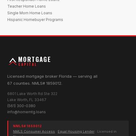
Teacher Home Loans
Single Mom Home Loans
Hispanic Homebuyer Programs
MORTGAGE
CAPITAL
Licensed mortgage broker Florida — serving all
67 counties. NMLS# 1859012.
6801 Lake Worth Rd Ste 322
Lake Worth, FL 33467
(561) 300-0380
info@homemtg.loans
NMLS# 1859012
NMLS Consumer Access
·
Equal Housing Lender
· Licensed in