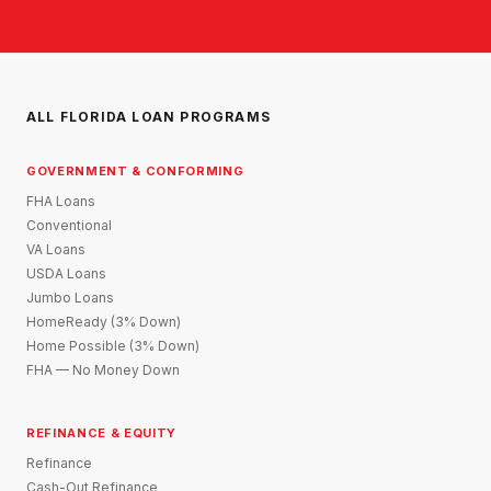
ALL FLORIDA LOAN PROGRAMS
GOVERNMENT & CONFORMING
FHA Loans
Conventional
VA Loans
USDA Loans
Jumbo Loans
HomeReady (3% Down)
Home Possible (3% Down)
FHA — No Money Down
REFINANCE & EQUITY
Refinance
Cash-Out Refinance