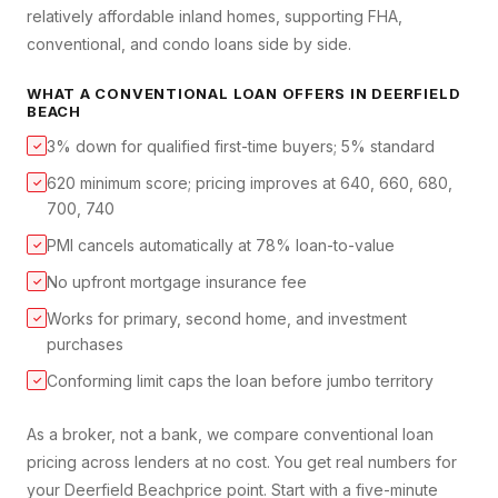
relatively affordable inland homes, supporting FHA,
conventional, and condo loans side by side.
WHAT A
CONVENTIONAL LOAN
OFFERS IN
DEERFIELD
BEACH
3% down for qualified first-time buyers; 5% standard
✓
620 minimum score; pricing improves at 640, 660, 680,
✓
700, 740
PMI cancels automatically at 78% loan-to-value
✓
No upfront mortgage insurance fee
✓
Works for primary, second home, and investment
✓
purchases
Conforming limit caps the loan before jumbo territory
✓
As a broker, not a bank, we compare
conventional loan
pricing across lenders at no cost. You get real numbers for
your
Deerfield Beach
price point. Start with a five-minute