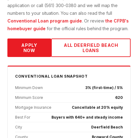
application or call (561) 300-0380 and we will map the
numbers to your situation. You can also read the full
Conventional Loan
program guide
. Or review
the CFPB's
homebuyer guide
for the official rules behind the program.
APPLY
ALL
DEERFIELD BEACH
NOW
LOANS
CONVENTIONAL
LOAN SNAPSHOT
Minimum Down
3% (first-time) / 5%
Minimum Score
620
Mortgage Insurance
Cancellable at 20% equity
Best For
Buyers with 640+ and steady income
City
Deerfield Beach
County
Broward County