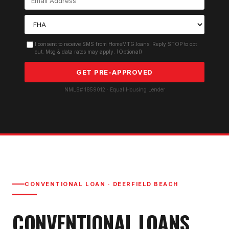
I consent to receive SMS from HomeMTG.loans. Reply STOP to opt
out. Msg & data rates may apply. (Optional)
GET PRE-APPROVED
NMLS# 1859012 · Equal Housing Lender
CONVENTIONAL LOAN
·
DEERFIELD BEACH
CONVENTIONAL LOAN
S