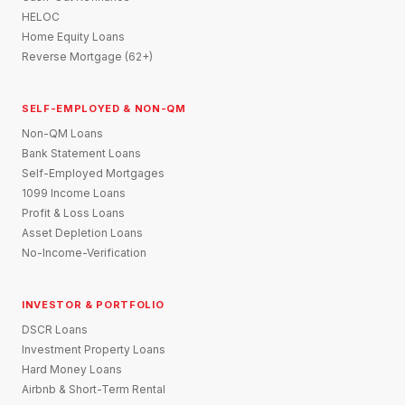
HELOC
Home Equity Loans
Reverse Mortgage (62+)
SELF-EMPLOYED & NON-QM
Non-QM Loans
Bank Statement Loans
Self-Employed Mortgages
1099 Income Loans
Profit & Loss Loans
Asset Depletion Loans
No-Income-Verification
INVESTOR & PORTFOLIO
DSCR Loans
Investment Property Loans
Hard Money Loans
Airbnb & Short-Term Rental