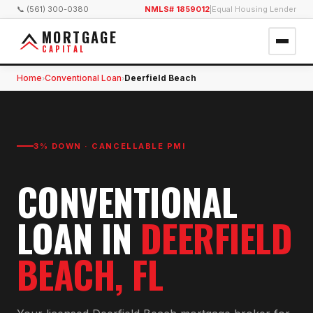
📞 (561) 300-0380
NMLS# 1859012
|
Equal Housing Lender
MORTGAGE
CAPITAL
Home
Conventional Loan
Deerfield Beach
›
›
3% DOWN · CANCELLABLE PMI
CONVENTIONAL
LOAN
IN
DEERFIELD
BEACH
, FL