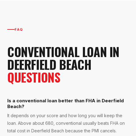
FAQ
CONVENTIONAL LOAN
IN
DEERFIELD BEACH
QUESTIONS
Is a conventional loan better than FHA in Deerfield
Beach?
It depends on your score and how long you will keep the
loan. Above about 680, conventional usually beats FHA on
total cost in Deerfield Beach because the PMI cancels.