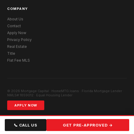
COMPANY
About Us
Contact
Apply Now
Privacy Policy
Real Estate
Title
Flat Fee MLS
© 2026 Mortgage Capital · HomeMTG.loans · Florida Mortgage Lender ·
NMLS# 1859012 · Equal Housing Lender
APPLY NOW
📞 CALL US
GET PRE-APPROVED →