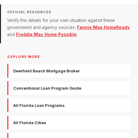
OFFICIAL RESOURCES
Verify the details for your own situation against these
government and agency sources:
Fannie Mae HomeReady
and
Freddie Mac Home Possible
.
EXPLORE MORE
Deerfield Beach Mortgage Broker
Conventional Loan Program Guide
All Florida Loan Programs
All Florida Cities