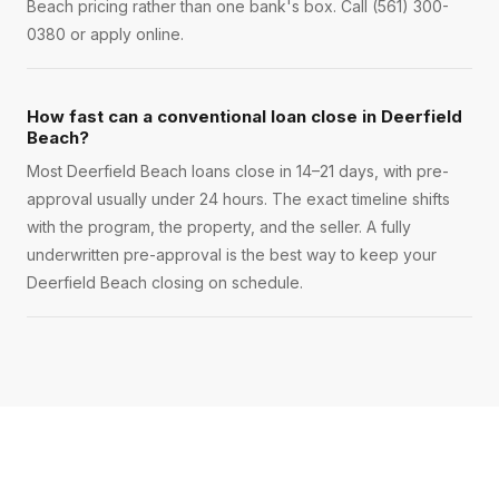
Beach pricing rather than one bank's box. Call (561) 300-
0380 or apply online.
How fast can a conventional loan close in Deerfield
Beach?
Most Deerfield Beach loans close in 14–21 days, with pre-
approval usually under 24 hours. The exact timeline shifts
with the program, the property, and the seller. A fully
underwritten pre-approval is the best way to keep your
Deerfield Beach closing on schedule.