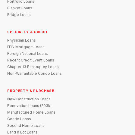
Portfolio Loans
Blanket Loans
Bridge Loans
SPECIALTY & CREDIT
Physician Loans
ITIN Mortgage Loans
Foreign National Loans
Recent Credit Event Loans
Chapter 13 Bankruptcy Loans
Non-Warrantable Condo Loans
PROPERTY & PURCHASE
New Construction Loans
Renovation Loans (203k)
Manufactured Home Loans
Condo Loans
Second Home Loans
Land & Lot Loans