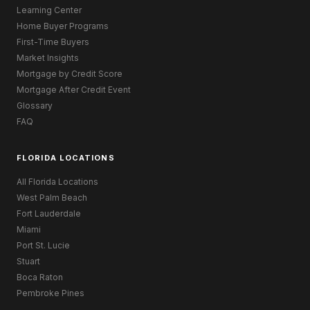
Learning Center
Home Buyer Programs
First-Time Buyers
Market Insights
Mortgage by Credit Score
Mortgage After Credit Event
Glossary
FAQ
FLORIDA LOCATIONS
All Florida Locations
West Palm Beach
Fort Lauderdale
Miami
Port St. Lucie
Stuart
Boca Raton
Pembroke Pines