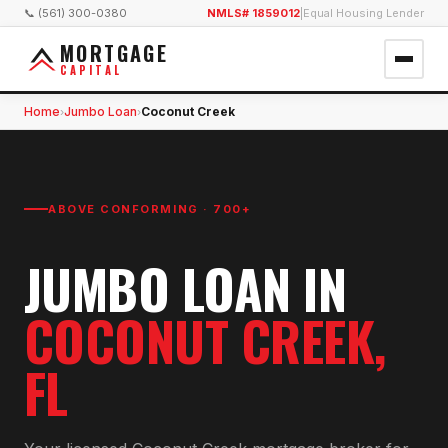
📞 (561) 300-0380
NMLS# 1859012
|
Equal Housing Lender
MORTGAGE
CAPITAL
Home
Jumbo Loan
Coconut Creek
›
›
ABOVE CONFORMING · 700+
JUMBO LOAN
IN
COCONUT CREEK
,
FL