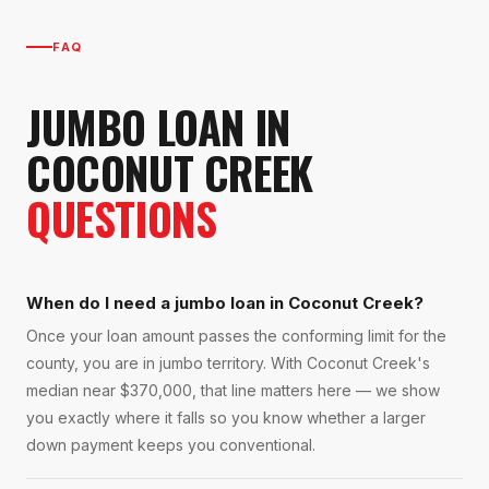
FAQ
JUMBO LOAN
IN
COCONUT CREEK
QUESTIONS
When do I need a jumbo loan in Coconut Creek?
Once your loan amount passes the conforming limit for the
county, you are in jumbo territory. With Coconut Creek's
median near $370,000, that line matters here — we show
you exactly where it falls so you know whether a larger
down payment keeps you conventional.