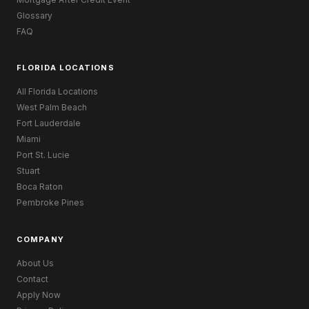
Glossary
FAQ
FLORIDA LOCATIONS
All Florida Locations
West Palm Beach
Fort Lauderdale
Miami
Port St. Lucie
Stuart
Boca Raton
Pembroke Pines
COMPANY
About Us
Contact
Apply Now