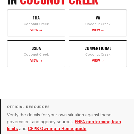
FHA
VA
Coconut Creek
Coconut Creek
VIEW →
VIEW →
USDA
CONVENTIONAL
Coconut Creek
Coconut Creek
VIEW →
VIEW →
OFFICIAL RESOURCES
Verify the details for your own situation against these
government and agency sources:
FHFA conforming loan
limits
and
CFPB Owning a Home guide
.