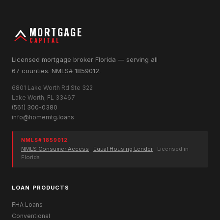
MORTGAGE
CAPITAL
Licensed mortgage broker Florida — serving all
67 counties. NMLS# 1859012.
6801 Lake Worth Rd Ste 322
Lake Worth, FL 33467
(561) 300-0380
info@homemtg.loans
NMLS# 1859012
NMLS Consumer Access
·
Equal Housing Lender
· Licensed in
Florida
LOAN PRODUCTS
FHA Loans
Conventional