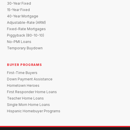
30-Year Fixed
15-Year Fixed
40-Year Mortgage
Adjustable-Rate (ARM)
Fixed-Rate Mortgages
Piggyback (80-10-10)
No-PMI Loans
Temporary Buydown
BUYER PROGRAMS
First-Time Buyers
Down Payment Assistance
Hometown Heroes
First Responder Home Loans
Teacher Home Loans
Single Mom Home Loans
Hispanic Homebuyer Programs