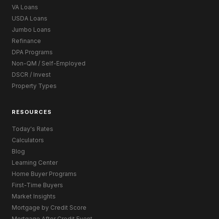
VA Loans
USDA Loans
Jumbo Loans
Refinance
DPA Programs
Non-QM / Self-Employed
DSCR / Invest
Property Types
RESOURCES
Today's Rates
Calculators
Blog
Learning Center
Home Buyer Programs
First-Time Buyers
Market Insights
Mortgage by Credit Score
Mortgage After Credit Event