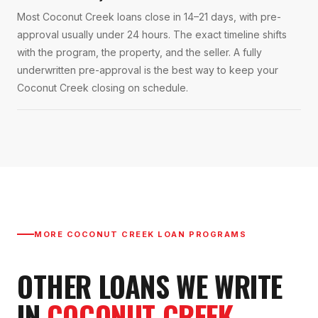
Most Coconut Creek loans close in 14–21 days, with pre-
approval usually under 24 hours. The exact timeline shifts
with the program, the property, and the seller. A fully
underwritten pre-approval is the best way to keep your
Coconut Creek closing on schedule.
MORE
COCONUT CREEK
LOAN PROGRAMS
OTHER LOANS WE WRITE
IN
COCONUT CREEK