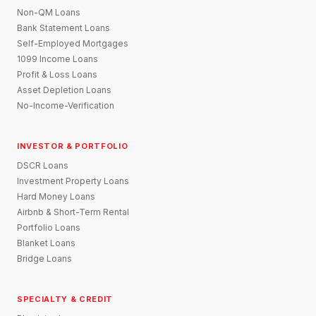
Non-QM Loans
Bank Statement Loans
Self-Employed Mortgages
1099 Income Loans
Profit & Loss Loans
Asset Depletion Loans
No-Income-Verification
INVESTOR & PORTFOLIO
DSCR Loans
Investment Property Loans
Hard Money Loans
Airbnb & Short-Term Rental
Portfolio Loans
Blanket Loans
Bridge Loans
SPECIALTY & CREDIT