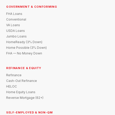
GOVERNMENT & CONFORMING
FHA Loans
Conventional
VA Loans
USDA Loans
Jumbo Loans
HomeReady (3% Down)
Home Possible (3% Down)
FHA — No Money Down
REFINANCE & EQUITY
Refinance
Cash-Out Refinance
HELOC
Home Equity Loans
Reverse Mortgage (62+)
SELF-EMPLOYED & NON-QM