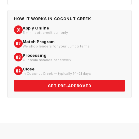
HOW IT WORKS IN
COCONUT CREEK
Apply Online
01
5 min · soft credit pull only
Match Program
02
We shop lenders for your Jumbo terms
Processing
03
Our team handles paperwork
Close
04
In Coconut Creek — typically 14–21 days
GET PRE-APPROVED