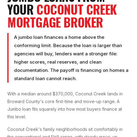
YOUR
COCONUT CREEK
MORTGAGE BROKER
A jumbo loan finances a home above the
conforming limit. Because the loan is larger than
agencies will buy, lenders want a stronger file:
higher scores, real reserves, and clean
documentation. The payoff is financing on homes a
standard loan cannot reach.
With a median around $370,000, Coconut Creek lands in
Broward County's core first-time and move-up range. A
Jumbo loan fits squarely into how most buyers finance at
this level.
Coconut Creek's family neighborhoods sit comfortably in
the conventional and FHA range, with steady move-up