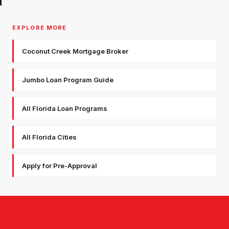
EXPLORE MORE
Coconut Creek Mortgage Broker
Jumbo Loan Program Guide
All Florida Loan Programs
All Florida Cities
Apply for Pre-Approval