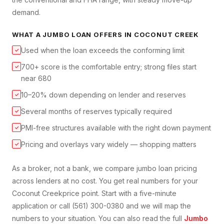
demand.
WHAT A
JUMBO LOAN
OFFERS IN
COCONUT CREEK
Used when the loan exceeds the conforming limit
✓
700+ score is the comfortable entry; strong files start
✓
near 680
10–20% down depending on lender and reserves
✓
Several months of reserves typically required
✓
PMI-free structures available with the right down payment
✓
Pricing and overlays vary widely — shopping matters
✓
As a broker, not a bank, we compare
jumbo loan
pricing
across lenders at no cost. You get real numbers for your
Coconut Creek
price point. Start with a five-minute
application or call (561) 300-0380 and we will map the
numbers to your situation. You can also read the full
Jumbo