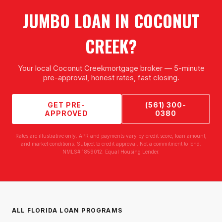
JUMBO LOAN
IN
COCONUT
CREEK
?
Your local
Coconut Creek
mortgage broker — 5-minute
pre-approval, honest rates, fast closing.
GET PRE-
(561) 300-
APPROVED
0380
Rates are illustrative only. APR and payments vary by credit score, loan amount,
and market conditions. Subject to credit approval. Not a commitment to lend.
NMLS# 1859012. Equal Housing Lender.
ALL FLORIDA LOAN PROGRAMS