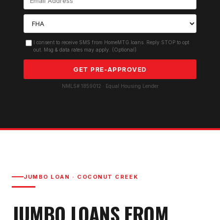
I consent to receive SMS from HomeMTG.loans. Reply STOP to opt
out. Msg & data rates may apply. (Optional)
GET PRE-APPROVED
NMLS# 1859012 · Equal Housing Lender
JUMBO LOAN
·
COCONUT CREEK
JUMBO LOAN
S FROM