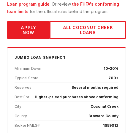
Loan
program guide
. Or review
the FHFA's conforming
loan limits
for the official rules behind the program.
APPLY
ALL
COCONUT CREEK
NOW
LOANS
JUMBO
LOAN SNAPSHOT
Minimum Down
10–20%
Typical Score
700+
Reserves
Several months required
Best For
Higher-priced purchases above conforming
City
Coconut Creek
County
Broward County
Broker NMLS#
1859012