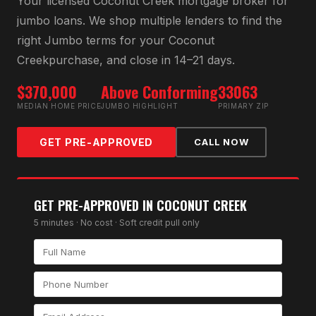
Your licensed
Coconut Creek
mortgage broker for
jumbo loan
s. We shop multiple lenders to find the
right
Jumbo
terms for your
Coconut
Creek
purchase, and close in 14–21 days.
$370,000
Above Conforming
33063
MEDIAN HOME PRICE
JUMBO HIGHLIGHT
PRIMARY ZIP
GET PRE-APPROVED
CALL NOW
GET PRE-APPROVED IN
COCONUT CREEK
5 minutes · No cost · Soft credit pull only