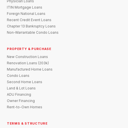
Physician Loans
ITIN Mortgage Loans
Foreign National Loans
Recent Credit Event Loans
Chapter 13 Bankruptcy Loans
Non-Warrantable Condo Loans
PROPERTY & PURCHASE
New Construction Loans
Renovation Loans (203k)
Manufactured Home Loans
Condo Loans
Second Home Loans
Land & Lot Loans
ADU Financing
Owner Financing
Rent-to-Own Homes
TERMS & STRUCTURE