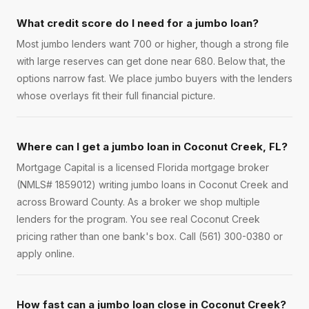
What credit score do I need for a jumbo loan?
Most jumbo lenders want 700 or higher, though a strong file
with large reserves can get done near 680. Below that, the
options narrow fast. We place jumbo buyers with the lenders
whose overlays fit their full financial picture.
Where can I get a jumbo loan in Coconut Creek, FL?
Mortgage Capital is a licensed Florida mortgage broker
(NMLS# 1859012) writing jumbo loans in Coconut Creek and
across Broward County. As a broker we shop multiple
lenders for the program. You see real Coconut Creek
pricing rather than one bank's box. Call (561) 300-0380 or
apply online.
How fast can a jumbo loan close in Coconut Creek?