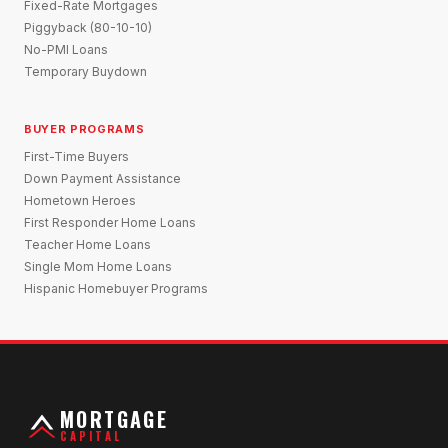
Fixed-Rate Mortgages
Piggyback (80-10-10)
No-PMI Loans
Temporary Buydown
BUYER PROGRAMS
First-Time Buyers
Down Payment Assistance
Hometown Heroes
First Responder Home Loans
Teacher Home Loans
Single Mom Home Loans
Hispanic Homebuyer Programs
MORTGAGE
CAPITAL