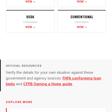
VIEW →
VIEW →
USDA
CONVENTIONAL
Clearwater
Clearwater
VIEW →
VIEW →
OFFICIAL RESOURCES
Verify the details for your own situation against these
government and agency sources:
FHFA conforming loan
limits
and
CFPB Owning a Home guide
.
EXPLORE MORE