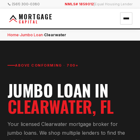
📞 (561) 300-0380
NMLS# 1859012
|
Equal Housing Lender
MORTGAGE
CAPITAL
Home
Jumbo Loan
Clearwater
›
›
ABOVE CONFORMING · 700+
JUMBO LOAN
IN
CLEARWATER
, FL
Your licensed
Clearwater
mortgage broker for
jumbo loan
s. We shop multiple lenders to find the