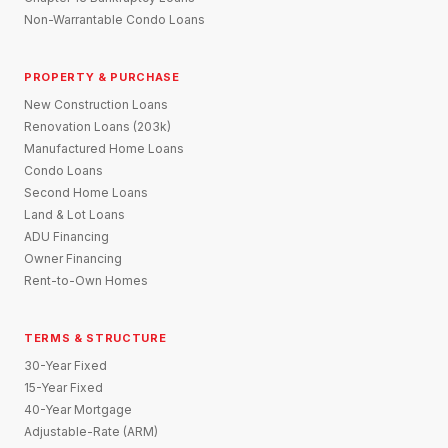
Non-Warrantable Condo Loans
PROPERTY & PURCHASE
New Construction Loans
Renovation Loans (203k)
Manufactured Home Loans
Condo Loans
Second Home Loans
Land & Lot Loans
ADU Financing
Owner Financing
Rent-to-Own Homes
TERMS & STRUCTURE
30-Year Fixed
15-Year Fixed
40-Year Mortgage
Adjustable-Rate (ARM)