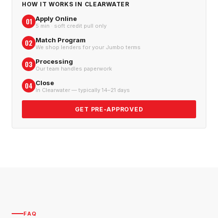
HOW IT WORKS IN
CLEARWATER
Apply Online
01
5 min · soft credit pull only
Match Program
02
We shop lenders for your Jumbo terms
Processing
03
Our team handles paperwork
Close
04
In Clearwater — typically 14–21 days
GET PRE-APPROVED
FAQ