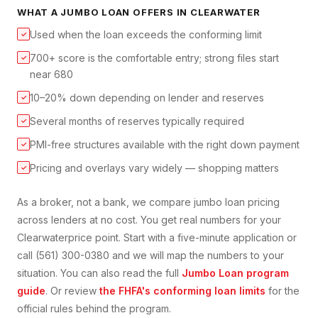
WHAT A
JUMBO LOAN
OFFERS IN
CLEARWATER
Used when the loan exceeds the conforming limit
✓
700+ score is the comfortable entry; strong files start
✓
near 680
10–20% down depending on lender and reserves
✓
Several months of reserves typically required
✓
PMI-free structures available with the right down payment
✓
Pricing and overlays vary widely — shopping matters
✓
As a broker, not a bank, we compare
jumbo loan
pricing
across lenders at no cost. You get real numbers for your
Clearwater
price point. Start with a five-minute application or
call (561) 300-0380 and we will map the numbers to your
situation. You can also read the full
Jumbo Loan
program
guide
. Or review
the FHFA's conforming loan limits
for the
official rules behind the program.