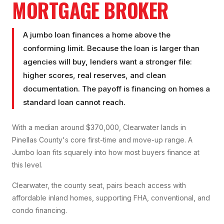
MORTGAGE BROKER
A jumbo loan finances a home above the
conforming limit. Because the loan is larger than
agencies will buy, lenders want a stronger file:
higher scores, real reserves, and clean
documentation. The payoff is financing on homes a
standard loan cannot reach.
With a median around $370,000, Clearwater lands in
Pinellas County's core first-time and move-up range. A
Jumbo loan fits squarely into how most buyers finance at
this level.
Clearwater, the county seat, pairs beach access with
affordable inland homes, supporting FHA, conventional, and
condo financing.