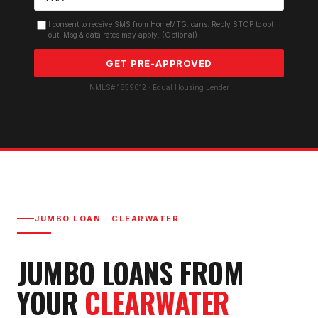
I consent to receive SMS from HomeMTG.loans. Reply STOP to opt
out. Msg & data rates may apply. (Optional)
GET PRE-APPROVED
NMLS# 1859012 · Equal Housing Lender
JUMBO LOAN
·
CLEARWATER
JUMBO LOAN
S FROM
YOUR
CLEARWATER