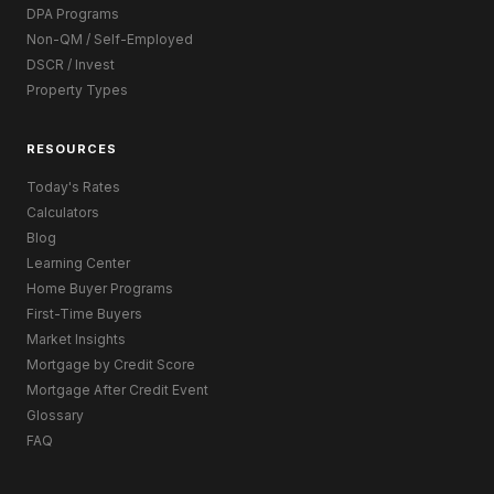
DPA Programs
Non-QM / Self-Employed
DSCR / Invest
Property Types
RESOURCES
Today's Rates
Calculators
Blog
Learning Center
Home Buyer Programs
First-Time Buyers
Market Insights
Mortgage by Credit Score
Mortgage After Credit Event
Glossary
FAQ