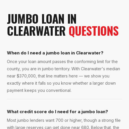
JUMBO LOAN
IN
CLEARWATER
QUESTIONS
When do I need a jumbo loan in Clearwater?
Once your loan amount passes the conforming limit for the
county, you are in jumbo territory. With Clearwater's median
near $370,000, that line matters here — we show you
exactly where it falls so you know whether a larger down
payment keeps you conventional.
What credit score do I need for a jumbo loan?
Most jumbo lenders want 700 or higher, though a strong file
with large reserves can get done near 680. Below that, the