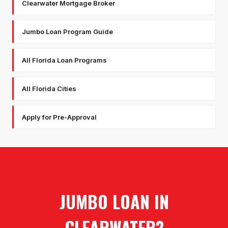
Clearwater Mortgage Broker
Jumbo Loan Program Guide
All Florida Loan Programs
All Florida Cities
Apply for Pre-Approval
JUMBO LOAN
IN
CLEARWATER
?