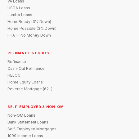
VA Loans
USDA Loans
Jumbo Loans
HomeReady (3% Down)
Home Possible (3% Down)
FHA — No Money Down
REFINANCE & EQUITY
Refinance
Cash-Out Refinance
HELOC
Home Equity Loans
Reverse Mortgage (62+)
SELF-EMPLOYED & NON-QM
Non-QM Loans
Bank Statement Loans
Self-Employed Mortgages
1099 Income Loans