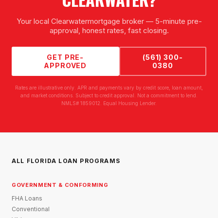
Your local
Clearwater
mortgage broker — 5-minute pre-
approval, honest rates, fast closing.
GET PRE-
(561) 300-
APPROVED
0380
Rates are illustrative only. APR and payments vary by credit score, loan amount,
and market conditions. Subject to credit approval. Not a commitment to lend.
NMLS# 1859012. Equal Housing Lender.
ALL FLORIDA LOAN PROGRAMS
GOVERNMENT & CONFORMING
FHA Loans
Conventional