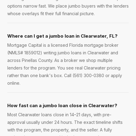
options narrow fast. We place jumbo buyers with the lenders
whose overlays fit their full financial picture.
Where can I get a jumbo loan in Clearwater, FL?
Mortgage Capital is a licensed Florida mortgage broker
(NMLS# 1859012) writing jumbo loans in Clearwater and
across Pinellas County. As a broker we shop multiple
lenders for the program. You see real Clearwater pricing
rather than one bank's box. Call (561) 300-0380 or apply
online.
How fast can a jumbo loan close in Clearwater?
Most Clearwater loans close in 14–21 days, with pre-
approval usually under 24 hours. The exact timeline shifts
with the program, the property, and the seller. A fully