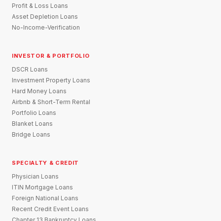
Profit & Loss Loans
Asset Depletion Loans
No-Income-Verification
INVESTOR & PORTFOLIO
DSCR Loans
Investment Property Loans
Hard Money Loans
Airbnb & Short-Term Rental
Portfolio Loans
Blanket Loans
Bridge Loans
SPECIALTY & CREDIT
Physician Loans
ITIN Mortgage Loans
Foreign National Loans
Recent Credit Event Loans
Chapter 13 Bankruptcy Loans