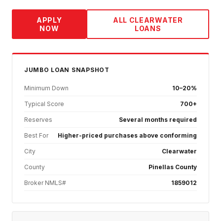
APPLY
ALL
CLEARWATER
NOW
LOANS
JUMBO
LOAN SNAPSHOT
Minimum Down
10–20%
Typical Score
700+
Reserves
Several months required
Best For
Higher-priced purchases above conforming
City
Clearwater
County
Pinellas County
Broker NMLS#
1859012