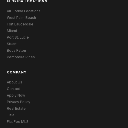
FLORIDA LOCATIONS
All Florida Locations
West Palm Beach
Fort Lauderdale
Miami
Port St. Lucie
Stuart
Boca Raton
Pembroke Pines
COMPANY
About Us
Contact
Apply Now
Privacy Policy
Real Estate
Title
Flat Fee MLS