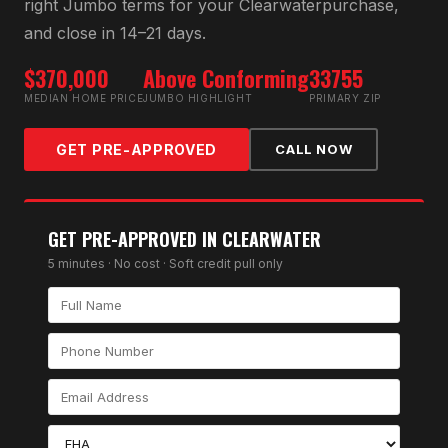
right
Jumbo
terms for your
Clearwater
purchase,
and close in 14–21 days.
$370,000
Above Conforming
33755
MEDIAN HOME PRICE
JUMBO HIGHLIGHT
PRIMARY ZIP
GET PRE-APPROVED
CALL NOW
GET PRE-APPROVED IN
CLEARWATER
5 minutes · No cost · Soft credit pull only