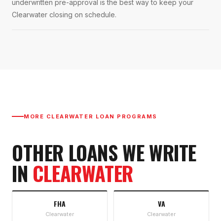
underwritten pre-approval is the best way to keep your
Clearwater closing on schedule.
MORE
CLEARWATER
LOAN PROGRAMS
OTHER LOANS WE WRITE
IN
CLEARWATER
FHA
VA
Clearwater
Clearwater