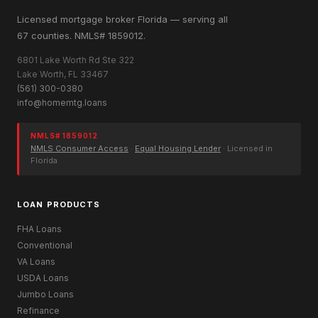
Licensed mortgage broker Florida — serving all
67 counties. NMLS# 1859012.
6801 Lake Worth Rd Ste 322
Lake Worth, FL 33467
(561) 300-0380
info@homemtg.loans
NMLS# 1859012
NMLS Consumer Access
·
Equal Housing Lender
· Licensed in
Florida
LOAN PRODUCTS
FHA Loans
Conventional
VA Loans
USDA Loans
Jumbo Loans
Refinance