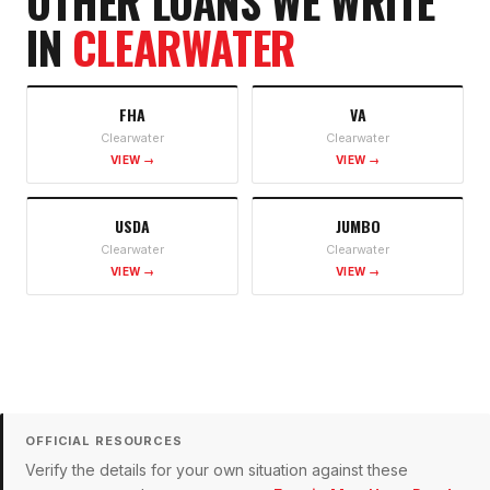
OTHER LOANS WE WRITE
IN
CLEARWATER
FHA
VA
Clearwater
Clearwater
VIEW →
VIEW →
USDA
JUMBO
Clearwater
Clearwater
VIEW →
VIEW →
OFFICIAL RESOURCES
Verify the details for your own situation against these