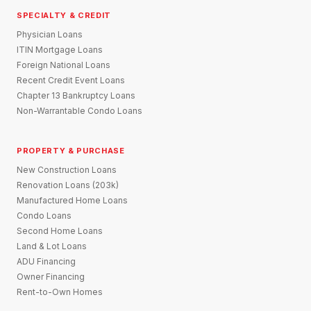
SPECIALTY & CREDIT
Physician Loans
ITIN Mortgage Loans
Foreign National Loans
Recent Credit Event Loans
Chapter 13 Bankruptcy Loans
Non-Warrantable Condo Loans
PROPERTY & PURCHASE
New Construction Loans
Renovation Loans (203k)
Manufactured Home Loans
Condo Loans
Second Home Loans
Land & Lot Loans
ADU Financing
Owner Financing
Rent-to-Own Homes