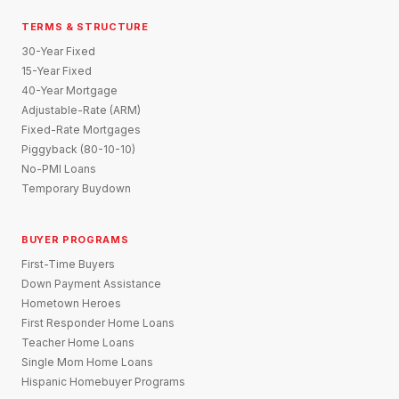
TERMS & STRUCTURE
30-Year Fixed
15-Year Fixed
40-Year Mortgage
Adjustable-Rate (ARM)
Fixed-Rate Mortgages
Piggyback (80-10-10)
No-PMI Loans
Temporary Buydown
BUYER PROGRAMS
First-Time Buyers
Down Payment Assistance
Hometown Heroes
First Responder Home Loans
Teacher Home Loans
Single Mom Home Loans
Hispanic Homebuyer Programs