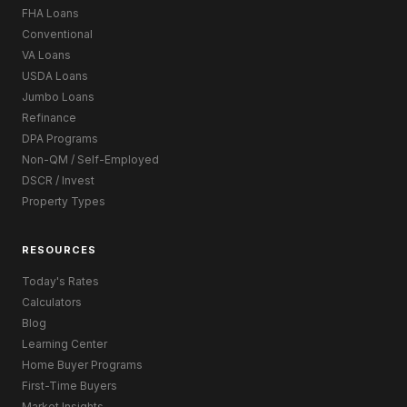
FHA Loans
Conventional
VA Loans
USDA Loans
Jumbo Loans
Refinance
DPA Programs
Non-QM / Self-Employed
DSCR / Invest
Property Types
RESOURCES
Today's Rates
Calculators
Blog
Learning Center
Home Buyer Programs
First-Time Buyers
Market Insights