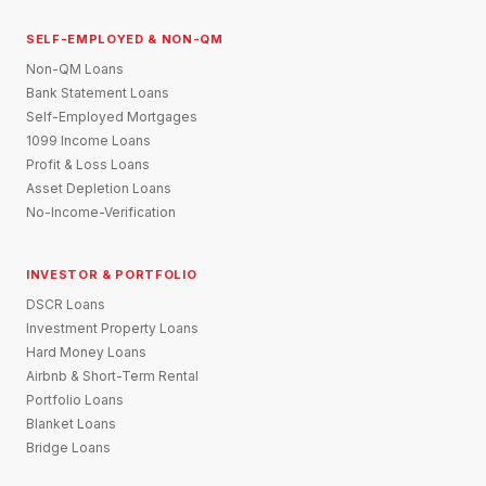
SELF-EMPLOYED & NON-QM
Non-QM Loans
Bank Statement Loans
Self-Employed Mortgages
1099 Income Loans
Profit & Loss Loans
Asset Depletion Loans
No-Income-Verification
INVESTOR & PORTFOLIO
DSCR Loans
Investment Property Loans
Hard Money Loans
Airbnb & Short-Term Rental
Portfolio Loans
Blanket Loans
Bridge Loans