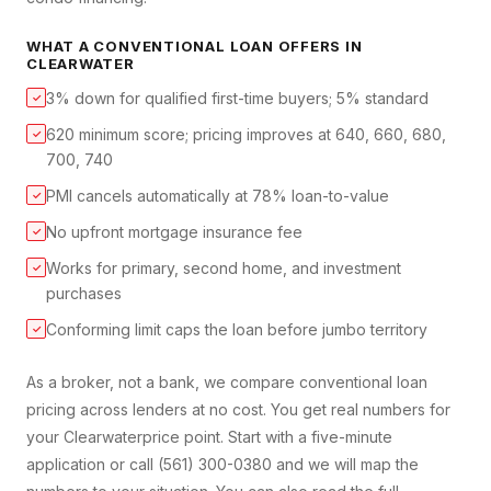
WHAT A
CONVENTIONAL LOAN
OFFERS IN
CLEARWATER
3% down for qualified first-time buyers; 5% standard
✓
620 minimum score; pricing improves at 640, 660, 680,
✓
700, 740
PMI cancels automatically at 78% loan-to-value
✓
No upfront mortgage insurance fee
✓
Works for primary, second home, and investment
✓
purchases
Conforming limit caps the loan before jumbo territory
✓
As a broker, not a bank, we compare
conventional loan
pricing across lenders at no cost. You get real numbers for
your
Clearwater
price point. Start with a five-minute
application or call (561) 300-0380 and we will map the