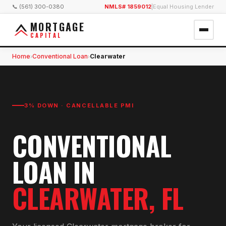
📞 (561) 300-0380
NMLS# 1859012
|
Equal Housing Lender
MORTGAGE
CAPITAL
Home
Conventional Loan
Clearwater
›
›
3% DOWN · CANCELLABLE PMI
CONVENTIONAL
LOAN
IN
CLEARWATER
, FL