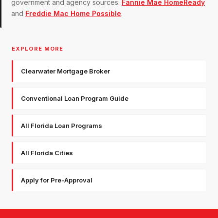
government and agency sources:
Fannie Mae HomeReady
and
Freddie Mac Home Possible
.
EXPLORE MORE
Clearwater Mortgage Broker
Conventional Loan Program Guide
All Florida Loan Programs
All Florida Cities
Apply for Pre-Approval