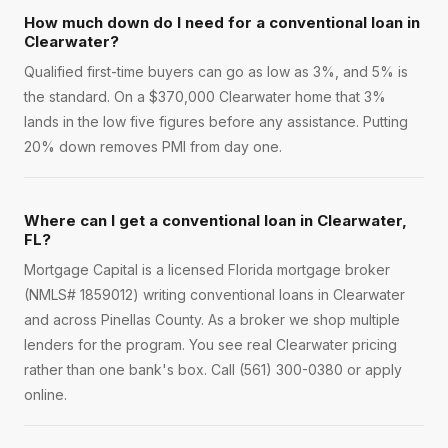
How much down do I need for a conventional loan in
Clearwater?
Qualified first-time buyers can go as low as 3%, and 5% is
the standard. On a $370,000 Clearwater home that 3%
lands in the low five figures before any assistance. Putting
20% down removes PMI from day one.
Where can I get a conventional loan in Clearwater,
FL?
Mortgage Capital is a licensed Florida mortgage broker
(NMLS# 1859012) writing conventional loans in Clearwater
and across Pinellas County. As a broker we shop multiple
lenders for the program. You see real Clearwater pricing
rather than one bank's box. Call (561) 300-0380 or apply
online.