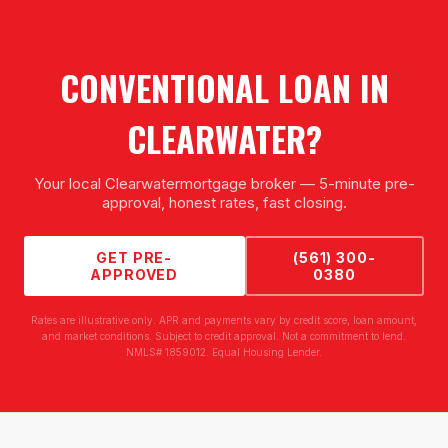
CONVENTIONAL LOAN
IN
CLEARWATER
?
Your local
Clearwater
mortgage broker — 5-minute pre-
approval, honest rates, fast closing.
GET PRE-
(561) 300-
APPROVED
0380
Rates are illustrative only. APR and payments vary by credit score, loan amount,
and market conditions. Subject to credit approval. Not a commitment to lend.
NMLS# 1859012. Equal Housing Lender.