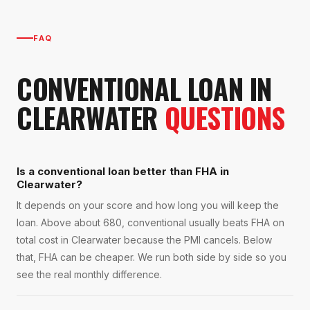
FAQ
CONVENTIONAL LOAN
IN
CLEARWATER
QUESTIONS
Is a conventional loan better than FHA in
Clearwater?
It depends on your score and how long you will keep the
loan. Above about 680, conventional usually beats FHA on
total cost in Clearwater because the PMI cancels. Below
that, FHA can be cheaper. We run both side by side so you
see the real monthly difference.