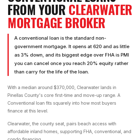
FROM YOUR
CLEARWATER
MORTGAGE BROKER
A conventional loan is the standard non-
government mortgage. It opens at 620 and as little
as 3% down, and its biggest edge over FHA is PMI
you can cancel once you reach 20% equity rather
than carry for the life of the loan.
With a median around $370,000, Clearwater lands in
Pinellas County's core first-time and move-up range. A
Conventional loan fits squarely into how most buyers
finance at this level.
Clearwater, the county seat, pairs beach access with
affordable inland homes, supporting FHA, conventional, and
condo financing.