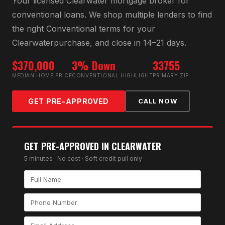
Your licensed
Clearwater
mortgage broker for
conventional loan
s. We shop multiple lenders to find
the right
Conventional
terms for your
Clearwater
purchase, and close in 14–21 days.
$370,000
3% Down
33755
MEDIAN HOME PRICE
CONVENTIONAL HIGHLIGHT
PRIMARY ZIP
GET PRE-APPROVED
CALL NOW
GET PRE-APPROVED IN
CLEARWATER
5 minutes · No cost · Soft credit pull only