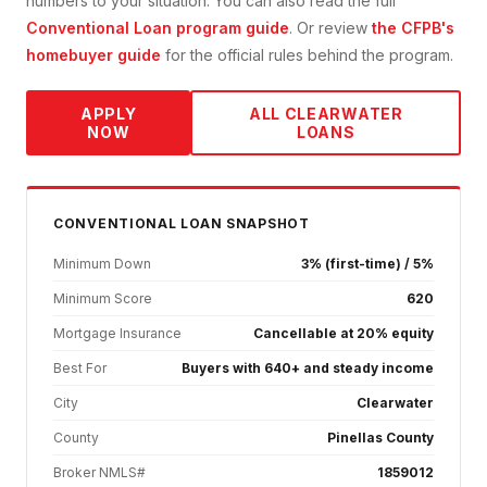
numbers to your situation. You can also read the full
Conventional Loan
program guide
. Or review
the CFPB's
homebuyer guide
for the official rules behind the program.
APPLY
ALL
CLEARWATER
NOW
LOANS
CONVENTIONAL
LOAN SNAPSHOT
Minimum Down
3% (first-time) / 5%
Minimum Score
620
Mortgage Insurance
Cancellable at 20% equity
Best For
Buyers with 640+ and steady income
City
Clearwater
County
Pinellas County
Broker NMLS#
1859012