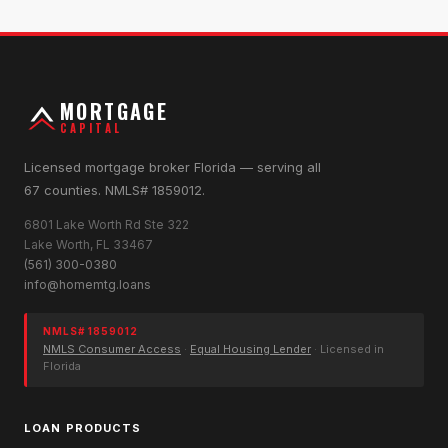
MORTGAGE
CAPITAL
Licensed mortgage broker Florida — serving all
67 counties. NMLS# 1859012.
6801 Lake Worth Rd Ste 322
Lake Worth, FL 33467
(561) 300-0380
info@homemtg.loans
NMLS# 1859012
NMLS Consumer Access
·
Equal Housing Lender
· Licensed in
Florida
LOAN PRODUCTS