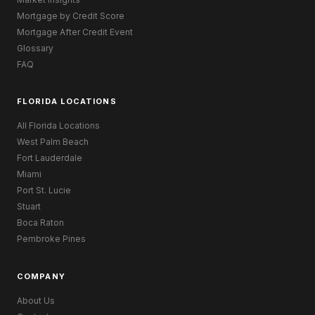
Mortgage by Credit Score
Mortgage After Credit Event
Glossary
FAQ
FLORIDA LOCATIONS
All Florida Locations
West Palm Beach
Fort Lauderdale
Miami
Port St. Lucie
Stuart
Boca Raton
Pembroke Pines
COMPANY
About Us