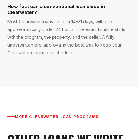
How fast can a conventional loan close in
Clearwater?
Most Clearwater loans close in 14–21 days, with pre-
approval usually under 24 hours. The exact timeline shifts
with the program, the property, and the seller. A fully
underwritten pre-approval is the best way to keep your
Clearwater closing on schedule.
MORE
CLEARWATER
LOAN PROGRAMS