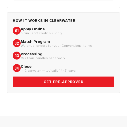
HOW IT WORKS IN
CLEARWATER
Apply Online
01
5 min · soft credit pull only
Match Program
02
We shop lenders for your Conventional terms
Processing
03
Our team handles paperwork
Close
04
In Clearwater — typically 14–21 days
GET PRE-APPROVED