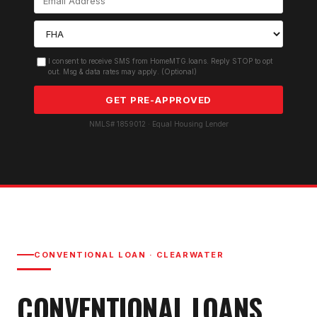
I consent to receive SMS from HomeMTG.loans. Reply STOP to opt
out. Msg & data rates may apply. (Optional)
GET PRE-APPROVED
NMLS# 1859012 · Equal Housing Lender
CONVENTIONAL LOAN
·
CLEARWATER
CONVENTIONAL LOAN
S