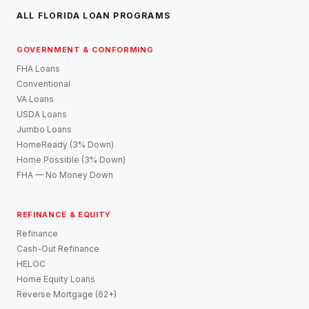
ALL FLORIDA LOAN PROGRAMS
GOVERNMENT & CONFORMING
FHA Loans
Conventional
VA Loans
USDA Loans
Jumbo Loans
HomeReady (3% Down)
Home Possible (3% Down)
FHA — No Money Down
REFINANCE & EQUITY
Refinance
Cash-Out Refinance
HELOC
Home Equity Loans
Reverse Mortgage (62+)