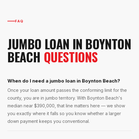
FAQ
JUMBO LOAN
IN
BOYNTON
BEACH
QUESTIONS
When do I need a jumbo loan in Boynton Beach?
Once your loan amount passes the conforming limit for the
county, you are in jumbo territory. With Boynton Beach's
median near $390,000, that line matters here — we show
you exactly where it falls so you know whether a larger
down payment keeps you conventional.