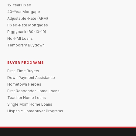
15-Year Fixed
40-Year Mortgage
Adjustable-Rate (ARM)
Fixed-Rate Mortgages
Piggyback (80-10-10)
No-PMI Loans
Temporary Buydown
BUYER PROGRAMS
First-Time Buyers
Down Payment Assistance
Hometown Heroes
First Responder Home Loans
Teacher Home Loans
Single Mom Home Loans
Hispanic Homebuyer Programs