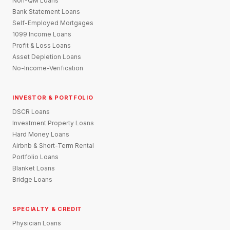
Non-QM Loans
Bank Statement Loans
Self-Employed Mortgages
1099 Income Loans
Profit & Loss Loans
Asset Depletion Loans
No-Income-Verification
INVESTOR & PORTFOLIO
DSCR Loans
Investment Property Loans
Hard Money Loans
Airbnb & Short-Term Rental
Portfolio Loans
Blanket Loans
Bridge Loans
SPECIALTY & CREDIT
Physician Loans