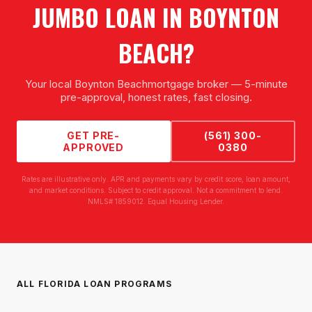
JUMBO LOAN
IN
BOYNTON
BEACH
?
Your local
Boynton Beach
mortgage broker — 5-minute
pre-approval, honest rates, fast closing.
GET PRE-
(561) 300-
APPROVED
0380
Rates are illustrative only. APR and payments vary by credit score, loan amount,
and market conditions. Subject to credit approval. Not a commitment to lend.
NMLS# 1859012. Equal Housing Lender.
ALL FLORIDA LOAN PROGRAMS