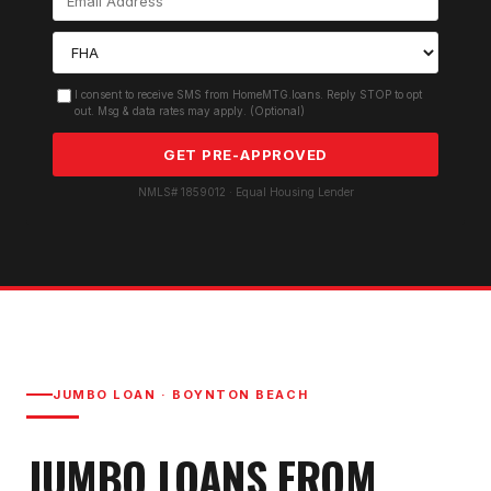
I consent to receive SMS from HomeMTG.loans. Reply STOP to opt
out. Msg & data rates may apply. (Optional)
GET PRE-APPROVED
NMLS# 1859012 · Equal Housing Lender
JUMBO LOAN
·
BOYNTON BEACH
JUMBO LOAN
S FROM