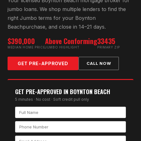
Your licensed
Boynton Beach
mortgage broker for
jumbo loan
s. We shop multiple lenders to find the
right
Jumbo
terms for your
Boynton
Beach
purchase, and close in 14–21 days.
$390,000
Above Conforming
33435
MEDIAN HOME PRICE
JUMBO HIGHLIGHT
PRIMARY ZIP
GET PRE-APPROVED
CALL NOW
GET PRE-APPROVED IN
BOYNTON BEACH
5 minutes · No cost · Soft credit pull only