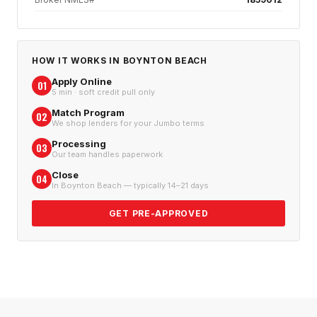
HOW IT WORKS IN
BOYNTON BEACH
Apply Online
01
5 min · soft credit pull only
Match Program
02
We shop lenders for your Jumbo terms
Processing
03
Our team handles paperwork
Close
04
In Boynton Beach — typically 14–21 days
GET PRE-APPROVED