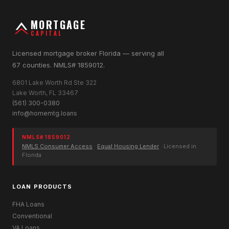
MORTGAGE
CAPITAL
Licensed mortgage broker Florida — serving all
67 counties. NMLS# 1859012.
6801 Lake Worth Rd Ste 322
Lake Worth, FL 33467
(561) 300-0380
info@homemtg.loans
NMLS# 1859012
NMLS Consumer Access
·
Equal Housing Lender
· Licensed in
Florida
LOAN PRODUCTS
FHA Loans
Conventional
VA Loans