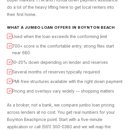
do a lot of the heavy lifting here to get local renters into
their first home.
WHAT A
JUMBO LOAN
OFFERS IN
BOYNTON BEACH
Used when the loan exceeds the conforming limit
✓
700+ score is the comfortable entry; strong files start
✓
near 680
10–20% down depending on lender and reserves
✓
Several months of reserves typically required
✓
PMI-free structures available with the right down payment
✓
Pricing and overlays vary widely — shopping matters
✓
As a broker, not a bank, we compare
jumbo loan
pricing
across lenders at no cost. You get real numbers for your
Boynton Beach
price point. Start with a five-minute
application or call (561) 300-0380 and we will map the