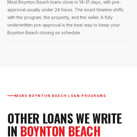
Most Boynton Beach loans close in 14–21 days, with pre-
approval usually under 24 hours. The exact timeline shifts
with the program, the property, and the seller. A fully
underwritten pre-approval is the best way to keep your
Boynton Beach closing on schedule.
MORE
BOYNTON BEACH
LOAN PROGRAMS
OTHER LOANS WE WRITE
IN
BOYNTON BEACH