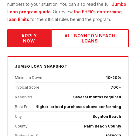
numbers to your situation. You can also read the full
Jumbo
Loan
program guide
. Or review
the FHFA's conforming
loan limits
for the official rules behind the program.
APPLY
ALL
BOYNTON BEACH
NOW
LOANS
JUMBO
LOAN SNAPSHOT
Minimum Down
10–20%
Typical Score
700+
Reserves
Several months required
Best For
Higher-priced purchases above conforming
City
Boynton Beach
County
Palm Beach County
Broker NMLS#
1859012