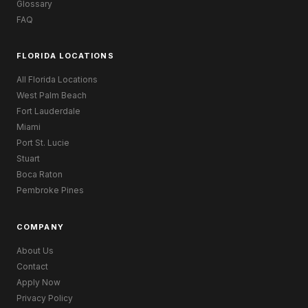
Glossary
FAQ
FLORIDA LOCATIONS
All Florida Locations
West Palm Beach
Fort Lauderdale
Miami
Port St. Lucie
Stuart
Boca Raton
Pembroke Pines
COMPANY
About Us
Contact
Apply Now
Privacy Policy