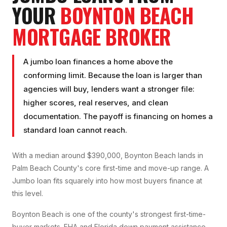
YOUR
BOYNTON BEACH
MORTGAGE BROKER
A jumbo loan finances a home above the
conforming limit. Because the loan is larger than
agencies will buy, lenders want a stronger file:
higher scores, real reserves, and clean
documentation. The payoff is financing on homes a
standard loan cannot reach.
With a median around $390,000, Boynton Beach lands in
Palm Beach County's core first-time and move-up range. A
Jumbo loan fits squarely into how most buyers finance at
this level.
Boynton Beach is one of the county's strongest first-time-
buyer markets. FHA and Florida down payment assistance