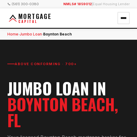
📞 (561) 300-0380
NMLS# 1859012
|
Equal Housing Lender
MORTGAGE
CAPITAL
Home
Jumbo Loan
Boynton Beach
›
›
ABOVE CONFORMING · 700+
JUMBO LOAN
IN
BOYNTON BEACH
,
FL