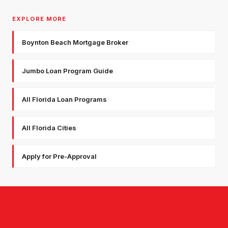
EXPLORE MORE
Boynton Beach Mortgage Broker
Jumbo Loan Program Guide
All Florida Loan Programs
All Florida Cities
Apply for Pre-Approval