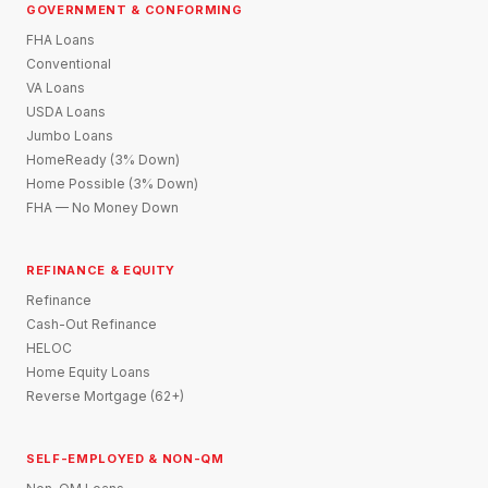
GOVERNMENT & CONFORMING
FHA Loans
Conventional
VA Loans
USDA Loans
Jumbo Loans
HomeReady (3% Down)
Home Possible (3% Down)
FHA — No Money Down
REFINANCE & EQUITY
Refinance
Cash-Out Refinance
HELOC
Home Equity Loans
Reverse Mortgage (62+)
SELF-EMPLOYED & NON-QM