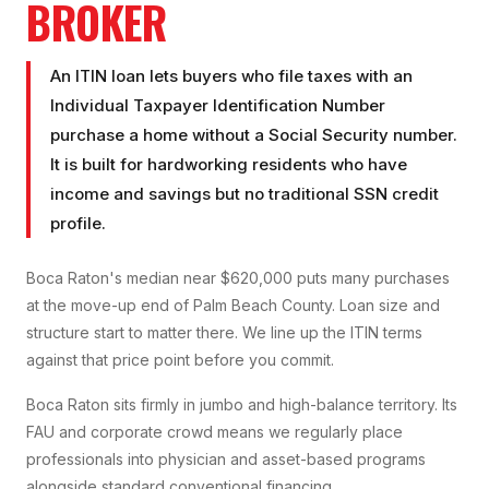
BROKER
An ITIN loan lets buyers who file taxes with an
Individual Taxpayer Identification Number
purchase a home without a Social Security number.
It is built for hardworking residents who have
income and savings but no traditional SSN credit
profile.
Boca Raton's median near $620,000 puts many purchases
at the move-up end of Palm Beach County. Loan size and
structure start to matter there. We line up the ITIN terms
against that price point before you commit.
Boca Raton sits firmly in jumbo and high-balance territory. Its
FAU and corporate crowd means we regularly place
professionals into physician and asset-based programs
alongside standard conventional financing.