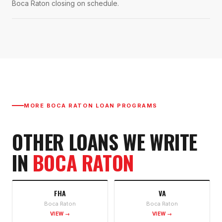
Boca Raton closing on schedule.
MORE
BOCA RATON
LOAN PROGRAMS
OTHER LOANS WE WRITE
IN
BOCA RATON
FHA
VA
Boca Raton
Boca Raton
VIEW →
VIEW →