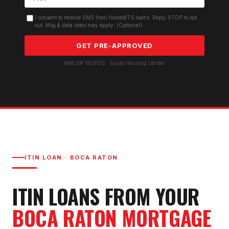
I consent to receive SMS from HomeMTG.loans. Reply STOP to opt
out. Msg & data rates may apply. (Optional)
GET PRE-APPROVED
NMLS# 1859012 · Equal Housing Lender
ITIN LOAN
·
BOCA RATON
ITIN LOAN
S FROM YOUR
BOCA RATON
MORTGAGE