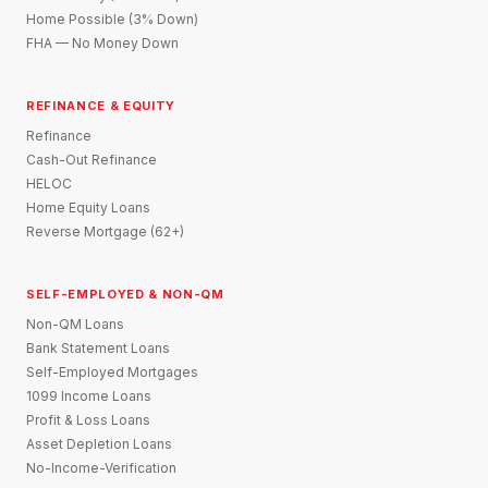
Home Possible (3% Down)
FHA — No Money Down
REFINANCE & EQUITY
Refinance
Cash-Out Refinance
HELOC
Home Equity Loans
Reverse Mortgage (62+)
SELF-EMPLOYED & NON-QM
Non-QM Loans
Bank Statement Loans
Self-Employed Mortgages
1099 Income Loans
Profit & Loss Loans
Asset Depletion Loans
No-Income-Verification