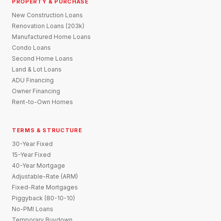
PROPERTY & PURCHASE
New Construction Loans
Renovation Loans (203k)
Manufactured Home Loans
Condo Loans
Second Home Loans
Land & Lot Loans
ADU Financing
Owner Financing
Rent-to-Own Homes
TERMS & STRUCTURE
30-Year Fixed
15-Year Fixed
40-Year Mortgage
Adjustable-Rate (ARM)
Fixed-Rate Mortgages
Piggyback (80-10-10)
No-PMI Loans
Temporary Buydown