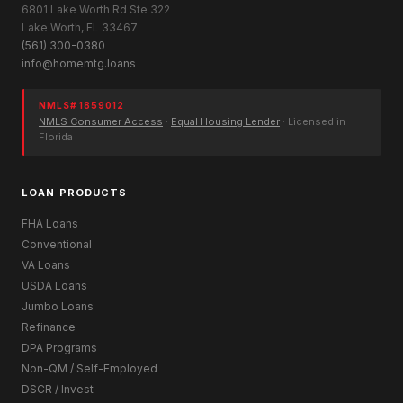
6801 Lake Worth Rd Ste 322
Lake Worth, FL 33467
(561) 300-0380
info@homemtg.loans
NMLS# 1859012
NMLS Consumer Access
·
Equal Housing Lender
· Licensed in
Florida
LOAN PRODUCTS
FHA Loans
Conventional
VA Loans
USDA Loans
Jumbo Loans
Refinance
DPA Programs
Non-QM / Self-Employed
DSCR / Invest