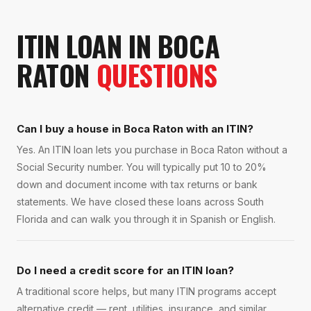
ITIN LOAN
IN
BOCA
RATON
QUESTIONS
Can I buy a house in Boca Raton with an ITIN?
Yes. An ITIN loan lets you purchase in Boca Raton without a
Social Security number. You will typically put 10 to 20%
down and document income with tax returns or bank
statements. We have closed these loans across South
Florida and can walk you through it in Spanish or English.
Do I need a credit score for an ITIN loan?
A traditional score helps, but many ITIN programs accept
alternative credit — rent, utilities, insurance, and similar