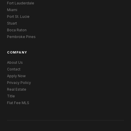
Fort Lauderdale
Miami
Port St. Lucie
Stuart
Boca Raton
Pembroke Pines
COMPANY
About Us
Contact
Apply Now
Privacy Policy
Real Estate
Title
Flat Fee MLS