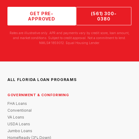
GET PRE-
(561) 300-
APPROVED
0380
Rates are illustrative only. APR and payments vary by credit score, loan amount,
and market conditions. Subject to credit approval. Not a commitment to lend.
NMLS# 1859012. Equal Housing Lender.
ALL FLORIDA LOAN PROGRAMS
GOVERNMENT & CONFORMING
FHA Loans
Conventional
VA Loans
USDA Loans
Jumbo Loans
HomeReady (3% Down)