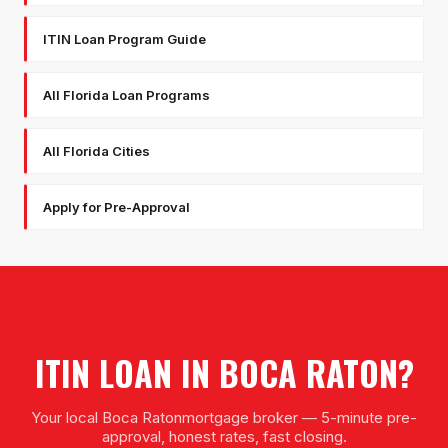
ITIN Loan Program Guide
All Florida Loan Programs
All Florida Cities
Apply for Pre-Approval
ITIN LOAN
IN
BOCA RATON
?
Your local
Boca Raton
mortgage broker — 5-minute pre-
approval, honest rates, fast closing.