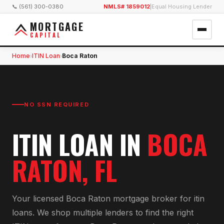
📞 (561) 300-0380
NMLS# 1859012
|
Equal Housing Lender
MORTGAGE
CAPITAL
Home
ITIN Loan
Boca Raton
›
›
NO SSN REQUIRED
ITIN LOAN
IN
BOCA
RATON
, FL
Your licensed
Boca Raton
mortgage broker for
itin
loan
s. We shop multiple lenders to find the right