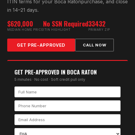
ITIN
terms for your
Boca Raton
purchase, and close
in 14–21 days.
$620,000
No SSN Required
33432
MEDIAN HOME PRICE
ITIN HIGHLIGHT
PRIMARY ZIP
GET PRE-APPROVED
CALL NOW
GET PRE-APPROVED IN
BOCA RATON
5 minutes · No cost · Soft credit pull only