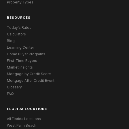
Property Types
RESOURCES
Today's Rates
Calculators
Blog
Learning Center
Home Buyer Programs
First-Time Buyers
Market Insights
Mortgage by Credit Score
Mortgage After Credit Event
Glossary
FAQ
FLORIDA LOCATIONS
All Florida Locations
West Palm Beach