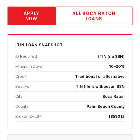
APPLY
ALL
BOCA RATON
NOW
LOANS
ITIN
LOAN SNAPSHOT
ID Required
ITIN (no SSN)
Minimum Down
10–20%
Credit
Traditional or alternative
Best For
ITIN filers without an SSN
City
Boca Raton
County
Palm Beach County
Broker NMLS#
1859012