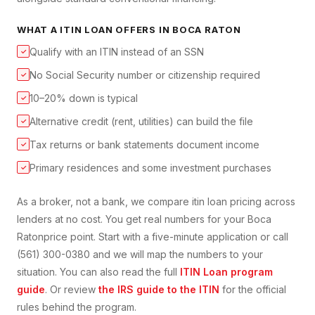
WHAT A
ITIN LOAN
OFFERS IN
BOCA RATON
Qualify with an ITIN instead of an SSN
✓
No Social Security number or citizenship required
✓
10–20% down is typical
✓
Alternative credit (rent, utilities) can build the file
✓
Tax returns or bank statements document income
✓
Primary residences and some investment purchases
✓
As a broker, not a bank, we compare
itin loan
pricing across
lenders at no cost. You get real numbers for your
Boca
Raton
price point. Start with a five-minute application or call
(561) 300-0380 and we will map the numbers to your
situation. You can also read the full
ITIN Loan
program
guide
. Or review
the IRS guide to the ITIN
for the official
rules behind the program.