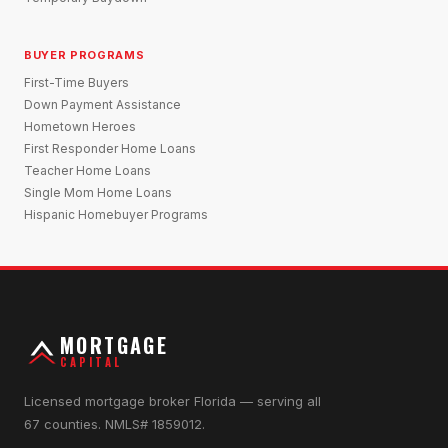
BUYER PROGRAMS
First-Time Buyers
Down Payment Assistance
Hometown Heroes
First Responder Home Loans
Teacher Home Loans
Single Mom Home Loans
Hispanic Homebuyer Programs
MORTGAGE
CAPITAL
Licensed mortgage broker Florida — serving all
67 counties. NMLS# 1859012.