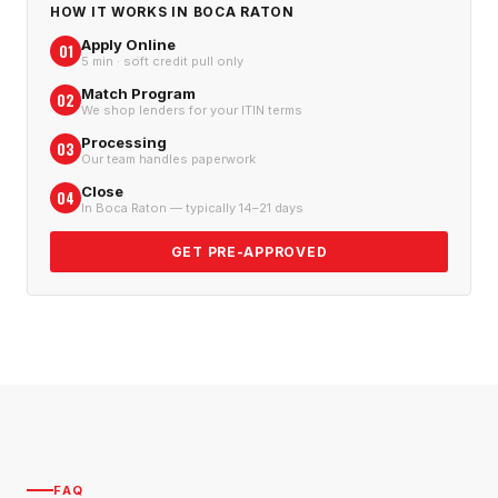
HOW IT WORKS IN
BOCA RATON
Apply Online
01
5 min · soft credit pull only
Match Program
02
We shop lenders for your ITIN terms
Processing
03
Our team handles paperwork
Close
04
In Boca Raton — typically 14–21 days
GET PRE-APPROVED
FAQ