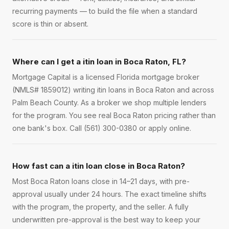
recurring payments — to build the file when a standard
score is thin or absent.
Where can I get a itin loan in Boca Raton, FL?
Mortgage Capital is a licensed Florida mortgage broker
(NMLS# 1859012) writing itin loans in Boca Raton and across
Palm Beach County. As a broker we shop multiple lenders
for the program. You see real Boca Raton pricing rather than
one bank's box. Call (561) 300-0380 or apply online.
How fast can a itin loan close in Boca Raton?
Most Boca Raton loans close in 14–21 days, with pre-
approval usually under 24 hours. The exact timeline shifts
with the program, the property, and the seller. A fully
underwritten pre-approval is the best way to keep your