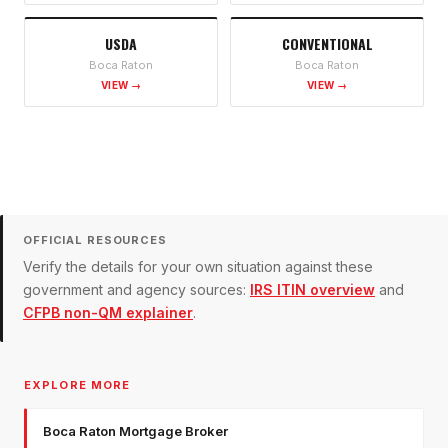
USDA
CONVENTIONAL
Boca Raton
Boca Raton
VIEW →
VIEW →
OFFICIAL RESOURCES
Verify the details for your own situation against these
government and agency sources:
IRS ITIN overview
and
CFPB non-QM explainer
.
EXPLORE MORE
Boca Raton Mortgage Broker