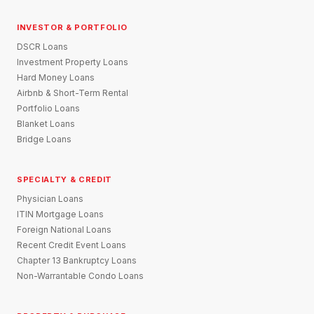
INVESTOR & PORTFOLIO
DSCR Loans
Investment Property Loans
Hard Money Loans
Airbnb & Short-Term Rental
Portfolio Loans
Blanket Loans
Bridge Loans
SPECIALTY & CREDIT
Physician Loans
ITIN Mortgage Loans
Foreign National Loans
Recent Credit Event Loans
Chapter 13 Bankruptcy Loans
Non-Warrantable Condo Loans